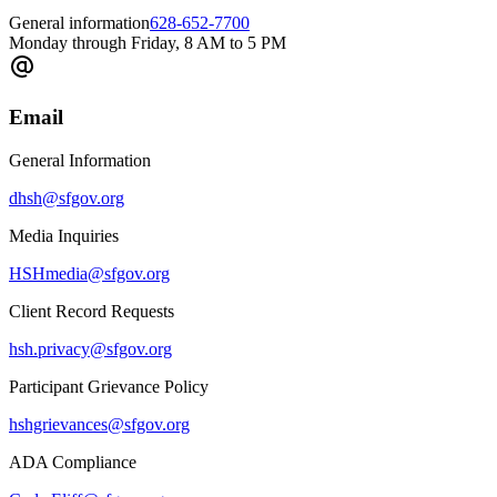
General information
628-652-7700
Monday through Friday, 8 AM to 5 PM
Email
General Information
dhsh@sfgov.org
Media Inquiries
HSHmedia@sfgov.org
Client Record Requests
hsh.privacy@sfgov.org
Participant Grievance Policy
hshgrievances@sfgov.org
ADA Compliance