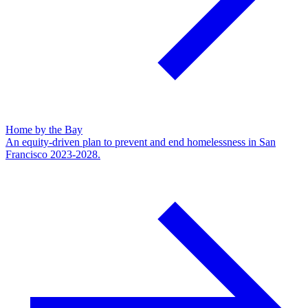
Home by the Bay
An equity-driven plan to prevent and end homelessness in San
Francisco 2023-2028.