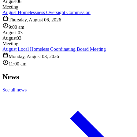
August
06
Meeting
August Homelessness Oversight Commission
Thursday, August 06, 2026
9:00 am
August 03
August
03
Meeting
August Local Homeless Coordinating Board Meeting
Monday, August 03, 2026
11:00 am
News
See all news