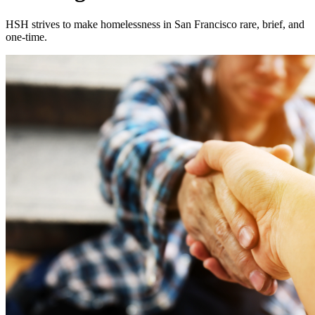
HSH strives to make homelessness in San Francisco rare, brief, and
one-time.