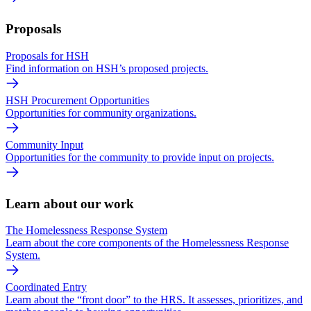
Proposals
Proposals for HSH
Find information on HSH’s proposed projects.
HSH Procurement Opportunities
Opportunities for community organizations.
Community Input
Opportunities for the community to provide input on projects.
Learn about our work
The Homelessness Response System
Learn about the core components of the Homelessness Response
System.
Coordinated Entry
Learn about the “front door” to the HRS. It assesses, prioritizes, and