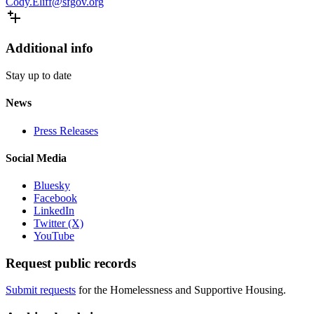
Cody.Eliff@sfgov.org
Additional info
Stay up to date
News
Press Releases
Social Media
Bluesky
Facebook
LinkedIn
Twitter (X)
YouTube
Request public records
Submit requests
for the Homelessness and Supportive Housing.