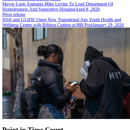
Mayor Lurie Appoints Mike Levine To Lead Department Of
Homelessness And Supportive Housing
April 8, 2026
Press release
HSH and GLIDE Open New Transitional Age Youth Health and
Wellness Center with Ribbon Cutting at 888 Post
January 29, 2026
Point in Time Count