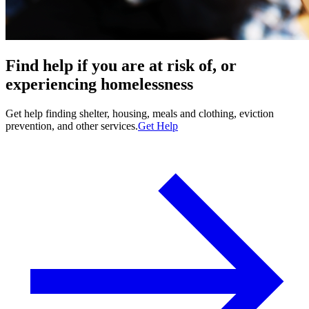
Find help if you are at risk of, or
experiencing homelessness
Get help finding shelter, housing, meals and clothing, eviction
prevention, and other services.
Get Help