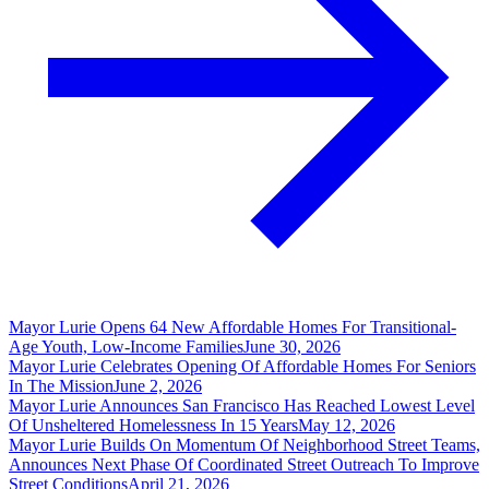
Mayor Lurie Opens 64 New Affordable Homes For Transitional-
Age Youth, Low-Income Families
June 30, 2026
Mayor Lurie Celebrates Opening Of Affordable Homes For Seniors
In The Mission
June 2, 2026
Mayor Lurie Announces San Francisco Has Reached Lowest Level
Of Unsheltered Homelessness In 15 Years
May 12, 2026
Mayor Lurie Builds On Momentum Of Neighborhood Street Teams,
Announces Next Phase Of Coordinated Street Outreach To Improve
Street Conditions
April 21, 2026