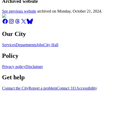
Archived website
See previous website
archived on
Monday, October 21, 2024
.
Our City
Services
Departments
Jobs
City Hall
Policy
Privacy policy
Disclaimer
Get help
Contact the City
Report a problem
Contact 311
Accessibility