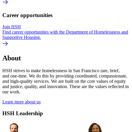
Career opportunities
Join HSH
Find career opportunities with the Department of Homelessness and
Supportive Housing.
About
HSH strives to make homelessness in San Francisco rare, brief,
and one-time. We do this by providing coordinated, compassionate,
and high‐quality services. We are built on the core values of equity
and justice, quality, and innovation. These are the values reflected in
our work.
Learn more about us
HSH Leadership