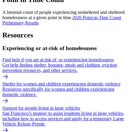
A biennial count of people experiencing unsheltered and sheltered
homelessness at a given point in time.
2026 Point-in-Time Count
Preliminary Results
Resources
Experiencing or at-risk of homelessness
Find help if you are at risk of, or experiencing homelessness
Get help finding shelter, housing, meals and clothing, eviction
prevention resources, and other services.
Shelter for women and children experiencing domestic violence
Resources specifically for women and children experiencing
domestic violence.
Support for people living in large vehicles
San Francisco’s strategy to assist residents living in large vehicles,
including how to access services and apply for a temporary Large
Vehicle Refuge Permit.