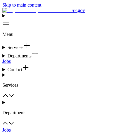
Skip to main content
SF.gov
Menu
Services
Departments
Jobs
Contact
Services
Departments
Jobs