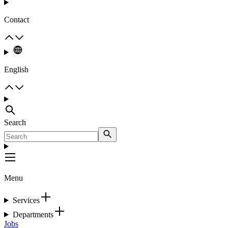
Contact
English
Search
Menu
Services
Departments
Jobs