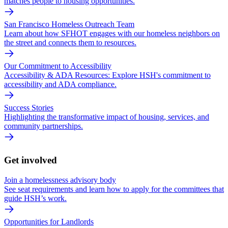
matches people to housing opportunities.
San Francisco Homeless Outreach Team
Learn about how SFHOT engages with our homeless neighbors on
the street and connects them to resources.
Our Commitment to Accessibility
Accessibility & ADA Resources: Explore HSH's commitment to
accessibility and ADA compliance.
Success Stories
Highlighting the transformative impact of housing, services, and
community partnerships.
Get involved
Join a homelessness advisory body
See seat requirements and learn how to apply for the committees that
guide HSH’s work.
Opportunities for Landlords