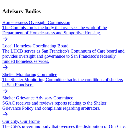
Advisory Bodies
Homelessness Oversight Commission
The Commission is the body that oversees the work of the
Department of Homelessness and Supportive Housing.
Local Homeless Coordinating Board
The LHCB serves as San Francisco's Continuum of Care board and
provides oversight and governance to San Francisco's federally
funded homeless services.
Shelter Monitoring Committee
The Shelter Monitoring Committee tracks the conditions of shelters
in San Francisco.
Shelter Grievance Advisory Committee
SGAC receives and reviews reports relating to the Shelter
Grievance Policy and complaints regarding arbitrators.
Our City, Our Home
The City's governing body that oversees the distribution of Our City,