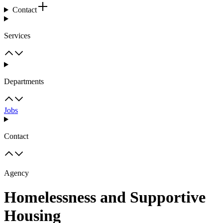
Contact
Services
Departments
Jobs
Contact
Agency
Homelessness and Supportive
Housing