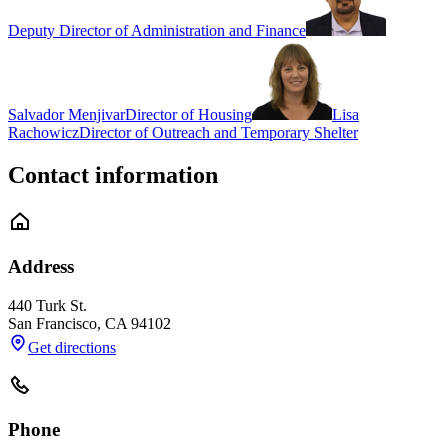
Deputy Director of Administration and Finance
Salvador Menjivar
Director of Housing
Lisa
Rachowicz
Director of Outreach and Temporary Shelter
Contact information
Address
440 Turk St.
San Francisco
,
CA
94102
Get directions
Phone