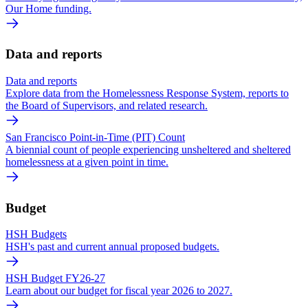
Our Home funding.
Data and reports
Data and reports
Explore data from the Homelessness Response System, reports to
the Board of Supervisors, and related research.
San Francisco Point-in-Time (PIT) Count
A biennial count of people experiencing unsheltered and sheltered
homelessness at a given point in time.
Budget
HSH Budgets
HSH's past and current annual proposed budgets.
HSH Budget FY26-27
Learn about our budget for fiscal year 2026 to 2027.