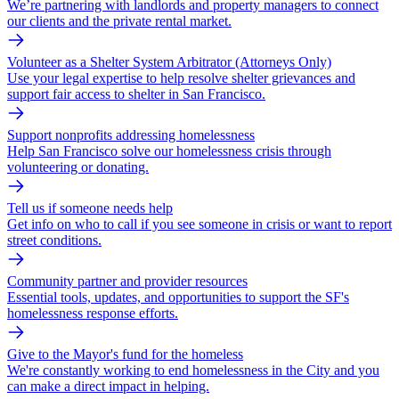
We’re partnering with landlords and property managers to connect
our clients and the private rental market.
Volunteer as a Shelter System Arbitrator (Attorneys Only)
Use your legal expertise to help resolve shelter grievances and
support fair access to shelter in San Francisco.
Support nonprofits addressing homelessness
Help San Francisco solve our homelessness crisis through
volunteering or donating.
Tell us if someone needs help
Get info on who to call if you see someone in crisis or want to report
street conditions.
Community partner and provider resources
Essential tools, updates, and opportunities to support the SF's
homelessness response efforts.
Give to the Mayor's fund for the homeless
We're constantly working to end homelessness in the City and you
can make a direct impact in helping.