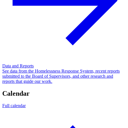
Data and Reports
See data from the Homelessness Response System, recent reports
submitted to the Board of Supervisors, and other research and
reports that guide our work.
Calendar
Full calendar