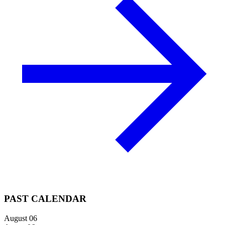
PAST CALENDAR
August 06