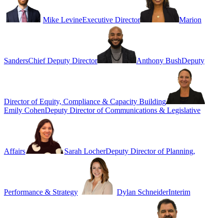
Mike Levine
Executive Director
Marion
Sanders
Chief Deputy Director
Anthony Bush
Deputy
Director of Equity, Compliance & Capacity Building
Emily Cohen
Deputy Director of Communications & Legislative
Affairs
Sarah Locher
Deputy Director of Planning,
Performance & Strategy
Dylan Schneider
Interim