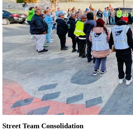
Street Team Consolidation