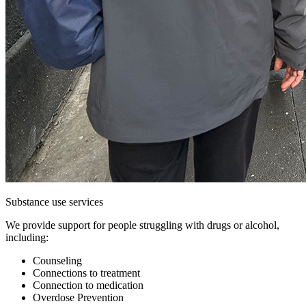
Substance use services
We provide support for people struggling with drugs or alcohol,
including:
Counseling
Connections to treatment
Connection to medication
Overdose Prevention