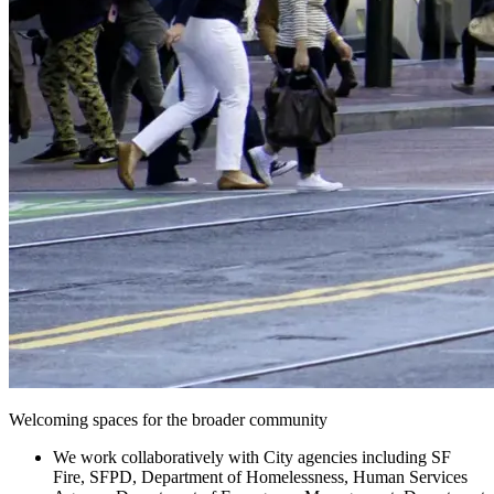
Welcoming spaces for the broader community
We work collaboratively with City agencies including SF
Fire, SFPD, Department of Homelessness, Human Services