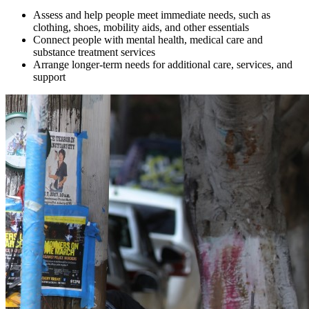
Assess and help people meet immediate needs, such as
clothing, shoes, mobility aids, and other essentials
Connect people with mental health, medical care and
substance treatment services
Arrange longer-term needs for additional care, services, and
support