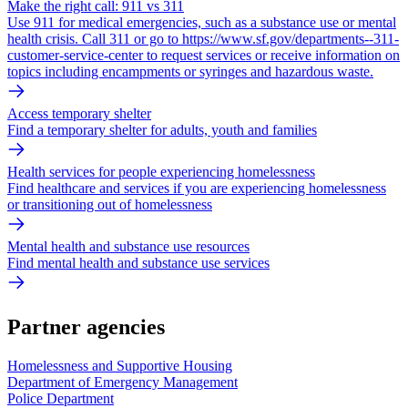
Make the right call: 911 vs 311
Use 911 for medical emergencies, such as a substance use or mental
health crisis. Call 311 or go to https://www.sf.gov/departments--311-
customer-service-center to request services or receive information on
topics including encampments or syringes and hazardous waste.
Access temporary shelter
Find a temporary shelter for adults, youth and families
Health services for people experiencing homelessness
Find healthcare and services if you are experiencing homelessness
or transitioning out of homelessness
Mental health and substance use resources
Find mental health and substance use services
Partner agencies
Homelessness and Supportive Housing
Department of Emergency Management
Police Department