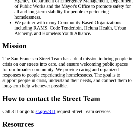
Agency, Department of Emergency Management, Department
of Public Works and the Mayor's Office to promote safety for
all and long-term stability for people experiencing
homelessness.
We partner with many Community Based Organizations
including RAMS, Code Tenderloin, Heluna Health, Urban
Alchemy, and Homeless Youth Alliance.
Mission
The San Francisco Street Team has a dual mission to bring people in
crisis on our streets into care, and ensure welcoming public spaces
for our broader community. We provide caring and organized
responses to people experiencing homelessness. The goal is to
support people in crisis, understand their needs, and connect them to
long-term help whenever possible.
How to contact the Street Team
Call 311 or go to
sf.gov/311
request Street Team services.
Resources