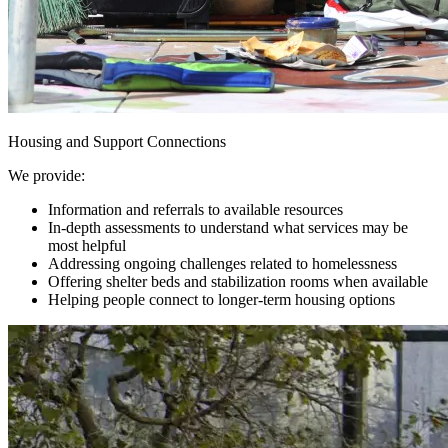
Housing and Support Connections
We provide:
Information and referrals to available resources
In-depth assessments to understand what services may be
most helpful
Addressing ongoing challenges related to homelessness
Offering shelter beds and stabilization rooms when available
Helping people connect to longer-term housing options