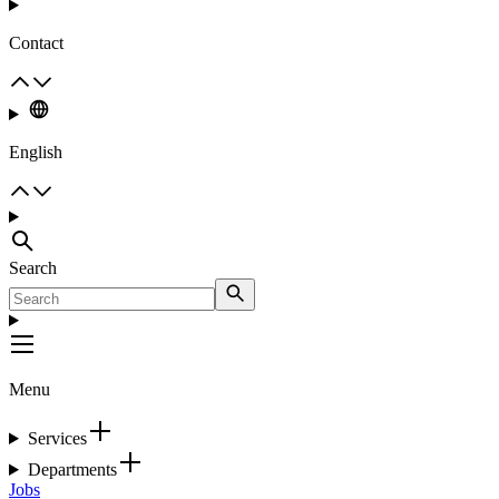
Contact
English
Search
Menu
Services
Departments
Jobs