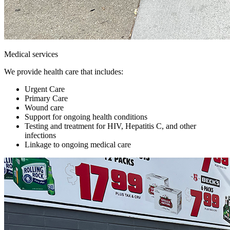
Medical services
We provide health care that includes:
Urgent Care
Primary Care
Wound care
Support for ongoing health conditions
Testing and treatment for HIV, Hepatitis C, and other
infections
Linkage to ongoing medical care