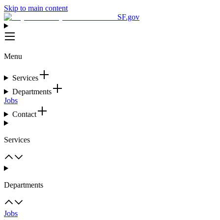
Skip to main content
SF.gov
Menu
Services
Departments
Jobs
Contact
Services
Departments
Jobs