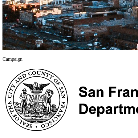
Campaign