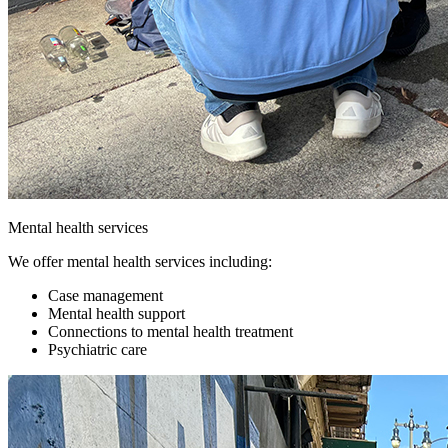
Mental health services
We offer mental health services including:
Case management
Mental health support
Connections to mental health treatment
Psychiatric care