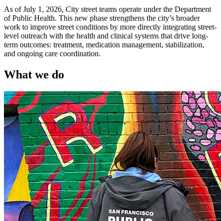
As of July 1, 2026, City street teams operate under the Department
of Public Health. This new phase strengthens the city’s broader
work to improve street conditions by more directly integrating street-
level outreach with the health and clinical systems that drive long-
term outcomes: treatment, medication management, stabilization,
and ongoing care coordination.
What we do