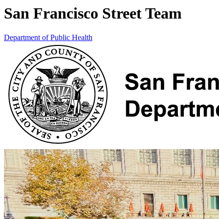
San Francisco Street Team
Department of Public Health