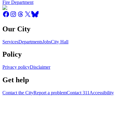
Fire Department
Our City
Services
Departments
Jobs
City Hall
Policy
Privacy policy
Disclaimer
Get help
Contact the City
Report a problem
Contact 311
Accessibility