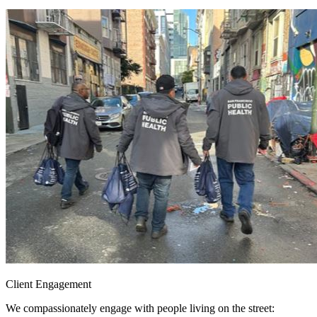
Client Engagement
We compassionately engage with people living on the street: