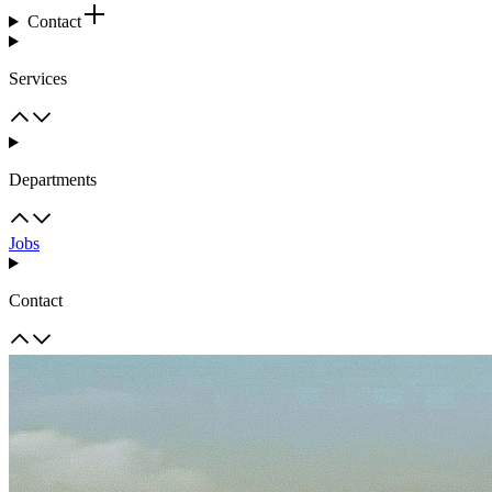
Contact
Services
Departments
Jobs
Contact