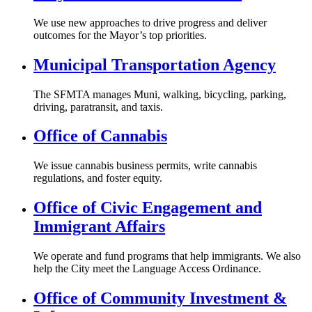
We use new approaches to drive progress and deliver
outcomes for the Mayor’s top priorities.
Municipal Transportation Agency
The SFMTA manages Muni, walking, bicycling, parking,
driving, paratransit, and taxis.
Office of Cannabis
We issue cannabis business permits, write cannabis
regulations, and foster equity.
Office of Civic Engagement and
Immigrant Affairs
We operate and fund programs that help immigrants. We also
help the City meet the Language Access Ordinance.
Office of Community Investment &