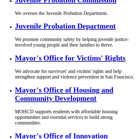
We oversee the Juvenile Probation Department.
Juvenile Probation Department
We promote community safety by helping juvenile justice-
involved young people and their families to thrive.
Mayor's Office for Victims' Rights
We advocate for survivors' and victims' rights and help
strengthen support and violence prevention in San Francisco.
Mayor's Office of Housing and
Community Development
MOHCD supports residents with affordable housing
opportunities and essential services to build strong
communities.
Mayor's Office of Innovation