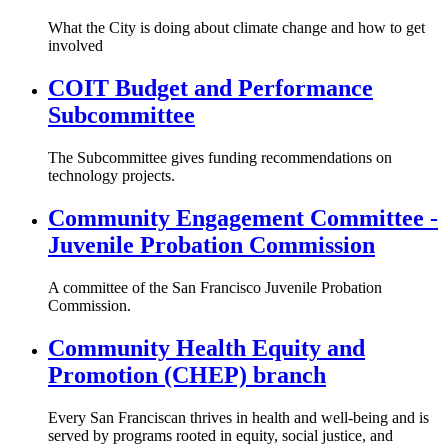
What the City is doing about climate change and how to get
involved
COIT Budget and Performance
Subcommittee
The Subcommittee gives funding recommendations on
technology projects.
Community Engagement Committee -
Juvenile Probation Commission
A committee of the San Francisco Juvenile Probation
Commission.
Community Health Equity and
Promotion (CHEP) branch
Every San Franciscan thrives in health and well-being and is
served by programs rooted in equity, social justice, and