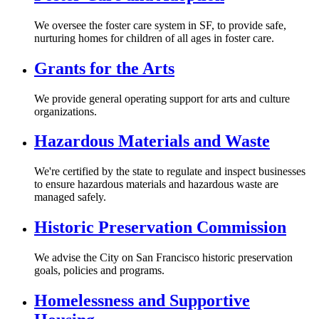
We oversee the foster care system in SF, to provide safe,
nurturing homes for children of all ages in foster care.
Grants for the Arts
We provide general operating support for arts and culture
organizations.
Hazardous Materials and Waste
We're certified by the state to regulate and inspect businesses
to ensure hazardous materials and hazardous waste are
managed safely.
Historic Preservation Commission
We advise the City on San Francisco historic preservation
goals, policies and programs.
Homelessness and Supportive