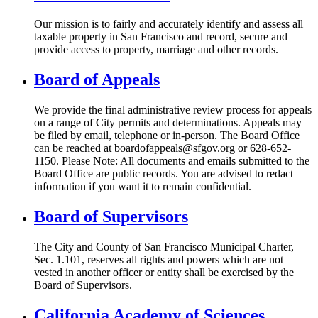
Our mission is to fairly and accurately identify and assess all
taxable property in San Francisco and record, secure and
provide access to property, marriage and other records.
Board of Appeals
We provide the final administrative review process for appeals
on a range of City permits and determinations. Appeals may
be filed by email, telephone or in-person. The Board Office
can be reached at boardofappeals@sfgov.org or 628-652-
1150. Please Note: All documents and emails submitted to the
Board Office are public records. You are advised to redact
information if you want it to remain confidential.
Board of Supervisors
The City and County of San Francisco Municipal Charter,
Sec. 1.101, reserves all rights and powers which are not
vested in another officer or entity shall be exercised by the
Board of Supervisors.
California Academy of Sciences