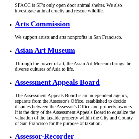
SFACC is SF’s only open door animal shelter. We also
investigate animal cruelty and rescue wildlife.
Arts Commission
We support artists and arts nonprofits in San Francisco.
Asian Art Museum
Through the power of art, the Asian Art Museum brings the
diverse cultures of Asia to life.
Assessment Appeals Board
The Assessment Appeals Board is an independent agency,
separate from the Assessor's Office, established to decide
disputes between the Assessor's Office and property owners.
It is the duty of the Assessment Appeals Board to equalize the
valuation of the taxable property within the City and County
of San Francisco for the purpose of taxation.
Assessor-Recorder