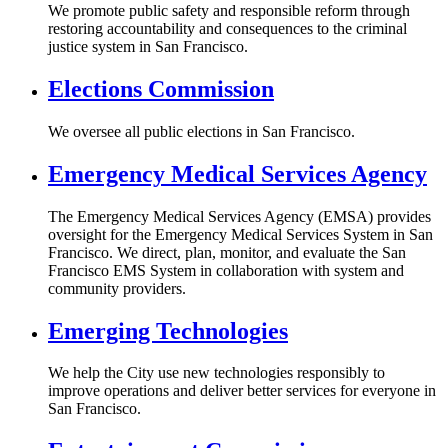
We promote public safety and responsible reform through
restoring accountability and consequences to the criminal
justice system in San Francisco.
Elections Commission
We oversee all public elections in San Francisco.
Emergency Medical Services Agency
The Emergency Medical Services Agency (EMSA) provides
oversight for the Emergency Medical Services System in San
Francisco. We direct, plan, monitor, and evaluate the San
Francisco EMS System in collaboration with system and
community providers.
Emerging Technologies
We help the City use new technologies responsibly to
improve operations and deliver better services for everyone in
San Francisco.