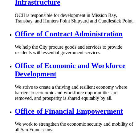
Infrastructure
OCII is responsible for development in Mission Bay,
Transbay, and Hunters Point Shipyard and Candlestick Point.
Office of Contract Administration
We help the City procure goods and services to provide
residents with essential government services.
Office of Economic and Workforce
Development
We strive to create a thriving and resilient economy where
barriers to economic and workforce opportunities are
removed, and ​prosperity is shared equitably by all.​
Office of Financial Empowerment
We work to strengthen the economic security and mobility of
all San Franciscans.