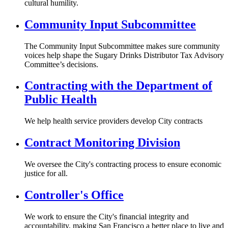
cultural humility.
Community Input Subcommittee
The Community Input Subcommittee makes sure community
voices help shape the Sugary Drinks Distributor Tax Advisory
Committee’s decisions.
Contracting with the Department of
Public Health
We help health service providers develop City contracts
Contract Monitoring Division
We oversee the City's contracting process to ensure economic
justice for all.
Controller's Office
We work to ensure the City's financial integrity and
accountability, making San Francisco a better place to live and