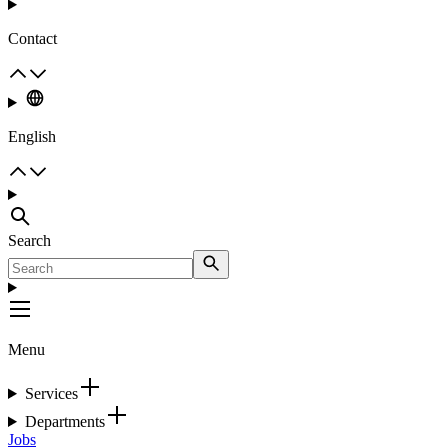
Contact
English
Search
Menu
Services
Departments
Jobs