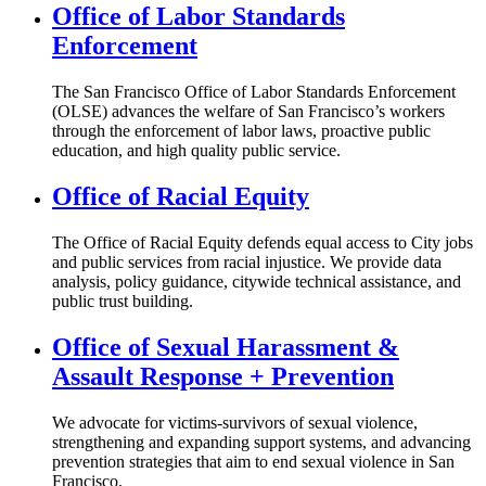
Office of Labor Standards
Enforcement
The San Francisco Office of Labor Standards Enforcement
(OLSE) advances the welfare of San Francisco’s workers
through the enforcement of labor laws, proactive public
education, and high quality public service.
Office of Racial Equity
The Office of Racial Equity defends equal access to City jobs
and public services from racial injustice. We provide data
analysis, policy guidance, citywide technical assistance, and
public trust building.
Office of Sexual Harassment &
Assault Response + Prevention
We advocate for victims-survivors of sexual violence,
strengthening and expanding support systems, and advancing
prevention strategies that aim to end sexual violence in San
Francisco.