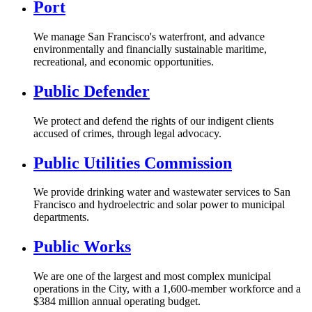
Port
We manage San Francisco's waterfront, and advance
environmentally and financially sustainable maritime,
recreational, and economic opportunities.
Public Defender
We protect and defend the rights of our indigent clients
accused of crimes, through legal advocacy.
Public Utilities Commission
We provide drinking water and wastewater services to San
Francisco and hydroelectric and solar power to municipal
departments.
Public Works
We are one of the largest and most complex municipal
operations in the City, with a 1,600-member workforce and a
$384 million annual operating budget.