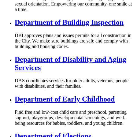
sexual orientation. Empowering our community, one smile at
a time.
Department of Building Inspection
DBI approves plans and issues permits for all construction in
the City. We make sure buildings are safe and comply with
building and housing codes.
Department of Disability and Aging
Services
DAS coordinates services for older adults, veterans, people
with disabilities, and their families.
Department of Early Childhood
Find free and low-cost child care and preschool, parenting
support, playgroups, developmental screenings, and well-
being resources for babies, toddlers, and young children.
Department of Elections