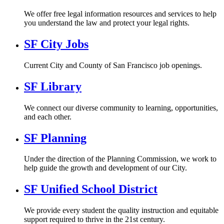
We offer free legal information resources and services to help
you understand the law and protect your legal rights.
SF City Jobs
Current City and County of San Francisco job openings.
SF Library
We connect our diverse community to learning, opportunities,
and each other.
SF Planning
Under the direction of the Planning Commission, we work to
help guide the growth and development of our City.
SF Unified School District
We provide every student the quality instruction and equitable
support required to thrive in the 21st century.