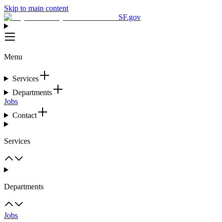
Skip to main content
SF.gov
Menu
Services
Departments
Jobs
Contact
Services
Departments
Jobs