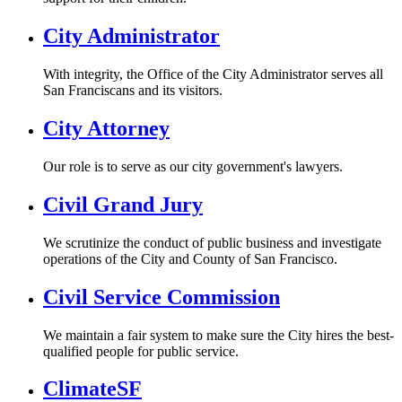
City Administrator
With integrity, the Office of the City Administrator serves all
San Franciscans and its visitors.
City Attorney
Our role is to serve as our city government's lawyers.
Civil Grand Jury
We scrutinize the conduct of public business and investigate
operations of the City and County of San Francisco.
Civil Service Commission
We maintain a fair system to make sure the City hires the best-
qualified people for public service.
ClimateSF