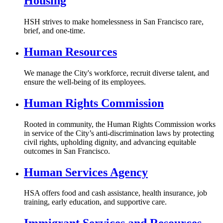
Housing
HSH strives to make homelessness in San Francisco rare,
brief, and one-time.
Human Resources
We manage the City's workforce, recruit diverse talent, and
ensure the well-being of its employees.
Human Rights Commission
Rooted in community, the Human Rights Commission works
in service of the City’s anti-discrimination laws by protecting
civil rights, upholding dignity, and advancing equitable
outcomes in San Francisco.
Human Services Agency
HSA offers food and cash assistance, health insurance, job
training, early education, and supportive care.