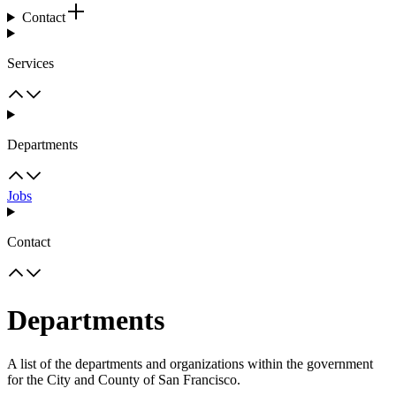
Contact
Services
Departments
Jobs
Contact
Departments
A list of the departments and organizations within the government
for the City and County of San Francisco.