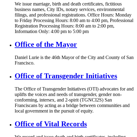
We issue marriage, birth and death certificates, fictitious
business names, City IDs, notary services, environmental
filings, and professional registrations. Office Hours: Monday
to Friday Processing Hours: 8:00 am to 4:00 pm, Professional
Registration Processing Hours: 8:00 am to 2:00 pm,
Information Only: 4:00 pm to 5:00 pm
Office of the Mayor
Daniel Lurie is the 46th Mayor of the City and County of San
Francisco.
Office of Transgender Initiatives
The Office of Transgender Initiatives (OTI) advocates for and
uplifts the voices and needs of transgender, gender non-
conforming, intersex, and 2-spirit (TGNCI2S) San
Franciscans by acting as a bridge between communities and
local government in the pursuit of equity.
Office of Vital Records
We record and issue death and birth certificates, including