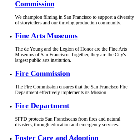
Commission
We champion filming in San Francisco to support a diversity
of storytellers and our thriving production community.
Fine Arts Museums
The de Young and the Legion of Honor are the Fine Arts
Museums of San Francisco. Together, they are the City's
largest public arts institution.
Fire Commission
The Fire Commission ensures that the San Francisco Fire
Department effectively implements its Mission
Fire Department
SFFD protects San Franciscans from fires and natural
disasters, through education and emergency services.
Foster Care and Adoption