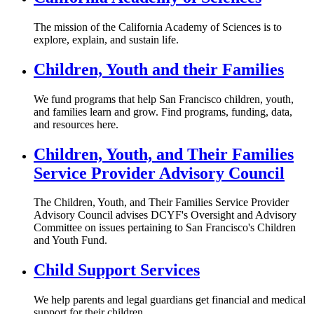
The mission of the California Academy of Sciences is to
explore, explain, and sustain life.
Children, Youth and their Families
We fund programs that help San Francisco children, youth,
and families learn and grow. Find programs, funding, data,
and resources here.
Children, Youth, and Their Families
Service Provider Advisory Council
The Children, Youth, and Their Families Service Provider
Advisory Council advises DCYF's Oversight and Advisory
Committee on issues pertaining to San Francisco's Children
and Youth Fund.
Child Support Services
We help parents and legal guardians get financial and medical
support for their children.