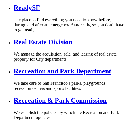
ReadySF
The place to find everything you need to know before,
during, and after an emergency. Stay ready, so you don’t have
to get ready.
Real Estate Division
We manage the acquisition, sale, and leasing of real estate
property for City departments.
Recreation and Park Department
We take care of San Francisco's parks, playgrounds,
recreation centers and sports facilities.
Recreation & Park Commission
We establish the policies by which the Recreation and Park
Department operates.