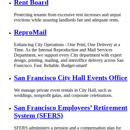
Rent Board
Protecting tenants from excessive rent increases and unjust
evictions while assuring landlords fair and adequate rents.
ReproMail
Enhancing City Operations - One Print, One Delivery at a
Time. As the Internal Reproduction and Mail Services
Department, we support every City department with expert
design, printing, mailing, and interoffice delivery across San
Francisco. Fast. Reliable. Budget‑smart!
San Francisco City Hall Events Office
We manage private event rentals in City Hall, such as
weddings, nonprofit galas, and corporate celebrations.
San Francisco Employees’ Retirement
System (SFERS)
SFERS administers a pension and a compensation plan for