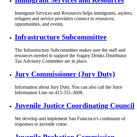
Immigrant Services and Resources
Immigrant Services and Resources helps immigrants, asylees,
refugees and service providers connect to resources,
opportunities, and events.
Infrastructure Subcommittee
The Infrastructure Subcommittee makes sure the staff and
resources needed to support the Sugary Drinks Distributor
Tax Advisory Committee are in place.
Jury Commissioner (Jury Duty)
Information about Jury Duty. You can also call the Juror
Information Line on 415-551-3608.
Juvenile Justice Coordinating Council
We develop and implement San Francisco's continuum of
responses to juvenile crime.
Juvenile Probation Commission