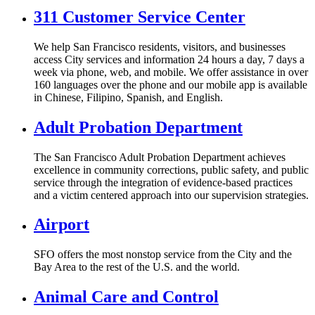
311 Customer Service Center
We help San Francisco residents, visitors, and businesses
access City services and information 24 hours a day, 7 days a
week via phone, web, and mobile. We offer assistance in over
160 languages over the phone and our mobile app is available
in Chinese, Filipino, Spanish, and English.
Adult Probation Department
The San Francisco Adult Probation Department achieves
excellence in community corrections, public safety, and public
service through the integration of evidence-based practices
and a victim centered approach into our supervision strategies.
Airport
SFO offers the most nonstop service from the City and the
Bay Area to the rest of the U.S. and the world.
Animal Care and Control