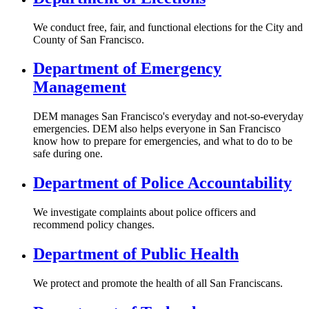
We conduct free, fair, and functional elections for the City and
County of San Francisco.
Department of Emergency
Management
DEM manages San Francisco's everyday and not-so-everyday
emergencies. DEM also helps everyone in San Francisco
know how to prepare for emergencies, and what to do to be
safe during one.
Department of Police Accountability
We investigate complaints about police officers and
recommend policy changes.
Department of Public Health
We protect and promote the health of all San Franciscans.