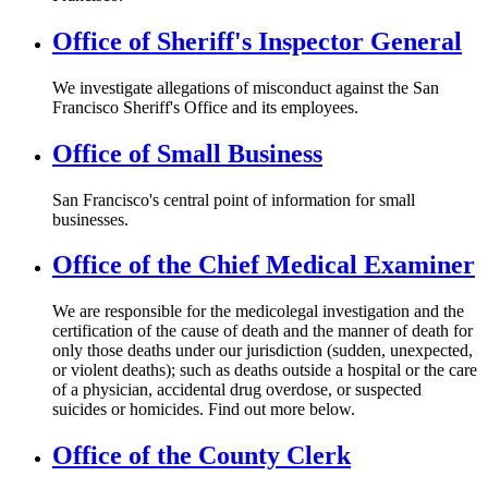
Office of Sheriff's Inspector General
We investigate allegations of misconduct against the San
Francisco Sheriff's Office and its employees.
Office of Small Business
San Francisco's central point of information for small
businesses.
Office of the Chief Medical Examiner
We are responsible for the medicolegal investigation and the
certification of the cause of death and the manner of death for
only those deaths under our jurisdiction (sudden, unexpected,
or violent deaths); such as deaths outside a hospital or the care
of a physician, accidental drug overdose, or suspected
suicides or homicides. Find out more below.
Office of the County Clerk