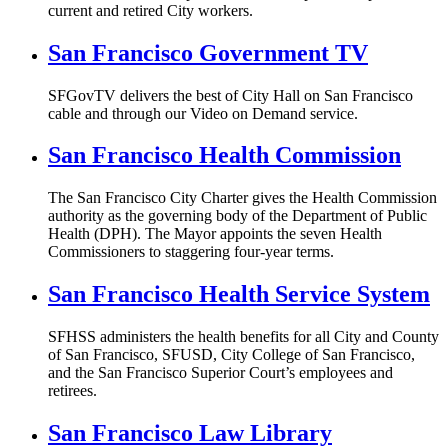
current and retired City workers.
San Francisco Government TV
SFGovTV delivers the best of City Hall on San Francisco
cable and through our Video on Demand service.
San Francisco Health Commission
The San Francisco City Charter gives the Health Commission
authority as the governing body of the Department of Public
Health (DPH). The Mayor appoints the seven Health
Commissioners to staggering four-year terms.
San Francisco Health Service System
SFHSS administers the health benefits for all City and County
of San Francisco, SFUSD, City College of San Francisco,
and the San Francisco Superior Court’s employees and
retirees.
San Francisco Law Library