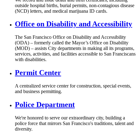
outside hospital births, burial permits, non-contagious disease
(NCD) letters, and medical marijuana ID cards.
Office on Disability and Accessibility
The San Francisco Office on Disability and Accessibility
(ODA) – formerly called the Mayor’s Office on Disability
(MOD) – assists City departments in making all its programs,
services, activities, and facilities accessible to San Franciscans
with disabilities.
Permit Center
A centralized service center for construction, special events,
and business permitting.
Police Department
We're honored to serve our extraordinary city, building a
police force that mirrors San Francisco's traditions, talent and
diversity.