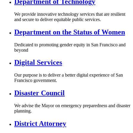
Department of Technology
We provide innovative technology services that are resilient
and secure to deliver equitable public services.
Department on the Status of Women
Dedicated to promoting gender equity in San Francisco and
beyond
Digital Services
Our purpose is to deliver a better digital experience of San
Francisco government.
Disaster Council
We advise the Mayor on emergency preparedness and disaster
planning.
District Attorney