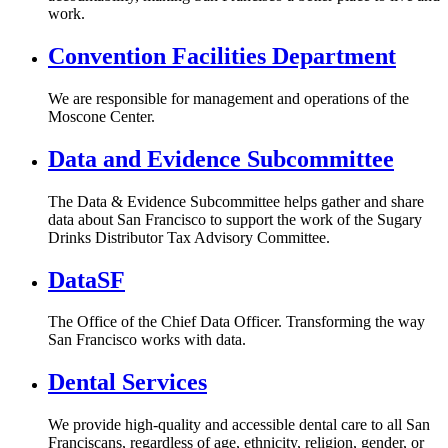
work.
Convention Facilities Department
We are responsible for management and operations of the
Moscone Center.
Data and Evidence Subcommittee
The Data & Evidence Subcommittee helps gather and share
data about San Francisco to support the work of the Sugary
Drinks Distributor Tax Advisory Committee.
DataSF
The Office of the Chief Data Officer. Transforming the way
San Francisco works with data.
Dental Services
We provide high-quality and accessible dental care to all San
Franciscans, regardless of age, ethnicity, religion, gender, or