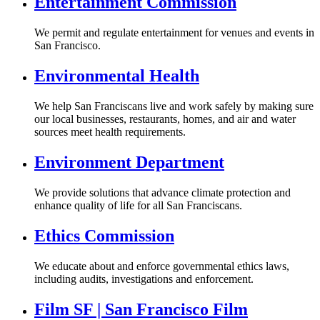
Entertainment Commission
We permit and regulate entertainment for venues and events in
San Francisco.
Environmental Health
We help San Franciscans live and work safely by making sure
our local businesses, restaurants, homes, and air and water
sources meet health requirements.
Environment Department
We provide solutions that advance climate protection and
enhance quality of life for all San Franciscans.
Ethics Commission
We educate about and enforce governmental ethics laws,
including audits, investigations and enforcement.
Film SF | San Francisco Film