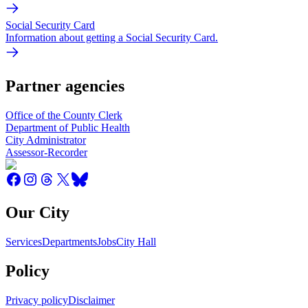
Social Security Card
Information about getting a Social Security Card.
Partner agencies
Office of the County Clerk
Department of Public Health
City Administrator
Assessor-Recorder
Our City
Services
Departments
Jobs
City Hall
Policy
Privacy policy
Disclaimer