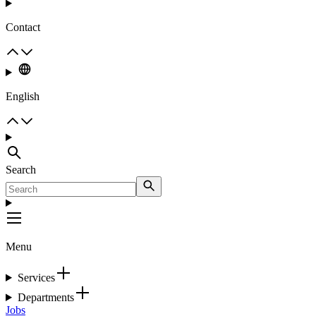
Contact
English
Search
Menu
Services
Departments
Jobs