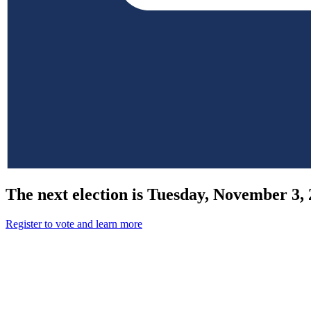
The next election is Tuesday, November 3, 
Register to vote and learn more