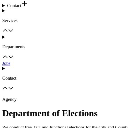
Contact
Services
Departments
Jobs
Contact
Agency
Department of Elections
We conduct free, fair, and functional elections for the City and Count