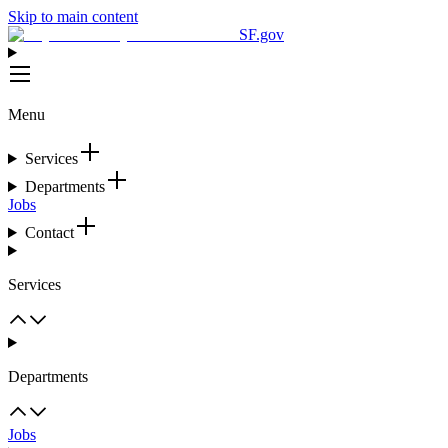
Skip to main content
SF.gov
Menu
Services
Departments
Jobs
Contact
Services
Departments
Jobs