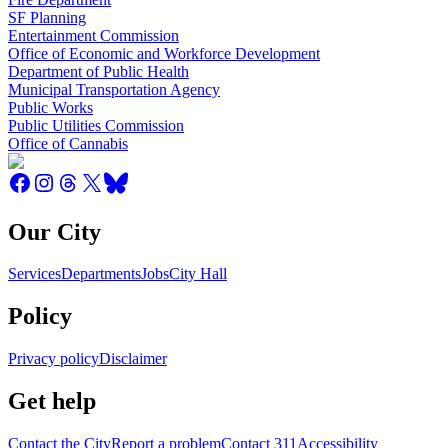
SF Planning
Entertainment Commission
Office of Economic and Workforce Development
Department of Public Health
Municipal Transportation Agency
Public Works
Public Utilities Commission
Office of Cannabis
Our City
Services
Departments
Jobs
City Hall
Policy
Privacy policy
Disclaimer
Get help
Contact the City
Report a problem
Contact 311
Accessibility