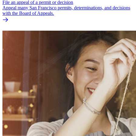
File an appeal of a permit or decision
Appeal many San Francisco permits, determinations, and decisions
with the Board of Appeals.