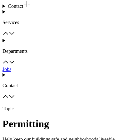
Contact
Services
Departments
Jobs
Contact
Topic
Permitting
Help keep our buildings safe and neighborhoods liveable.