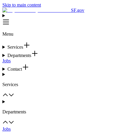
Skip to main content
SF.gov
Menu
Services
Departments
Jobs
Contact
Services
Departments
Jobs