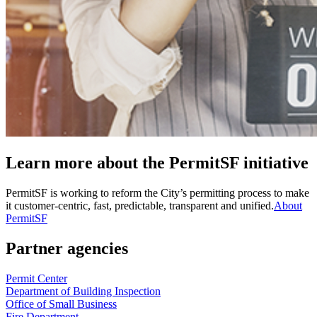
Learn more about the PermitSF initiative
PermitSF is working to reform the City’s permitting process to make
it customer-centric, fast, predictable, transparent and unified.
About
PermitSF
Partner agencies
Permit Center
Department of Building Inspection
Office of Small Business
Fire Department