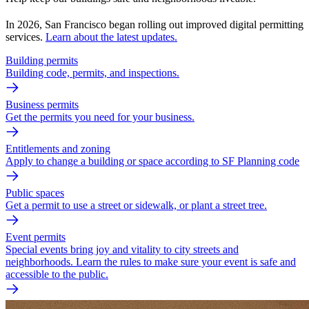
In 2026, San Francisco began rolling out improved digital permitting
services.
Learn about the latest updates.
Building permits
Building code, permits, and inspections.
Business permits
Get the permits you need for your business.
Entitlements and zoning
Apply to change a building or space according to SF Planning code
Public spaces
Get a permit to use a street or sidewalk, or plant a street tree.
Event permits
Special events bring joy and vitality to city streets and
neighborhoods. Learn the rules to make sure your event is safe and
accessible to the public.