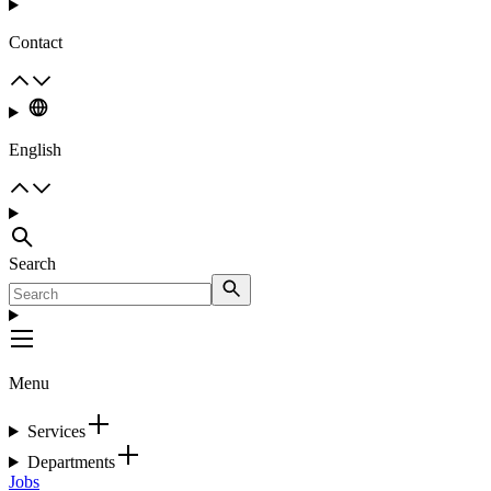
Contact
English
Search
Menu
Services
Departments
Jobs