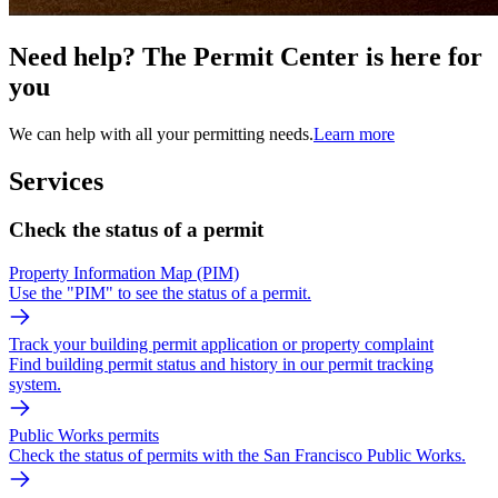
Need help? The Permit Center is here for
you
We can help with all your permitting needs.
Learn more
Services
Check the status of a permit
Property Information Map (PIM)
Use the "PIM" to see the status of a permit.
Track your building permit application or property complaint
Find building permit status and history in our permit tracking
system.
Public Works permits
Check the status of permits with the San Francisco Public Works.