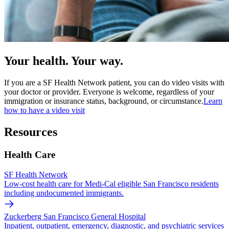
Your health. Your way.
If you are a SF Health Network patient, you can do video visits with
your doctor or provider. Everyone is welcome, regardless of your
immigration or insurance status, background, or circumstance.
Learn
how to have a video visit
Resources
Health Care
SF Health Network
Low-cost health care for Medi-Cal eligible San Francisco residents
including undocumented immigrants.
Zuckerberg San Francisco General Hospital
Inpatient, outpatient, emergency, diagnostic, and psychiatric services