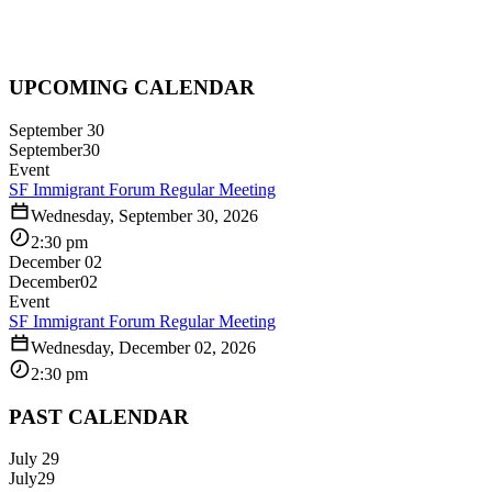
UPCOMING CALENDAR
September 30
September
30
Event
SF Immigrant Forum Regular Meeting
Wednesday, September 30, 2026
2:30 pm
December 02
December
02
Event
SF Immigrant Forum Regular Meeting
Wednesday, December 02, 2026
2:30 pm
PAST CALENDAR
July 29
July
29