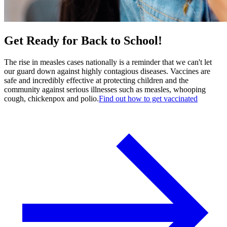
Get Ready for Back to School!
The rise in measles cases nationally is a reminder that we can't let
our guard down against highly contagious diseases. Vaccines are
safe and incredibly effective at protecting children and the
community against serious illnesses such as measles, whooping
cough, chickenpox and polio.
Find out how to get vaccinated