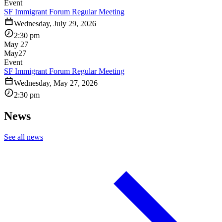
Event
SF Immigrant Forum Regular Meeting
Wednesday, July 29, 2026
2:30 pm
May 27
May
27
Event
SF Immigrant Forum Regular Meeting
Wednesday, May 27, 2026
2:30 pm
News
See all news