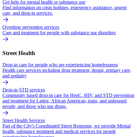
Get help for mental health or substance use
Find information on crisis hotlines, emergency assistance, urgent
care, and drop-in services.
Overdose prevention services
Care and treatment for people with substance use disorders
Street Health
Drop-in care for people who are experiencing homelessness
Health care services including drug treatment, dental, primary care,
and podiatry
Drop-in STD services
Community based drop-in care for HepC, HIV, and STD prevention
and treatment for Latinx, African American, trans, and unhoused
people, and those who use drugs.
Street Health Services
Part of the City's Coordinated Street Response, we provide Mental
health, substance treatment and medical services for people
experiencing homelessness.