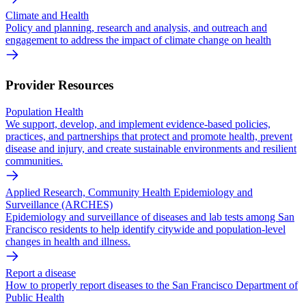
Climate and Health
Policy and planning, research and analysis, and outreach and
engagement to address the impact of climate change on health
Provider Resources
Population Health
We support, develop, and implement evidence-based policies,
practices, and partnerships that protect and promote health, prevent
disease and injury, and create sustainable environments and resilient
communities.
Applied Research, Community Health Epidemiology and
Surveillance (ARCHES)
Epidemiology and surveillance of diseases and lab tests among San
Francisco residents to help identify citywide and population-level
changes in health and illness.
Report a disease
How to properly report diseases to the San Francisco Department of
Public Health