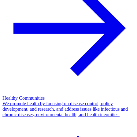
Healthy Communities
We promote health by focusing on disease control, policy
development, and research, and address issues like infectious and
chronic diseases, environmental health, and health inequities.