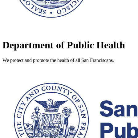
Department of Public Health
We protect and promote the health of all San Franciscans.