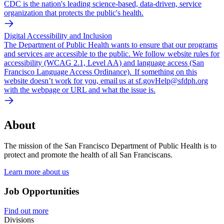
CDC is the nation's leading science-based, data-driven, service
organization that protects the public's health.
Digital Accessibility and Inclusion
The Department of Public Health wants to ensure that our programs
and services are accessible to the public. We follow website rules for
accessibility (WCAG 2.1, Level AA) and language access (San
Francisco Language Access Ordinance). If something on this
website doesn’t work for you, email us at sf.govHelp@sfdph.org
with the webpage or URL and what the issue is.
About
The mission of the San Francisco Department of Public Health is to
protect and promote the health of all San Franciscans.
Learn more about us
Job Opportunities
Find out more
Divisions