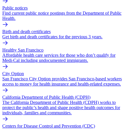
Public notices
Find current public notice postings from the Department of Public
Health.
Birth and death certificates
Get birth and death certificates for the previous 3 years.
Healthy San Francisco
Affordable health care services for those who don’t qualify for
Medi-Cal including undocumented immigrants.
City Option
San Francisco City Option provides San Francisco-based workers
access to money for health insurance and health-related expenses.
California Department of Public Health (CDPH)
The California Department of Public Health (CDPH) works to
protect the public’s health and shape positive health outcomes for
individuals, families and communities.
Centers for Disease Control and Prevention (CDC)