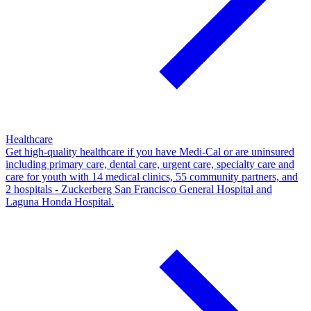
Healthcare
Get high-quality healthcare if you have Medi-Cal or are uninsured
including primary care, dental care, urgent care, specialty care and
care for youth with 14 medical clinics, 55 community partners, and
2 hospitals - Zuckerberg San Francisco General Hospital and
Laguna Honda Hospital.