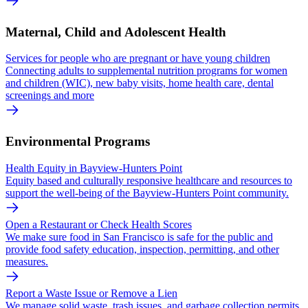
Maternal, Child and Adolescent Health
Services for people who are pregnant or have young children
Connecting adults to supplemental nutrition programs for women
and children (WIC), new baby visits, home health care, dental
screenings and more
Environmental Programs
Health Equity in Bayview-Hunters Point
Equity based and culturally responsive healthcare and resources to
support the well-being of the Bayview-Hunters Point community.
Open a Restaurant or Check Health Scores
We make sure food in San Francisco is safe for the public and
provide food safety education, inspection, permitting, and other
measures.
Report a Waste Issue or Remove a Lien
We manage solid waste, trash issues, and garbage collection permits