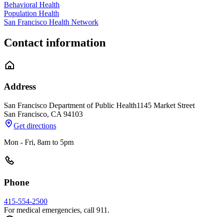
Behavioral Health
Population Health
San Francisco Health Network
Contact information
Address
San Francisco Department of Public Health
1145 Market Street
San Francisco
,
CA
94103
Get directions
Mon - Fri, 8am to 5pm
Phone
415-554-2500
For medical emergencies, call 911.