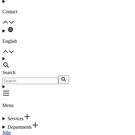
Contact
English
Search
Menu
Services
Departments
Jobs