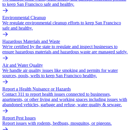
to keep San Francisco safe and healthy.
Environmental Cleanup
We regulate environmental cleanup efforts to keep San Francisco
safe and healthy.
Hazardous Materials and Waste
We're certified by the state to regulate and inspect businesses to
ensure hazardous materials and hazardous waste are managed safely.
Air and Water Quality
We handle air quality issues like smoking and permits for water
sources, pools, wells to keep San Francisco healthy.
Report a Health Nuisance or Hazards
Contact 311 to report health issues connected to businesses,
apartments, or other living and working spaces including issues with
abandoned vehicles, garbage and refuse, water quality & sewage.
Report Pest Issues
Report issues with rodents, bedbugs, mosquitos, or pigeons.