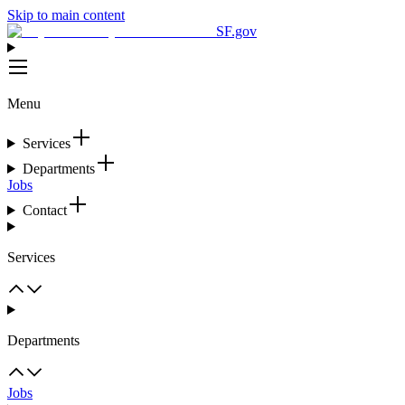
Skip to main content
SF.gov
Menu
Services
Departments
Jobs
Contact
Services
Departments
Jobs