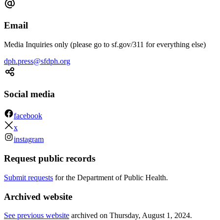
Email
Media Inquiries only (please go to sf.gov/311 for everything else)
dph.press@sfdph.org
Social media
facebook
x
instagram
Request public records
Submit requests
for the Department of Public Health.
Archived website
See previous website
archived on
Thursday, August 1, 2024
.