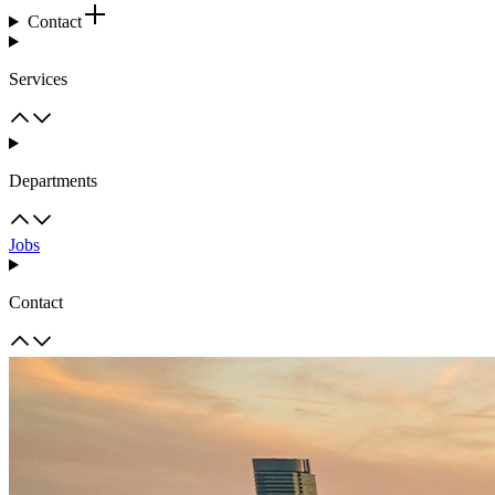
Contact
Services
Departments
Jobs
Contact