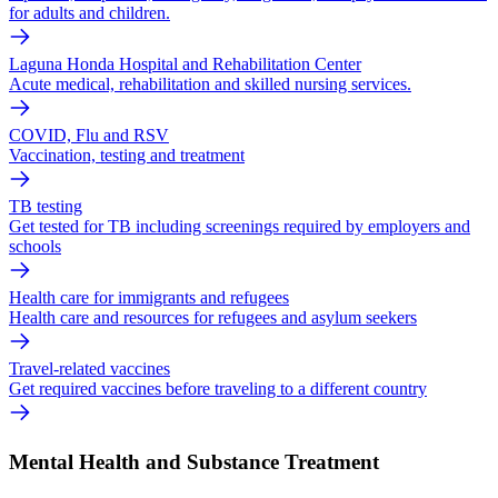
for adults and children.
Laguna Honda Hospital and Rehabilitation Center
Acute medical, rehabilitation and skilled nursing services.
COVID, Flu and RSV
Vaccination, testing and treatment
TB testing
Get tested for TB including screenings required by employers and
schools
Health care for immigrants and refugees
Health care and resources for refugees and asylum seekers
Travel-related vaccines
Get required vaccines before traveling to a different country
Mental Health and Substance Treatment