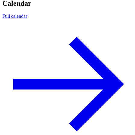
Calendar
Full calendar