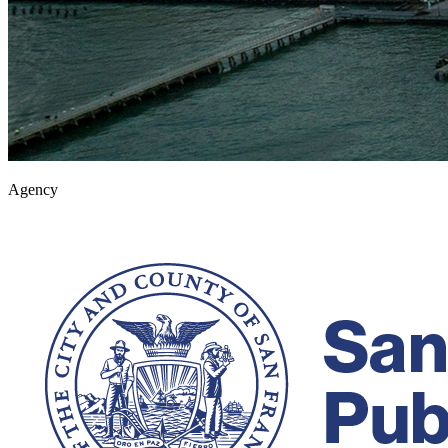
Agency