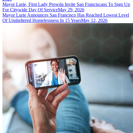
Mayor Lurie, First Lady Prowda Invite San Franciscans To Sign Up
For Citywide Day Of Service
May 29, 2026
Mayor Lurie Announces San Francisco Has Reached Lowest Level
Of Unsheltered Homelessness In 15 Years
May 12, 2026