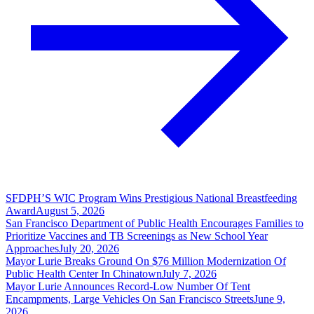
SFDPH’S WIC Program Wins Prestigious National Breastfeeding
Award
August 5, 2026
San Francisco Department of Public Health Encourages Families to
Prioritize Vaccines and TB Screenings as New School Year
Approaches
July 20, 2026
Mayor Lurie Breaks Ground On $76 Million Modernization Of
Public Health Center In Chinatown
July 7, 2026
Mayor Lurie Announces Record-Low Number Of Tent
Encampments, Large Vehicles On San Francisco Streets
June 9,
2026