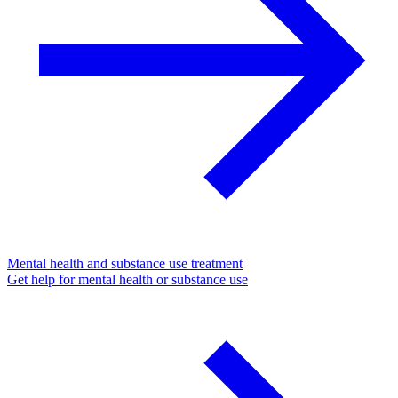
Mental health and substance use treatment
Get help for mental health or substance use