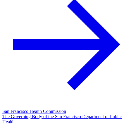
San Francisco Health Commission
The Governing Body of the San Francisco Department of Public
Health.