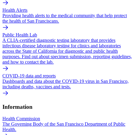
Health Alerts
Providing health alerts to the medical community that help protect
the health of San Franciscans.
Public Health Lab
A CLIA-certified diagnostic testing laboratory that provides
infectious disease laboratory testing for clinics and laboratories
across the State of California for diagnostic and public health
purposes. Find out about specimen submission, reporting guidelines,
and how to contact the lab.
COVID-19 data and reports
Dashboards and data about the COVID-19 virus in San Francisco,
including deaths, vaccines and tests.
Information
Health Commission
The Governing Body of the San Francisco Department of Public
Health.