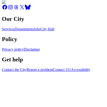
Our City
Services
Departments
Jobs
City Hall
Policy
Privacy policy
Disclaimer
Get help
Contact the City
Report a problem
Contact 311
Accessibility