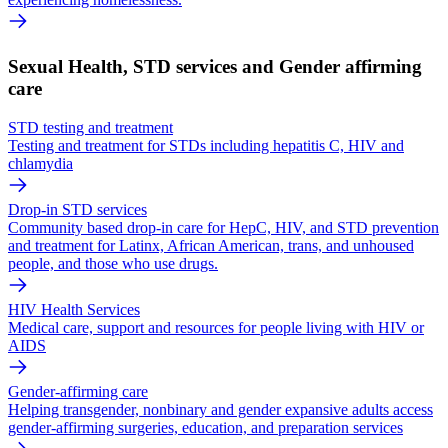
Sexual Health, STD services and Gender affirming
care
STD testing and treatment
Testing and treatment for STDs including hepatitis C, HIV and
chlamydia
Drop-in STD services
Community based drop-in care for HepC, HIV, and STD prevention
and treatment for Latinx, African American, trans, and unhoused
people, and those who use drugs.
HIV Health Services
Medical care, support and resources for people living with HIV or
AIDS
Gender-affirming care
Helping transgender, nonbinary and gender expansive adults access
gender-affirming surgeries, education, and preparation services