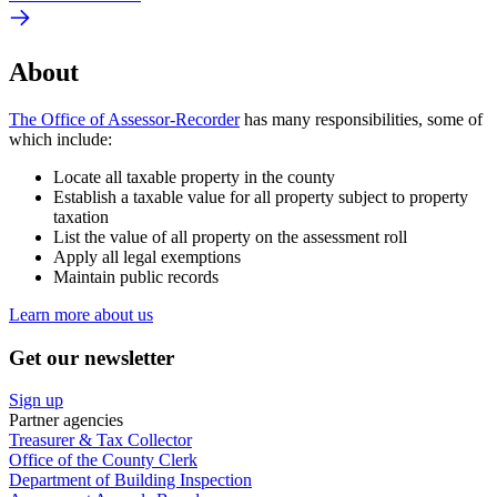
About
The Office of Assessor-Recorder
has many responsibilities, some of
which include:
Locate all taxable property in the county
Establish a taxable value for all property subject to property
taxation
List the value of all property on the assessment roll
Apply all legal exemptions
Maintain public records
Learn more about us
Get our newsletter
Sign up
Partner agencies
Treasurer & Tax Collector
Office of the County Clerk
Department of Building Inspection