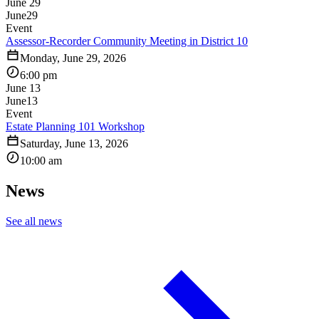
June 29
June
29
Event
Assessor-Recorder Community Meeting in District 10
Monday, June 29, 2026
6:00 pm
June 13
June
13
Event
Estate Planning 101 Workshop
Saturday, June 13, 2026
10:00 am
News
See all news