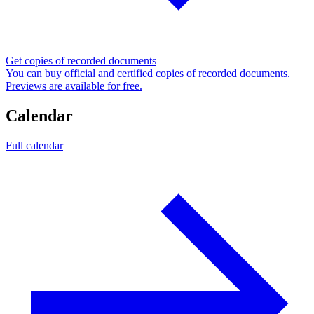
Get copies of recorded documents
You can buy official and certified copies of recorded documents.
Previews are available for free.
Calendar
Full calendar