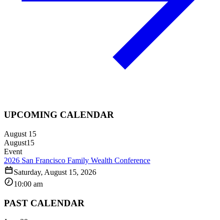
UPCOMING CALENDAR
August 15
August
15
Event
2026 San Francisco Family Wealth Conference
Saturday, August 15, 2026
10:00 am
PAST CALENDAR