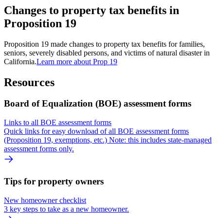
Changes to property tax benefits in
Proposition 19
Proposition 19 made changes to property tax benefits for families,
seniors, severely disabled persons, and victims of natural disaster in
California.
Learn more about Prop 19
Resources
Board of Equalization (BOE) assessment forms
Links to all BOE assessment forms
Quick links for easy download of all BOE assessment forms
(Proposition 19, exemptions, etc.) Note: this includes state-managed
assessment forms only.
Tips for property owners
New homeowner checklist
3 key steps to take as a new homeowner.