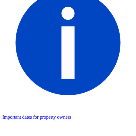
Important dates for property owners