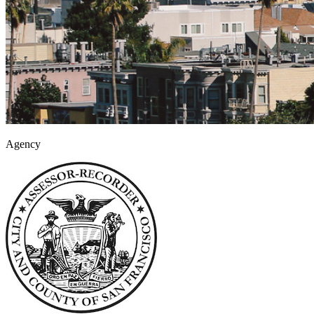
Agency