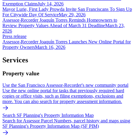
Exemption Claims
July 14, 2026
Mayor Lurie, First Lady Prowda Invite San Franciscans To Sign Up
For Citywide Day Of Service
May 29, 2026
Assessor-Recorder Joaquín Torres Reminds Homeowners to
Review Property Values Ahead of March 31 Deadline
March 23,
2026
Press release
Assessor-Recorder Joaquín Torres Launches New Online Portal for
Property Owners
March 16, 2026
Services
Property value
Use the San Francisco Assessor-Recorder's new community portal
Use the new online portal for tasks that previously required hard
copies or office visits, such as filing exemptions, exclusions and
more. You can also search for property assessment information.
Search SF Planning's Property Information Map
Search for Assessor Parcel Numbers, parcel history and maps using
SF Planning's Property Information Map (SF PIM)