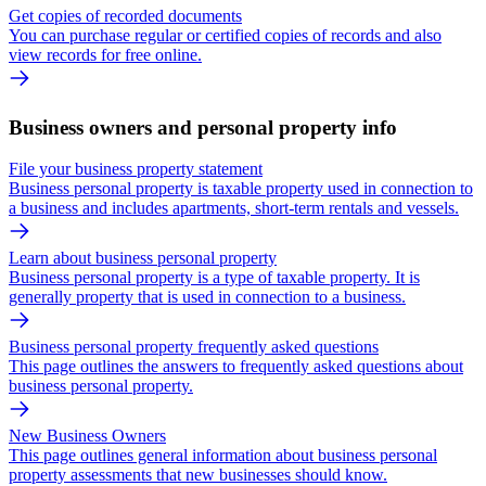
Get copies of recorded documents
You can purchase regular or certified copies of records and also
view records for free online.
Business owners and personal property info
File your business property statement
Business personal property is taxable property used in connection to
a business and includes apartments, short-term rentals and vessels.
Learn about business personal property
Business personal property is a type of taxable property. It is
generally property that is used in connection to a business.
Business personal property frequently asked questions
This page outlines the answers to frequently asked questions about
business personal property.
New Business Owners
This page outlines general information about business personal
property assessments that new businesses should know.