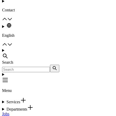
Contact
English
Search
Menu
Services
Departments
Jobs