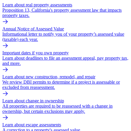
Learn about real property assessments
Proposition 13, California's property assessment law that impacts
property taxes.
Annual Notice of Assessed Value
Informational letter to notify you of your property’s assessed value
(taxable) each year.
Important dates if you own property
Learn about deadlines to file an assessment appeal, pay property tax,
and more.
Learn about new construction, remodel, and repair
We review DBI permits to determine if a project is assessable or
excluded from reassessment.
Learn about change in ownership
All properties are required to be reassessed with a change in
ownership, but certain exclusions may apply.
Learn about escape assessments
A correction to a property's assessed value.