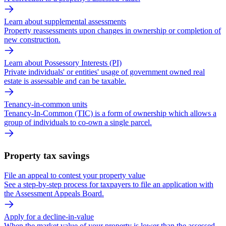
Learn about supplemental assessments
Property reassessments upon changes in ownership or completion of
new construction.
Learn about Possessory Interests (PI)
Private individuals' or entities' usage of government owned real
estate is assessable and can be taxable.
Tenancy-in-common units
Tenancy-In-Common (TIC) is a form of ownership which allows a
group of individuals to co-own a single parcel.
Property tax savings
File an appeal to contest your property value
See a step-by-step process for taxpayers to file an application with
the Assessment Appeals Board.
Apply for a decline-in-value
When the market value of your property is lower than the assessed