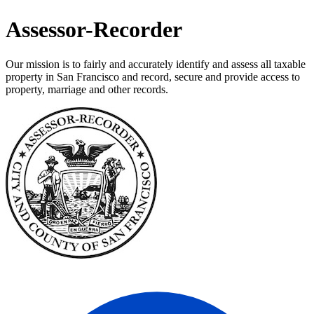
Assessor-Recorder
Our mission is to fairly and accurately identify and assess all taxable
property in San Francisco and record, secure and provide access to
property, marriage and other records.