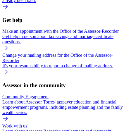
already been paid.
Get help
Make an appointment with the Office of the Assessor-Recorder
Get help in person about tax savings and marriage certificate
questions.
Change your mailing address for the Office of the Assessor-
Recorder
It's your responsibility to report a change of mailing address.
Assessor in the community
Community Engagement
Learn about Assessor Torres' taxpayer education and financial
empowerment programs, including estate planning and the family
wealth series.
Work with us!