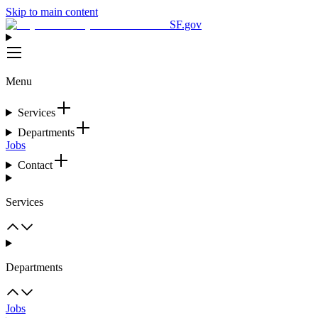
Skip to main content
SF.gov
Menu
Services
Departments
Jobs
Contact
Services
Departments
Jobs