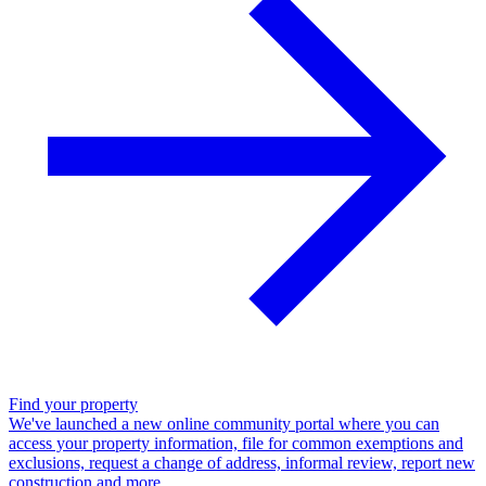
Find your property
We've launched a new online community portal where you can
access your property information, file for common exemptions and
exclusions, request a change of address, informal review, report new
construction and more.