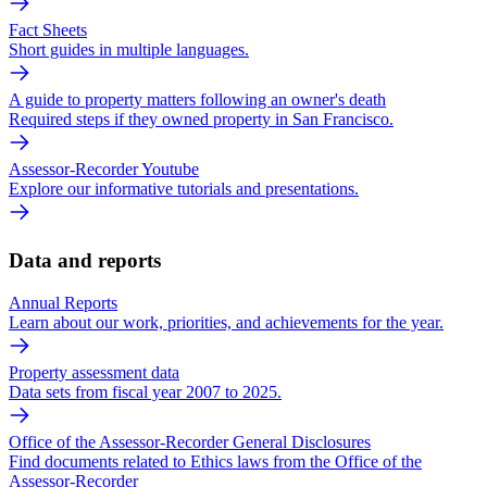
Fact Sheets
Short guides in multiple languages.
A guide to property matters following an owner's death
Required steps if they owned property in San Francisco.
Assessor-Recorder Youtube
Explore our informative tutorials and presentations.
Data and reports
Annual Reports
Learn about our work, priorities, and achievements for the year.
Property assessment data
Data sets from fiscal year 2007 to 2025.
Office of the Assessor-Recorder General Disclosures
Find documents related to Ethics laws from the Office of the
Assessor-Recorder