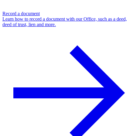
Record a document
Learn how to record a document with our Office, such as a deed,
deed of trust, lien and more.