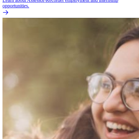
Learn about Assessor-Recorder employment and internship
opportunities.