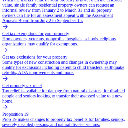
value, single family residential property owners can request an
informal review from January 2 to March 31 and all property
owners can file for an assessment appeal with the Assessment
Appeals Board from July 2 to September 15.
Get tax exemptions for your property
Homeowners, veterans, nonprofits, hospitals, schools, religious
organizations may qualify for exemptions.
Get tax exclusions for your property
Some types of new construction and changes in ownership may
qualify for exclusions including parent to child transfers, earthquake
retrofits, ADA improvements and more.
Get property tax relief
Tax relief is available for damage from natural disasters, for disabled
people and seniors looking to transfer their assessed value to a new
home.
Proposition 19
Prop 19 makes changes to property tax benefits for families, seniors,
severely disabled persons, and natural disaster victims.