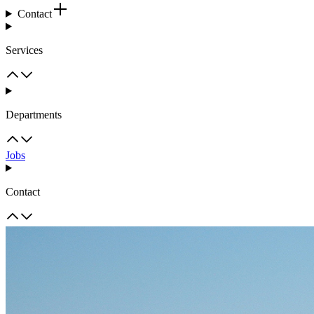
Contact
Services
Departments
Jobs
Contact