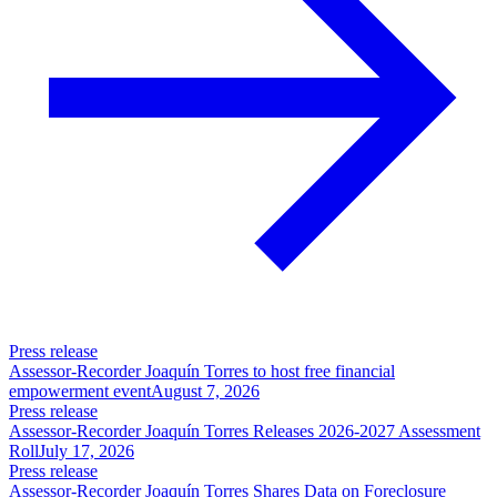
Press release
Assessor-Recorder Joaquín Torres to host free financial
empowerment event
August 7, 2026
Press release
Assessor-Recorder Joaquín Torres Releases 2026-2027 Assessment
Roll
July 17, 2026
Press release
Assessor-Recorder Joaquín Torres Shares Data on Foreclosure