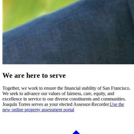
We are here to serve
Together, we work to ensure the financial stability of San Francisco.
We seek to advance our values of fairness, care, equity, and
excellence in service to our diverse constituents and communities.
Joaquín Torres serves as your elected Assessor-Recorder.
Use the
new online property assessment portal