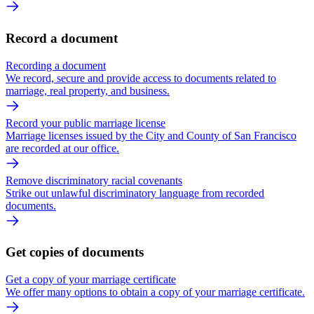
Record a document
Recording a document
We record, secure and provide access to documents related to
marriage, real property, and business.
Record your public marriage license
Marriage licenses issued by the City and County of San Francisco
are recorded at our office.
Remove discriminatory racial covenants
Strike out unlawful discriminatory language from recorded
documents.
Get copies of documents
Get a copy of your marriage certificate
We offer many options to obtain a copy of your marriage certificate.