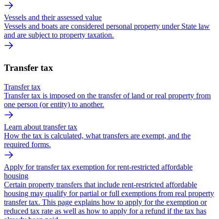
Vessels and their assessed value
Vessels and boats are considered personal property under State law
and are subject to property taxation.
Transfer tax
Transfer tax
Transfer tax is imposed on the transfer of land or real property from
one person (or entity) to another.
Learn about transfer tax
How the tax is calculated, what transfers are exempt, and the
required forms.
Apply for transfer tax exemption for rent-restricted affordable
housing
Certain property transfers that include rent-restricted affordable
housing may qualify for partial or full exemptions from real property
transfer tax. This page explains how to apply for the exemption or
reduced tax rate as well as how to apply for a refund if the tax has