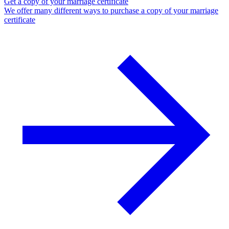
Get a copy of your marriage certificate
We offer many different ways to purchase a copy of your marriage
certificate