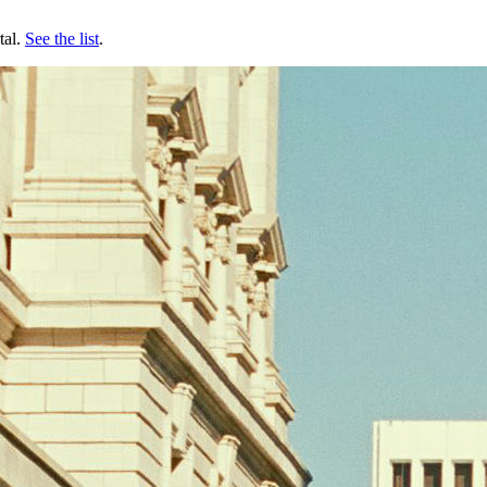
tal.
See the list
.