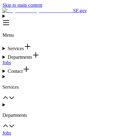
Skip to main content
SF.gov
Menu
Services
Departments
Jobs
Contact
Services
Departments
Jobs