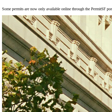
Some permits are now only available online through the PermitSF por