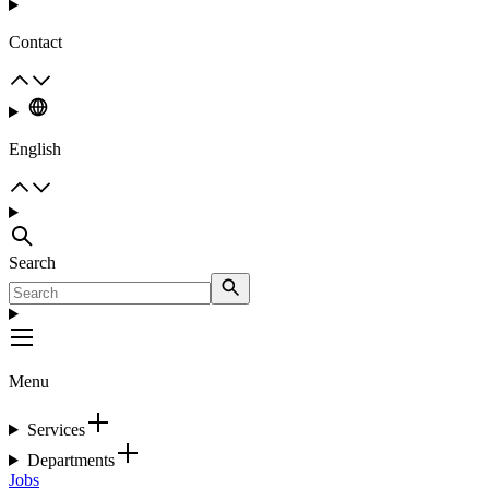
Contact
English
Search
Menu
Services
Departments
Jobs