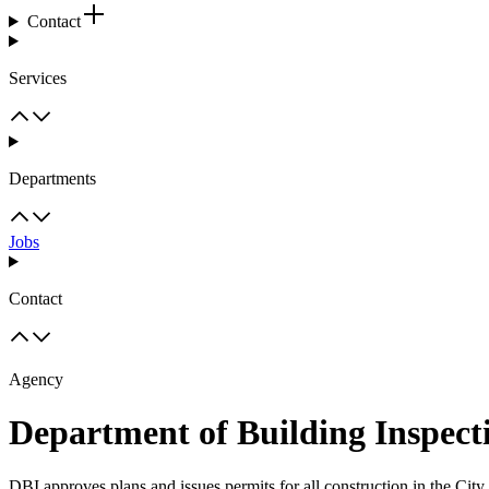
Contact
Services
Departments
Jobs
Contact
Agency
Department of Building Inspect
DBI approves plans and issues permits for all construction in the Cit