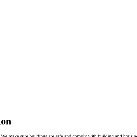
ion
y. We make sure buildings are safe and comply with building and housin