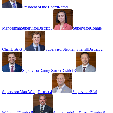
President of the Board
Rafael
Mandelman
Supervisor
District 8
Supervisor
Connie
Chan
District 1
Supervisor
Stephen Sherrill
District 2
Supervisor
Danny Sauter
District 3
Supervisor
Alan Wong
District 4
Supervisor
Bilal
Mahmood
District 5
Supervisor
Matt Dorsey
District 6