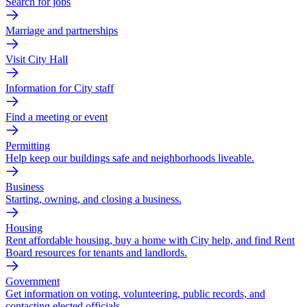
Search for jobs
Marriage and partnerships
Visit City Hall
Information for City staff
Find a meeting or event
Permitting
Help keep our buildings safe and neighborhoods liveable.
Business
Starting, owning, and closing a business.
Housing
Rent affordable housing, buy a home with City help, and find Rent
Board resources for tenants and landlords.
Government
Get information on voting, volunteering, public records, and
contacting elected officials.