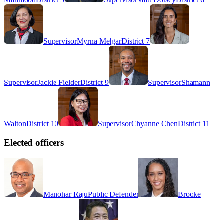
Supervisor
Myrna Melgar
District 7
Supervisor
Jackie Fielder
District 9
Supervisor
Shamann
Walton
District 10
Supervisor
Chyanne Chen
District 11
Elected officers
Manohar Raju
Public Defender
Brooke