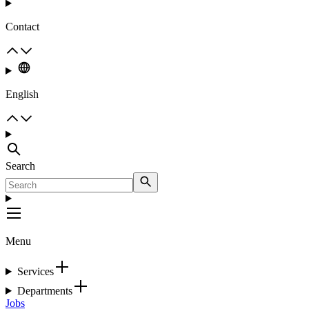
Contact
English
Search
Menu
Services
Departments
Jobs