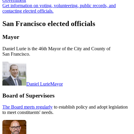
Government
Get information on voting, volunteering, public records, and
contacting elected officials.
San Francisco elected officials
Mayor
Daniel Lurie is the 46th Mayor of the City and County of
San Francisco.
Daniel Lurie
Mayor
Board of Supervisors
The Board meets regularly
to establish policy and adopt legislation
to meet constituents' needs.