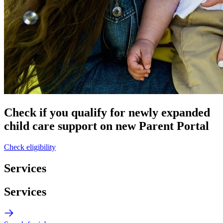
Check if you qualify for newly expanded
child care support on new Parent Portal
Check eligibility
Services
Services