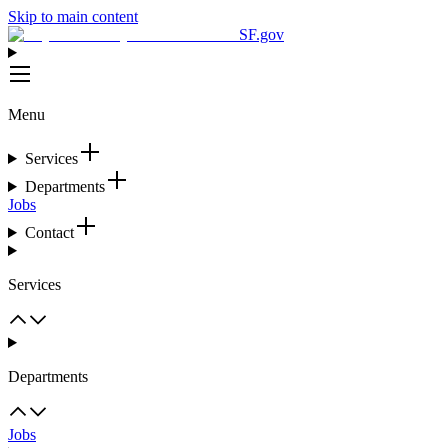
Skip to main content
SF.gov
Menu
Services
Departments
Jobs
Contact
Services
Departments
Jobs