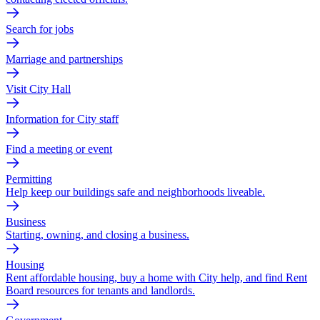
Search for jobs
Marriage and partnerships
Visit City Hall
Information for City staff
Find a meeting or event
Permitting
Help keep our buildings safe and neighborhoods liveable.
Business
Starting, owning, and closing a business.
Housing
Rent affordable housing, buy a home with City help, and find Rent
Board resources for tenants and landlords.