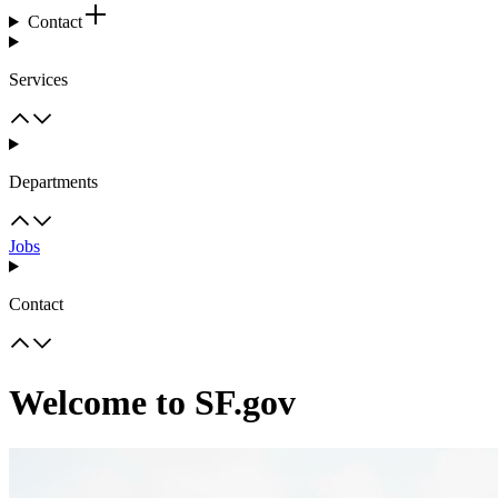
Contact
Services
Departments
Jobs
Contact
Welcome to SF.gov