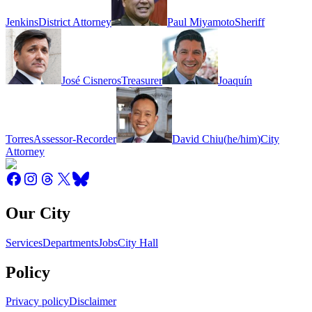
Jenkins
District Attorney
Paul Miyamoto
Sheriff
José Cisneros
Treasurer
Joaquín
Torres
Assessor-Recorder
David Chiu
(
he/him
)
City
Attorney
Our City
Services
Departments
Jobs
City Hall
Policy
Privacy policy
Disclaimer