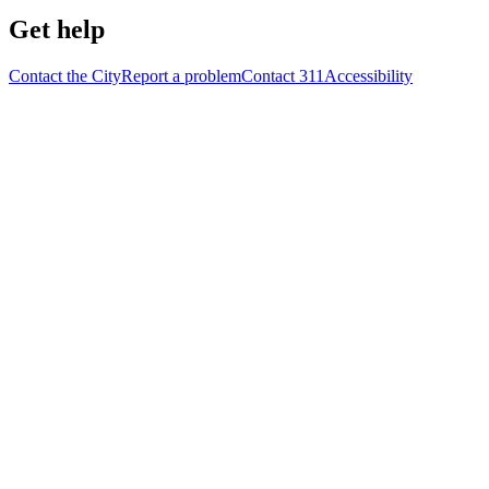
Get help
Contact the City
Report a problem
Contact 311
Accessibility