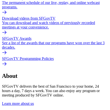
The permanent schedule of our live, replay, and online webcast
programs.
Download videos from SFGovTV
You can download and watch videos of previously recorded
meetings at your convenience.
SFGovTV Awards
See a list of the awards that our programs have won over the last 3
decades.
SFGovTV Programming Policies
About
SFGovTV delivers the best of San Francisco to your home, 24
hours a day, 7 days a week. You can also enjoy any program or
meeting produced by SFGovTV online.
Learn more about us