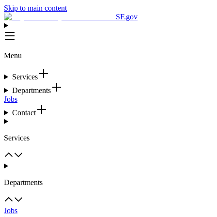
Skip to main content
SF.gov
Menu
Services
Departments
Jobs
Contact
Services
Departments
Jobs