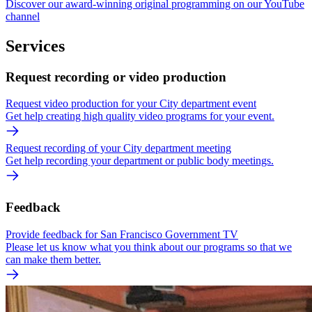
Discover our award-winning original programming on our YouTube
channel
Services
Request recording or video production
Request video production for your City department event
Get help creating high quality video programs for your event.
Request recording of your City department meeting
Get help recording your department or public body meetings.
Feedback
Provide feedback for San Francisco Government TV
Please let us know what you think about our programs so that we
can make them better.