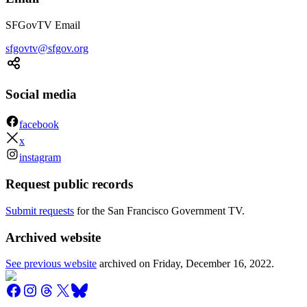
SFGovTV Email
sfgovtv@sfgov.org
Social media
facebook
x
instagram
Request public records
Submit requests
for the San Francisco Government TV.
Archived website
See previous website
archived on
Friday, December 16, 2022
.