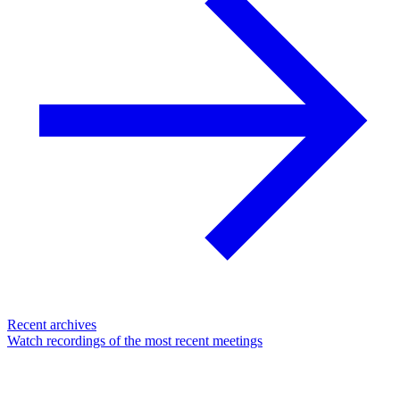
Recent archives
Watch recordings of the most recent meetings