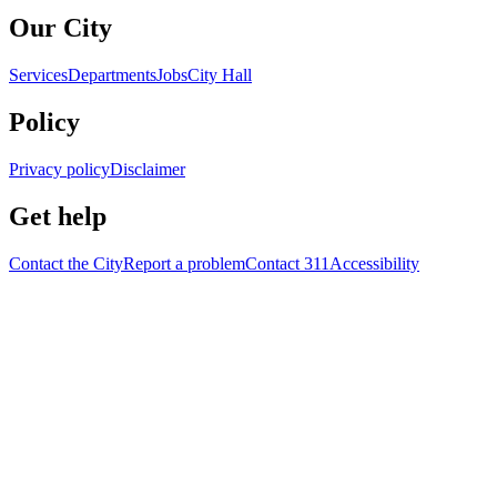
Our City
Services
Departments
Jobs
City Hall
Policy
Privacy policy
Disclaimer
Get help
Contact the City
Report a problem
Contact 311
Accessibility