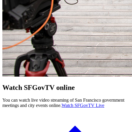
Watch SFGovTV online
You can watch live video streaming of San Francisco government
meetings and city events online.
Watch SFGovTV Live