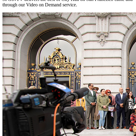
through our Video on Demand service.