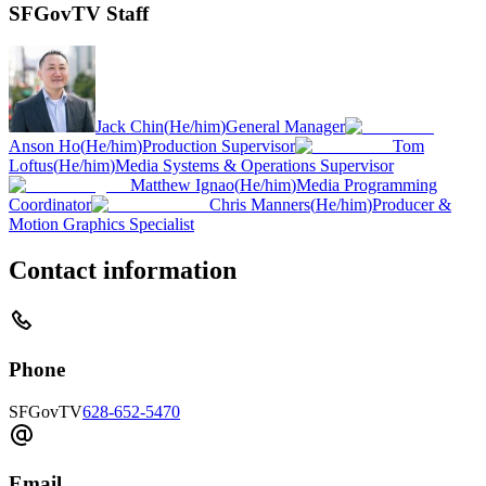
SFGovTV Staff
Jack Chin
(
He/him
)
General Manager
Anson Ho
(
He/him
)
Production Supervisor
Tom
Loftus
(
He/him
)
Media Systems & Operations Supervisor
Matthew Ignao
(
He/him
)
Media Programming
Coordinator
Chris Manners
(
He/him
)
Producer &
Motion Graphics Specialist
Contact information
Phone
SFGovTV
628-652-5470
Email