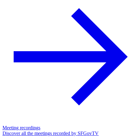
Meeting recordings
Discover all the meetings recorded by SFGovTV