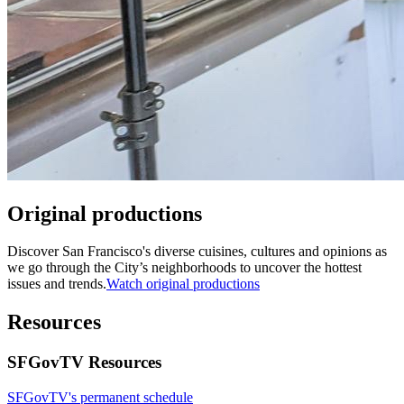
Original productions
Discover San Francisco's diverse cuisines, cultures and opinions as
we go through the City’s neighborhoods to uncover the hottest
issues and trends.
Watch original productions
Resources
SFGovTV Resources
SFGovTV's permanent schedule