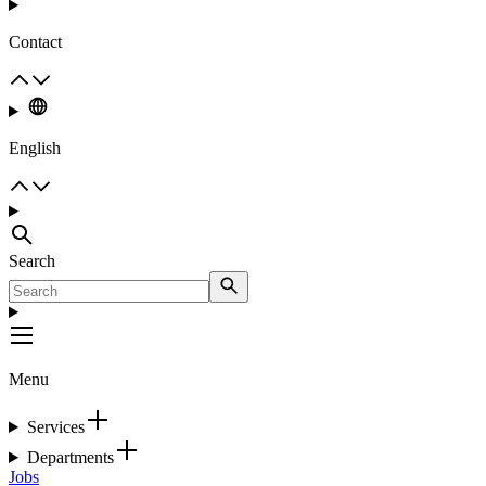
Contact
English
Search
Menu
Services
Departments
Jobs