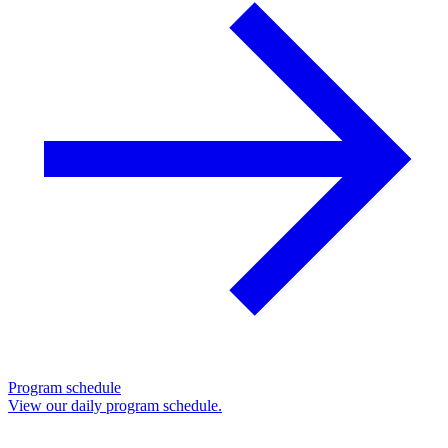
Program schedule
View our daily program schedule.