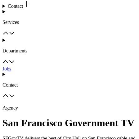
Contact
Services
Departments
Jobs
Contact
Agency
San Francisco Government TV
SFGovTV delivers the best of City Hall on San Francisco cable and