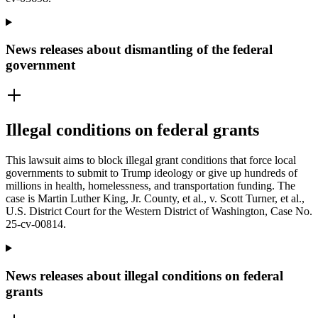
News releases about dismantling of the federal
government
Illegal conditions on federal grants
This lawsuit aims to block illegal grant conditions that force local
governments to submit to Trump ideology or give up hundreds of
millions in health, homelessness, and transportation funding. The
case is Martin Luther King, Jr. County, et al., v. Scott Turner, et al.,
U.S. District Court for the Western District of Washington, Case No.
25-cv-00814.
News releases about illegal conditions on federal
grants