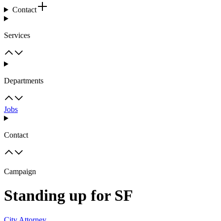
Contact
Services
Departments
Jobs
Contact
Campaign
Standing up for SF
City Attorney