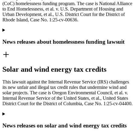
(CoC) homelessness funding program. The case is National Alliance
to End Homelessness, et al. v. U.S. Department of Housing and
Urban Development, et al., U.S. District Court for the District of
Rhode Island, Case No. 1:25-cv-00636.
News releases about homelessness funding lawsuit
Solar and wind energy tax credits
This lawsuit against the Internal Revenue Service (IRS) challenges
its new unfair and illegal tax credit rules that undermine wind and
solar projects. The case is Oregon Environmental Council, et al. v.
Internal Revenue Service of the United States, et al., United States
District Court for the District of Columbia, Case No. 1:25-cv-04400.
News releases on solar and wind energy tax credits