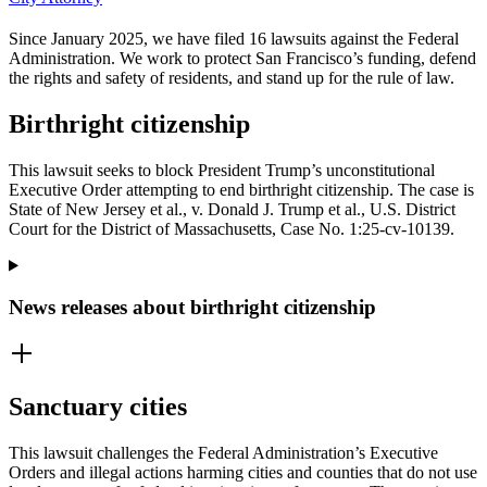
Since January 2025, we have filed 16 lawsuits against the Federal
Administration. We work to protect San Francisco’s funding, defend
the rights and safety of residents, and stand up for the rule of law.
Birthright citizenship
This lawsuit seeks to block President Trump’s unconstitutional
Executive Order attempting to end birthright citizenship. The case is
State of New Jersey et al., v. Donald J. Trump et al., U.S. District
Court for the District of Massachusetts, Case No. 1:25-cv-10139.
News releases about birthright citizenship
Sanctuary cities
This lawsuit challenges the Federal Administration’s Executive
Orders and illegal actions harming cities and counties that do not use