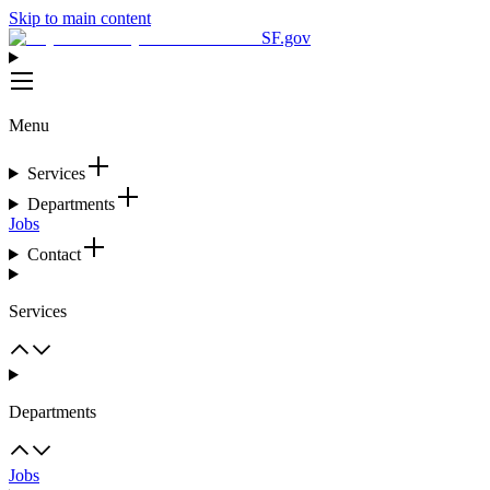
Skip to main content
SF.gov
Menu
Services
Departments
Jobs
Contact
Services
Departments
Jobs