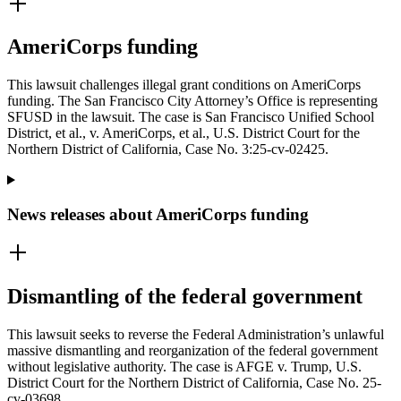
AmeriCorps funding
This lawsuit challenges illegal grant conditions on AmeriCorps
funding. The San Francisco City Attorney’s Office is representing
SFUSD in the lawsuit. The case is San Francisco Unified School
District, et al., v. AmeriCorps, et al., U.S. District Court for the
Northern District of California, Case No. 3:25-cv-02425.
News releases about AmeriCorps funding
Dismantling of the federal government
This lawsuit seeks to reverse the Federal Administration’s unlawful
massive dismantling and reorganization of the federal government
without legislative authority. The case is AFGE v. Trump, U.S.
District Court for the Northern District of California, Case No. 25-
cv-03698.