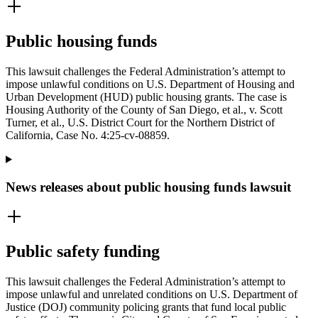
Public housing funds
This lawsuit challenges the Federal Administration’s attempt to
impose unlawful conditions on U.S. Department of Housing and
Urban Development (HUD) public housing grants. The case is
Housing Authority of the County of San Diego, et al., v. Scott
Turner, et al., U.S. District Court for the Northern District of
California, Case No. 4:25-cv-08859.
News releases about public housing funds lawsuit
Public safety funding
This lawsuit challenges the Federal Administration’s attempt to
impose unlawful and unrelated conditions on U.S. Department of
Justice (DOJ) community policing grants that fund local public