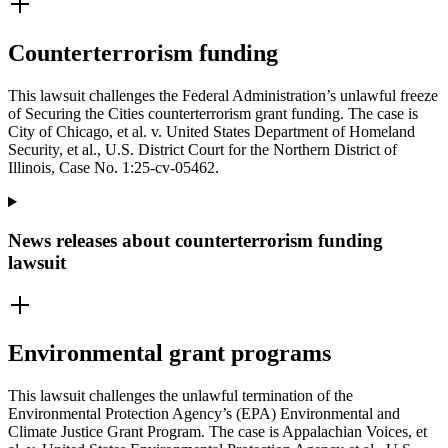
Counterterrorism funding
This lawsuit challenges the Federal Administration’s unlawful freeze
of Securing the Cities counterterrorism grant funding. The case is
City of Chicago, et al. v. United States Department of Homeland
Security, et al., U.S. District Court for the Northern District of
Illinois, Case No. 1:25-cv-05462.
News releases about counterterrorism funding
lawsuit
Environmental grant programs
This lawsuit challenges the unlawful termination of the
Environmental Protection Agency’s (EPA) Environmental and
Climate Justice Grant Program. The case is Appalachian Voices, et