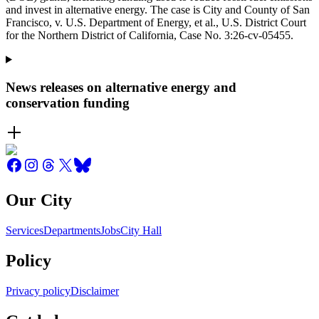
and invest in alternative energy. The case is City and County of San
Francisco, v. U.S. Department of Energy, et al., U.S. District Court
for the Northern District of California, Case No. 3:26-cv-05455.
News releases on alternative energy and
conservation funding
Our City
Services
Departments
Jobs
City Hall
Policy
Privacy policy
Disclaimer