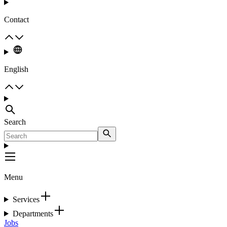
Contact
English
Search
Menu
Services
Departments
Jobs