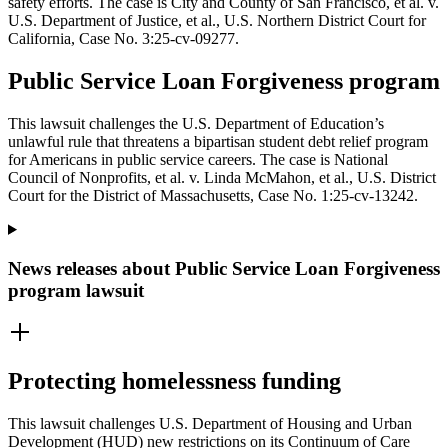
safety efforts. The case is City and County of San Francisco, et al. v.
U.S. Department of Justice, et al., U.S. Northern District Court for
California, Case No. 3:25-cv-09277.
Public Service Loan Forgiveness program
This lawsuit challenges the U.S. Department of Education’s
unlawful rule that threatens a bipartisan student debt relief program
for Americans in public service careers. The case is National
Council of Nonprofits, et al. v. Linda McMahon, et al., U.S. District
Court for the District of Massachusetts, Case No. 1:25-cv-13242.
News releases about Public Service Loan Forgiveness
program lawsuit
Protecting homelessness funding
This lawsuit challenges U.S. Department of Housing and Urban
Development (HUD) new restrictions on its Continuum of Care