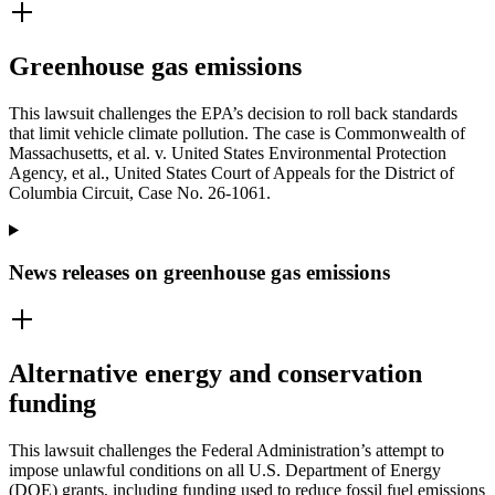
Greenhouse gas emissions
This lawsuit challenges the EPA’s decision to roll back standards
that limit vehicle climate pollution. The case is Commonwealth of
Massachusetts, et al. v. United States Environmental Protection
Agency, et al., United States Court of Appeals for the District of
Columbia Circuit, Case No. 26-1061.
News releases on greenhouse gas emissions
Alternative energy and conservation
funding
This lawsuit challenges the Federal Administration’s attempt to
impose unlawful conditions on all U.S. Department of Energy
(DOE) grants, including funding used to reduce fossil fuel emissions