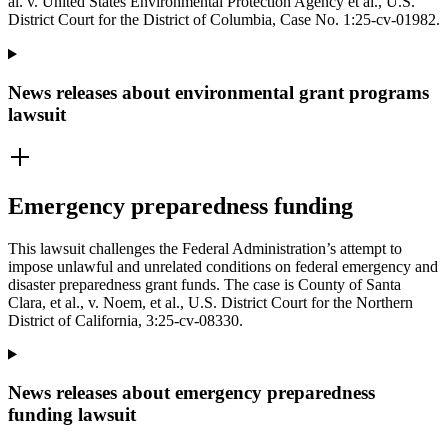
al. v. United States Environmental Protection Agency et al., U.S.
District Court for the District of Columbia, Case No. 1:25-cv-01982.
News releases about environmental grant programs
lawsuit
Emergency preparedness funding
This lawsuit challenges the Federal Administration’s attempt to
impose unlawful and unrelated conditions on federal emergency and
disaster preparedness grant funds. The case is County of Santa
Clara, et al., v. Noem, et al., U.S. District Court for the Northern
District of California, 3:25-cv-08330.
News releases about emergency preparedness
funding lawsuit