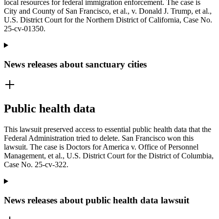
local resources for federal immigration enforcement. The case is
City and County of San Francisco, et al., v. Donald J. Trump, et al.,
U.S. District Court for the Northern District of California, Case No.
25-cv-01350.
News releases about sanctuary cities
Public health data
This lawsuit preserved access to essential public health data that the
Federal Administration tried to delete. San Francisco won this
lawsuit. The case is Doctors for America v. Office of Personnel
Management, et al., U.S. District Court for the District of Columbia,
Case No. 25-cv-322.
News releases about public health data lawsuit