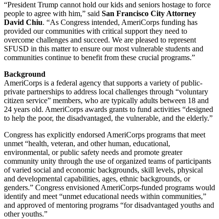
“President Trump cannot hold our kids and seniors hostage to force
people to agree with him,” said
San Francisco City Attorney
David Chiu
. “As Congress intended, AmeriCorps funding has
provided our communities with critical support they need to
overcome challenges and succeed. We are pleased to represent
SFUSD in this matter to ensure our most vulnerable students and
communities continue to benefit from these crucial programs.”
Background
AmeriCorps is a federal agency that supports a variety of public-
private partnerships to address local challenges through “voluntary
citizen service” members, who are typically adults between 18 and
24 years old. AmeriCorps awards grants to fund activities “designed
to help the poor, the disadvantaged, the vulnerable, and the elderly.”
Congress has explicitly endorsed AmeriCorps programs that meet
unmet “health, veteran, and other human, educational,
environmental, or public safety needs and promote greater
community unity through the use of organized teams of participants
of varied social and economic backgrounds, skill levels, physical
and developmental capabilities, ages, ethnic backgrounds, or
genders.” Congress envisioned AmeriCorps-funded programs would
identify and meet “unmet educational needs within communities,”
and approved of mentoring programs “for disadvantaged youths and
other youths.”