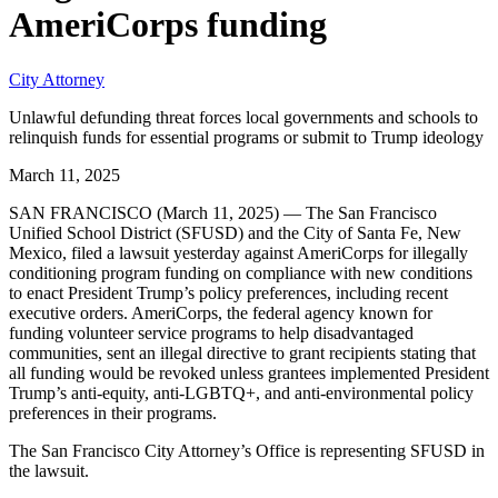
AmeriCorps funding
City Attorney
Unlawful defunding threat forces local governments and schools to
relinquish funds for essential programs or submit to Trump ideology
March 11, 2025
SAN FRANCISCO (March 11, 2025) — The San Francisco
Unified School District (SFUSD) and the City of Santa Fe, New
Mexico, filed a lawsuit yesterday against AmeriCorps for illegally
conditioning program funding on compliance with new conditions
to enact President Trump’s policy preferences, including recent
executive orders. AmeriCorps, the federal agency known for
funding volunteer service programs to help disadvantaged
communities, sent an illegal directive to grant recipients stating that
all funding would be revoked unless grantees implemented President
Trump’s anti-equity, anti-LGBTQ+, and anti-environmental policy
preferences in their programs.
The San Francisco City Attorney’s Office is representing SFUSD in
the lawsuit.