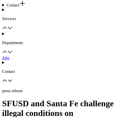
Contact
Services
Departments
Jobs
Contact
press release
SFUSD and Santa Fe challenge
illegal conditions on