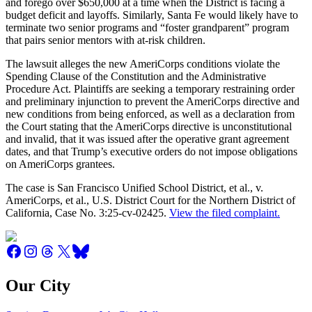
and forego over $650,000 at a time when the District is facing a
budget deficit and layoffs. Similarly, Santa Fe would likely have to
terminate two senior programs and “foster grandparent” program
that pairs senior mentors with at-risk children.
The lawsuit alleges the new AmeriCorps conditions violate the
Spending Clause of the Constitution and the Administrative
Procedure Act. Plaintiffs are seeking a temporary restraining order
and preliminary injunction to prevent the AmeriCorps directive and
new conditions from being enforced, as well as a declaration from
the Court stating that the AmeriCorps directive is unconstitutional
and invalid, that it was issued after the operative grant agreement
dates, and that Trump’s executive orders do not impose obligations
on AmeriCorps grantees.
The case is San Francisco Unified School District, et al., v.
AmeriCorps, et al., U.S. District Court for the Northern District of
California, Case No. 3:25-cv-02425.
View the filed complaint.
Our City