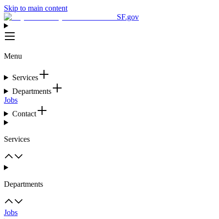
Skip to main content
SF.gov
Menu
Services
Departments
Jobs
Contact
Services
Departments
Jobs