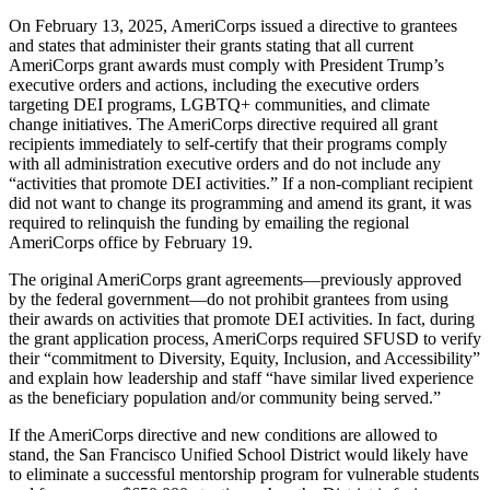
On February 13, 2025, AmeriCorps issued a directive to grantees
and states that administer their grants stating that all current
AmeriCorps grant awards must comply with President Trump’s
executive orders and actions, including the executive orders
targeting DEI programs, LGBTQ+ communities, and climate
change initiatives. The AmeriCorps directive required all grant
recipients immediately to self-certify that their programs comply
with all administration executive orders and do not include any
“activities that promote DEI activities.” If a non-compliant recipient
did not want to change its programming and amend its grant, it was
required to relinquish the funding by emailing the regional
AmeriCorps office by February 19.
The original AmeriCorps grant agreements—previously approved
by the federal government—do not prohibit grantees from using
their awards on activities that promote DEI activities. In fact, during
the grant application process, AmeriCorps required SFUSD to verify
their “commitment to Diversity, Equity, Inclusion, and Accessibility”
and explain how leadership and staff “have similar lived experience
as the beneficiary population and/or community being served.”
If the AmeriCorps directive and new conditions are allowed to
stand, the San Francisco Unified School District would likely have
to eliminate a successful mentorship program for vulnerable students