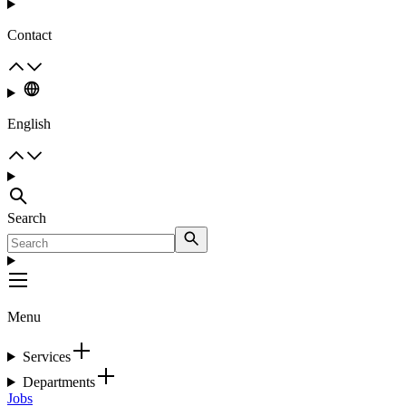
Contact
English
Search
Menu
Services
Departments
Jobs