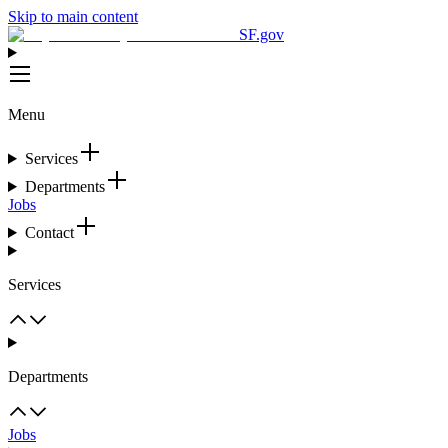
Skip to main content
SF.gov
Menu
Services
Departments
Jobs
Contact
Services
Departments
Jobs