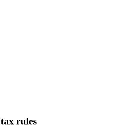
tax rules