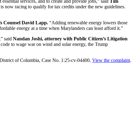
essential services, and to create and provide jobs,” said
Tim
s now racing to qualify for tax credits under the new guidelines.
s Counsel David Lapp.
“Adding renewable energy lowers those
ffordable energy at a time when Marylanders can least afford it.”
,” said
Nandan Joshi, attorney with Public Citizen’s Litigation
 code to wage war on wind and solar energy, the Trump
he District of Columbia, Case No. 1:25-cv-04400.
View the complaint
.