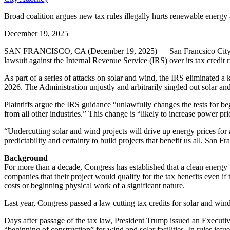
Broad coalition argues new tax rules illegally hurts renewable ener
December 19, 2025
SAN FRANCISCO, CA (December 19, 2025) — San Francsico City Attorn
lawsuit against the Internal Revenue Service (IRS) over its tax credit r
As part of a series of attacks on solar and wind, the IRS eliminated a
2026. The Administration unjustly and arbitrarily singled out solar and
Plaintiffs argue the IRS guidance “unlawfully changes the tests for begi
from all other industries.” This change is “likely to increase power pric
“Undercutting solar and wind projects will drive up energy prices for
predictability and certainty to build projects that benefit us all. San F
Background
For more than a decade, Congress has established that a clean energy pro
companies that their project would qualify for the tax benefits even if
costs or beginning physical work of a significant nature.
Last year, Congress passed a law cutting tax credits for solar and wind
Days after passage of the tax law, President Trump issued an Executiv
“beginning of construction” for wind and solar facilities. In rules iss