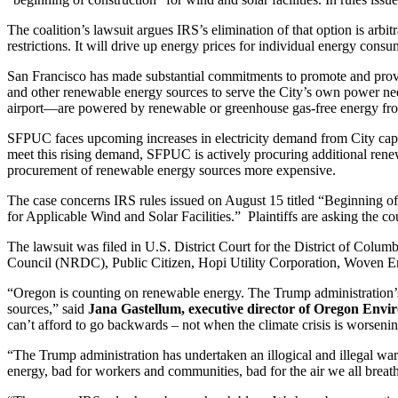
The coalition’s lawsuit argues IRS’s elimination of that option is arb
restrictions. It will drive up energy prices for individual energy con
San Francisco has made substantial commitments to promote and provid
and other renewable energy sources to serve the City’s own power need
airport—are powered by renewable or greenhouse gas-free energy 
SFPUC faces upcoming increases in electricity demand from City capita
meet this rising demand, SFPUC is actively procuring additional rene
procurement of renewable energy sources more expensive.
The case concerns IRS rules issued on August 15 titled “Beginning of
for Applicable Wind and Solar Facilities.” Plaintiffs are asking the cour
The lawsuit was filed in U.S. District Court for the District of Col
Council (NRDC), Public Citizen, Hopi Utility Corporation, Woven En
“Oregon is counting on renewable energy. The Trump administration’s u
sources,” said
Jana Gastellum, executive director of Oregon Envi
can’t afford to go backwards – not when the climate crisis is worseni
“The Trump administration has undertaken an illogical and illegal war 
energy, bad for workers and communities, bad for the air we all breath