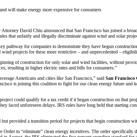
gy and will make energy more expensive for consumers
ey David Chiu announced that San Francisco has joined a broad coal
ules that unfairly and illegally discriminate against wind and solar proje
 key pathway for companies to demonstrate they have begun construction a
 wind projects for these more restrictive – and unprecedented – eligibili
nning of construction for only solar and wind facilities, without providi
es, resulting in higher electric rates and bills for consumers.”
 average Americans and cities like San Francisco,” said
San Francisco 
rancisco is joining this coalition to fight for our clean energy future an
ject could qualify for a tax credit if it began construction on that proj
 they faced unforeseen delays. IRS rules have long held that starting con
 but provided a transition period for projects that begin construction wit
e Order to “eliminate” clean energy incentives. The order specifically 
ued in August, the IRS eliminated the five percent spending standard for 