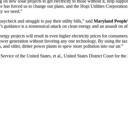
new solar projects to get electricity to those without it, help support 
 has forced us to change our plans, and the Hopi Utilities Corporation i
nty we need.”
ycheck and struggle to pay their utility bills,” said
Maryland People’
t’s guidance is a nonsensical attack on clean energy and an assault on a
ergy projects will result in even higher electricity prices for consumers
wer generation without favoring any one technology. By using the tax
bs, and older, dirtier power plants to spew more pollution into our air.”
ervice of the United States, et al., United States District Court for t