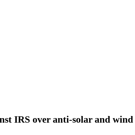
nst IRS over anti-solar and wind 