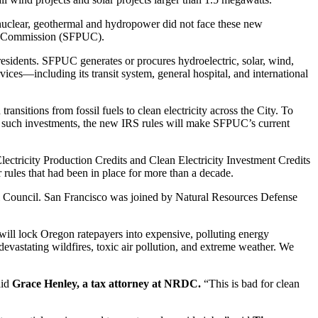
ke nuclear, geothermal and hydropower did not face these new
ties Commission (SFPUC).
esidents. SFPUC generates or procures hydroelectric, solar, wind,
ces—including its transit system, general hospital, and international
sitions from fossil fuels to clean electricity across the City. To
ke such investments, the new IRS rules will make SFPUC’s current
ectricity Production Credits and Clean Electricity Investment Credits
or rules that had been in place for more than a decade.
tal Council. San Francisco was joined by Natural Resources Defense
will lock Oregon ratepayers into expensive, polluting energy
vastating wildfires, toxic air pollution, and extreme weather. We
aid
Grace Henley, a tax attorney at NRDC.
“This is bad for clean