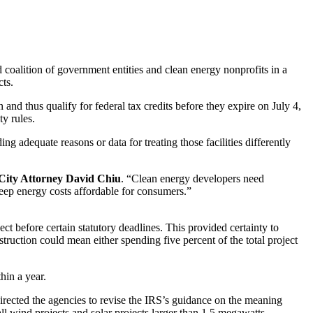
ition of government entities and clean energy nonprofits in a
cts.
nd thus qualify for federal tax credits before they expire on July 4,
ty rules.
ng adequate reasons or data for treating those facilities differently
City Attorney David Chiu
. “Clean energy developers need
d keep energy costs affordable for consumers.”
ect before certain statutory deadlines. This provided certainty to
struction could mean either spending five percent of the total project
hin a year.
directed the agencies to revise the IRS’s guidance on the meaning
all wind projects and solar projects larger than 1.5 megawatts.