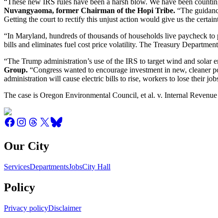
“These new IRS rules have been a harsh blow. We have been counting on 
Nuvangyaoma, former Chairman of the Hopi Tribe.
“The guidance
Getting the court to rectify this unjust action would give us the certai
“In Maryland, hundreds of thousands of households live paycheck to pa
bills and eliminates fuel cost price volatility. The Treasury Departmen
“The Trump administration’s use of the IRS to target wind and solar en
Group.
“Congress wanted to encourage investment in new, cleaner po
administration will cause electric bills to rise, workers to lose their jo
The case is Oregon Environmental Council, et al. v. Internal Revenue S
Our City
Services
Departments
Jobs
City Hall
Policy
Privacy policy
Disclaimer