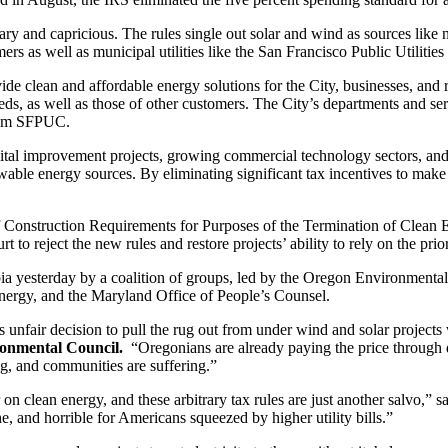
itrary and capricious. The rules single out solar and wind as sources li
sumers as well as municipal utilities like the San Francisco Public Utili
e clean and affordable energy solutions for the City, businesses, and r
s, as well as those of other customers. The City’s departments and servi
from SFPUC.
l improvement projects, growing commercial technology sectors, and tran
wable energy sources. By eliminating significant tax incentives to ma
 Construction Requirements for Purposes of the Termination of Clean El
t to reject the new rules and restore projects’ ability to rely on the pri
umbia yesterday by a coalition of groups, led by the Oregon Environmen
ergy, and the Maryland Office of People’s Counsel.
nfair decision to pull the rug out from under wind and solar projects 
ronmental Council.
“Oregonians are already paying the price through de
ng, and communities are suffering.”
on clean energy, and these arbitrary tax rules are just another salvo,” s
e, and horrible for Americans squeezed by higher utility bills.”