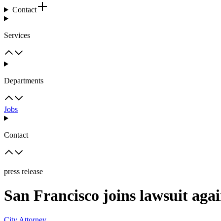
Contact
Services
Departments
Jobs
Contact
press release
San Francisco joins lawsuit agai
City Attorney