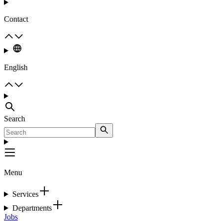
Contact
English
Search
Menu
Services
Departments
Jobs