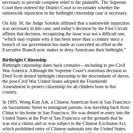
necessary to provide complete relief to the plaintiffs. The Supreme
Court then ordered the District Court to reconsider whether the
nationwide injunction in the birthright citizenship case is necessary.
On July 30, the Judge Sorokin affirmed that a nationwide injunction
was necessary in this case, and today’s decision by the First Circuit
affirms that decision, recognizing the issue was not a difficult one,
“which may explain why it has been more than a century since a
branch of our government has made as concerted an effort as the
Executive Branch now makes to deny Americans their birthright.”
Birthright Citizenship
Birthright citizenship dates back centuries—including to pre-Civil
War America. Although the Supreme Court’s notorious decision in
Dred Scott denied birthright citizenship to the descendants of slaves,
the post-Civil War United States adopted the Fourteenth
Amendment to protect citizenship for all children born in this
country.
In 1895, Wong Kim Ark, a Chinese American born in San Francisco
on Sacramento Street to immigrant parents, was traveling back from
China to his home in San Francisco. He was denied re-entry into the
United States at the Port of San Francisco on the grounds that he
was not a citizen and so was subject to the Chinese Exclusion Act,
which prohibited entry of Chinese nationals into the United States.