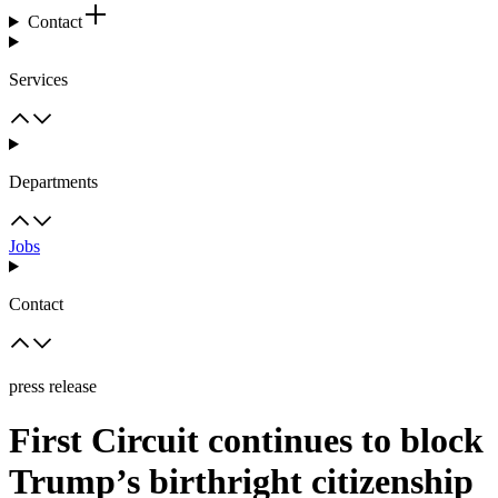
Contact
Services
Departments
Jobs
Contact
press release
First Circuit continues to block
Trump’s birthright citizenship