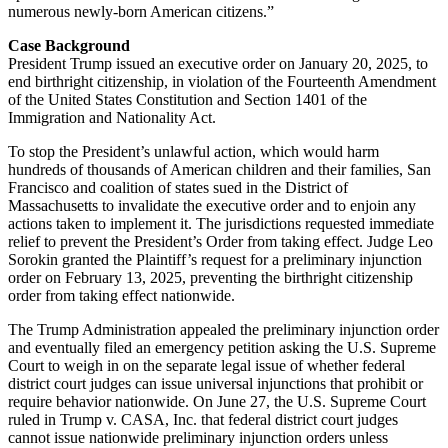
numerous newly-born American citizens.”
Case Background
President Trump issued an executive order on January 20, 2025, to
end birthright citizenship, in violation of the Fourteenth Amendment
of the United States Constitution and Section 1401 of the
Immigration and Nationality Act.
To stop the President’s unlawful action, which would harm
hundreds of thousands of American children and their families, San
Francisco and coalition of states sued in the District of
Massachusetts to invalidate the executive order and to enjoin any
actions taken to implement it. The jurisdictions requested immediate
relief to prevent the President’s Order from taking effect. Judge Leo
Sorokin granted the Plaintiff’s request for a preliminary injunction
order on February 13, 2025, preventing the birthright citizenship
order from taking effect nationwide.
The Trump Administration appealed the preliminary injunction order
and eventually filed an emergency petition asking the U.S. Supreme
Court to weigh in on the separate legal issue of whether federal
district court judges can issue universal injunctions that prohibit or
require behavior nationwide. On June 27, the U.S. Supreme Court
ruled in Trump v. CASA, Inc. that federal district court judges
cannot issue nationwide preliminary injunction orders unless