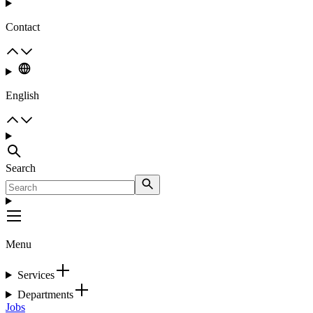
Contact
English
Search
Menu
Services
Departments
Jobs