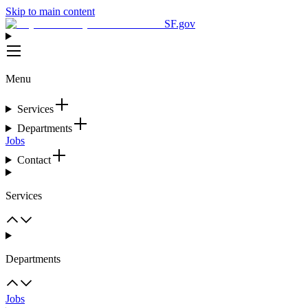
Skip to main content
SF.gov
Menu
Services
Departments
Jobs
Contact
Services
Departments
Jobs