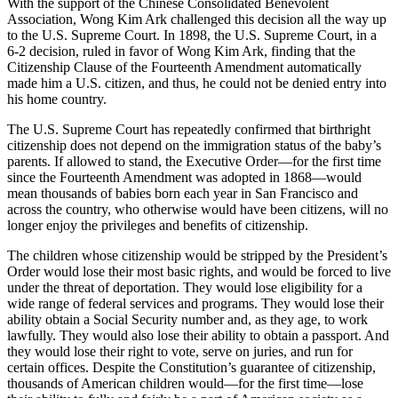
With the support of the Chinese Consolidated Benevolent
Association, Wong Kim Ark challenged this decision all the way up
to the U.S. Supreme Court. In 1898, the U.S. Supreme Court, in a
6-2 decision, ruled in favor of Wong Kim Ark, finding that the
Citizenship Clause of the Fourteenth Amendment automatically
made him a U.S. citizen, and thus, he could not be denied entry into
his home country.
The U.S. Supreme Court has repeatedly confirmed that birthright
citizenship does not depend on the immigration status of the baby’s
parents. If allowed to stand, the Executive Order—for the first time
since the Fourteenth Amendment was adopted in 1868—would
mean thousands of babies born each year in San Francisco and
across the country, who otherwise would have been citizens, will no
longer enjoy the privileges and benefits of citizenship.
The children whose citizenship would be stripped by the President’s
Order would lose their most basic rights, and would be forced to live
under the threat of deportation. They would lose eligibility for a
wide range of federal services and programs. They would lose their
ability obtain a Social Security number and, as they age, to work
lawfully. They would also lose their ability to obtain a passport. And
they would lose their right to vote, serve on juries, and run for
certain offices. Despite the Constitution’s guarantee of citizenship,
thousands of American children would—for the first time—lose