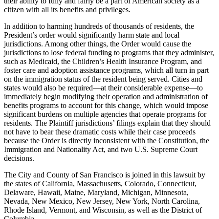
their ability to fully and fairly be a part of American society as a
citizen with all its benefits and privileges.
In addition to harming hundreds of thousands of residents, the
President’s order would significantly harm state and local
jurisdictions. Among other things, the Order would cause the
jurisdictions to lose federal funding to programs that they administer,
such as Medicaid, the Children’s Health Insurance Program, and
foster care and adoption assistance programs, which all turn in part
on the immigration status of the resident being served. Cities and
states would also be required—at their considerable expense—to
immediately begin modifying their operation and administration of
benefits programs to account for this change, which would impose
significant burdens on multiple agencies that operate programs for
residents. The Plaintiff jurisdictions’ filings explain that they should
not have to bear these dramatic costs while their case proceeds
because the Order is directly inconsistent with the Constitution, the
Immigration and Nationality Act, and two U.S. Supreme Court
decisions.
The City and County of San Francisco is joined in this lawsuit by
the states of California, Massachusetts, Colorado, Connecticut,
Delaware, Hawaii, Maine, Maryland, Michigan, Minnesota,
Nevada, New Mexico, New Jersey, New York, North Carolina,
Rhode Island, Vermont, and Wisconsin, as well as the District of
Columbia.