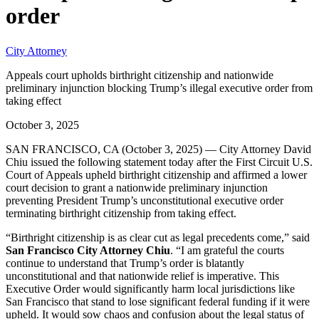
order
City Attorney
Appeals court upholds birthright citizenship and nationwide
preliminary injunction blocking Trump’s illegal executive order from
taking effect
October 3, 2025
SAN FRANCISCO, CA (October 3, 2025) — City Attorney David
Chiu issued the following statement today after the First Circuit U.S.
Court of Appeals upheld birthright citizenship and affirmed a lower
court decision to grant a nationwide preliminary injunction
preventing President Trump’s unconstitutional executive order
terminating birthright citizenship from taking effect.
“Birthright citizenship is as clear cut as legal precedents come,” said
San Francisco City Attorney Chiu
. “I am grateful the courts
continue to understand that Trump’s order is blatantly
unconstitutional and that nationwide relief is imperative. This
Executive Order would significantly harm local jurisdictions like
San Francisco that stand to lose significant federal funding if it were
upheld. It would sow chaos and confusion about the legal status of