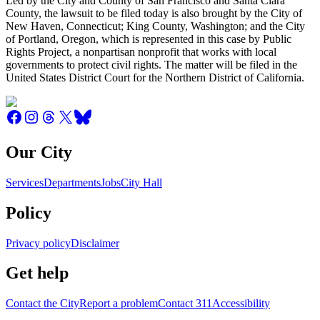
Led by the City and County of San Francisco and Santa Clara
County, the lawsuit to be filed today is also brought by the City of
New Haven, Connecticut; King County, Washington; and the City
of Portland, Oregon, which is represented in this case by Public
Rights Project, a nonpartisan nonprofit that works with local
governments to protect civil rights. The matter will be filed in the
United States District Court for the Northern District of California.
Our City
Services
Departments
Jobs
City Hall
Policy
Privacy policy
Disclaimer
Get help
Contact the City
Report a problem
Contact 311
Accessibility