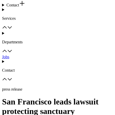
Contact
Services
Departments
Jobs
Contact
press release
San Francisco leads lawsuit
protecting sanctuary