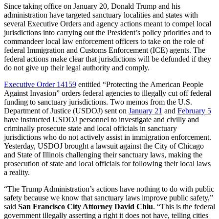
Since taking office on January 20, Donald Trump and his
administration have targeted sanctuary localities and states with
several Executive Orders and agency actions meant to compel local
jurisdictions into carrying out the President’s policy priorities and to
commandeer local law enforcement officers to take on the role of
federal Immigration and Customs Enforcement (ICE) agents. The
federal actions make clear that jurisdictions will be defunded if they
do not give up their legal authority and comply.
Executive Order 14159
entitled “Protecting the American People
Against Invasion” orders federal agencies to illegally cut off federal
funding to sanctuary jurisdictions. Two memos from the U.S.
Department of Justice (USDOJ) sent on
January 21
and
February 5
have instructed USDOJ personnel to investigate and civilly and
criminally prosecute state and local officials in sanctuary
jurisdictions who do not actively assist in immigration enforcement.
Yesterday, USDOJ brought a lawsuit against the City of Chicago
and State of Illinois challenging their sanctuary laws, making the
prosecution of state and local officials for following their local laws
a reality.
“The Trump Administration’s actions have nothing to do with public
safety because we know that sanctuary laws improve public safety,”
said
San Francisco City Attorney David Chiu
. “This is the federal
government illegally asserting a right it does not have, telling cities