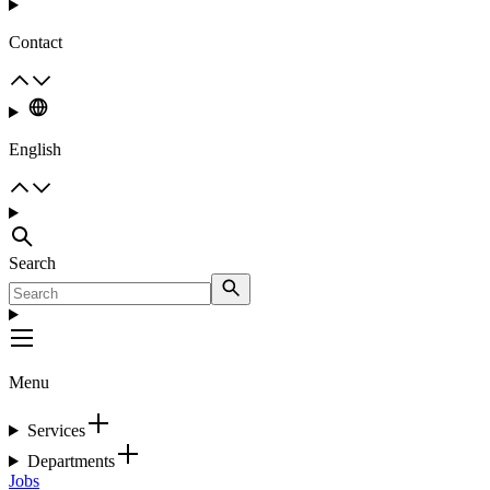
Contact
English
Search
Menu
Services
Departments
Jobs