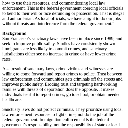
how to use their resources, and commandeering local law
enforcement. This is the federal government coercing local officials
to bend to their will or face defunding or prosecution. That is illegal
and authoritarian. As local officials, we have a right to do our jobs
without threats and interference from the federal government.”
Background
San Francisco’s sanctuary laws have been in place since 1989, and
seek to improve public safety. Studies have consistently shown
immigrants are less likely to commit crimes, and sanctuary
jurisdictions either see no increase in crime or have lower crime
rates.
As a result of sanctuary laws, crime victims and witnesses are
willing to come forward and report crimes to police. Trust between
law enforcement and communities gets criminals off the streets and
improves public safety. Eroding trust and targeting hardworking
families with threats of deportation does the opposite. It makes
individuals fearful to report crimes, go to school, or obtain needed
healthcare.
Sanctuary laws do not protect criminals. They prioritize using local
law enforcement resources to fight crime, not do the job of the
federal government. Immigration enforcement is the federal
government’s responsibility, not the responsibility of state or local