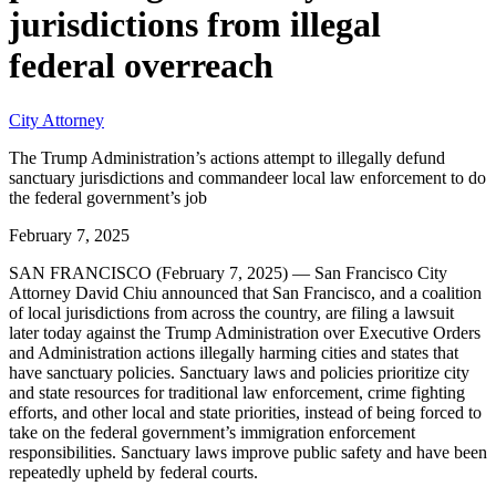
jurisdictions from illegal
federal overreach
City Attorney
The Trump Administration’s actions attempt to illegally defund
sanctuary jurisdictions and commandeer local law enforcement to do
the federal government’s job
February 7, 2025
SAN FRANCISCO (February 7, 2025) — San Francisco City
Attorney David Chiu announced that San Francisco, and a coalition
of local jurisdictions from across the country, are filing a lawsuit
later today against the Trump Administration over Executive Orders
and Administration actions illegally harming cities and states that
have sanctuary policies. Sanctuary laws and policies prioritize city
and state resources for traditional law enforcement, crime fighting
efforts, and other local and state priorities, instead of being forced to
take on the federal government’s immigration enforcement
responsibilities. Sanctuary laws improve public safety and have been
repeatedly upheld by federal courts.