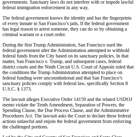
governments. Sanctuary laws do not interfere with or impede lawful
federal immigration enforcement in any way.
The federal government knows the identity and has the fingerprints
of every inmate in San Francisco’s jails. If the federal government
has legal reason to arrest someone, they can do so by obtaining a
criminal warrant or a court order.
During the first Trump Administration, San Francisco sued the
federal government after the Administration attempted to withhold
federal funds from the City based on its sanctuary policies. In that
matter, San Francisco v. Trump, and subsequent cases, federal
district courts and the Ninth Circuit U.S. Court of Appeals ruled that
the conditions the Trump Administration attempted to place on
federal funding were unconstitutional and that San Francisco’s
sanctuary policies comply with federal law, specifically Section 8
U.S.C. § 1373.
The lawsuit alleges Executive Order 14159 and the related USDOJ
memo violate the Tenth Amendment, Separation of Powers, the
Spending Clause, the Due Process Clause, and the Administrative
Procedures Act. The lawsuit asks the Court to declare these federal
actions unlawful and enjoin the federal government from enforcing
the challenged portions.