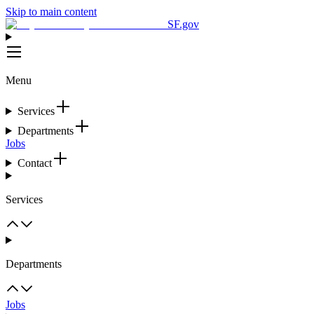
Skip to main content
SF.gov
Menu
Services
Departments
Jobs
Contact
Services
Departments
Jobs