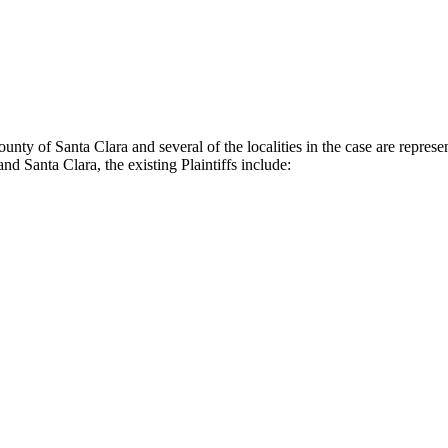
nty of Santa Clara and several of the localities in the case are represe
and Santa Clara, the existing Plaintiffs include: