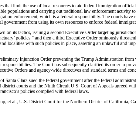
ies that limit the use of local resources to aid federal immigration offic
rable populations and carrying out traditional law enforcement activity to
ation enforcement, which is a federal responsibility. The courts have r
ral government from using its own resources to enforce federal immigrat
 on its tactics, issuing a second Executive Order targeting jurisdictio
nctuary’ policies,” and then a third Executive Order ominously threaten
s and localities with such policies in place, asserting an unlawful and un
eliminary Injunction Order preventing the Trump Administration from wit
n responsibilities. The Court has subsequently clarified its order to pre
ecutive Orders and agency-wide directives and standard terms and cond
f Santa Clara sued the federal government after the federal administrat
al district courts and the Ninth Circuit U.S. Court of Appeals agreed wit
rancisco’s policies complied with federal laws.
mp, et al., U.S. District Court for the Northern District of California,