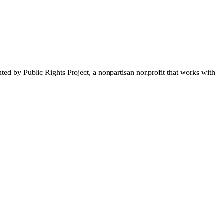
nted by Public Rights Project, a nonpartisan nonprofit that works with