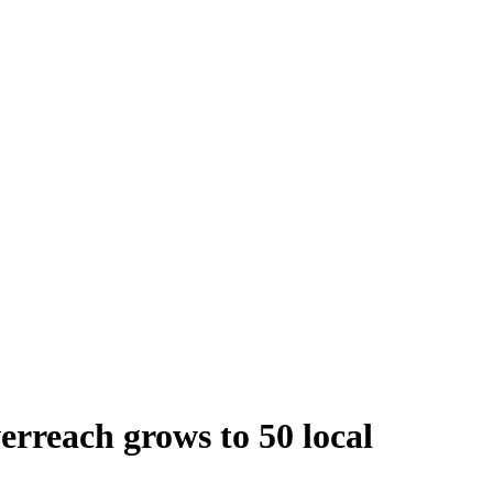
verreach grows to 50 local