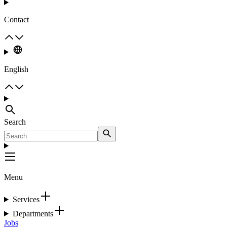
Contact
English
Search
Menu
Services
Departments
Jobs