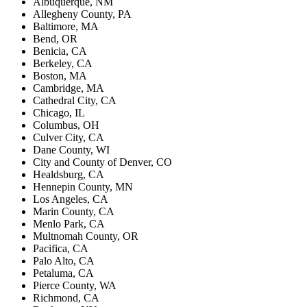
Albuquerque, NM
Allegheny County, PA
Baltimore, MA
Bend, OR
Benicia, CA
Berkeley, CA
Boston, MA
Cambridge, MA
Cathedral City, CA
Chicago, IL
Columbus, OH
Culver City, CA
Dane County, WI
City and County of Denver, CO
Healdsburg, CA
Hennepin County, MN
Los Angeles, CA
Marin County, CA
Menlo Park, CA
Multnomah County, OR
Pacifica, CA
Palo Alto, CA
Petaluma, CA
Pierce County, WA
Richmond, CA