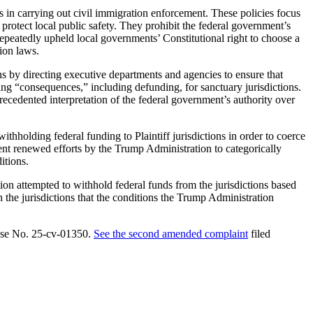
ials in carrying out civil immigration enforcement. These policies focus
 protect local public safety. They prohibit the federal government’s
epeatedly upheld local governments’ Constitutional right to choose a
ion laws.
ns by directing executive departments and agencies to ensure that
ing “consequences,” including defunding, for sanctuary jurisdictions.
precedented interpretation of the federal government’s authority over
hholding federal funding to Plaintiff jurisdictions in order to coerce
vent renewed efforts by the Trump Administration to categorically
itions.
ion attempted to withhold federal funds from the jurisdictions based
h the jurisdictions that the conditions the Trump Administration
 Case No. 25-cv-01350.
See the second amended complaint
filed