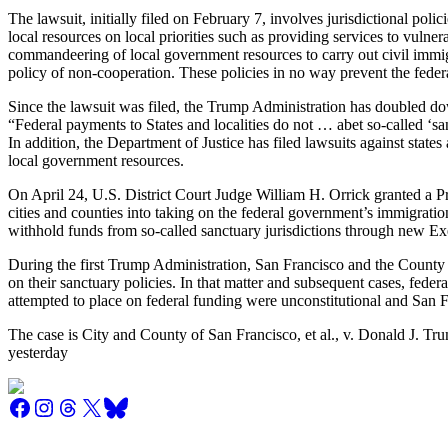
The lawsuit, initially filed on February 7, involves jurisdictional polic
local resources on local priorities such as providing services to vulne
commandeering of local government resources to carry out civil immigr
policy of non-cooperation. These policies in no way prevent the fede
Since the lawsuit was filed, the Trump Administration has doubled down
“Federal payments to States and localities do not … abet so-called ‘sa
In addition, the Department of Justice has filed lawsuits against state
local government resources.
On April 24, U.S. District Court Judge William H. Orrick granted a Pr
cities and counties into taking on the federal government’s immigratio
withhold funds from so-called sanctuary jurisdictions through new Ex
During the first Trump Administration, San Francisco and the County o
on their sanctuary policies. In that matter and subsequent cases, feder
attempted to place on federal funding were unconstitutional and San F
The case is City and County of San Francisco, et al., v. Donald J. Tru
yesterday