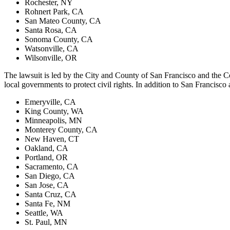
Rochester, NY
Rohnert Park, CA
San Mateo County, CA
Santa Rosa, CA
Sonoma County, CA
Watsonville, CA
Wilsonville, OR
The lawsuit is led by the City and County of San Francisco and the Cou
local governments to protect civil rights. In addition to San Francisco 
Emeryville, CA
King County, WA
Minneapolis, MN
Monterey County, CA
New Haven, CT
Oakland, CA
Portland, OR
Sacramento, CA
San Diego, CA
San Jose, CA
Santa Cruz, CA
Santa Fe, NM
Seattle, WA
St. Paul, MN