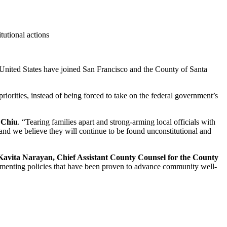
tutional actions
ited States have joined San Francisco and the County of Santa
 priorities, instead of being forced to take on the federal government’s
 Chiu
. “Tearing families apart and strong-arming local officials with
 and we believe they will continue to be found unconstitutional and
Kavita Narayan, Chief Assistant County Counsel for the County
mplementing policies that have been proven to advance community well-