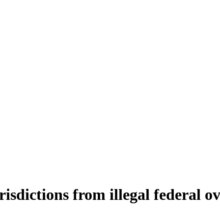
isdictions from illegal federal o