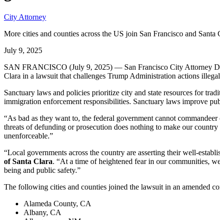
City Attorney
More cities and counties across the US join San Francisco and Santa C
July 9, 2025
SAN FRANCISCO (July 9, 2025) — San Francisco City Attorney David 
Clara in a lawsuit that challenges Trump Administration actions illegal
Sanctuary laws and policies prioritize city and state resources for trad
immigration enforcement responsibilities. Sanctuary laws improve pub
“As bad as they want to, the federal government cannot commandeer 
threats of defunding or prosecution does nothing to make our country s
unenforceable.”
“Local governments across the country are asserting their well-establish
of Santa Clara
. “At a time of heightened fear in our communities, we
being and public safety.”
The following cities and counties joined the lawsuit in an amended co
Alameda County, CA
Albany, CA