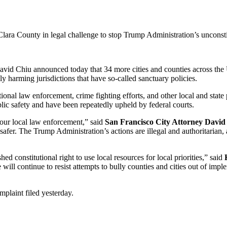
lara County in legal challenge to stop Trump Administration’s unconsti
Chiu announced today that 34 more cities and counties across the Un
ly harming jurisdictions that have so-called sanctuary policies.
itional law enforcement, crime fighting efforts, and other local and state
lic safety and have been repeatedly upheld by federal courts.
our local law enforcement,” said
San Francisco City Attorney David
afer. The Trump Administration’s actions are illegal and authoritarian,
ed constitutional right to use local resources for local priorities,” said
 will continue to resist attempts to bully counties and cities out of i
mplaint filed yesterday.