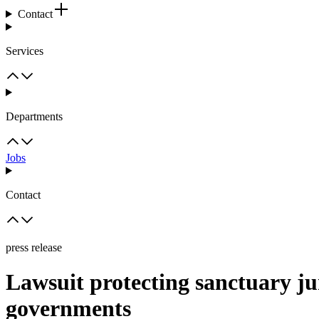
Contact
Services
Departments
Jobs
Contact
press release
Lawsuit protecting sanctuary jur
governments