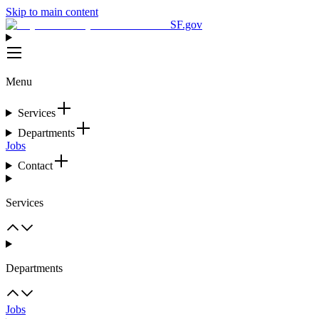
Skip to main content
SF.gov
Menu
Services
Departments
Jobs
Contact
Services
Departments
Jobs