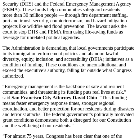
Security (DHS) and the Federal Emergency Management Agency
(FEMA). These funds help communities safeguard residents —
more than 30 million people — through fire department staffing,
port and transit security, counterterrorism, and hazard mitigation
projects like wildfire and flood prevention. The lawsuit asks the
court to stop DHS and FEMA from using life-saving funds as
leverage for unrelated political agendas.
The Administration is demanding that local governments participate
in its immigration enforcement policies and abandon lawful
diversity, equity, inclusion, and accessibility (DEIA) initiatives as a
condition of funding. These conditions are unconstitutional and
exceed the executive’s authority, falling far outside what Congress
authorized.
“Emergency management is the backbone of safe and resilient
communities, and threatening its funding puts real lives at risk,”
said
San Francisco City Attorney David Chiu
. “This funding
means faster emergency response times, stronger regional
coordination, and better protection for our residents during disasters
and terrorist attacks. The federal government’s politically motivated
grant conditions demonstrate both a disregard for our Constitution
and the well-being of our residents.”
“For almost 75 years, Congress has been clear that one of the