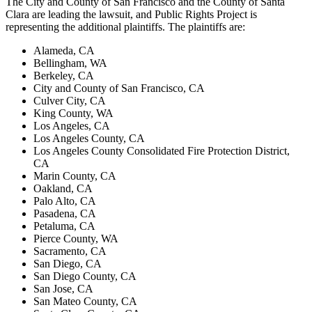
The City and County of San Francisco and the County of Santa
Clara are leading the lawsuit, and Public Rights Project is
representing the additional plaintiffs. The plaintiffs are:
Alameda, CA
Bellingham, WA
Berkeley, CA
City and County of San Francisco, CA
Culver City, CA
King County, WA
Los Angeles, CA
Los Angeles County, CA
Los Angeles County Consolidated Fire Protection District,
CA
Marin County, CA
Oakland, CA
Palo Alto, CA
Pasadena, CA
Petaluma, CA
Pierce County, WA
Sacramento, CA
San Diego, CA
San Diego County, CA
San Jose, CA
San Mateo County, CA