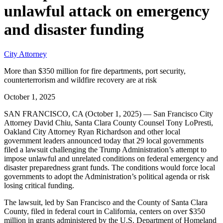
unlawful attack on emergency
and disaster funding
City Attorney
More than $350 million for fire departments, port security,
counterterrorism and wildfire recovery are at risk
October 1, 2025
SAN FRANCISCO, CA (October 1, 2025) — San Francisco City
Attorney David Chiu, Santa Clara County Counsel Tony LoPresti,
Oakland City Attorney Ryan Richardson and other local
government leaders announced today that 29 local governments
filed a lawsuit challenging the Trump Administration’s attempt to
impose unlawful and unrelated conditions on federal emergency and
disaster preparedness grant funds. The conditions would force local
governments to adopt the Administration’s political agenda or risk
losing critical funding.
The lawsuit, led by San Francisco and the County of Santa Clara
County, filed in federal court in California, centers on over $350
million in grants administered by the U.S. Department of Homeland