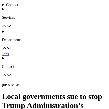
Contact
Services
Departments
Jobs
Contact
press release
Local governments sue to stop
Trump Administration’s