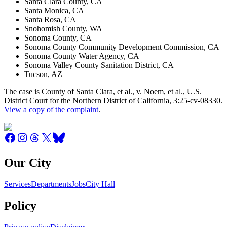
Santa Clara County, CA
Santa Monica, CA
Santa Rosa, CA
Snohomish County, WA
Sonoma County, CA
Sonoma County Community Development Commission, CA
Sonoma County Water Agency, CA
Sonoma Valley County Sanitation District, CA
Tucson, AZ
The case is County of Santa Clara, et al., v. Noem, et al., U.S.
District Court for the Northern District of California, 3:25-cv-08330.
View a copy of the complaint
.
Our City
Services
Departments
Jobs
City Hall
Policy