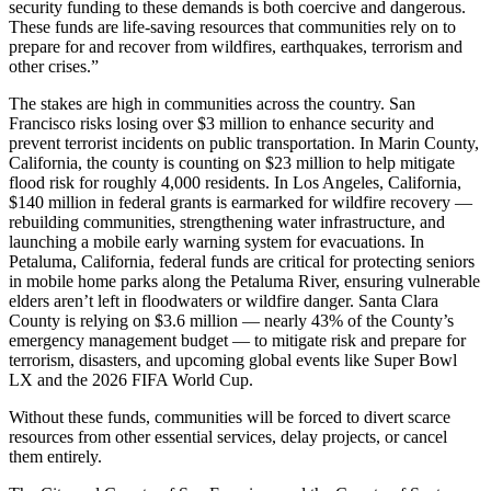
security funding to these demands is both coercive and dangerous.
These funds are life-saving resources that communities rely on to
prepare for and recover from wildfires, earthquakes, terrorism and
other crises.”
The stakes are high in communities across the country. San
Francisco risks losing over $3 million to enhance security and
prevent terrorist incidents on public transportation. In Marin County,
California, the county is counting on $23 million to help mitigate
flood risk for roughly 4,000 residents. In Los Angeles, California,
$140 million in federal grants is earmarked for wildfire recovery —
rebuilding communities, strengthening water infrastructure, and
launching a mobile early warning system for evacuations. In
Petaluma, California, federal funds are critical for protecting seniors
in mobile home parks along the Petaluma River, ensuring vulnerable
elders aren’t left in floodwaters or wildfire danger. Santa Clara
County is relying on $3.6 million — nearly 43% of the County’s
emergency management budget — to mitigate risk and prepare for
terrorism, disasters, and upcoming global events like Super Bowl
LX and the 2026 FIFA World Cup.
Without these funds, communities will be forced to divert scarce
resources from other essential services, delay projects, or cancel
them entirely.