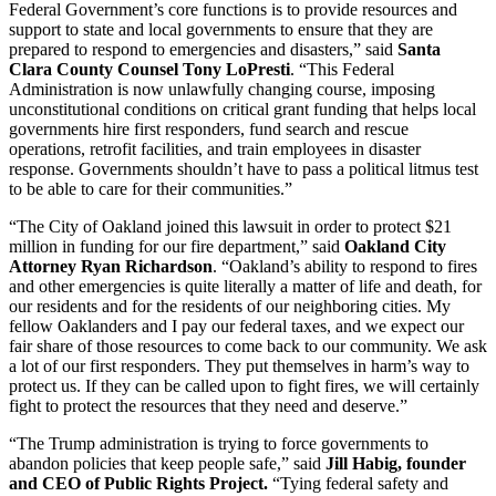
Federal Government’s core functions is to provide resources and
support to state and local governments to ensure that they are
prepared to respond to emergencies and disasters,” said
Santa
Clara County Counsel Tony LoPresti
. “This Federal
Administration is now unlawfully changing course, imposing
unconstitutional conditions on critical grant funding that helps local
governments hire first responders, fund search and rescue
operations, retrofit facilities, and train employees in disaster
response. Governments shouldn’t have to pass a political litmus test
to be able to care for their communities.”
“The City of Oakland joined this lawsuit in order to protect $21
million in funding for our fire department,” said
Oakland City
Attorney Ryan Richardson
. “Oakland’s ability to respond to fires
and other emergencies is quite literally a matter of life and death, for
our residents and for the residents of our neighboring cities. My
fellow Oaklanders and I pay our federal taxes, and we expect our
fair share of those resources to come back to our community. We ask
a lot of our first responders. They put themselves in harm’s way to
protect us. If they can be called upon to fight fires, we will certainly
fight to protect the resources that they need and deserve.”
“The Trump administration is trying to force governments to
abandon policies that keep people safe,” said
Jill Habig, founder
and CEO of Public Rights Project.
“Tying federal safety and