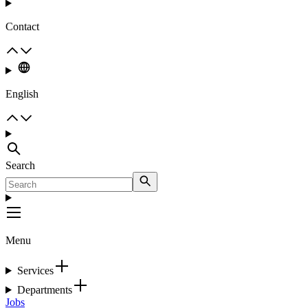
Contact
English
Search
Menu
Services
Departments
Jobs