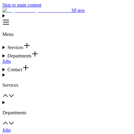
Skip to main content
SF.gov
Menu
Services
Departments
Jobs
Contact
Services
Departments
Jobs