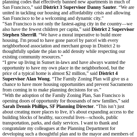
planning codes that effectively banned new apartments in much of
San Francisco,” said
District 3 Supervisor Danny Sauter
. “We are
united in tackling our housing and affordability crisis and allowing
San Francisco to be a welcoming and dynamic city.”
"San Francisco is not only the fastest-aging city in the country—we
also have the fewest children per capita,” said
District 2 Supervisor
Stephen Sherrill
. “We have a moral imperative to build more
housing. I'm proud to have gone parcel by parcel with every
neighborhood association and merchant group in District 2 to
thoughtfully update the plan to add density while respecting our
existing community resources.”
“I grew up living in Sunset in-laws and have always wanted the
opportunity to have my own place in the neighborhood, but the
price of a typical home is almost $2 million,” said
District 4
Supervisor Alan Wong
. “The Family Zoning Plan will give us a
chance to have more housing opportunities and prevent Sacramento
from coming in to make planning decisions for us.”
“With the adoption of the Family Zoning Plan, San Francisco is
opening doors of opportunity for thousands of new families,” said
Sarah Dennis Phillips, SF Planning Director
. “This isn’t just
about creating more places to live, it’s about expanding access to the
building blocks of healthy, successful lives—schools, public
transportation, parks, and daily services. I want to thank and
congratulate my colleagues at the Planning Department for
developing such a thoughtful plan and to the mayor and members of