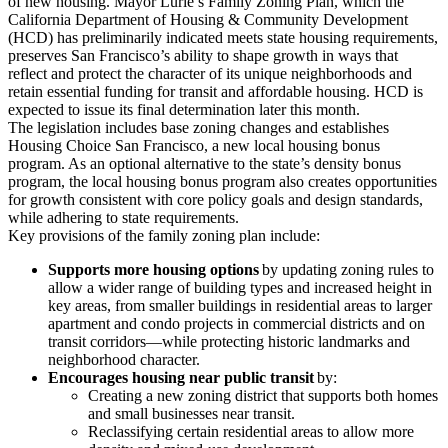
of new housing. Mayor Lurie’s Family Zoning Plan, which the
California Department of Housing & Community Development
(HCD) has preliminarily indicated meets state housing requirements,
preserves San Francisco’s ability to shape growth in ways that
reflect and protect the character of its unique neighborhoods and
retain essential funding for transit and affordable housing. HCD is
expected to issue its final determination later this month.
The legislation includes base zoning changes and establishes
Housing Choice San Francisco, a new local housing bonus
program. As an optional alternative to the state’s density bonus
program, the local housing bonus program also creates opportunities
for growth consistent with core policy goals and design standards,
while adhering to state requirements.
Key provisions of the family zoning plan include:
Supports more housing options
by updating zoning rules to
allow a wider range of building types and increased height in
key areas, from smaller buildings in residential areas to larger
apartment and condo projects in commercial districts and on
transit corridors—while protecting historic landmarks and
neighborhood character.
Encourages housing near public transit
by:
Creating a new zoning district that supports both homes
and small businesses near transit.
Reclassifying certain residential areas to allow more