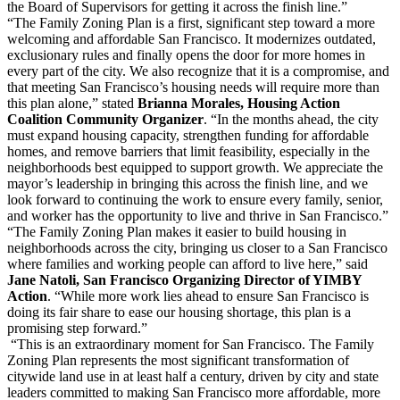
the Board of Supervisors for getting it across the finish line.”
“The Family Zoning Plan is a first, significant step toward a more
welcoming and affordable San Francisco. It modernizes outdated,
exclusionary rules and finally opens the door for more homes in
every part of the city. We also recognize that it is a compromise, and
that meeting San Francisco’s housing needs will require more than
this plan alone,” stated
Brianna Morales, Housing Action
Coalition Community Organizer
. “In the months ahead, the city
must expand housing capacity, strengthen funding for affordable
homes, and remove barriers that limit feasibility, especially in the
neighborhoods best equipped to support growth. We appreciate the
mayor’s leadership in bringing this across the finish line, and we
look forward to continuing the work to ensure every family, senior,
and worker has the opportunity to live and thrive in San Francisco.”
“The Family Zoning Plan makes it easier to build housing in
neighborhoods across the city, bringing us closer to a San Francisco
where families and working people can afford to live here,” said
Jane Natoli, San Francisco Organizing Director of YIMBY
Action
. “While more work lies ahead to ensure San Francisco is
doing its fair share to ease our housing shortage, this plan is a
promising step forward.”
“This is an extraordinary moment for San Francisco. The Family
Zoning Plan represents the most significant transformation of
citywide land use in at least half a century, driven by city and state
leaders committed to making San Francisco more affordable, more