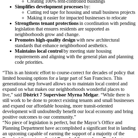
Creating 100% rent-controlled buildings
Simplifies development processes
by:
Cutting red tape for housing and small business projects
Making it easier for impacted businesses to relocate
Strengthens tenant protections
in coordination with pending
legislation that ensures residents are supported as
neighborhoods grow and change.
Promotes high-quality design
with new architectural
standards that enhance neighborhood aesthetics.
Maintains local control
by meeting state housing
requirements and aligning with the general plan and planning
code priorities.
“This is an historic effort to course-correct for decades of policy that
limited housing options for a large part of San Francisco. This
generational step forward allows us to maintain local control and
expand on what makes our neighborhoods wonderful places to
live,” said
District 7 Supervisor Myrna Melgar
. “While there is
still work to be done to protect existing tenants and small businesses
and expand our affordable housing, more transit-oriented
development will undoubtedly benefit our local economy and bring
positive outcomes to our community.”
“No piece of legislation is perfect, but the Mayor’s Office and
Planning Department have accomplished a significant feat in landing
an upzoning capable of earning the support of a majority of the