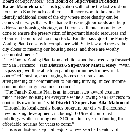
Board of Supervisors,” said
Board of Supervisors President
Rafael Mandelman
. “This legislation will not be the last word on
housing in San Francisco; there is still more work to be done to
identify additional areas of the city where more density can be
achieved in ways that will enhance those neighborhoods and help
address our housing shortage, and there is still much more to be
done to ensure the preservation of important historic resources and
of our rent-controlled housing stock. But the passage of the Family
Zoning Plan keeps us in compliance with State law and moves the
city closer to meeting our housing needs, and those are worthy
accomplishments.”
“The Family Zoning Plan is an ambitious and balanced step forward
for San Francisco,” said
District 6 Supervisor Matt Dorsey
. “With
its passage, we’ll be able to expand opportunities for new rent-
controlled housing, encouraging homes near transit and
strengthening our commitment to building thriving, mixed-income
communities for generations to come.”
“The Family Zoning Plan is an important step toward creating
much-needed housing for everyone while allowing San Francisco to
control its own future," said
District 5 Supervisor Bilal Mahmood
.
“Through its local density bonus program, our city will encourage
new housing development, including 100% rent-controlled
buildings, while securing over $100 million a year in funding for
affordable housing for years to come.”
“This is an historic step that begins to reverse a half century of