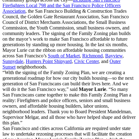
Firefighters Local 798 and the San Francisco Police Officers
Association
, the San Francisco Building & Construction Trades
Council, the Golden Gate Restaurant Association, San Francisco
Council of District Merchants Associations, the Small Business
Commission, the Youth Commission, small business owners, and
community leaders. The signing of the Family Zoning plan builds
on the mayor’s work to make San Francisco affordable to future
generations by standing up more housing. In the last six months,
Mayor Lurie cut the ribbon on affordable housing communities
across San Francisco’s
South of Market
,
Richmond
,
Bayview
,
Sunnydale
,
Hunters Point Shipyard
,
Civic Center
, and
Outer
Sunset
neighborhoods.
“With the signing of the Family Zoning Plan, we are creating a
generational roadmap for how our city builds housing—so the next
generation of San Franciscans can build their lives here. And we
will do it the San Francisco way,” said
Mayor Lurie
. “So many
San Franciscans came together to make this Family Zoning Plan a
reality: Firefighters and police officers, seniors and small business
owners, and affordable housing builders, labor unions,
neighborhood leaders. Thank you to Board President Mandelman,
Supervisor Melgar, and all those who have helped shape and deliver
this plan.”
San Francisco and cities across California are required under state
law to undertake rezoning processes that will facilitate the creation