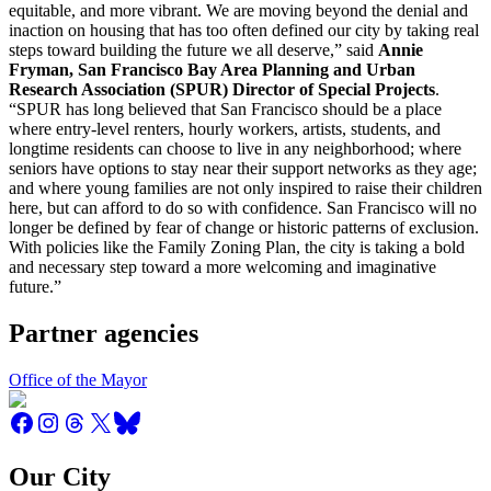
equitable, and more vibrant. We are moving beyond the denial and
inaction on housing that has too often defined our city by taking real
steps toward building the future we all deserve,” said
Annie
Fryman, San Francisco Bay Area Planning and Urban
Research Association (SPUR) Director of Special Projects
.
“SPUR has long believed that San Francisco should be a place
where entry-level renters, hourly workers, artists, students, and
longtime residents can choose to live in any neighborhood; where
seniors have options to stay near their support networks as they age;
and where young families are not only inspired to raise their children
here, but can afford to do so with confidence. San Francisco will no
longer be defined by fear of change or historic patterns of exclusion.
With policies like the Family Zoning Plan, the city is taking a bold
and necessary step toward a more welcoming and imaginative
future.”
Partner agencies
Office of the Mayor
Our City