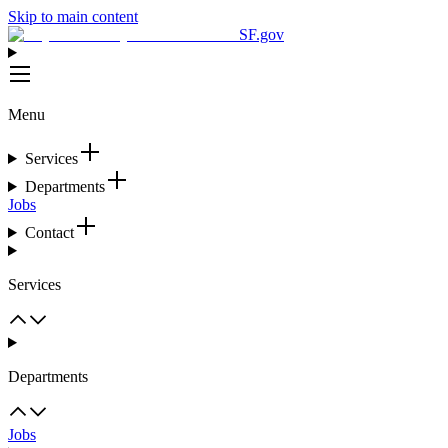
Skip to main content
SF.gov
Menu
Services
Departments
Jobs
Contact
Services
Departments
Jobs