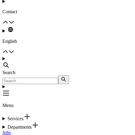
Contact
English
Search
Menu
Services
Departments
Jobs