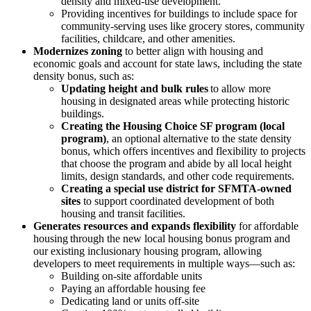
density and mixed-use development.
Providing incentives for buildings to include space for
community-serving uses like grocery stores, community
facilities, childcare, and other amenities.
Modernizes zoning
to better align with housing and
economic goals and account for state laws, including the state
density bonus, such as:
Updating height and bulk rules
to allow more
housing in designated areas while protecting historic
buildings.
Creating the Housing Choice SF program (local
program)
, an optional alternative to the state density
bonus, which offers incentives and flexibility to projects
that choose the program and abide by all local height
limits, design standards, and other code requirements.
Creating a special use district for SFMTA-owned
sites
to support coordinated development of both
housing and transit facilities.
Generates resources and expands flexibility
for affordable
housing through the new local housing bonus program and
our existing inclusionary housing program, allowing
developers to meet requirements in multiple ways—such as:
Building on-site affordable units
Paying an affordable housing fee
Dedicating land or units off-site