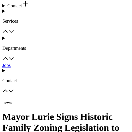
Contact
Services
Departments
Jobs
Contact
news
Mayor Lurie Signs Historic
Family Zoning Legislation to