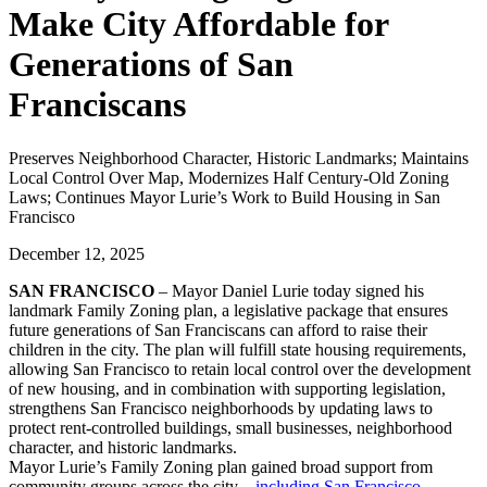
Make City Affordable for
Generations of San
Franciscans
Preserves Neighborhood Character, Historic Landmarks; Maintains
Local Control Over Map, Modernizes Half Century-Old Zoning
Laws; Continues Mayor Lurie’s Work to Build Housing in San
Francisco
December 12, 2025
SAN FRANCISCO
– Mayor Daniel Lurie today signed his
landmark Family Zoning plan, a legislative package that ensures
future generations of San Franciscans can afford to raise their
children in the city. The plan will fulfill state housing requirements,
allowing San Francisco to retain local control over the development
of new housing, and in combination with supporting legislation,
strengthens San Francisco neighborhoods by updating laws to
protect rent-controlled buildings, small businesses, neighborhood
character, and historic landmarks.
Mayor Lurie’s Family Zoning plan gained broad support from
community groups across the city—
including San Francisco