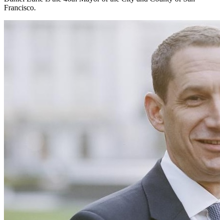
Francisco.