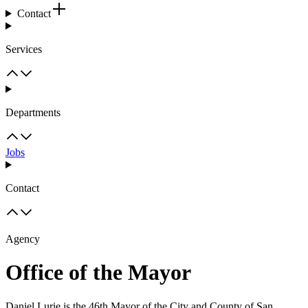
Contact
Services
Departments
Jobs
Contact
Agency
Office of the Mayor
Daniel Lurie is the 46th Mayor of the City and County of San