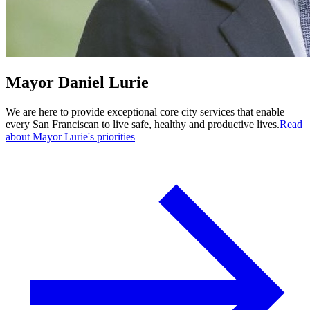
Mayor Daniel Lurie
We are here to provide exceptional core city services that enable
every San Franciscan to live safe, healthy and productive lives.
Read
about Mayor Lurie's priorities