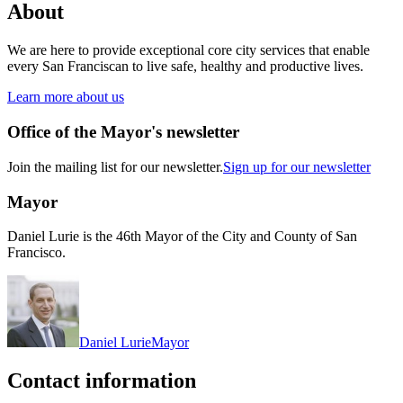
About
We are here to provide exceptional core city services that enable
every San Franciscan to live safe, healthy and productive lives.
Learn more about us
Office of the Mayor's newsletter
Join the mailing list for our newsletter.
Sign up for our newsletter
Mayor
Daniel Lurie is the 46th Mayor of the City and County of San
Francisco.
Daniel Lurie
Mayor
Contact information