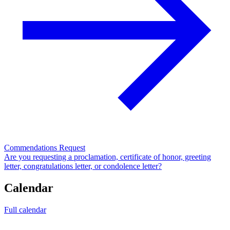
Commendations Request
Are you requesting a proclamation, certificate of honor, greeting
letter, congratulations letter, or condolence letter?
Calendar
Full calendar