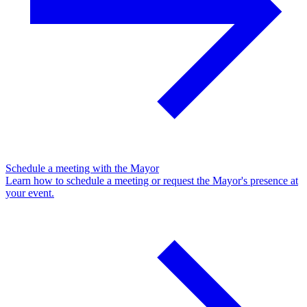
Schedule a meeting with the Mayor
Learn how to schedule a meeting or request the Mayor's presence at
your event.