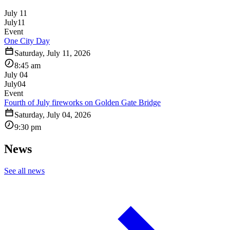
July 11
July
11
Event
One City Day
Saturday, July 11, 2026
8:45 am
July 04
July
04
Event
Fourth of July fireworks on Golden Gate Bridge
Saturday, July 04, 2026
9:30 pm
News
See all news