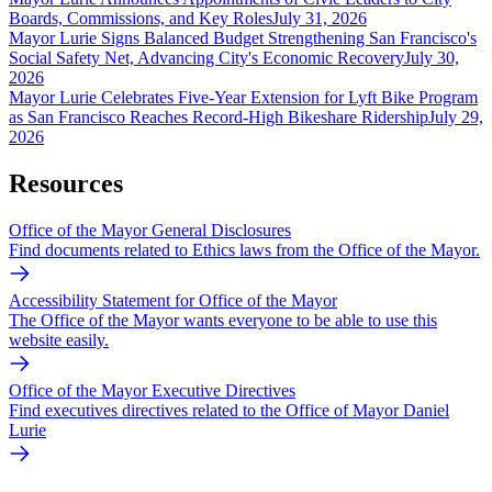
Boards, Commissions, and Key Roles
July 31, 2026
Mayor Lurie Signs Balanced Budget Strengthening San Francisco's
Social Safety Net, Advancing City's Economic Recovery
July 30,
2026
Mayor Lurie Celebrates Five-Year Extension for Lyft Bike Program
as San Francisco Reaches Record-High Bikeshare Ridership
July 29,
2026
Resources
Office of the Mayor General Disclosures
Find documents related to Ethics laws from the Office of the Mayor.
Accessibility Statement for Office of the Mayor
The Office of the Mayor wants everyone to be able to use this
website easily.
Office of the Mayor Executive Directives
Find executives directives related to the Office of Mayor Daniel
Lurie