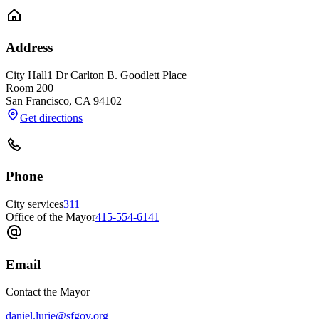
Address
City Hall
1 Dr Carlton B. Goodlett Place
Room 200
San Francisco
,
CA
94102
Get directions
Phone
City services
311
Office of the Mayor
415-554-6141
Email
Contact the Mayor
daniel.lurie@sfgov.org