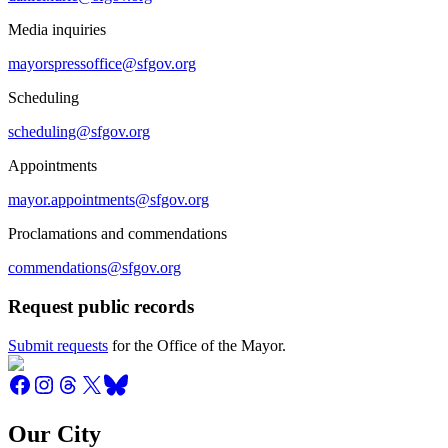
Media inquiries
mayorspressoffice@sfgov.org
Scheduling
scheduling@sfgov.org
Appointments
mayor.appointments@sfgov.org
Proclamations and commendations
commendations@sfgov.org
Request public records
Submit requests
for the Office of the Mayor.
Our City