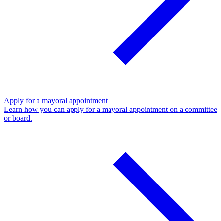
Apply for a mayoral appointment
Learn how you can apply for a mayoral appointment on a committee
or board.