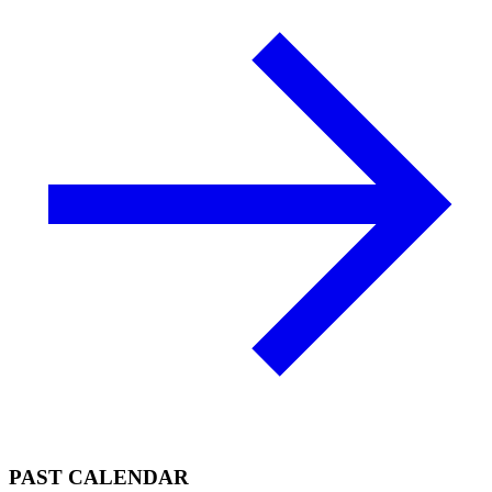
PAST CALENDAR