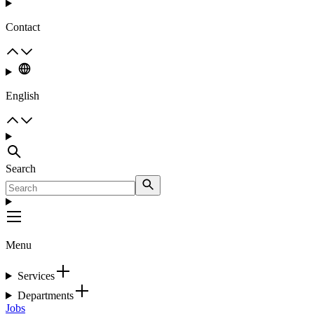
Contact
English
Search
Menu
Services
Departments
Jobs