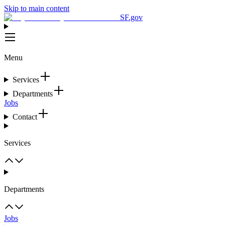
Skip to main content
SF.gov
Menu
Services
Departments
Jobs
Contact
Services
Departments
Jobs