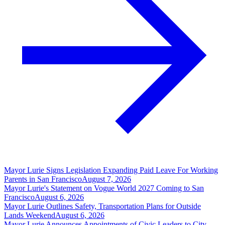
Mayor Lurie Signs Legislation Expanding Paid Leave For Working
Parents in San Francisco
August 7, 2026
Mayor Lurie's Statement on Vogue World 2027 Coming to San
Francisco
August 6, 2026
Mayor Lurie Outlines Safety, Transportation Plans for Outside
Lands Weekend
August 6, 2026
Mayor Lurie Announces Appointments of Civic Leaders to City