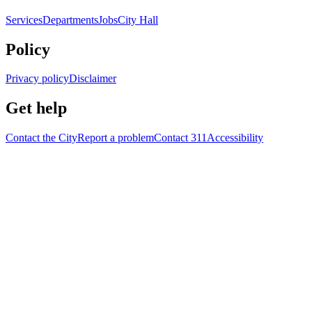
Services
Departments
Jobs
City Hall
Policy
Privacy policy
Disclaimer
Get help
Contact the City
Report a problem
Contact 311
Accessibility