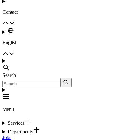
Contact
English
Search
Menu
Services
Departments
Jobs