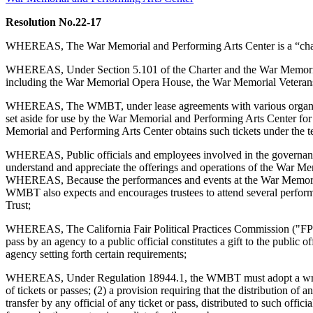
Resolution No.22-17
WHEREAS, The War Memorial and Performing Arts Center is a “charit
WHEREAS, Under Section 5.101 of the Charter and the War Memorial Tr
including the War Memorial Opera House, the War Memorial Veterans 
WHEREAS, The WMBT, under lease agreements with various organizations
set aside for use by the War Memorial and Performing Arts Center for 
Memorial and Performing Arts Center obtains such tickets under the te
WHEREAS, Public officials and employees involved in the governance
understand and appreciate the offerings and operations of the War Mem
WHEREAS, Because the performances and events at the War Memorial Fa
WMBT also expects and encourages trustees to attend several performanc
Trust;
WHEREAS, The California Fair Political Practices Commission ("FPPC") 
pass by an agency to a public official constitutes a gift to the public 
agency setting forth certain requirements;
WHEREAS, Under Regulation 18944.1, the WMBT must adopt a written po
of tickets or passes; (2) a provision requiring that the distribution of 
transfer by any official of any ticket or pass, distributed to such offi