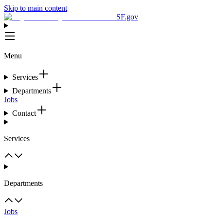
Skip to main content
SF.gov
Menu
Services
Departments
Jobs
Contact
Services
Departments
Jobs