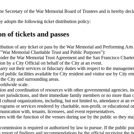
ecretary of the War Memorial Board of Trustees and is hereby declared
 the following ticket distribution policy:
n of tickets and passes
ibution of any ticket or pass by the War Memorial and Performing Arts C
 ("War Memorial Charitable Trust and Public Purposes”):
 under the War Memorial Trust Agreement and the San Francisco Charter
ion by a City Official on behalf of the City at an event.
 to carry out their services or fiduciary duties with respect to the manage
 public facilities available for City resident and visitor use by City e
he City and surrounding areas.
worldwide scale.
on and coordination of resources with other governmental agencies, incl
other jurisdictions, and their immediate family members or no more than o
ultural organizations, including, but not limited to, attendance at an ev
grams or services rendered by charitable, non-profit, or educational or
munication with, tenants, licensees, and event representatives.
ees with the function of the venues during use by the public so they may 
ommission is required or authorized by law to pursue. If the public purpo
on report of findings and recommendations by the official receiving the ti