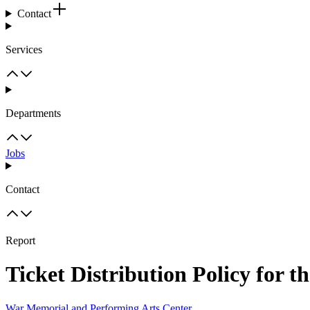
Contact
Services
Departments
Jobs
Contact
Report
Ticket Distribution Policy for 
War Memorial and Performing Arts Center