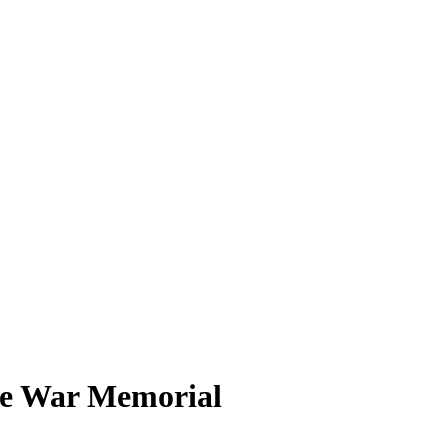
the War Memorial