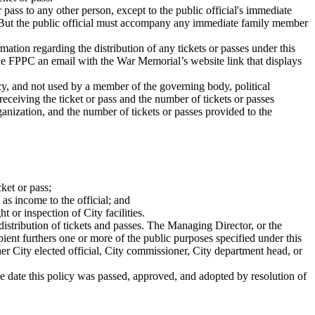
r pass to any other person, except to the public official's immediate
. But the public official must accompany any immediate family member
tion regarding the distribution of any tickets or passes under this
the FPPC an email with the War Memorial’s website link that displays
ency, and not used by a member of the governing body, political
receiving the ticket or pass and the number of tickets or passes
rganization, and the number of tickets or passes provided to the
cket or pass;
 as income to the official; and
t or inspection of City facilities.
istribution of tickets and passes. The Managing Director, or the
pient furthers one or more of the public purposes specified under this
er City elected official, City commissioner, City department head, or
the date this policy was passed, approved, and adopted by resolution of