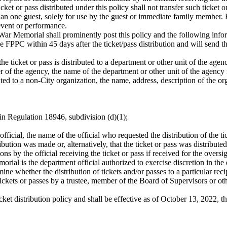
cket or pass distributed under this policy shall not transfer such ticket o
than one guest, solely for use by the guest or immediate family member
 event or performance.
 Memorial shall prominently post this policy and the following informa
 FPPC within 45 days after the ticket/pass distribution and will send 
 the ticket or pass is distributed to a department or other unit of the ag
r of the agency, the name of the department or other unit of the agency 
buted to a non-City organization, the name, address, description of the o
d in Regulation 18946, subdivision (d)(1);
c official, the name of the official who requested the distribution of the ti
ution was made or, alternatively, that the ticket or pass was distributed
 by the official receiving the ticket or pass if received for the oversigh
al is the department official authorized to exercise discretion in the d
ne whether the distribution of tickets and/or passes to a particular reci
ickets or passes by a trustee, member of the Board of Supervisors or oth
cket distribution policy and shall be effective as of October 13, 2022, 