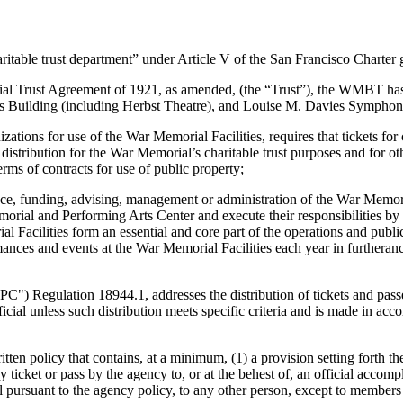
able trust department” under Article V of the San Francisco Charte
ust Agreement of 1921, as amended, (the “Trust”), the WMBT has exclus
Building (including Herbst Theatre), and Louise M. Davies Symphony H
 for use of the War Memorial Facilities, requires that tickets for ce
distribution for the War Memorial’s charitable trust purposes and for o
rms of contracts for use of public property;
, funding, advising, management or administration of the War Memoria
orial and Performing Arts Center and execute their responsibilities by
cilities form an essential and core part of the operations and publi
es and events at the War Memorial Facilities each year in furtherance o
Regulation 18944.1, addresses the distribution of tickets and passes to 
official unless such distribution meets specific criteria and is made in 
licy that contains, at a minimum, (1) a provision setting forth the 
any ticket or pass by the agency to, or at the behest of, an official acco
cial pursuant to the agency policy, to any other person, except to member