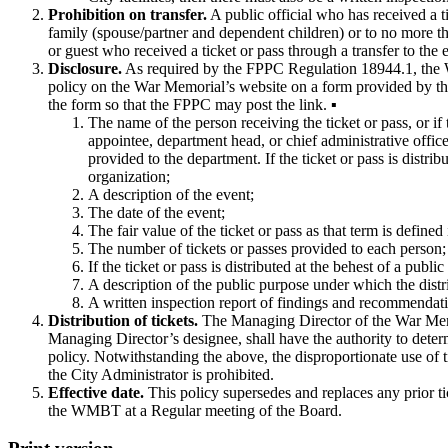
Prohibition on transfer.
A public official who has received a ti
family (spouse/partner and dependent children) or to no more 
or guest who received a ticket or pass through a transfer to the
Disclosure.
As required by the FPPC Regulation 18944.1, the War
policy on the War Memorial’s website on a form provided by the
the form so that the FPPC may post the link. ▪
The name of the person receiving the ticket or pass, or if
appointee, department head, or chief administrative office
provided to the department. If the ticket or pass is distri
organization;
A description of the event;
The date of the event;
The fair value of the ticket or pass as that term is define
The number of tickets or passes provided to each person;
If the ticket or pass is distributed at the behest of a publi
A description of the public purpose under which the distrib
A written inspection report of findings and recommendations
Distribution of tickets.
The Managing Director of the War Memori
Managing Director’s designee, shall have the authority to determi
policy. Notwithstanding the above, the disproportionate use of t
the City Administrator is prohibited.
Effective date.
This policy supersedes and replaces any prior ti
the WMBT at a Regular meeting of the Board.