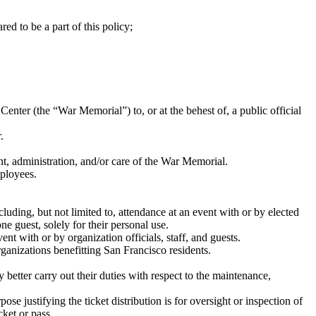
 to be a part of this policy;
enter (the “War Memorial”) to, or at the behest of, a public official
.
ment, administration, and/or care of the War Memorial.
mployees.
uding, but not limited to, attendance at an event with or by elected
ne guest, solely for their personal use.
ent with or by organization officials, staff, and guests.
ganizations benefitting San Francisco residents.
better carry out their duties with respect to the maintenance,
se justifying the ticket distribution is for oversight or inspection of
cket or pass.