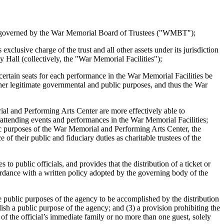
r governed by the War Memorial Board of Trustees ("WMBT");
ive charge of the trust and all other assets under its jurisdiction
all (collectively, the "War Memorial Facilities");
rtain seats for each performance in the War Memorial Facilities be
ther legitimate governmental and public purposes, and thus the War
l and Performing Arts Center are more effectively able to
 attending events and performances in the War Memorial Facilities;
c purposes of the War Memorial and Performing Arts Center, the
f their public and fiduciary duties as charitable trustees of the
public officials, and provides that the distribution of a ticket or
accordance with a written policy adopted by the governing body of the
public purposes of the agency to be accomplished by the distribution
mplish a public purpose of the agency; and (3) a provision prohibiting the
s of the official’s immediate family or no more than one guest, solely