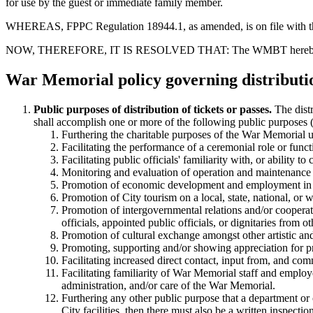
for use by the guest or immediate family member.
WHEREAS, FPPC Regulation 18944.1, as amended, is on file with the S
NOW, THEREFORE, IT IS RESOLVED THAT: The WMBT hereby adopts
War Memorial policy governing distributio
Public purposes of distribution of tickets or passes.
The distr
shall accomplish one or more of the following public purposes
Furthering the charitable purposes of the War Memorial
Facilitating the performance of a ceremonial role or funct
Facilitating public officials' familiarity with, or ability
Monitoring and evaluation of operation and maintenance of
Promotion of economic development and employment in t
Promotion of City tourism on a local, state, national, or 
Promotion of intergovernmental relations and/or cooperati
officials, appointed public officials, or dignitaries from 
Promotion of cultural exchange amongst other artistic and c
Promoting, supporting and/or showing appreciation for pro
Facilitating increased direct contact, input from, and com
Facilitating familiarity of War Memorial staff and employ
administration, and/or care of the War Memorial.
Furthering any other public purpose that a department or c
City facilities, then there must also be a written inspecti