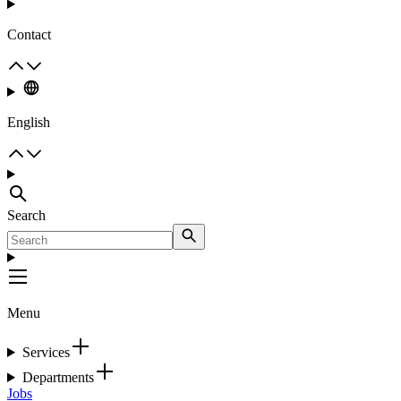
Contact
English
Search
Menu
Services
Departments
Jobs