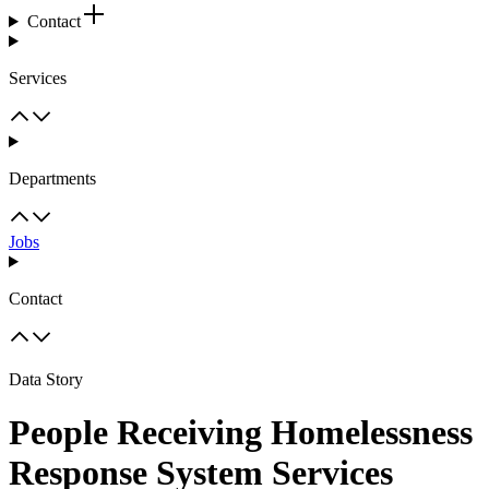
Contact
Services
Departments
Jobs
Contact
Data Story
People Receiving Homelessness
Response System Services