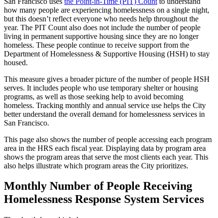
San Francisco uses
the Point-in-Time (PIT) Count
to understand
how many people are experiencing homelessness on a single night,
but this doesn’t reflect everyone who needs help throughout the
year. The PIT Count also does not include the number of people
living in permanent supportive housing since they are no longer
homeless. These people continue to receive support from the
Department of Homelessness & Supportive Housing (HSH) to stay
housed.
This measure gives a broader picture of the number of people HSH
serves. It includes people who use temporary shelter or housing
programs, as well as those seeking help to avoid becoming
homeless. Tracking monthly and annual service use helps the City
better understand the overall demand for homelessness services in
San Francisco.
This page also shows the number of people accessing each program
area in the HRS each fiscal year. Displaying data by program area
shows the program areas that serve the most clients each year. This
also helps illustrate which program areas the City prioritizes.
Monthly Number of People Receiving
Homelessness Response System Services