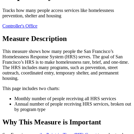
Tracks how many people access services like homelessness
prevention, shelter and housing
Controller's Office
Measure Description
This measure shows how many people the San Francisco’s
Homelessness Response System (HRS) serves. The goal of San
Francisco’s HRS is to make homelessness rare, brief, and one-time.
The HRS includes many programs, such as prevention, street
outreach, coordinated entry, temporary shelter, and permanent
housing.
This page includes two charts:
Monthly number of people receiving all HRS services
Annual number of people receiving HRS services, broken out
by program type
Why This Measure is Important