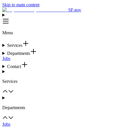
Skip to main content
SF.gov
Menu
Services
Departments
Jobs
Contact
Services
Departments
Jobs