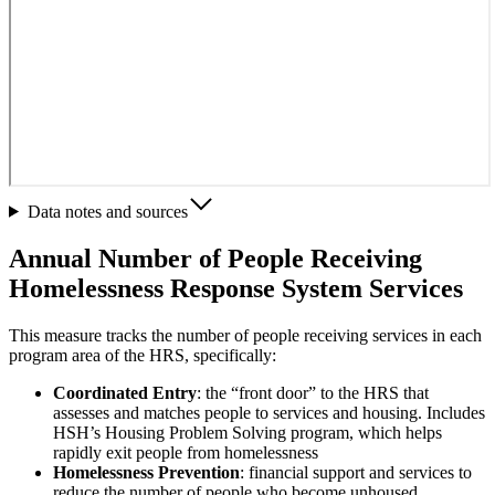
Data notes and sources
Annual Number of People Receiving
Homelessness Response System Services
This measure tracks the number of people receiving services in each
program area of the HRS, specifically:
Coordinated Entry
: the “front door” to the HRS that
assesses and matches people to services and housing. Includes
HSH’s Housing Problem Solving program, which helps
rapidly exit people from homelessness
Homelessness Prevention
: financial support and services to
reduce the number of people who become unhoused