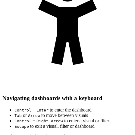
Navigating dashboards with a keyboard
+
to enter the dashboard
Control
Enter
or
to move between visuals
Tab
Arrow
+
to enter a visual or filter
Control
Right arrow
to exit a visual, filter or dashboard
Escape