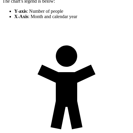
The chart’s legend is below:
Y-axis
: Number of people
X-Axis
: Month and calendar year