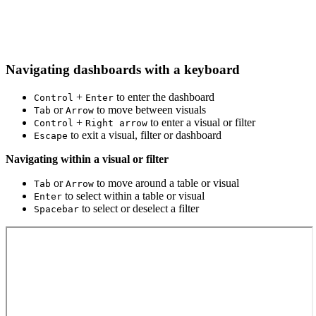
Navigating dashboards with a keyboard
+
to enter the dashboard
Control
Enter
or
to move between visuals
Tab
Arrow
+
to enter a visual or filter
Control
Right arrow
to exit a visual, filter or dashboard
Escape
Navigating within a visual or filter
or
to move around a table or visual
Tab
Arrow
to select within a table or visual
Enter
to select or deselect a filter
Spacebar