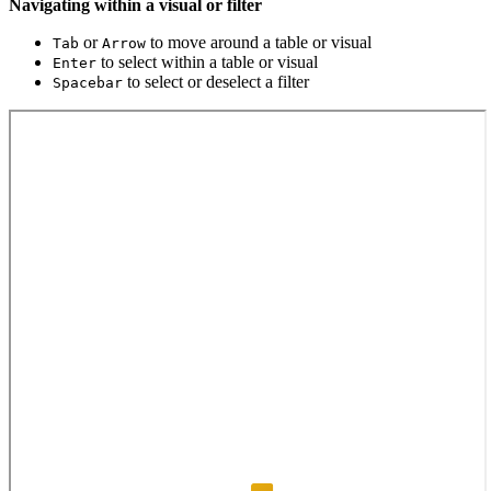
Navigating within a visual or filter
or
to move around a table or visual
Tab
Arrow
to select within a table or visual
Enter
to select or deselect a filter
Spacebar