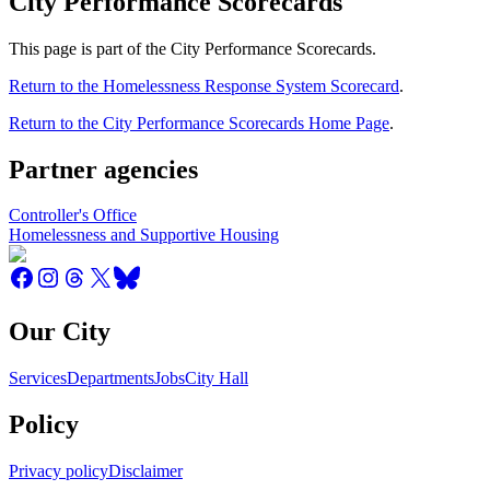
City Performance Scorecards
This page is part of the City Performance Scorecards.
Return to the Homelessness Response System Scorecard
.
Return to the City Performance Scorecards Home Page
.
Partner agencies
Controller's Office
Homelessness and Supportive Housing
Our City
Services
Departments
Jobs
City Hall
Policy
Privacy policy
Disclaimer