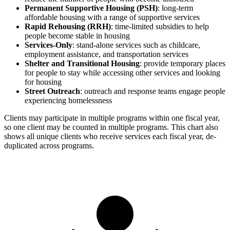
Permanent Supportive Housing (PSH)
: long-term
affordable housing with a range of supportive services
Rapid Rehousing (RRH)
: time-limited subsidies to help
people become stable in housing
Services-Only
: stand-alone services such as childcare,
employment assistance, and transportation services
Shelter and Transitional Housing
: provide temporary places
for people to stay while accessing other services and looking
for housing
Street Outreach
: outreach and response teams engage people
experiencing homelessness
Clients may participate in multiple programs within one fiscal year,
so one client may be counted in multiple programs. This chart also
shows all unique clients who receive services each fiscal year, de-
duplicated across programs.