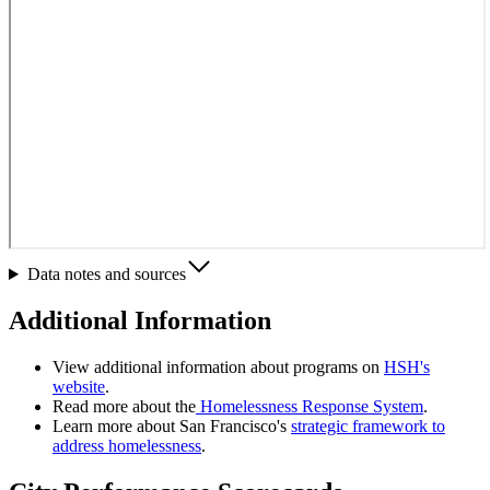
Data notes and sources
Additional Information
View additional information about programs on
HSH's
website
.
Read more about the
Homelessness Response System
.
Learn more about San Francisco's
strategic framework to
address homelessness
.