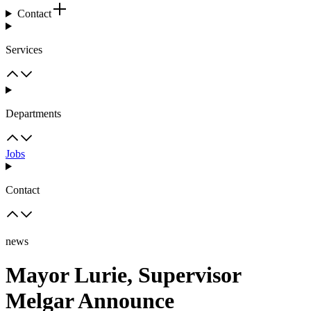
Contact
Services
Departments
Jobs
Contact
news
Mayor Lurie, Supervisor
Melgar Announce