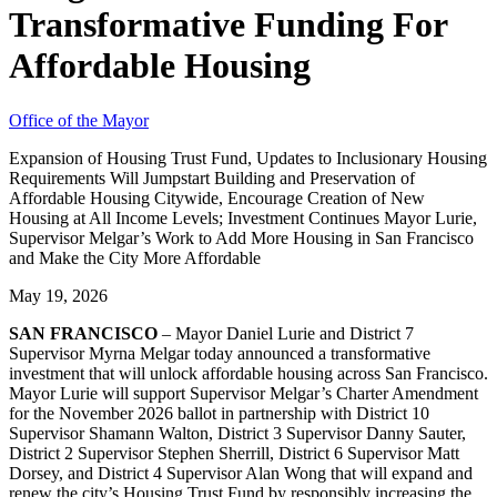
Transformative Funding For
Affordable Housing
Office of the Mayor
Expansion of Housing Trust Fund, Updates to Inclusionary Housing
Requirements Will Jumpstart Building and Preservation of
Affordable Housing Citywide, Encourage Creation of New
Housing at All Income Levels; Investment Continues Mayor Lurie,
Supervisor Melgar’s Work to Add More Housing in San Francisco
and Make the City More Affordable
May 19, 2026
SAN FRANCISCO
– Mayor Daniel Lurie and District 7
Supervisor Myrna Melgar today announced a transformative
investment that will unlock affordable housing across San Francisco.
Mayor Lurie will support Supervisor Melgar’s Charter Amendment
for the November 2026 ballot in partnership with District 10
Supervisor Shamann Walton, District 3 Supervisor Danny Sauter,
District 2 Supervisor Stephen Sherrill, District 6 Supervisor Matt
Dorsey, and District 4 Supervisor Alan Wong that will expand and
renew the city’s Housing Trust Fund by responsibly increasing the