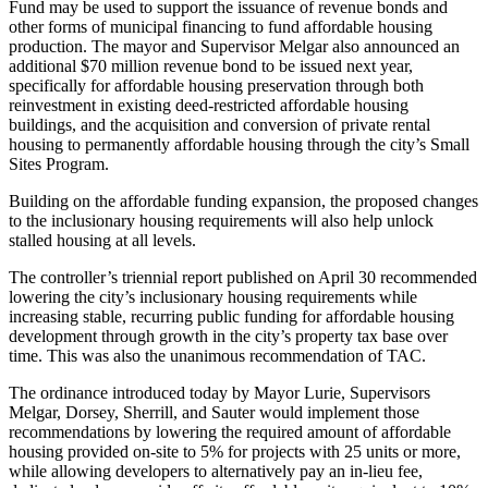
Fund may be used to support the issuance of revenue bonds and
other forms of municipal financing to fund affordable housing
production. The mayor and Supervisor Melgar also announced an
additional $70 million revenue bond to be issued next year,
specifically for affordable housing preservation through both
reinvestment in existing deed-restricted affordable housing
buildings, and the acquisition and conversion of private rental
housing to permanently affordable housing through the city’s Small
Sites Program.
Building on the affordable funding expansion, the proposed changes
to the inclusionary housing requirements will also help unlock
stalled housing at all levels.
The controller’s triennial report published on April 30 recommended
lowering the city’s inclusionary housing requirements while
increasing stable, recurring public funding for affordable housing
development through growth in the city’s property tax base over
time. This was also the unanimous recommendation of TAC.
The ordinance introduced today by Mayor Lurie, Supervisors
Melgar, Dorsey, Sherrill, and Sauter would implement those
recommendations by lowering the required amount of affordable
housing provided on-site to 5% for projects with 25 units or more,
while allowing developers to alternatively pay an in-lieu fee,