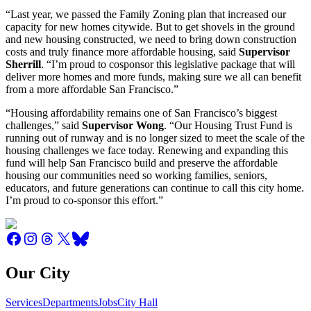
“Last year, we passed the Family Zoning plan that increased our
capacity for new homes citywide. But to get shovels in the ground
and new housing constructed, we need to bring down construction
costs and truly finance more affordable housing, said
Supervisor
Sherrill
. “I’m proud to cosponsor this legislative package that will
deliver more homes and more funds, making sure we all can benefit
from a more affordable San Francisco.”
“Housing affordability remains one of San Francisco’s biggest
challenges,” said
Supervisor Wong
. “Our Housing Trust Fund is
running out of runway and is no longer sized to meet the scale of the
housing challenges we face today. Renewing and expanding this
fund will help San Francisco build and preserve the affordable
housing our communities need so working families, seniors,
educators, and future generations can continue to call this city home.
I’m proud to co-sponsor this effort.”
Our City
Services
Departments
Jobs
City Hall