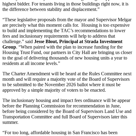
highest bidder. For tenants living in those buildings right now, it is
the difference between stability and displacement.”
“These legislative proposals from the mayor and Supervisor Melgar
are precisely what this moment calls for. Housing is too expensive
to build and implementing the TAC’s recommendations to lower
fees and inclusionary requirements will help to address that
challenge.” said
Jesse Blout, Principal at Strada Investment
Group
. “When paired with the plan to increase funding for the
Housing Trust Fund, our partners in City Hall are bringing us closer
to the goal of delivering thousands of new housing units a year to
residents at all income levels.”
The Charter Amendment will be heard at the Rules Committee next
month and will require a majority vote of the Board of Supervisors
to be submitted to the November 2026 ballot where it must be
approved by a simple majority of voters to be enacted.
The inclusionary housing and impact fees ordinance will be appear
before the Planning Commission for recommendation in June,
before being considered by the Board of Supervisors Land Use and
Transportation Committee and full Board of Supervisors later this
summer.
“For too long, affordable housing in San Francisco has been