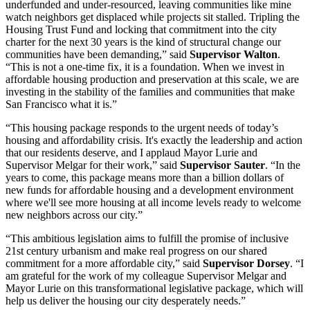
underfunded and under-resourced, leaving communities like mine
watch neighbors get displaced while projects sit stalled. Tripling the
Housing Trust Fund and locking that commitment into the city
charter for the next 30 years is the kind of structural change our
communities have been demanding,” said
Supervisor Walton
.
“This is not a one-time fix, it is a foundation. When we invest in
affordable housing production and preservation at this scale, we are
investing in the stability of the families and communities that make
San Francisco what it is.”
“This housing package responds to the urgent needs of today’s
housing and affordability crisis. It's exactly the leadership and action
that our residents deserve, and I applaud Mayor Lurie and
Supervisor Melgar for their work,” said
Supervisor Sauter
. “In the
years to come, this package means more than a billion dollars of
new funds for affordable housing and a development environment
where we'll see more housing at all income levels ready to welcome
new neighbors across our city.”
“This ambitious legislation aims to fulfill the promise of inclusive
21st century urbanism and make real progress on our shared
commitment for a more affordable city,” said
Supervisor Dorsey
. “I
am grateful for the work of my colleague Supervisor Melgar and
Mayor Lurie on this transformational legislative package, which will
help us deliver the housing our city desperately needs.”