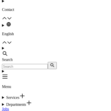
Contact
English
Search
Menu
Services
Departments
Jobs