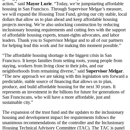
action,” said
Mayor Lurie
. “Today, we’re jumpstarting affordable
housing in San Francisco. Through Supervisor Melgar’s measure,
we will expand the Housing Trust Fund, giving our city stable, local
dollars that allow us to plan ahead and keep affordable housing
projects moving. We’re also unlocking construction by reducing
inclusionary housing requirements and cutting fees with the support
of affordable housing experts, tenant-rights advocates, and labor
leaders. Thank you to Supervisor Melgar and to all of our partners
for helping lead this work and for making this moment possible.”
“The affordable housing shortage is the biggest crisis in San
Francisco. It keeps families from setting roots, young people from
staying, workers from living close to their jobs, and our
neighborhoods from remaining diverse,” said
Supervisor Melgar
.
“The new approach we are taking with this legislation sets forward a
predictable, stable source of financing that allows us to plan,
produce, and build affordable housing for the next 30 years. It
represents an investment in the billions for future for generations of
San Franciscans, who will have a more affordable, just and
sustainable city.”
The expansion of the trust fund and the updates to the inclusionary
housing and development impact fee requirements follows the
unanimous recommendations of the controller and the Inclusionary
Housing Technical Advisory Committee (TAC). The TAC is panel