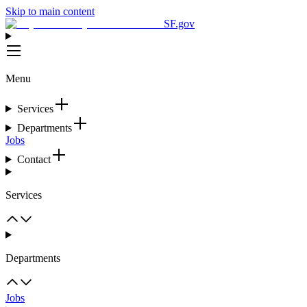
Skip to main content
SF.gov
Menu
Services
Departments
Jobs
Contact
Services
Departments
Jobs