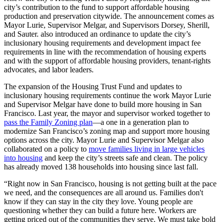
city’s contribution to the fund to support affordable housing
production and preservation citywide. The announcement comes as
Mayor Lurie, Supervisor Melgar, and Supervisors Dorsey, Sherill,
and Sauter. also introduced an ordinance to update the city’s
inclusionary housing requirements and development impact fee
requirements in line with the recommendation of housing experts
and with the support of affordable housing providers, tenant-rights
advocates, and labor leaders.
The expansion of the Housing Trust Fund and updates to
inclusionary housing requirements continue the work Mayor Lurie
and Supervisor Melgar have done to build more housing in San
Francisco. Last year, the mayor and supervisor worked together to
pass the Family Zoning plan
—a one in a generation plan to
modernize San Francisco’s zoning map and support more housing
options across the city. Mayor Lurie and Supervisor Melgar also
collaborated on a policy to
move families living in large vehicles
into housing
and keep the city’s streets safe and clean. The policy
has already moved 138 households into housing since last fall.
“Right now in San Francisco, housing is not getting built at the pace
we need, and the consequences are all around us. Families don't
know if they can stay in the city they love. Young people are
questioning whether they can build a future here. Workers are
getting priced out of the communities they serve. We must take bold