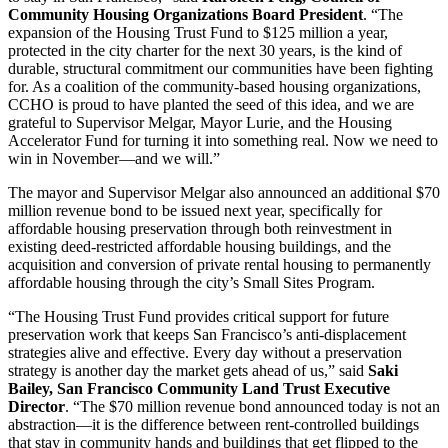
Community Housing Organizations Board President
. “The
expansion of the Housing Trust Fund to $125 million a year,
protected in the city charter for the next 30 years, is the kind of
durable, structural commitment our communities have been fighting
for. As a coalition of the community-based housing organizations,
CCHO is proud to have planted the seed of this idea, and we are
grateful to Supervisor Melgar, Mayor Lurie, and the Housing
Accelerator Fund for turning it into something real. Now we need to
win in November—and we will.”
The mayor and Supervisor Melgar also announced an additional $70
million revenue bond to be issued next year, specifically for
affordable housing preservation through both reinvestment in
existing deed-restricted affordable housing buildings, and the
acquisition and conversion of private rental housing to permanently
affordable housing through the city’s Small Sites Program.
“The Housing Trust Fund provides critical support for future
preservation work that keeps San Francisco’s anti-displacement
strategies alive and effective. Every day without a preservation
strategy is another day the market gets ahead of us,” said
Saki
Bailey, San Francisco Community Land Trust Executive
Director
. “The $70 million revenue bond announced today is not an
abstraction—it is the difference between rent-controlled buildings
that stay in community hands and buildings that get flipped to the