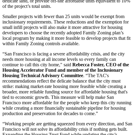
dedicate land, or provide off-site affordable units equivalent to 10%
of the project’s total units.
Smaller projects with fewer than 25 units would be exempt from
inclusionary requirements. These reductions and the exemption for
small infill projects will also make it more attractive for housing
developers to choose the recently adopted Family Zoning plan’s
local program by making it more feasible to develop projects that fit
within Family Zoning controls available.
“San Francisco is facing a severe affordability crisis, and the city
needs more housing at all income levels so every family can
continue to call this city home," said
Rebecca Foster, CEO of the
Housing Accelerator Fund and member of the Inclusionary
Housing Technical Advisory Committee
. “The TAC's
recommendations reflect the delicate balance that the city must
strike: making market-rate housing more feasible while creating a
broader, more reliable funding source for affordable housing that's
tied to economic growth. This measure will help make San
Francisco more affordable for the people who keep this city running
while creating a more financially sustainable pipeline for housing
production and preservation for decades to come.”
“Working people are getting squeezed from every direction, and San
Francisco will not solve its affordability crisis if nothing gets built.
Expanding the Housing Trust Fund while updating the city’s