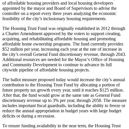
of affordable housing providers and local housing developers
appointed by the mayor and Board of Supervisors to advise the
controller on a report every three years analyzing the economic
feasibility of the city’s inclusionary housing requirements.
The Housing Trust Fund was originally established in 2012 through
a Charter Amendment approved by the voters to support creating,
acquiring, and rehabilitating affordable housing and promoting
affordable home ownership programs. The fund currently provides
$52 million per year, increasing each year at the rate of increase in
the city’s overall General Fund discretionary revenue, through 2043.
Additional resources are needed for the Mayor’s Office of Housing
and Community Development to continue to advance its full
citywide pipeline of affordable housing projects.
The ballot measure proposed today would increase the city’s annual
contribution to the Housing Trust Fund by allocating a portion of
future property tax growth every year, until it reaches $125 million.
After that, the fund would grow at the same rate as General Fund
discretionary revenue up to 3% per year, through 2058. The measure
includes important fiscal guardrails, including the ability to freeze or
reduce the annual appropriation in budget years with large budget
deficits or during a recession.
To ensure funding availability in the near term, the Housing Trust