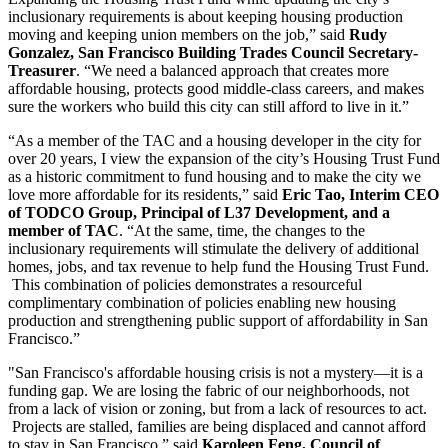
inclusionary requirements is about keeping housing production
moving and keeping union members on the job,” said
Rudy
Gonzalez, San Francisco Building Trades Council Secretary-
Treasurer
. “We need a balanced approach that creates more
affordable housing, protects good middle-class careers, and makes
sure the workers who build this city can still afford to live in it.”
“As a member of the TAC and a housing developer in the city for
over 20 years, I view the expansion of the city’s Housing Trust Fund
as a historic commitment to fund housing and to make the city we
love more affordable for its residents,” said
Eric Tao, Interim CEO
of TODCO Group, Principal of L37 Development, and a
member of TAC
. “At the same, time, the changes to the
inclusionary requirements will stimulate the delivery of additional
homes, jobs, and tax revenue to help fund the Housing Trust Fund.
This combination of policies demonstrates a resourceful
complimentary combination of policies enabling new housing
production and strengthening public support of affordability in San
Francisco.”
"San Francisco's affordable housing crisis is not a mystery—it is a
funding gap. We are losing the fabric of our neighborhoods, not
from a lack of vision or zoning, but from a lack of resources to act.
Projects are stalled, families are being displaced and cannot afford
to stay in San Francisco,” said
Karoleen Feng, Council of