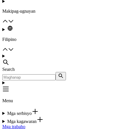
Makipag-ugnayan
Filipino
Search
Menu
Mga serbisyo
Mga kagawaran
Mga trabaho