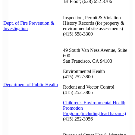
1st Floor; (628) 652-3706
Inspection, Permit & Violation
Dept. of Fire Prevention &
History Records (for property &
Investigation
environmental site assessments)
(415) 558-3300
49 South Van Ness Avenue, Suite
600
San Francisco, CA 94103
Environmental Health
(415) 252-3800
Department of Public Health
Rodent and Vector Control
(415) 252-3805
Children's Environmental Health
Promotion
Program (including lead hazards)
(415) 252-3956