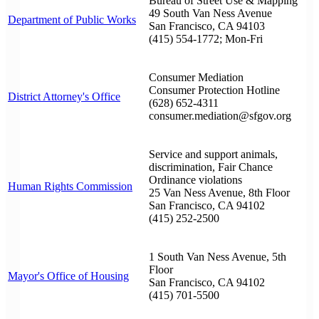
Bureau of Street Use & Mapping
49 South Van Ness Avenue
Department of Public Works
San Francisco, CA 94103
(415) 554-1772; Mon-Fri
Consumer Mediation
Consumer Protection Hotline
District Attorney's Office
(628) 652-4311
consumer.mediation@sfgov.org
Service and support animals,
discrimination, Fair Chance
Ordinance violations
Human Rights Commission
25 Van Ness Avenue, 8th Floor
San Francisco, CA 94102
(415) 252-2500
1 South Van Ness Avenue, 5th
Floor
Mayor's Office of Housing
San Francisco, CA 94102
(415) 701-5500