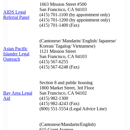
1663 Mission Street #500
San Francisco, CA 94103
AIDS Legal
(415) 701-1100 (by appointment only)
Referral Panel
(415) 701-1200 (by appointment only)
(415) 701-1400 (Fax)
(Cantonese/ Mandarin/ English/ Japanese/
Korean/ Tagalog/ Vietnamese)
Asian Pacific
1121 Mission Street
Islander Legal
San Francisco, CA 94103
Outreach
(415) 567-6255
(415) 567-6248 (Fax)
Section 8 and public housing
1800 Market Street, 3rd Floor
Bay Area Legal
San Francisco, CA 94102
Aid
(415) 982-1300
(415) 982-4243 (Fax)
(800) 551-5554 (Legal Advice Line)
(Cantonese/Mandarin/English)
615 Grant Avenue