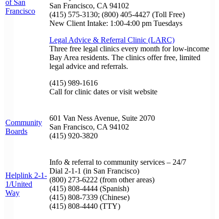
of San
San Francisco, CA 94102
Francisco
(415) 575-3130; (800) 405-4427 (Toll Free)
New Client Intake: 1:00-4:00 pm Tuesdays
Legal Advice & Referral Clinic (LARC)
Three free legal clinics every month for low-income
Bay Area residents. The clinics offer free, limited
legal advice and referrals.
(415) 989-1616
Call for clinic dates or visit website
601 Van Ness Avenue, Suite 2070
Community
San Francisco, CA 94102
Boards
(415) 920-3820
Info & referral to community services – 24/7
Dial 2-1-1 (in San Francisco)
Helplink 2-1-
(800) 273-6222 (from other areas)
1/United
(415) 808-4444 (Spanish)
Way
(415) 808-7339 (Chinese)
(415) 808-4440 (TTY)