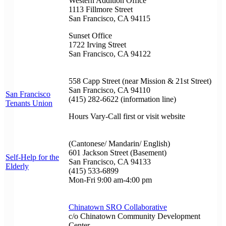
Western Addition Office
1113 Fillmore Street
San Francisco, CA 94115
Sunset Office
1722 Irving Street
San Francisco, CA 94122
558 Capp Street (near Mission & 21st Street)
San Francisco, CA 94110
San Francisco
(415) 282-6622 (information line)
Tenants Union
Hours Vary-Call first or visit website
(Cantonese/ Mandarin/ English)
601 Jackson Street (Basement)
Self-Help for the
San Francisco, CA 94133
Elderly
(415) 533-6899
Mon-Fri 9:00 am-4:00 pm
Chinatown SRO Collaborative
c/o Chinatown Community Development
Center