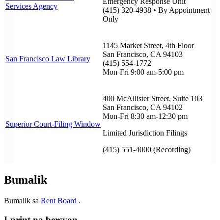
Emergency Response Unit
Services Agency
(415) 320-4938 • By Appointment
Only
1145 Market Street, 4th Floor
San Francisco, CA 94103
San Francisco Law Library
(415) 554-1772
Mon-Fri 9:00 am-5:00 pm
400 McAllister Street, Suite 103
San Francisco, CA 94102
Mon-Fri 8:30 am-12:30 pm
Superior Court-Filing Window
Limited Jurisdiction Filings
(415) 551-4000 (Recording)
Bumalik
Bumalik sa
Rent Board
.
I-print na bersyon