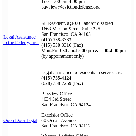
Tues 1:00 pm-4:00 pm
bayview@evictiondefense.org
SF Resident, age 60+ and/or disabled
1663 Mission Street, Suite 225
San Francisco, CA 94103
Legal Assistance
(415) 538-3333
to the Elderly, Inc.
(415) 538-3316 (Fax)
Mon-Fri 9:30 am-12:00 pm & 1:00-4:00 pm
(by appointment only)
Legal assistance to residents in service areas
(415) 735-4124
(628) 758-7259 (Fax)
Bayview Office
4634 3rd Street
San Francisco, CA 94124
Excelsior Office
Open Door Legal
60 Ocean Avenue
San Francisco, CA 94112