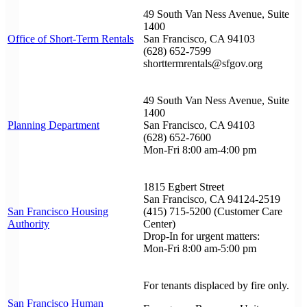
49 South Van Ness Avenue, Suite
1400
Office of Short-Term Rentals
San Francisco, CA 94103
(628) 652-7599
shorttermrentals@sfgov.org
49 South Van Ness Avenue, Suite
1400
Planning Department
San Francisco, CA 94103
(628) 652-7600
Mon-Fri 8:00 am-4:00 pm
1815 Egbert Street
San Francisco, CA 94124-2519
San Francisco Housing
(415) 715-5200 (Customer Care
Authority
Center)
Drop-In for urgent matters:
Mon-Fri 8:00 am-5:00 pm
For tenants displaced by fire only.
San Francisco Human