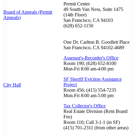
Permit Center
49 South Van Ness, Suite 1475
Board of Appeals (Permit
(14th Floor)
Appeals)
San Francisco, CA 94103
(628) 652-1150
One Dr. Carlton B. Goodlett Place
San Francisco, CA 94102-4689
Assessor's-Recorder's Office
Room 190; (628) 652-8100
Mon-Fri 8:00 am-4:00 pm
SF Sheriff Eviction Assistance
Project
City Hall
Room 456; (415) 554-7235
Mon-Fri 8:00 am-5:00 pm
Tax Collector's Office
Real Estate Division (Rent Board
Fee)
Room 110; Call 3-1-1 (in SF)
(415) 701-2311 (from other areas)