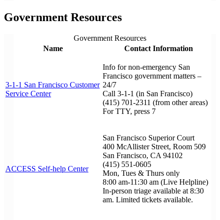
Government Resources
Government Resources
Name
Contact Information
Info for non-emergency San
Francisco government matters –
3-1-1 San Francisco Customer
24/7
Service Center
Call 3-1-1 (in San Francisco)
(415) 701-2311 (from other areas)
For TTY, press 7
San Francisco Superior Court
400 McAllister Street, Room 509
San Francisco, CA 94102
(415) 551-0605
ACCESS Self-help Center
Mon, Tues & Thurs only
8:00 am-11:30 am (Live Helpline)
In-person triage available at 8:30
am. Limited tickets available.