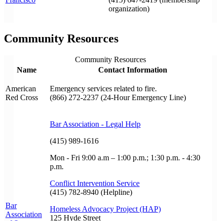
organization)
Community Resources
Community Resources
Name
Contact Information
American
Emergency services related to fire.
Red Cross
(866) 272-2237 (24-Hour Emergency Line)
Bar Association - Legal Help
(415) 989-1616
Mon - Fri 9:00 a.m – 1:00 p.m.; 1:30 p.m. - 4:30
p.m.
Conflict Intervention Service
(415) 782-8940 (Helpline)
Bar
Homeless Advocacy Project (HAP)
Association
125 Hyde Street