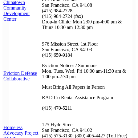
Chinatown
San Francisco, CA 94108
Community
(415) 984-2728
Development
(415) 984-2724 (fax)
Center
Drop-in Clinic: Mon 2:00 pm-4:00 pm &
Thurs 10:30 am-12:30 pm
976 Mission Street, 1st Floor
San Francisco, CA 94103
(415) 659-9184
Eviction Notices / Summons
Mon, Tues, Wed, Fri 10:00 am-11:30 am &
Eviction Defense
1:00 pm-2:30 pm
Collaborative
Must Bring All Papers in Person
RAD Co Rental Assistance Program
(415) 470-5211
125 Hyde Street
Homeless
San Francisco, CA 94102
Advocacy Project
(415) 575-3130; (800) 405-4427 (Toll Free)