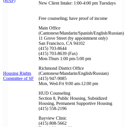
(HAP)
New Client Intake: 1:00-4:00 pm Tuesdays
Free counseling; have proof of income
Main Office
(Cantonese/Mandarin/Spanish/English/Russian)
11 Grove Street (by appointment only)
San Francisco, CA 94102
(415) 703-8644
(415) 703-8639 (Fax)
Mon-Thurs 1:00 pm-5:00 pm
Richmond District Office
Housing Rights
(Cantonese/Mandarin/English/Russian)
Committee of SF
(415) 947-9085
Mon, Wed-Fri 9:00 am-12:00 pm
HUD Counseling
Section 8, Public Housing, Subsidized
Housing, Permanent Supportive Housing
(415) 558-2196
Bayview Clinic
(415) 808-5662