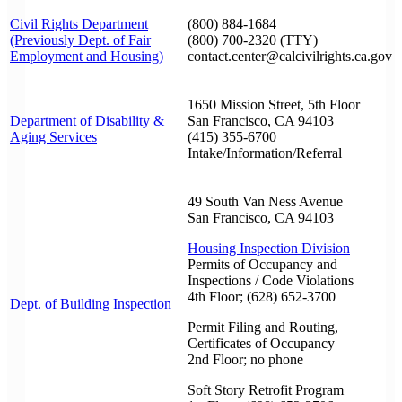
Civil Rights Department
(800) 884-1684
(Previously Dept. of Fair
(800) 700-2320 (TTY)
Employment and Housing)
contact.center@calcivilrights.ca.gov
1650 Mission Street, 5th Floor
Department of Disability &
San Francisco, CA 94103
Aging Services
(415) 355-6700
Intake/Information/Referral
49 South Van Ness Avenue
San Francisco, CA 94103
Housing Inspection Division
Permits of Occupancy and
Inspections / Code Violations
4th Floor; (628) 652-3700
Dept. of Building Inspection
Permit Filing and Routing,
Certificates of Occupancy
2nd Floor; no phone
Soft Story Retrofit Program