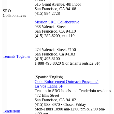
615 Grant Avenue, 4th Floor
San Francisco, CA 94108
SRO
(415) 984-2728
Collaboratives
Mission SRO Collaborative
938 Valencia Street
San Francisco, CA 94110
(415) 282-6209, ext. 119
474 Valencia Street, #156
San Francisco, Ca 94103
Tenants Together
(415) 495-8100
1-888-495-8020 (For tenants outside SF)
(Spanish/English)
Code Enforcement Outreach Program /
La Voz Latina SF
Tenants in SRO hotels and Tenderloin residents
472 Ellis Street
San Francisco, CA 94102
(415) 983-3970 • Closed Friday
Mon-Thurs 10:00 am-12:00 pm & 2:00 pm-
Tenderloin
4:00 pm