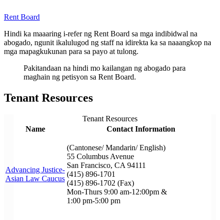
Rent Board
Hindi ka maaaring i-refer ng Rent Board sa mga indibidwal na
abogado, ngunit ikalulugod ng staff na idirekta ka sa naaangkop na
mga mapagkukunan para sa payo at tulong.
Pakitandaan na hindi mo kailangan ng abogado para
maghain ng petisyon sa Rent Board.
Tenant Resources
Tenant Resources
Name
Contact Information
(Cantonese/ Mandarin/ English)
55 Columbus Avenue
San Francisco, CA 94111
Advancing Justice-
(415) 896-1701
Asian Law Caucus
(415) 896-1702 (Fax)
Mon-Thurs 9:00 am-12:00pm &
1:00 pm-5:00 pm