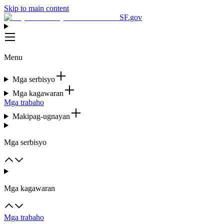
Skip to main content
SF.gov
Menu
Mga serbisyo
Mga kagawaran
Mga trabaho
Makipag-ugnayan
Mga serbisyo
Mga kagawaran
Mga trabaho