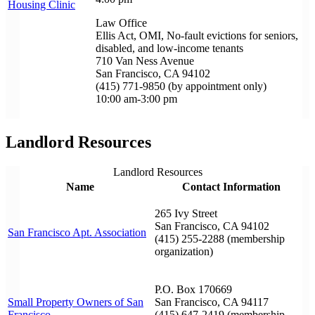
Housing Clinic
Law Office
Ellis Act, OMI, No-fault evictions for seniors,
disabled, and low-income tenants
710 Van Ness Avenue
San Francisco, CA 94102
(415) 771-9850 (by appointment only)
10:00 am-3:00 pm
Landlord Resources
Landlord Resources
Name
Contact Information
265 Ivy Street
San Francisco, CA 94102
San Francisco Apt. Association
(415) 255-2288 (membership
organization)
P.O. Box 170669
Small Property Owners of San
San Francisco, CA 94117
Francisco
(415) 647-2419 (membership