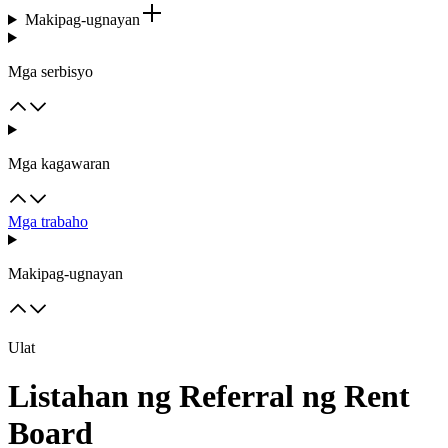
Makipag-ugnayan
Mga serbisyo
Mga kagawaran
Mga trabaho
Makipag-ugnayan
Ulat
Listahan ng Referral ng Rent
Board