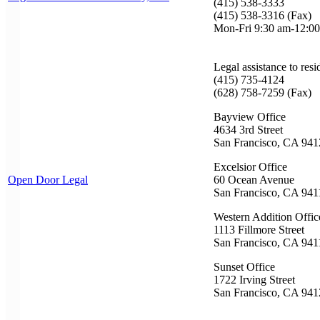
(415) 538-3333
(415) 538-3316 (Fax)
Mon-Fri 9:30 am-12:00
Legal assistance to resi
(415) 735-4124
(628) 758-7259 (Fax)
Bayview Office
4634 3rd Street
San Francisco, CA 941
Excelsior Office
Open Door Legal
60 Ocean Avenue
San Francisco, CA 941
Western Addition Offic
1113 Fillmore Street
San Francisco, CA 941
Sunset Office
1722 Irving Street
San Francisco, CA 941