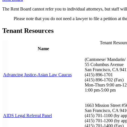
The Rent Board cannot refer you to individual attorneys, but staff will
Please note that you do not need a lawyer to file a petition at t
Tenant Resources
Tenant Resour
Name
(Cantonese/ Mandarin/ 
55 Columbus Avenue
San Francisco, CA 941
Advancing Justice-Asian Law Caucus
(415) 896-1701
(415) 896-1702 (Fax)
Mon-Thurs 9:00 am-1
1:00 pm-5:00 pm
1663 Mission Street #5
San Francisco, CA 941
AIDS Legal Referral Panel
(415) 701-1100 (by app
(415) 701-1200 (by app
(415) 701-1400 (Fax)