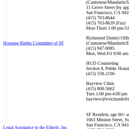
(Cantonese/Mandarin/S
11 Grove Street (by ap
San Francisco, CA 941
(415) 703-8644
(415) 703-8639 (Fax)
Mon-Thurs 1:00 pm-5:
Richmond District Offi
Housing Rights Committee of SF
(Cantonese/Mandarin/E
(415) 947-9085
Mon, Wed-Fri 9:00 am
HUD Counseling
Section 8, Public Hous
(415) 558-2196
Bayview Clinic
(415) 808-5662
Tues 1:00 pm-4:00 pm
bayview@evictiondefe
SF Resident, age 60+ a
1663 Mission Street, Su
San Francisco, CA 941
Legal Assistance to the Elderly, Inc.