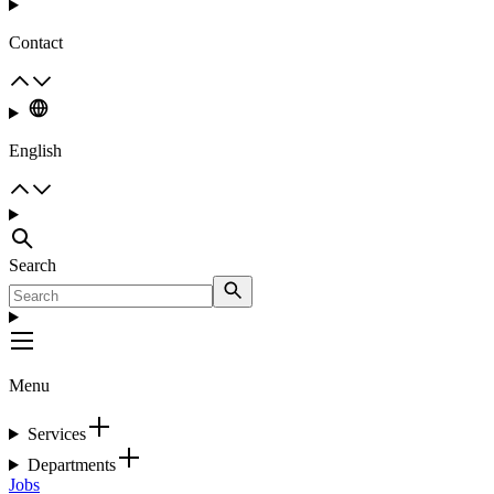
Contact
English
Search
Menu
Services
Departments
Jobs