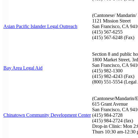
(Cantonese/ Mandarin/ 
1121 Mission Street
Asian Pacific Islander Legal Outreach
San Francisco, CA 941
(415) 567-6255
(415) 567-6248 (Fax)
Section 8 and public h
1800 Market Street, 3r
San Francisco, CA 941
Bay Area Legal Aid
(415) 982-1300
(415) 982-4243 (Fax)
(800) 551-5554 (Legal
(Cantonese/Mandarin/E
615 Grant Avenue
San Francisco, CA 941
Chinatown Community Development Center
(415) 984-2728
(415) 984-2724 (fax)
Drop-in Clinic: Mon 2
Thurs 10:30 am-12:30