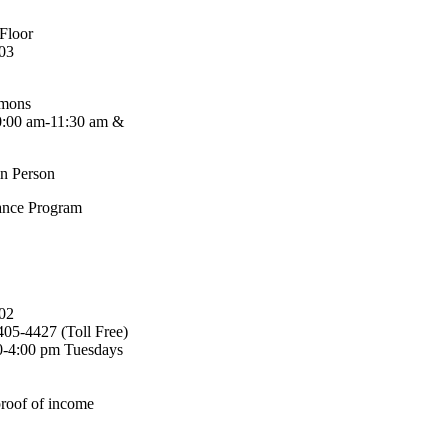
 Floor
03
mmons
0:00 am-11:30 am &
in Person
ance Program
02
405-4427 (Toll Free)
00-4:00 pm Tuesdays
proof of income