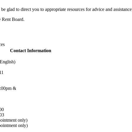
 be glad to direct you to appropriate resources for advice and assistance
he Rent Board.
ces
Contact Information
English)
11
2:00pm &
00
03
ointment only)
ointment only)