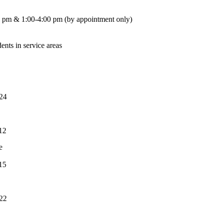
 pm & 1:00-4:00 pm (by appointment only)
dents in service areas
24
12
e
15
22