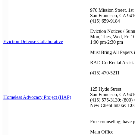
976 Mission Street, 1st
San Francisco, CA 941
(415) 659-9184
Eviction Notices / Su
Mon, Tues, Wed, Fri 1
Eviction Defense Collaborative
1:00 pm-2:30 pm
Must Bring All Papers 
RAD Co Rental Assist
(415) 470-5211
125 Hyde Street
San Francisco, CA 941
Homeless Advocacy Project (HAP)
(415) 575-3130; (800) 
New Client Intake: 1:
Free counseling; have 
Main Office