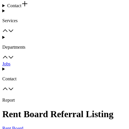
Contact
Services
Departments
Jobs
Contact
Report
Rent Board Referral Listing
Rent Board