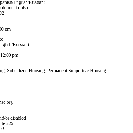
panish/English/Russian)
pointment only)
02
00 pm
ce
nglish/Russian)
-12:00 pm
ing, Subsidized Housing, Permanent Supportive Housing
nse.org
nd/or disabled
ite 225
03