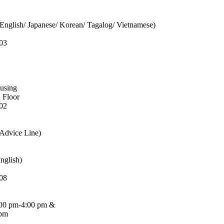
English/ Japanese/ Korean/ Tagalog/ Vietnamese)
03
ousing
d Floor
02
 Advice Line)
nglish)
08
:00 pm-4:00 pm &
 pm