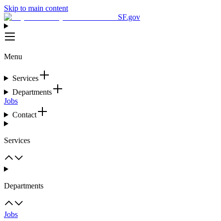
Skip to main content
SF.gov
Menu
Services
Departments
Jobs
Contact
Services
Departments
Jobs