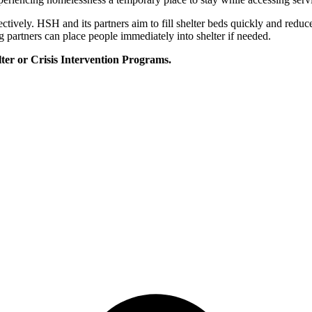
ectively. HSH and its partners aim to fill shelter beds quickly and red
 partners can place people immediately into shelter if needed.
er or Crisis Intervention Programs.