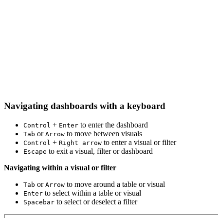
Navigating dashboards with a keyboard
+
to enter the dashboard
Control
Enter
or
to move between visuals
Tab
Arrow
+
to enter a visual or filter
Control
Right arrow
to exit a visual, filter or dashboard
Escape
Navigating within a visual or filter
or
to move around a table or visual
Tab
Arrow
to select within a table or visual
Enter
to select or deselect a filter
Spacebar