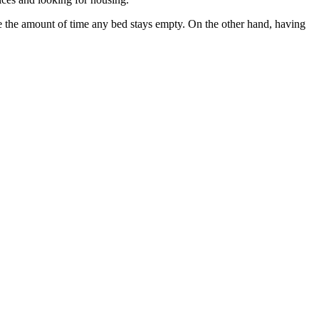
uce the amount of time any bed stays empty. On the other hand, having