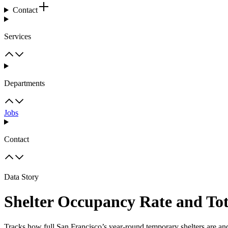
Contact
Services
Departments
Jobs
Contact
Data Story
Shelter Occupancy Rate and Tot
Tracks how full San Francisco’s year-round temporary shelters are an