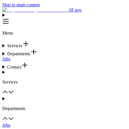
Skip to main content
SF.gov
Menu
Services
Departments
Jobs
Contact
Services
Departments
Jobs