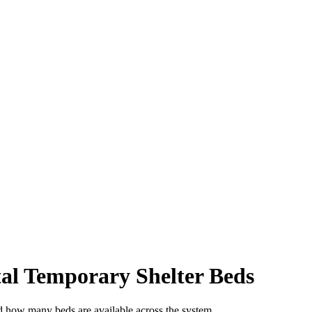
al Temporary Shelter Beds
d how many beds are available across the system