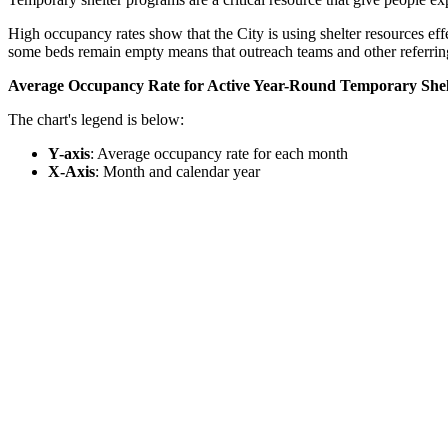
High occupancy rates show that the City is using shelter resources eff
some beds remain empty means that outreach teams and other referring
Average Occupancy Rate for Active Year-Round Temporary Shelt
The chart's legend is below:
Y-axis
: Average occupancy rate for each month
X-Axis
: Month and calendar year