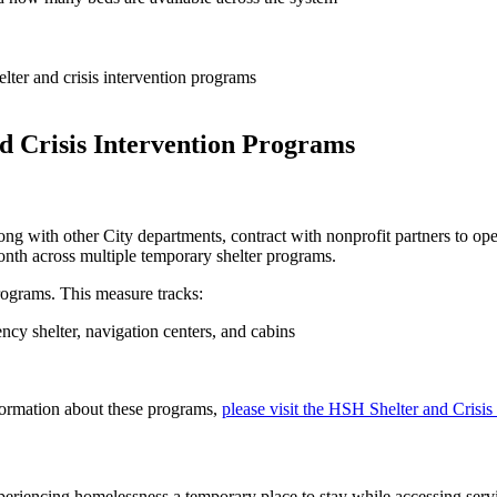
lter and crisis intervention programs
d Crisis Intervention Programs
with other City departments, contract with nonprofit partners to ope
onth across multiple temporary shelter programs.
rograms. This measure tracks:
cy shelter, navigation centers, and cabins
ormation about these programs,
please visit the HSH Shelter and Crisis
xperiencing homelessness a temporary place to stay while accessing serv