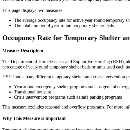
This page displays two measures:
The average occupancy rate for active year-round temporary she
The total number of year-round temporary shelter beds
Occupancy Rate for Temporary Shelter an
Measure Description
The Department of Homelessness and Supportive Housing (HSH), along 
percentage of year-round temporary shelter beds or units used each m
HSH funds many different temporary shelter and crisis intervention p
Year-round emergency shelter programs such as general emergen
Transitional housing
Crisis intervention programs such as safe parking programs
This measure excludes seasonal and overflow programs. For more inf
Why This Measure is Important
Temporary shelter programs are a critical resource that give people e