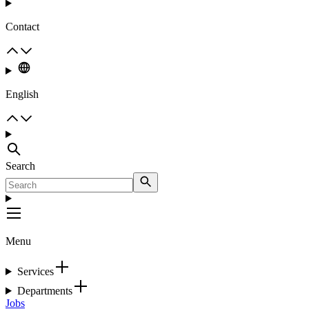
Contact
English
Search
Menu
Services
Departments
Jobs