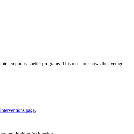
rate temporary shelter programs. This measure shows the average
 Interventions page.
ices and looking for housing.