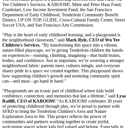
Yee Children’s Services, KABOOM!, Mimi and Peter Haas Fund,
Crankstart, Low Income Investment Fund, the San Francisco
Department of Early Childhood, Tenderloin Community Benefit
District, UP ON TOP, GLIDE, Cross-Cultural Family Center, Street
Soccer USA, and San Francisco Arts Commission.
“Play is the heart of early childhood learning, and a playground is
the neighborhood classroom,” said
Mark Ryle, CEO of Wu Yee
Children's Services
. “By transforming this space into a vibrant,
nature-filled playscape, we’re giving Tenderloin children the hands-
on experiences—running, climbing, imagining—that build brains,
bodies, and confidence. Just as important, we’re weaving a stronger
neighborhood fabric: parents meet, cultures mingle, and everyone
shares pride in a space we created together. This playground shows
how supporting children’s growth and nurturing community spirit
can—and must—go hand in hand.”
“Playgrounds are an iconic part of childhood where kids build
confidence, connection, and memories that last a lifetime,” said
Lysa
Ratliff, CEO of KABOOM!
“As KABOOM! celebrates 30 years
of protecting childhood through play, we’re proud to partner with
SFRD to bring the Tenderloin Children's Area and Nature
Exploration Area to life. This project reflects the power of
communities and partners working together to create joyful,
welcoming spaces where kids feel valued and belong. Especially in