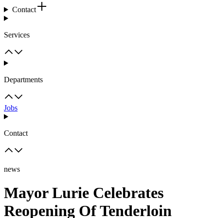
Contact
Services
Departments
Jobs
Contact
news
Mayor Lurie Celebrates
Reopening Of Tenderloin