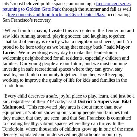
city’s most beloved public spaces, announcing a
free concert series
returning to Golden Gate Park
through the summer and fall as well
as
free concerts and food trucks in Civic Center Plaza
accelerating
San Francisco’s recovery.
“When I ran for mayor, I visited this rec center in the Tenderloin and
saw kids running around, playing soccer, and laughing together.
That kind of energy is exactly what a neighborhood needs, and I’m
proud to be here today as we bring that energy back,” said
Mayor
Lurie
. “We’re working every day to make the Tenderloin a
welcoming neighborhood for all residents, especially children and
families. Our young people are our future, and we must continue
investing in safe recreational spaces where they can grow, stay
healthy, and build community together. Together, we'll keeping
working to improve the quality of life for kids and families in the
Tenderloin."
“Every child deserves a safe, joyful place to play, learn, and just be a
kid, regardless of their ZIP code,” said
District 5 Supervisor Bilal
Mahmood
. “This renovated play area is about more than new
equipment, it’s about showing our young people and families that
they matter, that they are seen, and that San Francisco is committed
to creating healthy, vibrant spaces where they can thrive. In the
Tenderloin, where thousands of children grow up in one of the most
densely populated and underserved neighborhoods in our city,