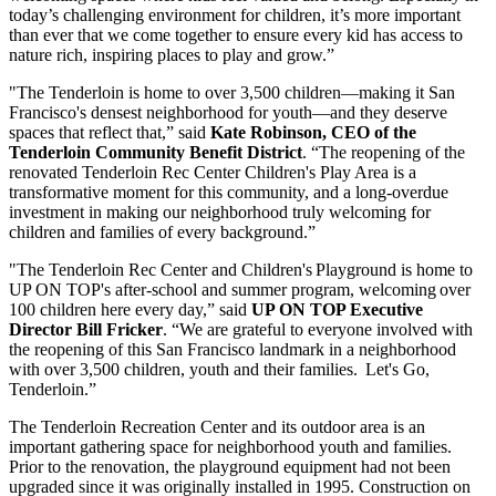
today’s challenging environment for children, it’s more important
than ever that we come together to ensure every kid has access to
nature rich, inspiring places to play and grow.”
"The Tenderloin is home to over 3,500 children—making it San
Francisco's densest neighborhood for youth—and they deserve
spaces that reflect that,” said
Kate Robinson, CEO of the
Tenderloin Community Benefit District
. “The reopening of the
renovated Tenderloin Rec Center Children's Play Area is a
transformative moment for this community, and a long-overdue
investment in making our neighborhood truly welcoming for
children and families of every background.”
"The Tenderloin Rec Center and Children's Playground is home to
UP ON TOP's after-school and summer program, welcoming over
100 children here every day,” said
UP ON TOP Executive
Director Bill Fricker
. “We are grateful to everyone involved with
the reopening of this San Francisco landmark in a neighborhood
with over 3,500 children, youth and their families. Let's Go,
Tenderloin.”
The Tenderloin Recreation Center and its outdoor area is an
important gathering space for neighborhood youth and families.
Prior to the renovation, the playground equipment had not been
upgraded since it was originally installed in 1995. Construction on