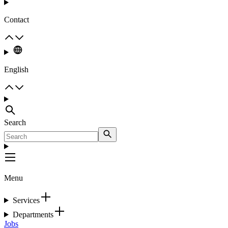
Contact
English
Search
Menu
Services
Departments
Jobs