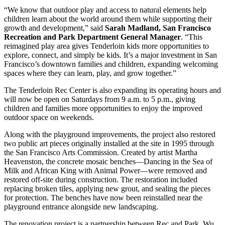
“We know that outdoor play and access to natural elements help
children learn about the world around them while supporting their
growth and development,” said
Sarah Madland, San Francisco
Recreation and Park Department General Manager
. “This
reimagined play area gives Tenderloin kids more opportunities to
explore, connect, and simply be kids. It’s a major investment in San
Francisco’s downtown families and children, expanding welcoming
spaces where they can learn, play, and grow together.”
The Tenderloin Rec Center is also expanding its operating hours and
will now be open on Saturdays from 9 a.m. to 5 p.m., giving
children and families more opportunities to enjoy the improved
outdoor space on weekends.
Along with the playground improvements, the project also restored
two public art pieces originally installed at the site in 1995 through
the San Francisco Arts Commission. Created by artist Martha
Heavenston, the concrete mosaic benches—Dancing in the Sea of
Milk and African King with Animal Power—were removed and
restored off-site during construction. The restoration included
replacing broken tiles, applying new grout, and sealing the pieces
for protection. The benches have now been reinstalled near the
playground entrance alongside new landscaping.
The renovation project is a partnership between Rec and Park, Wu