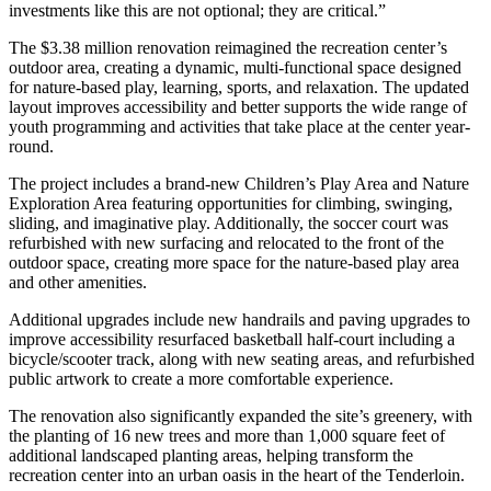
investments like this are not optional; they are critical.”
The $3.38 million renovation reimagined the recreation center’s
outdoor area, creating a dynamic, multi-functional space designed
for nature-based play, learning, sports, and relaxation. The updated
layout improves accessibility and better supports the wide range of
youth programming and activities that take place at the center year-
round.
The project includes a brand-new Children’s Play Area and Nature
Exploration Area featuring opportunities for climbing, swinging,
sliding, and imaginative play. Additionally, the soccer court was
refurbished with new surfacing and relocated to the front of the
outdoor space, creating more space for the nature-based play area
and other amenities.
Additional upgrades include new handrails and paving upgrades to
improve accessibility resurfaced basketball half-court including a
bicycle/scooter track, along with new seating areas, and refurbished
public artwork to create a more comfortable experience.
The renovation also significantly expanded the site’s greenery, with
the planting of 16 new trees and more than 1,000 square feet of
additional landscaped planting areas, helping transform the
recreation center into an urban oasis in the heart of the Tenderloin.