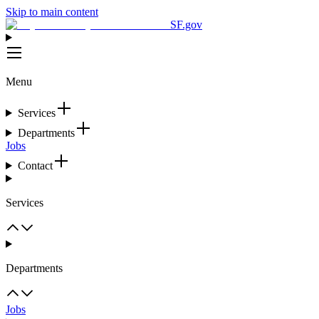
Skip to main content
SF.gov
Menu
Services
Departments
Jobs
Contact
Services
Departments
Jobs