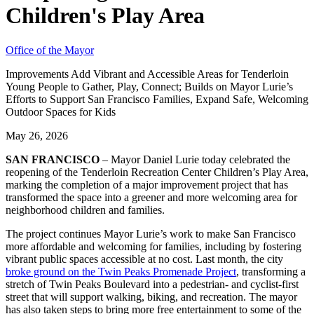
Children's Play Area
Office of the Mayor
Improvements Add Vibrant and Accessible Areas for Tenderloin
Young People to Gather, Play, Connect; Builds on Mayor Lurie’s
Efforts to Support San Francisco Families, Expand Safe, Welcoming
Outdoor Spaces for Kids
May 26, 2026
SAN FRANCISCO
– Mayor Daniel Lurie today celebrated the
reopening of the Tenderloin Recreation Center Children’s Play Area,
marking the completion of a major improvement project that has
transformed the space into a greener and more welcoming area for
neighborhood children and families.
The project continues Mayor Lurie’s work to make San Francisco
more affordable and welcoming for families, including by fostering
vibrant public spaces accessible at no cost. Last month, the city
broke ground on the Twin Peaks Promenade Project
, transforming a
stretch of Twin Peaks Boulevard into a pedestrian- and cyclist-first
street that will support walking, biking, and recreation. The mayor
has also taken steps to bring more free entertainment to some of the