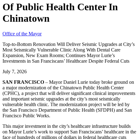
Of Public Health Center In
Chinatown
Office of the Mayor
Top-to-Bottom Renovation Will Deliver Seismic Upgrades at City’s
Most Seismically Vulnerable Clinic Along With Dental Care
Expansion, New Exam Rooms; Continues Mayor Lurie’s
Investments in San Franciscans’ Healthcare Despite Federal Cuts
July 7, 2026
SAN FRANCISCO
– Mayor Daniel Lurie today broke ground on
a major modernization of the Chinatown Public Health Center
(CPHC), a project that will deliver significant clinical improvements
and important seismic upgrades at the city’s most seismically
vulnerable health clinic. The modernization project will be led by
the San Francisco Department of Public Health (SFDPH) and San
Francisco Public Works.
This major investment in the city’s healthcare infrastructure builds
on Mayor Lurie’s work to support San Franciscans’ healthcare in the
face of hundreds of millions of dollars in federal healthcare cuts