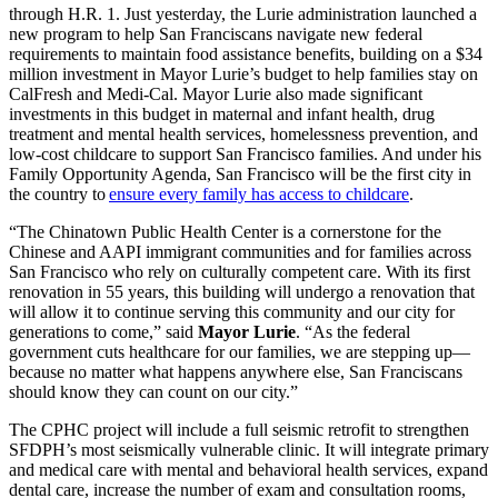
through H.R. 1. Just yesterday, the Lurie administration launched a
new program to help San Franciscans navigate new federal
requirements to maintain food assistance benefits, building on a $34
million investment in Mayor Lurie’s budget to help families stay on
CalFresh and Medi-Cal. Mayor Lurie also made significant
investments in this budget in maternal and infant health, drug
treatment and mental health services, homelessness prevention, and
low-cost childcare to support San Francisco families. And under his
Family Opportunity Agenda, San Francisco will be the first city in
the country to
ensure every family has access to childcare
.
“The Chinatown Public Health Center is a cornerstone for the
Chinese and AAPI immigrant communities and for families across
San Francisco who rely on culturally competent care. With its first
renovation in 55 years, this building will undergo a renovation that
will allow it to continue serving this community and our city for
generations to come,” said
Mayor Lurie
. “As the federal
government cuts healthcare for our families, we are stepping up—
because no matter what happens anywhere else, San Franciscans
should know they can count on our city.”
The CPHC project will include a full seismic retrofit to strengthen
SFDPH’s most seismically vulnerable clinic. It will integrate primary
and medical care with mental and behavioral health services, expand
dental care, increase the number of exam and consultation rooms,