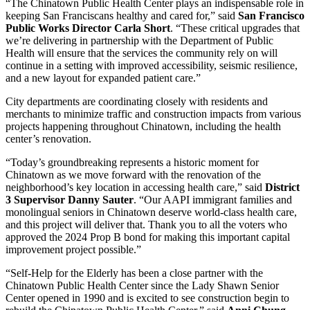
“The Chinatown Public Health Center plays an indispensable role in
keeping San Franciscans healthy and cared for,” said
San Francisco
Public Works Director Carla Short
. “These critical upgrades that
we’re delivering in partnership with the Department of Public
Health will ensure that the services the community rely on will
continue in a setting with improved accessibility, seismic resilience,
and a new layout for expanded patient care.”
City departments are coordinating closely with residents and
merchants to minimize traffic and construction impacts from various
projects happening throughout Chinatown, including the health
center’s renovation.
“Today’s groundbreaking represents a historic moment for
Chinatown as we move forward with the renovation of the
neighborhood’s key location in accessing health care,” said
District
3 Supervisor Danny Sauter
. “Our AAPI immigrant families and
monolingual seniors in Chinatown deserve world-class health care,
and this project will deliver that. Thank you to all the voters who
approved the 2024 Prop B bond for making this important capital
improvement project possible.”
“Self-Help for the Elderly has been a close partner with the
Chinatown Public Health Center since the Lady Shawn Senior
Center opened in 1990 and is excited to see construction begin to