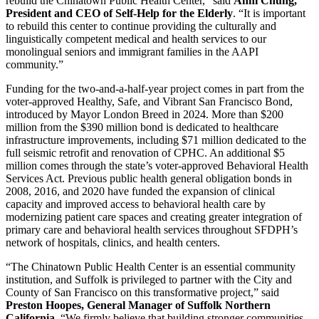
rebuild the Chinatown Public Health Center,” said
Anni Chung,
President and CEO of Self-Help for the Elderly
. “It is important
to rebuild this center to continue providing the culturally and
linguistically competent medical and health services to our
monolingual seniors and immigrant families in the AAPI
community.”
Funding for the two-and-a-half-year project comes in part from the
voter-approved Healthy, Safe, and Vibrant San Francisco Bond,
introduced by Mayor London Breed in 2024. More than $200
million from the $390 million bond is dedicated to healthcare
infrastructure improvements, including $71 million dedicated to the
full seismic retrofit and renovation of CPHC. An additional $5
million comes through the state’s voter-approved Behavioral Health
Services Act. Previous public health general obligation bonds in
2008, 2016, and 2020 have funded the expansion of clinical
capacity and improved access to behavioral health care by
modernizing patient care spaces and creating greater integration of
primary care and behavioral health services throughout SFDPH’s
network of hospitals, clinics, and health centers.
“The Chinatown Public Health Center is an essential community
institution, and Suffolk is privileged to partner with the City and
County of San Francisco on this transformative project,” said
Preston Hoopes, General Manager of Suffolk Northern
California
. “We firmly believe that building stronger communities