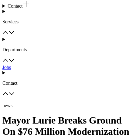
Contact
Services
Departments
Jobs
Contact
news
Mayor Lurie Breaks Ground
On $76 Million Modernization