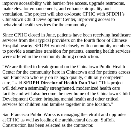
improve accessibility with barrier-free access, upgrade restrooms,
make elevator enhancements, and enhance air quality and
ventilation. The project will also co-locate CPHC with SFDPH’s
Chinatown Child Development Center, improving access to
behavioral health services for the community.
Since CPHC closed in June, patients have been receiving healthcare
services from their typical providers on the fourth floor of Chinese
Hospital nearby. SFDPH worked closely with community members
to provide a seamless transition for patients, ensuring health services
were offered in the community during construction.
“We are thrilled to break ground on the Chinatown Public Health
Center for the community here in Chinatown and for patients across
San Francisco who rely on its high-quality, culturally competent
care,” said
SFDPH Director of Health Dan Tsai
. “This project
will deliver a seismically strengthened, modernized health care
facility and will also become the new home of the Chinatown Child
Development Center, bringing mental health and other critical
services for children and families together in one location.”
San Francisco Public Works is managing the retrofit and upgrades
at CPHC as well as leading the architectural design. Suffolk
Construction has been selected as the contractor.