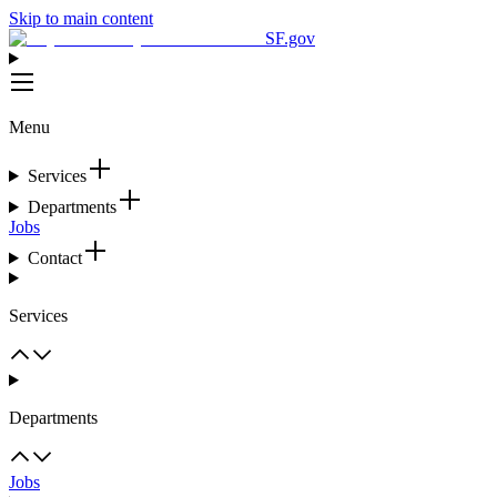
Skip to main content
SF.gov
Menu
Services
Departments
Jobs
Contact
Services
Departments
Jobs