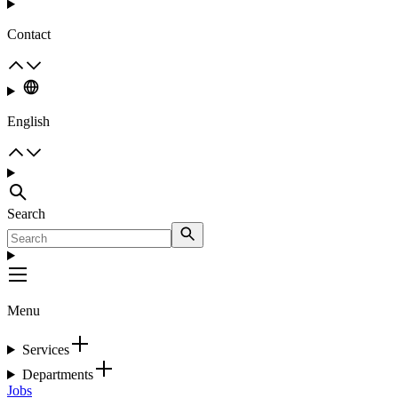
Contact
English
Search
Menu
Services
Departments
Jobs