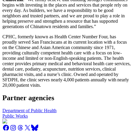
begins with investing in the places and services that people rely on
every day. As builders, we have a responsibility to be good
neighbors and trusted partners, and we are proud to play a role in
helping preserve and strengthen a resource that has supported
generations of Chinatown residents and families.”
CPHC, formerly known as Health Center Number Four, has
proudly served San Franciscans at its current location with a focus
on the Chinese and Asian American community since 1971,
providing culturally competent health care with a focus on low-
income and limited or non-English-speaking patients. The health
center provides primary medical and behavioral health care services,
dental care, podiatry, acupuncture, nutrition services, clinical
pharmacist visits, and a nurse’s clinic. Owned and operated by
SFDPH, the clinic serves nearly 4,000 patients annually with nearly
20,000 patient visits.
Partner agencies
Department of Public Health
Public Works