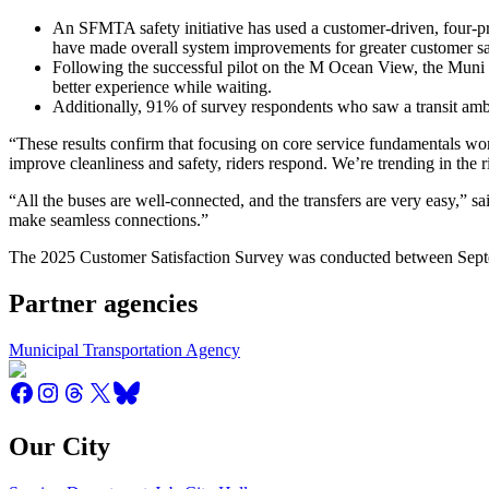
An SFMTA safety initiative has used a customer-driven, four-p
have made overall system improvements for greater customer sa
Following the successful pilot on the M Ocean View, the Muni St
better experience while waiting.
Additionally, 91% of survey respondents who saw a transit ambas
“These results confirm that focusing on core service fundamentals wo
improve cleanliness and safety, riders respond. We’re trending in the r
“All the buses are well-connected, and the transfers are very easy,” s
make seamless connections.”
The 2025 Customer Satisfaction Survey was conducted between Septe
Partner agencies
Municipal Transportation Agency
Our City