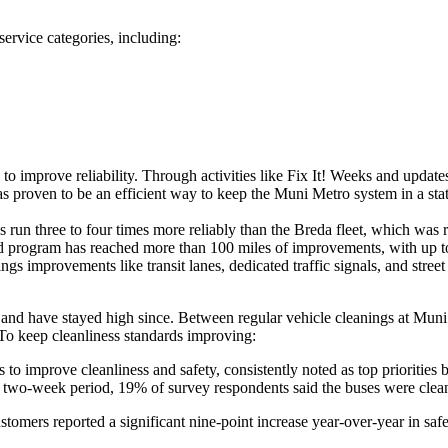
ervice categories, including:
s to improve reliability. Through activities like Fix It! Weeks and upd
s proven to be an efficient way to keep the Muni Metro system in a sta
un three to four times more reliably than the Breda fleet, which was r
d program has reached more than 100 miles of improvements, with up to
ngs improvements like transit lanes, dedicated traffic signals, and stre
nd have stayed high since. Between regular vehicle cleanings at Muni fa
To keep cleanliness standards improving:
to improve cleanliness and safety, consistently noted as top priorities 
 a two-week period, 19% of survey respondents said the buses were clean
customers reported a significant nine-point increase year-over-year in saf