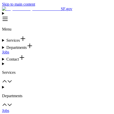
Skip to main content
SF.gov
Menu
Services
Departments
Jobs
Contact
Services
Departments
Jobs