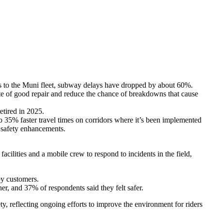
ates to the Muni fleet, subway delays have dropped by about 60%.
te of good repair and reduce the chance of breakdowns that cause
etired in 2025.
 35% faster travel times on corridors where it’s been implemented
et safety enhancements.
cilities and a mobile crew to respond to incidents in the field,
by customers.
er, and 37% of respondents said they felt safer.
ety, reflecting ongoing efforts to improve the environment for riders