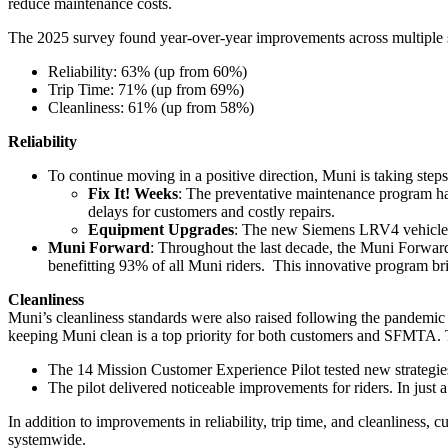
reduce maintenance costs.
The 2025 survey found year-over-year improvements across multiple s
Reliability: 63% (up from 60%)
Trip Time: 71% (up from 69%)
Cleanliness: 61% (up from 58%)
Reliability
To continue moving in a positive direction, Muni is taking step
Fix It! Weeks
: The preventative maintenance program ha
delays for customers and costly repairs.
Equipment Upgrades
: The new Siemens LRV4 vehicles r
Muni Forward
: Throughout the last decade, the Muni Forwar
benefitting 93% of all Muni riders. This innovative program bri
Cleanliness
Muni’s cleanliness standards were also raised following the pandemic a
keeping Muni clean is a top priority for both customers and SFMTA. 
The 14 Mission Customer Experience Pilot tested new strategies 
The pilot delivered noticeable improvements for riders. In just
In addition to improvements in reliability, trip time, and cleanliness, 
systemwide.