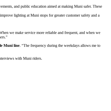
ovements, and public education aimed at making Muni safer. These
improve lighting at Muni stops for greater customer safety and a
“When we make service more reliable and frequent, and when we
ers.”
le Muni line
. “The frequency during the weekdays allows me to
terviews with Muni riders.