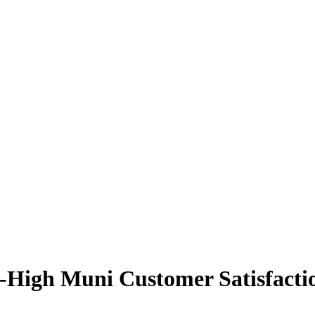
High Muni Customer Satisfacti