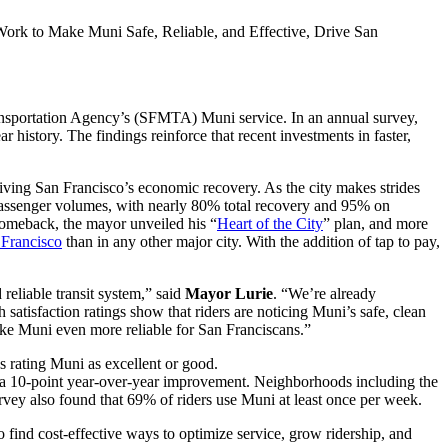
rk to Make Muni Safe, Reliable, and Effective, Drive San
ansportation Agency’s (SFMTA) Muni service. In an annual survey,
history. The findings reinforce that recent investments in faster,
riving San Francisco’s economic recovery. As the city makes strides
 passenger volumes, with nearly 80% total recovery and 95% on
comeback, the mayor unveiled his “
Heart of the City
” plan, and more
 Francisco
than in any other major city. With the addition of tap to pay,
reliable transit system,” said
Mayor Lurie
. “We’re already
satisfaction ratings show that riders are noticing Muni’s safe, clean
ake Muni even more reliable for San Franciscans.”
ans rating Muni as excellent or good.
aw a 10-point year-over-year improvement. Neighborhoods including the
rvey also found that 69% of riders use Muni at least once per week.
 to find cost-effective ways to optimize service, grow ridership, and