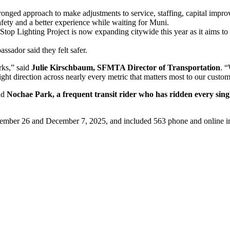
ronged approach to make adjustments to service, staffing, capital impr
fety and a better experience while waiting for Muni.
op Lighting Project is now expanding citywide this year as it aims to 
sador said they felt safer.
rks,” said
Julie Kirschbaum, SFMTA Director of Transportation
. 
ight direction across nearly every metric that matters most to our custom
aid
Nochae Park, a frequent transit rider who has ridden every sing
mber 26 and December 7, 2025, and included 563 phone and online in