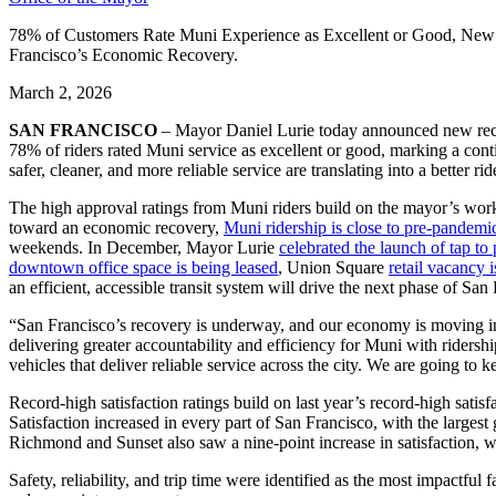
78% of Customers Rate Muni Experience as Excellent or Good, New 
Francisco’s Economic Recovery.
March 2, 2026
SAN FRANCISCO
– Mayor Daniel Lurie today announced new recor
78% of riders rated Muni service as excellent or good, marking a conti
safer, cleaner, and more reliable service are translating into a better
The high approval ratings from Muni riders build on the mayor’s work 
toward an economic recovery,
Muni ridership is close to pre-pandemic
weekends. In December, Mayor Lurie
celebrated the launch of tap to
downtown office space is being leased
, Union Square
retail vacancy 
an efficient, accessible transit system will drive the next phase of San
“San Francisco’s recovery is underway, and our economy is moving in t
delivering greater accountability and efficiency for Muni with ridersh
vehicles that deliver reliable service across the city. We are going
Record-high satisfaction ratings build on last year’s record-high sati
Satisfaction increased in every part of San Francisco, with the larg
Richmond and Sunset also saw a nine-point increase in satisfaction, 
Safety, reliability, and trip time were identified as the most impactful 