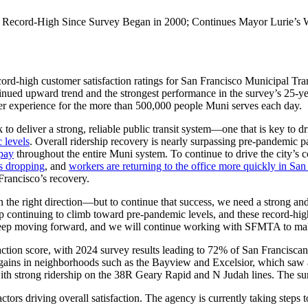
Record-High Since Survey Began in 2000; Continues Mayor Lurie’s Wo
d-high customer satisfaction ratings for San Francisco Municipal Tr
nued upward trend and the strongest performance in the survey’s 25-year 
 rider experience for the more than 500,000 people Muni serves each day.
to deliver a strong, reliable public transit system—one that is key to d
 levels
. Overall ridership recovery is nearly surpassing pre-pandemic
 pay
throughout the entire Muni system. To continue to drive the city’s 
is dropping
, and
workers are returning to the office more quickly in San
 Francisco’s recovery.
he right direction—but to continue that success, we need a strong and 
ip continuing to climb toward pre-pandemic levels, and these record-high 
 to keep moving forward, and we will continue working with SFMTA to m
sfaction score, with 2024 survey results leading to 72% of San Francisc
est gains in neighborhoods such as the Bayview and Excelsior, which s
with strong ridership on the 38R Geary Rapid and N Judah lines. The su
factors driving overall satisfaction. The agency is currently taking steps