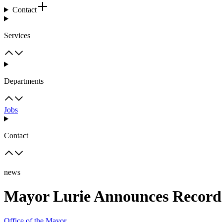
Contact
Services
Departments
Jobs
Contact
news
Mayor Lurie Announces Record-
Office of the Mayor