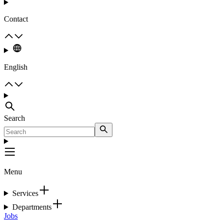
Contact
English
Search
Menu
Services
Departments
Jobs