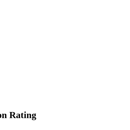
on Rating