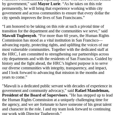
by government,” said
Mayor Lurie
. “As he takes on this role
permanently, he will bring that experience working within city
government and across communities to ensure that every dollar the
city spends improves the lives of San Franciscans.”
“I am honored to be taking on this role at such a pivotal time of
transition for the department and the communities we serve,” said
Mawuli Tugbenyoh
. “For more than 60 years, the Human Rights
Commission has stood as a vital institution in San Francisco—
advancing equity, protecting rights, and uplifting the voices of our
most vulnerable communities. Together with the dedicated staff at
the HRC, I am committed to strengthening our partnerships across
city departments and with the residents of San Francisco. Guided by
history and the fight ahead, the HRC’s highest purpose is to serve
our diverse communities with integrity, transparency, and impact,
and I look forward to advancing that mission in the months and
years to come.”
"Mawuli is a dedicated public servant with decades of experience in
government and community advocacy," said
Rafael Mandelman,
President of the Board of Supervisors
. "He has stepped up to lead
the Human Rights Commission at a uniquely challenging time for
the agency, and we are fortunate to have someone of his great talent
and character in the role. I and my team look forward to continuing
our work with Director Tugbenyoh."