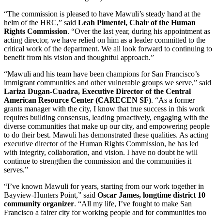
“The commission is pleased to have Mawuli’s steady hand at the
helm of the HRC,” said
Leah Pimentel, Chair of the Human
Rights Commission
. “Over the last year, during his appointment as
acting director, we have relied on him as a leader committed to the
critical work of the department. We all look forward to continuing to
benefit from his vision and thoughtful approach.”
“Mawuli and his team have been champions for San Francisco’s
immigrant communities and other vulnerable groups we serve,” said
Lariza Dugan-Cuadra, Executive Director of the Central
American Resource Center (CARECEN SF)
. “As a former
grants manager with the city, I know that true success in this work
requires building consensus, leading proactively, engaging with the
diverse communities that make up our city, and empowering people
to do their best. Mawuli has demonstrated these qualities. As acting
executive director of the Human Rights Commission, he has led
with integrity, collaboration, and vision. I have no doubt he will
continue to strengthen the commission and the communities it
serves.”
“I’ve known Mawuli for years, starting from our work together in
Bayview-Hunters Point,” said
Oscar James, longtime district 10
community organizer
. “All my life, I’ve fought to make San
Francisco a fairer city for working people and for communities too