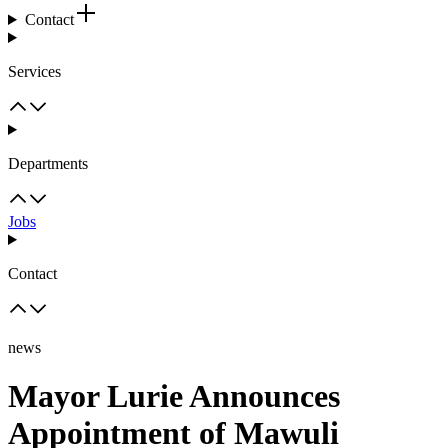
Contact
Services
Departments
Jobs
Contact
news
Mayor Lurie Announces
Appointment of Mawuli