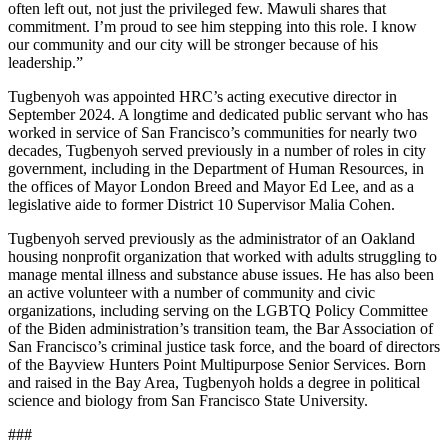
often left out, not just the privileged few. Mawuli shares that
commitment. I’m proud to see him stepping into this role. I know
our community and our city will be stronger because of his
leadership.”
Tugbenyoh was appointed HRC’s acting executive director in
September 2024. A longtime and dedicated public servant who has
worked in service of San Francisco’s communities for nearly two
decades, Tugbenyoh served previously in a number of roles in city
government, including in the Department of Human Resources, in
the offices of Mayor London Breed and Mayor Ed Lee, and as a
legislative aide to former District 10 Supervisor Malia Cohen.
Tugbenyoh served previously as the administrator of an Oakland
housing nonprofit organization that worked with adults struggling to
manage mental illness and substance abuse issues. He has also been
an active volunteer with a number of community and civic
organizations, including serving on the LGBTQ Policy Committee
of the Biden administration’s transition team, the Bar Association of
San Francisco’s criminal justice task force, and the board of directors
of the Bayview Hunters Point Multipurpose Senior Services. Born
and raised in the Bay Area, Tugbenyoh holds a degree in political
science and biology from San Francisco State University.
###