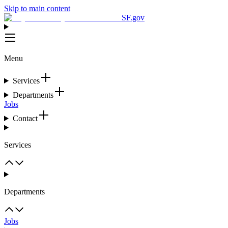
Skip to main content
SF.gov
Menu
Services
Departments
Jobs
Contact
Services
Departments
Jobs