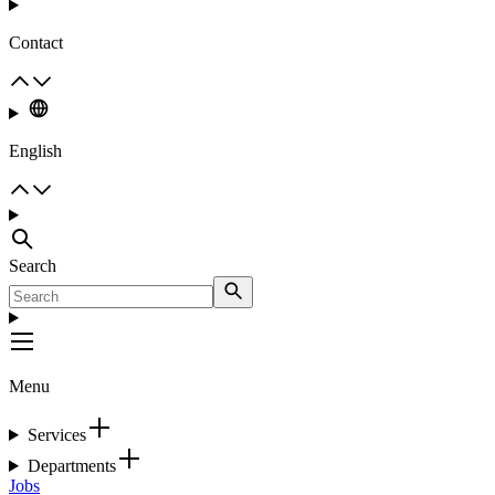
Contact
English
Search
Menu
Services
Departments
Jobs