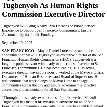
Tugbenyoh As Human Rights
Commission Executive Director
Tugbenyoh Will Bring Nearly Two Decades of Public Service
Experience to Support San Francisco Communities, Ensure
Accountability for Public Funding.
September 19, 2025
SAN FRANCISCO
– Mayor Daniel Lurie today announced the
appointment of Mawuli Tugbenyoh as executive director of the San
Francisco Human Rights Commission (HRC). Tugbenyoh is a
longtime public servant with nearly two decades of service to San
Francisco’s communities. He has been leading HRC as acting
executive director, having previously worked in the Mayor’s Office,
Department of Human Resources, and Board of Supervisors. He
will continue that work alongside Mayor Lurie to engage
communities across the city and ensure government is effective,
accessible, and accountable for all San Franciscans.
“Throughout his nearly two decades of public service, Mawuli
Tugbenyoh has made it his mission to advocate for all of San
Francisco’s communities, especially those who have felt left behind