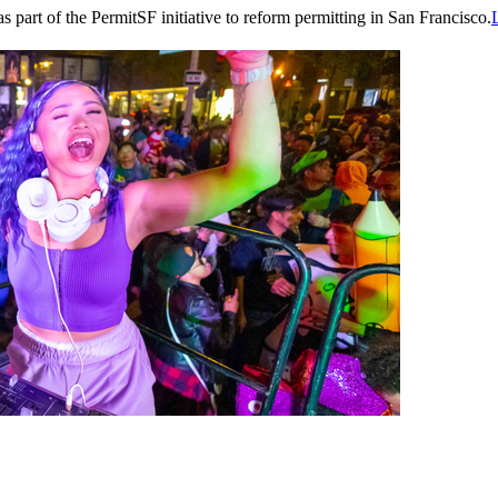
part of the PermitSF initiative to reform permitting in San Francisco.