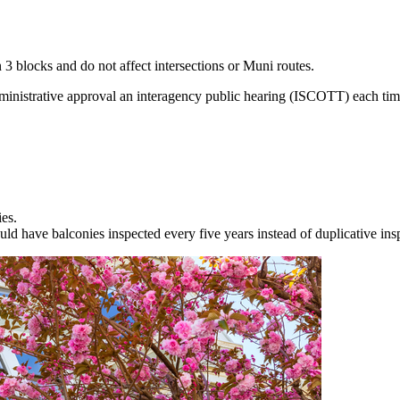
n 3 blocks and do not affect intersections or Muni routes.
inistrative approval an interagency public hearing (ISCOTT) each tim
ies.
 have balconies inspected every five years instead of duplicative insp