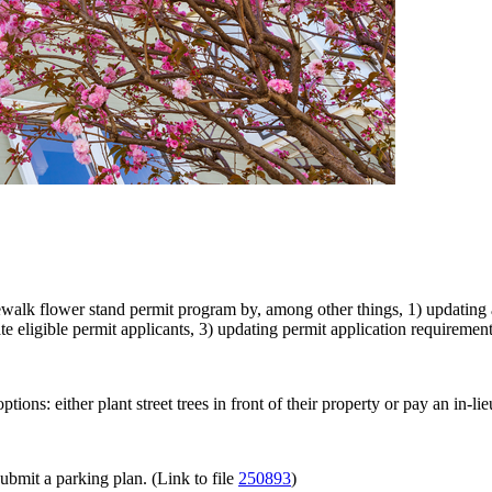
lk flower stand permit program by, among other things, 1) updating and
te eligible permit applicants, 3) updating permit application requirement
ions: either plant street trees in front of their property or pay an in-lie
ubmit a parking plan. (Link to file
250893
)