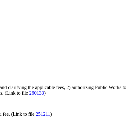
 clarifying the applicable fees, 2) authorizing Public Works to
s. (Link to file
260133
)
u fee. (Link to file
251211
)