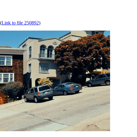
(
Link to file 250892
)