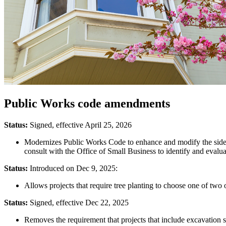
Public Works code amendments
Status:
Signed, effective April 25, 2026
Modernizes Public Works Code to enhance and modify the sidewa
consult with the Office of Small Business to identify and evalua
Status:
Introduced on Dec 9, 2025:
Allows projects that require tree planting to choose one of two opt
Status:
Signed, effective Dec 22, 2025
Removes the requirement that projects that include excavation s