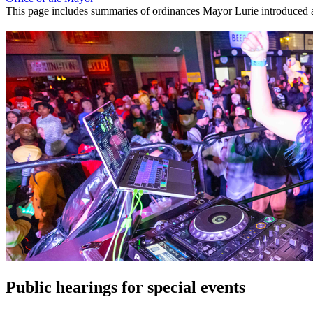
This page includes summaries of ordinances Mayor Lurie introduced as 
Public hearings for special events