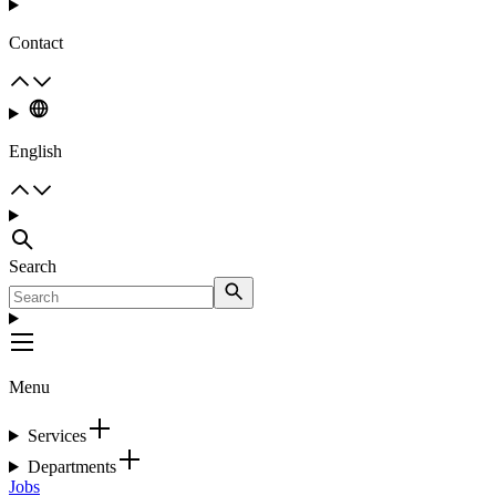
Contact
English
Search
Menu
Services
Departments
Jobs