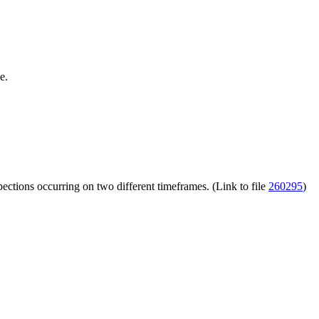
e.
ections occurring on two different timeframes. (Link to file
260295
)