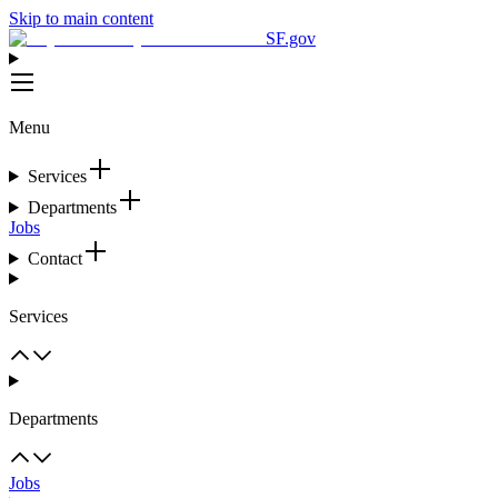
Skip to main content
SF.gov
Menu
Services
Departments
Jobs
Contact
Services
Departments
Jobs