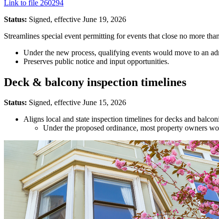
Link to file 260294
Status:
Signed, effective June 19, 2026
Streamlines special event permitting for events that close no more tha
Under the new process, qualifying events would move to an adm
Preserves public notice and input opportunities.
Deck & balcony inspection timelines
Status:
Signed, effective June 15, 2026
Aligns local and state inspection timelines for decks and balcon
Under the proposed ordinance, most property owners would