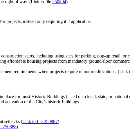
 right of way. (Link to file
250894
)
r projects, instead only requiring it if applicable.
construction starts, including using sites for parking, pop-up retail, 
 affordable housing projects from mandatory ground-floor commercial s
tlement requirements when projects require minor modifications. (Link t
n place for most Historic Buildings (listed on a local, state, or national r
 activation of the City’s historic buildings.
nt setbacks (
Link to file 250887
)
le 250888
)