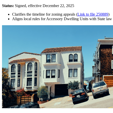
Status:
Signed, effective December 22, 2025
Clarifies the timeline for zoning appeals (
Link to file 250889
)
Aligns local rules for Accessory Dwelling Units with State law 