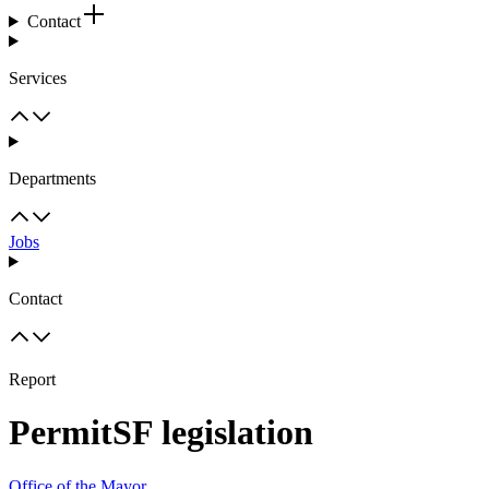
Contact
Services
Departments
Jobs
Contact
Report
PermitSF legislation
Office of the Mayor