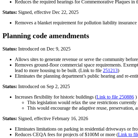
Reduces the required hearings for Commemorative Plaques in the
Status:
Signed, effective Dec 22, 2025
Removes a blanket requirement for pollution liability insurance fo
Planning code amendments
Status:
Introduced on Dec 9, 2025
Allows sites to generate revenue or serve the community before 
Removes ground-floor commercial space requirements. Exempting
lead to more housing to be built. (Link to file
251213
)
Eliminates the planning department’s public hearing and re-enti
Status:
Introduced on Sep 2, 2025
Increases flexibility for historic buildings (
Link to file 250886
)
This legislation would relax the use restrictions currently i
This would encourage the adaptive reuse, preservation, and
Status:
Signed, effective February 16, 2026
Eliminates limitations on parking in residential driveways or fro
Reduces CEQA fees for projects of $100M or more (
Link to fi