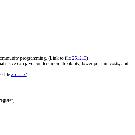
or community programming. (Link to file
251213
)
pace can give builders more flexibility, lower per-unit costs, and
o file
251212
)
egister).