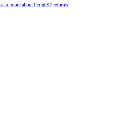
Learn more about PermitSF reforms