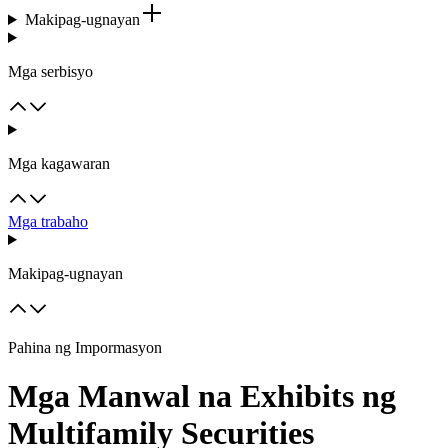
Makipag-ugnayan
Mga serbisyo
Mga kagawaran
Mga trabaho
Makipag-ugnayan
Pahina ng Impormasyon
Mga Manwal na Exhibits ng
Multifamily Securities