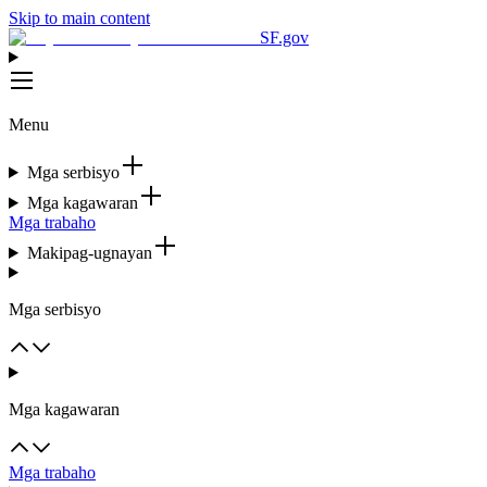
Skip to main content
SF.gov
Menu
Mga serbisyo
Mga kagawaran
Mga trabaho
Makipag-ugnayan
Mga serbisyo
Mga kagawaran
Mga trabaho