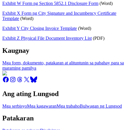
Exhibit W Form ng Section 5852.1 Disclosure Form
(Word)
Exhibit X Form ng City Signature and Incumbency Certificate
Template
(Word)
Exhibit Y City Closing Invoice Template
(Word)
Exhibit Z Physical File Document Inventory List
(PDF)
Kaugnay
Mga form, dokumento, patakaran at alituntunin sa pabahay para sa
maraming pamilya
Ang ating Lungsod
Mga serbisyo
Mga kagawaran
Mga trabaho
Bulwagan ng Lungsod
Patakaran