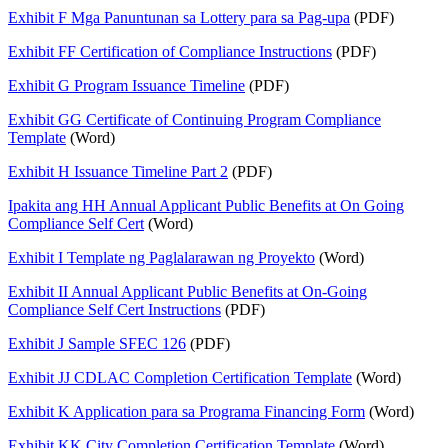
Exhibit F Mga Panuntunan sa Lottery para sa Pag-upa
(PDF)
Exhibit FF Certification of Compliance Instructions
(PDF)
Exhibit G Program Issuance Timeline
(PDF)
Exhibit GG Certificate of Continuing Program Compliance
Template
(Word)
Exhibit H Issuance Timeline Part 2
(PDF)
Ipakita ang HH Annual Applicant Public Benefits at On Going
Compliance Self Cert
(Word)
Exhibit I Template ng Paglalarawan ng Proyekto
(Word)
Exhibit II Annual Applicant Public Benefits at On-Going
Compliance Self Cert Instructions
(PDF)
Exhibit J Sample SFEC 126
(PDF)
Exhibit JJ CDLAC Completion Certification Template
(Word)
Exhibit K Application para sa Programa Financing Form
(Word)
Exhibit KK City Completion Certification Template
(Word)