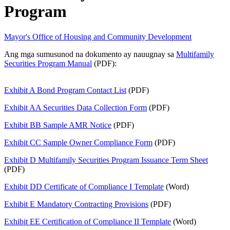
Program
Mayor's Office of Housing and Community Development
Ang mga sumusunod na dokumento ay nauugnay sa
Multifamily
Securities Program Manual
(PDF):
Exhibit A Bond Program Contact List
(PDF)
Exhibit AA Securities Data Collection Form
(PDF)
Exhibit BB Sample AMR Notice
(PDF)
Exhibit CC Sample Owner Compliance Form
(PDF)
Exhibit D Multifamily Securities Program Issuance Term Sheet
(PDF)
Exhibit DD Certificate of Compliance I Template
(Word)
Exhibit E Mandatory Contracting Provisions
(PDF)
Exhibit EE Certification of Compliance II Template
(Word)