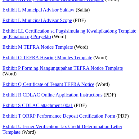
Exhibit L Municipal Advisor Saklaw
(Salita)
Exhibit L Municipal Advisor Scope
(PDF)
Exhibit LL Certification sa Pagsisimula ng Kwalipikadong Template
ng Panahon ng Proyekto
(Word)
Exhibit M TEFRA Notice Template
(Word)
Exhibit O TEFRA Hearing Minutes Template
(Word)
Exhibit P Form ng Nangungupahan TEFRA Notice Template
(Word)
Exhibit Q Certificate of Tenant TEFRA Notice
(Word)
Exhibit R CDLAC Online Application Instructions
(PDF)
Exhibit S CDLAC attachment-00a1
(PDF)
Exhibit T QRRP Performance Deposit Certification Form
(PDF)
Exhibit U Issuer Verification Tax Credit Determination Letter
Template
(Word)