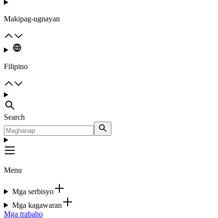
Makipag-ugnayan
Filipino
Search
Menu
Mga serbisyo
Mga kagawaran
Mga trabaho