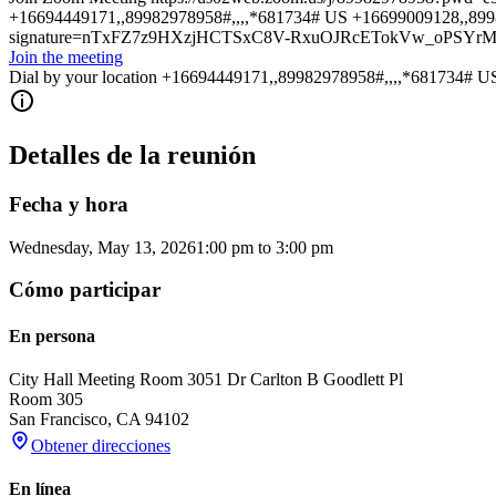
+16694449171,,89982978958#,,,,*681734# US +16699009128,,8998297
signature=nTxFZ7z9HXzjHCTSxC8V-RxuOJRcETokVw_oPSYr
Join the meeting
Dial by your location +16694449171,,89982978958#,,,,*681734# U
Detalles de la reunión
Fecha y hora
Wednesday, May 13, 2026
1:00 pm
to
3:00 pm
Cómo participar
En persona
City Hall Meeting Room 305
1 Dr Carlton B Goodlett Pl
Room 305
San Francisco
,
CA
94102
Obtener direcciones
En línea