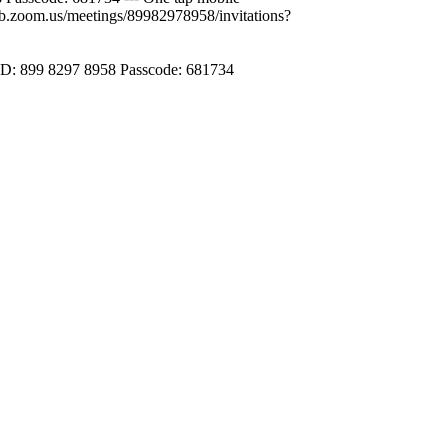
.zoom.us/meetings/89982978958/invitations?
ID: 899 8297 8958 Passcode: 681734