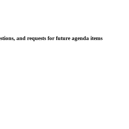
ions, and requests for future agenda items