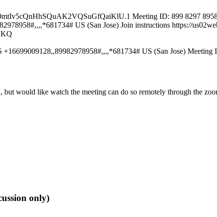
e9mtIv5cQnHhSQuAK2VQSuGfQaiKlU.1 Meeting ID: 899 8297 8958 Pa
8958#,,,,*681734# US (San Jose) Join instructions https://us02web
MKQ
S +16699009128,,89982978958#,,,,*681734# US (San Jose) Meeting 
son, but would like watch the meeting can do so remotely through t
ussion only)