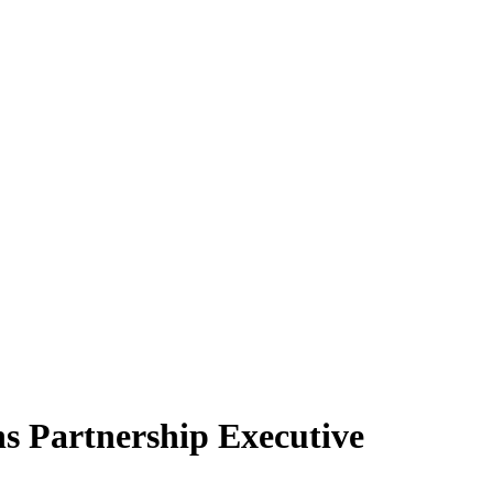
 Partnership Executive