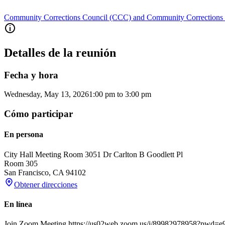
Community Corrections Council (CCC) and Community Corrections
Detalles de la reunión
Fecha y hora
Wednesday, May 13, 2026
1:00 pm
to
3:00 pm
Cómo participar
En persona
City Hall Meeting Room 305
1 Dr Carlton B Goodlett Pl
Room 305
San Francisco
,
CA
94102
Obtener direcciones
En línea
Join Zoom Meeting https://us02web.zoom.us/j/89982978958?pwd=