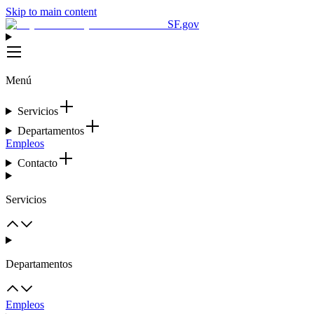
Skip to main content
SF.gov
Menú
Servicios
Departamentos
Empleos
Contacto
Servicios
Departamentos
Empleos