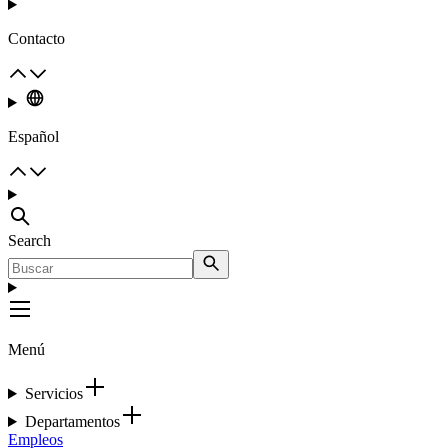
Contacto
Español
Search
Menú
Servicios
Departamentos
Empleos