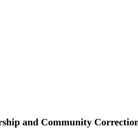
ship and Community Corrections