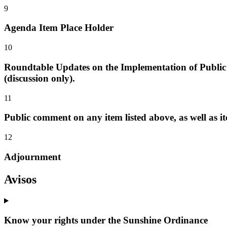
9
Agenda Item Place Holder
10
Roundtable Updates on the Implementation of Public 
(discussion only).
11
Public comment on any item listed above, as well as it
12
Adjournment
Avisos
Know your rights under the Sunshine Ordinance