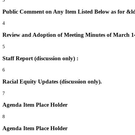
Public Comment on Any Item Listed Below as for &
4
Review and Adoption of Meeting Minutes of March 14,
5
Staff Report (discussion only) :
6
Racial Equity Updates (discussion only).
7
Agenda Item Place Holder
8
Agenda Item Place Holder