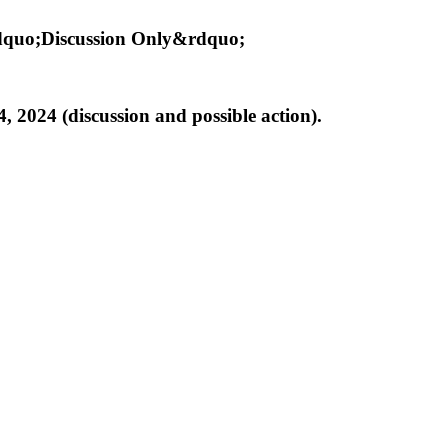
ldquo;Discussion Only&rdquo;
 2024 (discussion and possible action).