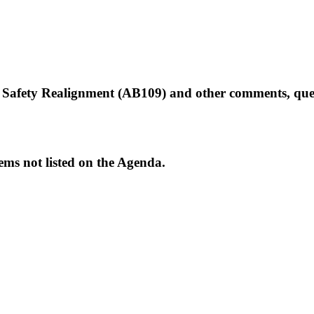
Safety Realignment (AB109) and other comments, quest
ems not listed on the Agenda.