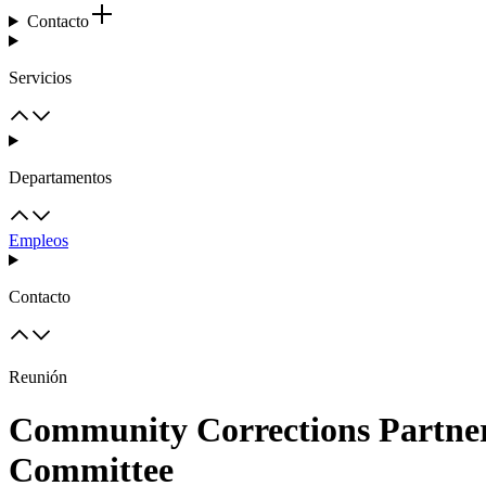
Contacto
Servicios
Departamentos
Empleos
Contacto
Reunión
Community Corrections Partner
Committee