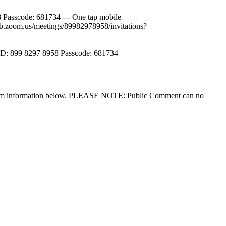
sscode: 681734 --- One tap mobile
.zoom.us/meetings/89982978958/invitations?
ID: 899 8297 8958 Passcode: 681734
he zoom information below. PLEASE NOTE: Public Comment can no