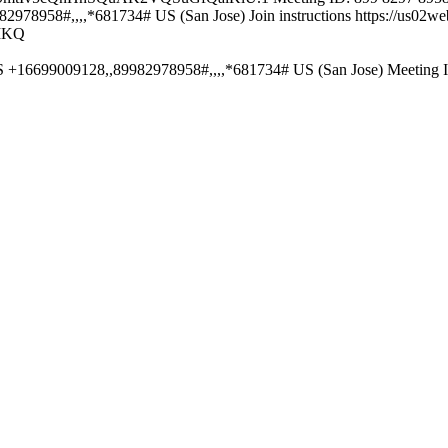
8958#,,,,*681734# US (San Jose) Join instructions https://us02web
MKQ
S +16699009128,,89982978958#,,,,*681734# US (San Jose) Meeting 