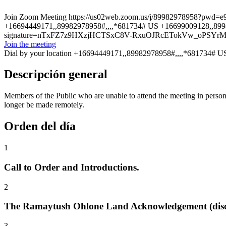
Join Zoom Meeting https://us02web.zoom.us/j/89982978958?pwd=
+16694449171,,89982978958#,,,,*681734# US +16699009128,,8998297
signature=nTxFZ7z9HXzjHCTSxC8V-RxuOJRcETokVw_oPSYr
Join the meeting
Dial by your location +16694449171,,89982978958#,,,,*681734# U
Descripción general
Members of the Public who are unable to attend the meeting in per
longer be made remotely.
Orden del día
1
Call to Order and Introductions.
2
The Ramaytush Ohlone Land Acknowledgement (disc
3