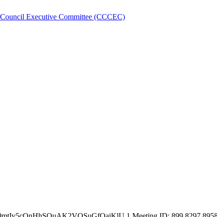
 Council Executive Committee (CCCEC)
e9mtIv5cQnHhSQuAK2VQSuGfQaiKlU.1 Meeting ID: 899 8297 8958 Pa