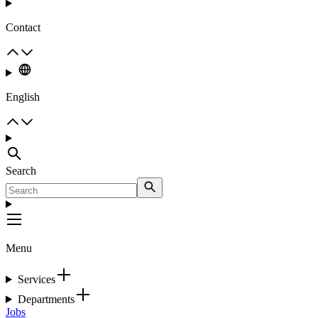
Contact
English
Search
Menu
Services
Departments
Jobs