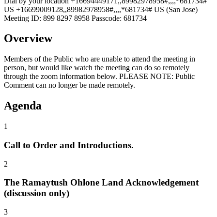
Dial by your location +16694449171,,89982978958#,,,,*681734#
US +16699009128,,89982978958#,,,,*681734# US (San Jose)
Meeting ID: 899 8297 8958 Passcode: 681734
Overview
Members of the Public who are unable to attend the meeting in
person, but would like watch the meeting can do so remotely
through the zoom information below. PLEASE NOTE: Public
Comment can no longer be made remotely.
Agenda
1
Call to Order and Introductions.
2
The Ramaytush Ohlone Land Acknowledgement
(discussion only)
3