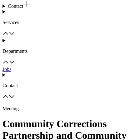
Contact
Services
Departments
Jobs
Contact
Meeting
Community Corrections
Partnership and Community