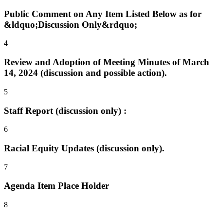
Public Comment on Any Item Listed Below as for
&ldquo;Discussion Only&rdquo;
4
Review and Adoption of Meeting Minutes of March
14, 2024 (discussion and possible action).
5
Staff Report (discussion only) :
6
Racial Equity Updates (discussion only).
7
Agenda Item Place Holder
8