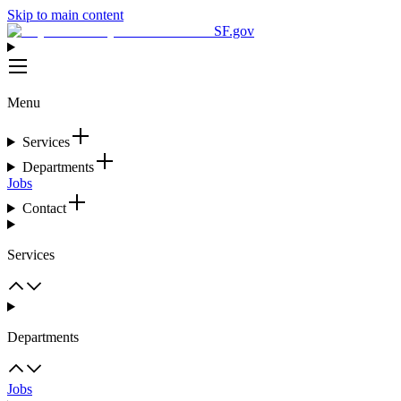
Skip to main content
SF.gov
Menu
Services
Departments
Jobs
Contact
Services
Departments
Jobs