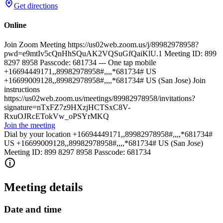
Get directions
Online
Join Zoom Meeting https://us02web.zoom.us/j/89982978958?
pwd=e9mtIv5cQnHhSQuAK2VQSuGfQaiKlU.1 Meeting ID: 899
8297 8958 Passcode: 681734 --- One tap mobile
+16694449171,,89982978958#,,,,*681734# US
+16699009128,,89982978958#,,,,*681734# US (San Jose) Join
instructions
https://us02web.zoom.us/meetings/89982978958/invitations?
signature=nTxFZ7z9HXzjHCTSxC8V-
RxuOJRcETokVw_oPSYrMKQ
Join the meeting
Dial by your location +16694449171,,89982978958#,,,,*681734#
US +16699009128,,89982978958#,,,,*681734# US (San Jose)
Meeting ID: 899 8297 8958 Passcode: 681734
Meeting details
Date and time