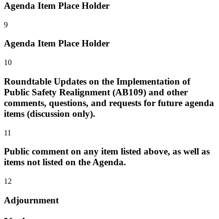
Agenda Item Place Holder
9
Agenda Item Place Holder
10
Roundtable Updates on the Implementation of
Public Safety Realignment (AB109) and other
comments, questions, and requests for future agenda
items (discussion only).
11
Public comment on any item listed above, as well as
items not listed on the Agenda.
12
Adjournment