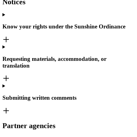
Notices
Know your rights under the Sunshine Ordinance
Requesting materials, accommodation, or
translation
Submitting written comments
Partner agencies