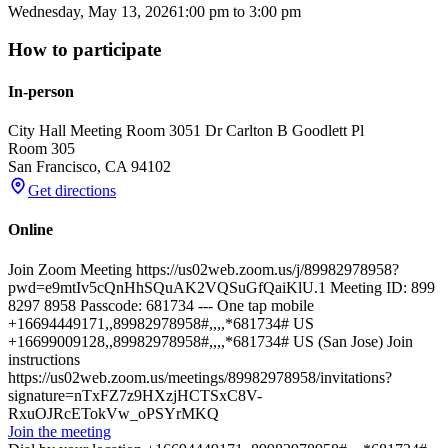
Wednesday, May 13, 2026
1:00 pm
to
3:00 pm
How to participate
In-person
City Hall Meeting Room 305
1 Dr Carlton B Goodlett Pl
Room 305
San Francisco
,
CA
94102
Get directions
Online
Join Zoom Meeting https://us02web.zoom.us/j/89982978958?
pwd=e9mtIv5cQnHhSQuAK2VQSuGfQaiKlU.1 Meeting ID: 899
8297 8958 Passcode: 681734 --- One tap mobile
+16694449171,,89982978958#,,,,*681734# US
+16699009128,,89982978958#,,,,*681734# US (San Jose) Join
instructions
https://us02web.zoom.us/meetings/89982978958/invitations?
signature=nTxFZ7z9HXzjHCTSxC8V-
RxuOJRcETokVw_oPSYrMKQ
Join the meeting