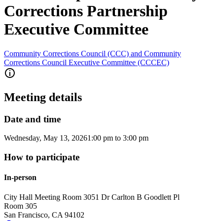
Corrections Partnership
Executive Committee
Community Corrections Council (CCC) and Community
Corrections Council Executive Committee (CCCEC)
Meeting details
Date and time
Wednesday, May 13, 2026
1:00 pm
to
3:00 pm
How to participate
In-person
City Hall Meeting Room 305
1 Dr Carlton B Goodlett Pl
Room 305
San Francisco
,
CA
94102