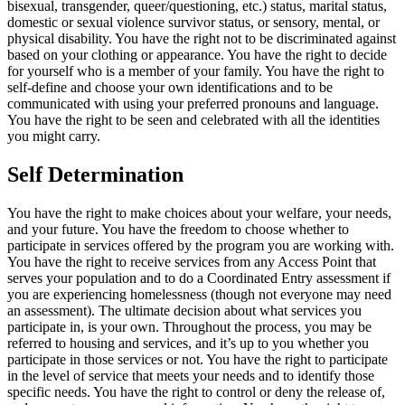
bisexual, transgender, queer/questioning, etc.) status, marital status,
domestic or sexual violence survivor status, or sensory, mental, or
physical disability. You have the right not to be discriminated against
based on your clothing or appearance. You have the right to decide
for yourself who is a member of your family. You have the right to
self-define and choose your own identifications and to be
communicated with using your preferred pronouns and language.
You have the right to be seen and celebrated with all the identities
you might carry.
Self Determination
You have the right to make choices about your welfare, your needs,
and your future. You have the freedom to choose whether to
participate in services offered by the program you are working with.
You have the right to receive services from any Access Point that
serves your population and to do a Coordinated Entry assessment if
you are experiencing homelessness (though not everyone may need
an assessment). The ultimate decision about what services you
participate in, is your own. Throughout the process, you may be
referred to housing and services, and it’s up to you whether you
participate in those services or not. You have the right to participate
in the level of service that meets your needs and to identify those
specific needs. You have the right to control or deny the release of,