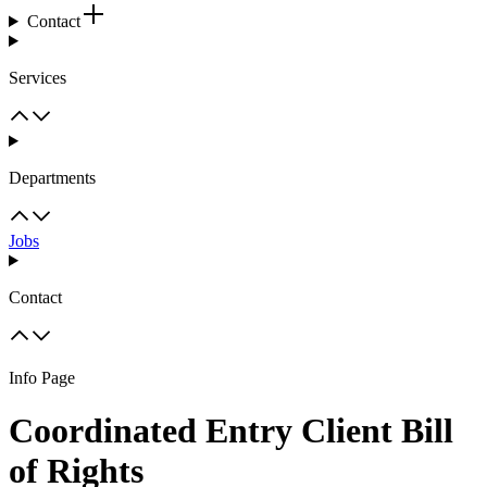
Contact
Services
Departments
Jobs
Contact
Info Page
Coordinated Entry Client Bill
of Rights