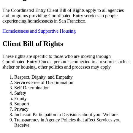
The Coordinated Entry Client Bill of Rights apply to all agencies
and programs providing Coordinated Entry services to people
experiencing homelessness in San Francisco.
Homelessness and Supportive Housing
Client Bill of Rights
These rights are specific to those who are moving through
Coordinated Entry. Once a person is connected to a resource such as
shelter or housing, other policies and processes may apply.
Respect, Dignity, and Empathy
Services Free of Discrimination
Self Determination
Safety
Equity
Support
Privacy
Inclusion Participation in Decisions about your Welfare
Transparency in Agency Policies that affect Services you
Receive