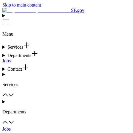
Skip to main content
SF.gov
Menu
Services
Departments
Jobs
Contact
Services
Departments
Jobs