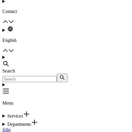
Contact
English
Search
Menu
Services
Departments
Jobs