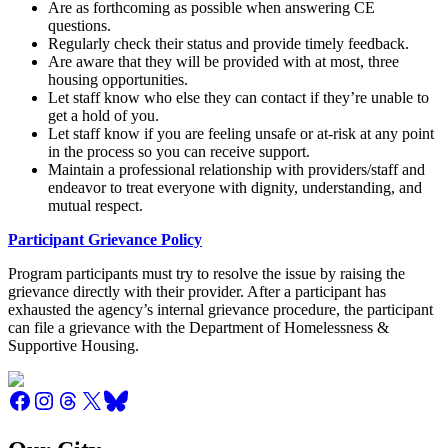
Are as forthcoming as possible when answering CE
questions.
Regularly check their status and provide timely feedback.
Are aware that they will be provided with at most, three
housing opportunities.
Let staff know who else they can contact if they’re unable to
get a hold of you.
Let staff know if you are feeling unsafe or at-risk at any point
in the process so you can receive support.
Maintain a professional relationship with providers/staff and
endeavor to treat everyone with dignity, understanding, and
mutual respect.
Participant Grievance Policy
Program participants must try to resolve the issue by raising the
grievance directly with their provider. After a participant has
exhausted the agency’s internal grievance procedure, the participant
can file a grievance with the Department of Homelessness &
Supportive Housing.