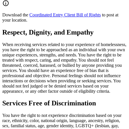
Download the
Coordinated Entry Client Bill of Rights
to post at
your location.
Respect, Dignity, and Empathy
When receiving services related to your experience of homelessness,
you have the right to be approached as an individual with your own
unique experiences, strengths, and needs. You have the right to be
treated with respect, caring, and empathy. You should not feel
threatened, coerced, harassed, or bullied by anyone providing you
services. You should have an experience free of bias that is
professional and objective. Personal feelings should not influence
interactions or decisions when providing or seeking services. You
should not feel judged or be denied services based on your
appearance, or any other factor outside of eligibility criteria.
Services Free of Discrimination
You have the right to not experience discrimination based on your
race, ethnicity, color, national origin, language, ancestry, religion,
sex, familial status, age, gender identity, LGBTQ+ (lesbian, gay,