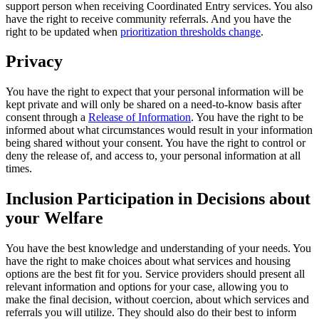
support person when receiving Coordinated Entry services. You also
have the right to receive community referrals. And you have the
right to be updated when
prioritization thresholds change
.
Privacy
You have the right to expect that your personal information will be
kept private and will only be shared on a need-to-know basis after
consent through a
Release of Information
. You have the right to be
informed about what circumstances would result in your information
being shared without your consent. You have the right to control or
deny the release of, and access to, your personal information at all
times.
Inclusion Participation in Decisions about
your Welfare
You have the best knowledge and understanding of your needs. You
have the right to make choices about what services and housing
options are the best fit for you. Service providers should present all
relevant information and options for your case, allowing you to
make the final decision, without coercion, about which services and
referrals you will utilize. They should also do their best to inform