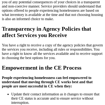
you of any potential consequences of your choices in a transparent
and non-coercive manner. Service providers should understand that
options offered to people experiencing homelessness are based on
what inventory is available at the time and that not choosing housing
is also an informed choice to make.
Transparency in Agency Policies that
affect Services you Receive
You have a right to receive a copy of the agency policies that govern
the services you receive, including all rules or responsibilities. You
have a right to know all the services available and to receive support
in choosing the best options for you.
Empowerment in the CE Process
People experiencing homelessness can feel empowered to
understand that moving through CE works best and that
people are most successful in CE when they:
Update their contact information as it changes to ensure that
their CE status is accurate and to ensure service without
interruption.