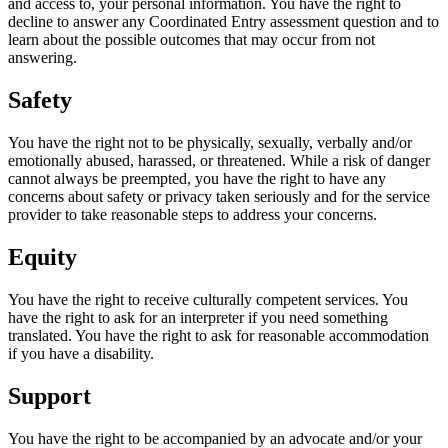
and access to, your personal information. You have the right to
decline to answer any Coordinated Entry assessment question and to
learn about the possible outcomes that may occur from not
answering.
Safety
You have the right not to be physically, sexually, verbally and/or
emotionally abused, harassed, or threatened. While a risk of danger
cannot always be preempted, you have the right to have any
concerns about safety or privacy taken seriously and for the service
provider to take reasonable steps to address your concerns.
Equity
You have the right to receive culturally competent services. You
have the right to ask for an interpreter if you need something
translated. You have the right to ask for reasonable accommodation
if you have a disability.
Support
You have the right to be accompanied by an advocate and/or your