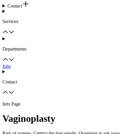
Contact
Services
Departments
Jobs
Contact
Info Page
Vaginoplasty
Risk of surgery, Getting the best results, Questions to ask your