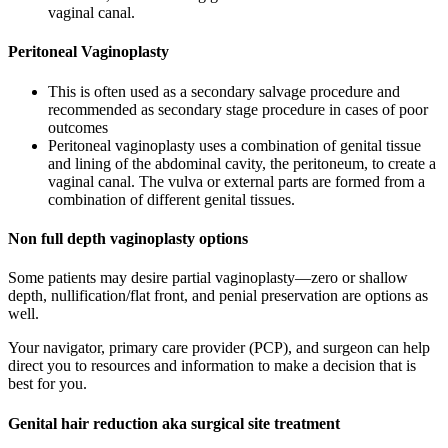
vaginal canal.
Peritoneal Vaginoplasty
This is often used as a secondary salvage procedure and
recommended as secondary stage procedure in cases of poor
outcomes
Peritoneal vaginoplasty uses a combination of genital tissue
and lining of the abdominal cavity, the peritoneum, to create a
vaginal canal. The vulva or external parts are formed from a
combination of different genital tissues.
Non full depth vaginoplasty options
Some patients may desire partial vaginoplasty—zero or shallow
depth, nullification/flat front, and penial preservation are options as
well.
Your navigator, primary care provider (PCP), and surgeon can help
direct you to resources and information to make a decision that is
best for you.
Genital hair reduction aka surgical site treatment