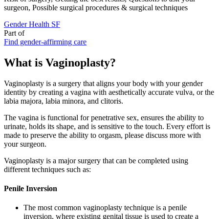
surgeon, Possible surgical procedures & surgical techniques
Gender Health SF
Part of
Find gender-affirming care
What is Vaginoplasty?
Vaginoplasty is a surgery that aligns your body with your gender
identity by creating a vagina with aesthetically accurate vulva, or the
labia majora, labia minora, and clitoris.
The vagina is functional for penetrative sex, ensures the ability to
urinate, holds its shape, and is sensitive to the touch. Every effort is
made to preserve the ability to orgasm, please discuss more with
your surgeon.
Vaginoplasty is a major surgery that can be completed using
different techniques such as:
Penile Inversion
The most common vaginoplasty technique is a penile
inversion, where existing genital tissue is used to create a