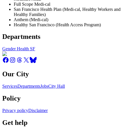
Full Scope Medi-cal
San Francisco Health Plan (Medi-cal, Healthy Workers and
Healthy Families)
Anthem (Medi-cal)
Healthy San Francisco (Health Access Program)
Departments
Gender Health SF
Our City
Services
Departments
Jobs
City Hall
Policy
Privacy policy
Disclaimer
Get help