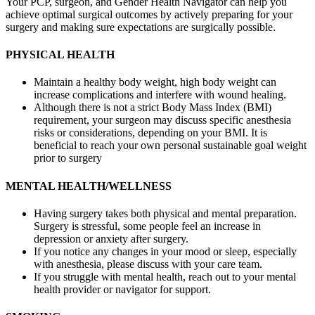
Your PCP, surgeon, and Gender Health Navigator can help you
achieve optimal surgical outcomes by actively preparing for your
surgery and making sure expectations are surgically possible.
PHYSICAL HEALTH
Maintain a healthy body weight, high body weight can
increase complications and interfere with wound healing.
Although there is not a strict Body Mass Index (BMI)
requirement, your surgeon may discuss specific anesthesia
risks or considerations, depending on your BMI. It is
beneficial to reach your own personal sustainable goal weight
prior to surgery
MENTAL HEALTH/WELLNESS
Having surgery takes both physical and mental preparation.
Surgery is stressful, some people feel an increase in
depression or anxiety after surgery.
If you notice any changes in your mood or sleep, especially
with anesthesia, please discuss with your care team.
If you struggle with mental health, reach out to your mental
health provider or navigator for support.