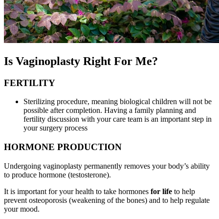
Is Vaginoplasty Right For Me?
FERTILITY
Sterilizing procedure, meaning biological children will not be
possible after completion. Having a family planning and
fertility discussion with your care team is an important step in
your surgery process
HORMONE PRODUCTION
Undergoing vaginoplasty permanently removes your body’s ability
to produce hormone (testosterone).
It is important for your health to take hormones
for life
to help
prevent osteoporosis (weakening of the bones) and to help regulate
your mood.