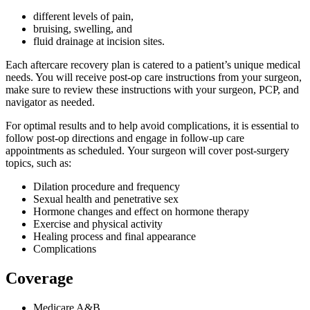
different levels of pain,
bruising, swelling, and
fluid drainage at incision sites.
Each aftercare recovery plan is catered to a patient’s unique medical
needs. You will receive post-op care instructions from your surgeon,
make sure to review these instructions with your surgeon, PCP, and
navigator as needed.
For optimal results and to help avoid complications, it is essential to
follow post-op directions and engage in follow-up care
appointments as scheduled. Your surgeon will cover post-surgery
topics, such as:
Dilation procedure and frequency
Sexual health and penetrative sex
Hormone changes and effect on hormone therapy
Exercise and physical activity
Healing process and final appearance
Complications
Coverage
Medicare A&B