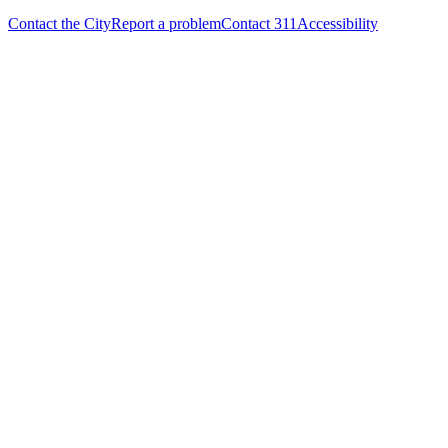
Contact the City
Report a problem
Contact 311
Accessibility