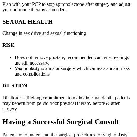
Plan with your PCP to stop spironolactone after surgery and adjust
your hormone therapy as needed.
SEXUAL HEALTH
Change in sex drive and sexual functioning
RISK
Does not remove prostate, recommended cancer screenings
are still necessary.
Vaginoplasty is a major surgery which carries standard risks
and complications.
DILATION
Dilation is a lifelong commitment to maintain canal depth, patients
may benefit from pelvic floor physical therapy before & after
surgery
Having a Successful Surgical Consult
Patients who understand the surgical procedures for vaginoplasty