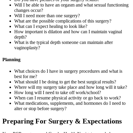
Will I be able to have an orgasm and what sexual functioning
changes occur?
Will I need more than one surgery?
What are the possible complications of this surgery?
What can I expect healing to look like?
How important is dilation and how can I maintain vaginal
depth?
What is the typical depth someone can maintain after
vaginoplasty?
Planning
What choices do I have in surgery procedures and what is
best for me?
What should I be doing to get the best surgical results?
Where will my surgery take place and how long will it take?
How long will I need to take off work/school?
When can I resume physical activity or go back to work?
What medications, supplements, and hormones do I need to
alter or stop before surgery?
Preparing For Surgery & Expectations