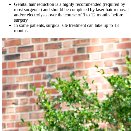
Genital hair reduction is a highly recommended (required by
most surgeons) and should be completed by laser hair removal
and/or electrolysis over the course of 9 to 12 months before
surgery.
In some patients, surgical site treatment can take up to 18
months.