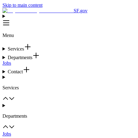
Skip to main content
SF.gov
Menu
Services
Departments
Jobs
Contact
Services
Departments
Jobs