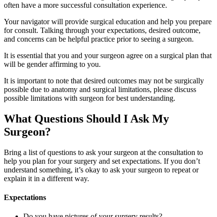
often have a more successful consultation experience.
Your navigator will provide surgical education and help you prepare
for consult. Talking through your expectations, desired outcome,
and concerns can be helpful practice prior to seeing a surgeon.
It is essential that you and your surgeon agree on a surgical plan that
will be gender affirming to you.
It is important to note that desired outcomes may not be surgically
possible due to anatomy and surgical limitations, please discuss
possible limitations with surgeon for best understanding.
What Questions Should I Ask My
Surgeon?
Bring a list of questions to ask your surgeon at the consultation to
help you plan for your surgery and set expectations. If you don’t
understand something, it’s okay to ask your surgeon to repeat or
explain it in a different way.
Expectations
Do you have pictures of your surgery results?