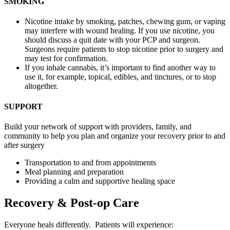
SMOKING
Nicotine intake by smoking, patches, chewing gum, or vaping
may interfere with wound healing. If you use nicotine, you
should discuss a quit date with your PCP and surgeon.
Surgeons require patients to stop nicotine prior to surgery and
may test for confirmation.
If you inhale cannabis, it’s important to find another way to
use it, for example, topical, edibles, and tinctures, or to stop
altogether.
SUPPORT
Build your network of support with providers, family, and
community to help you plan and organize your recovery prior to and
after surgery
Transportation to and from appointments
Meal planning and preparation
Providing a calm and supportive healing space
Recovery & Post-op Care
Everyone heals differently. Patients will experience: