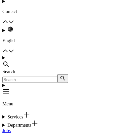
Contact
English
Search
Menu
Services
Departments
Jobs