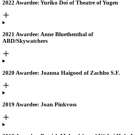
2022 Awardee: Yuriko Doi of Theatre of Yugen
2021 Awardee: Anne Bluethenthal of
ABD/Skywatchers
2020 Awardee: Joanna Haigood of Zachho S.F.
2019 Awardee: Joan Pinkvoss