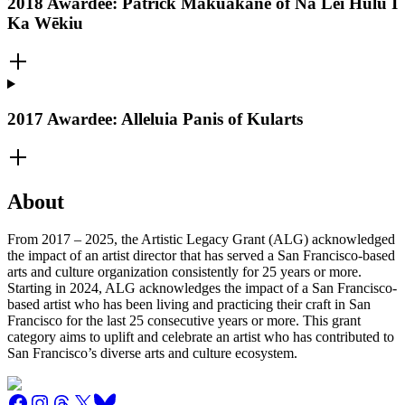
2018 Awardee: Patrick Makuakāne of Nā Lei Hulu I
Ka Wēkiu
2017 Awardee: Alleluia Panis of Kularts
About
From 2017 – 2025, the Artistic Legacy Grant (ALG) acknowledged
the impact of an artist director that has served a San Francisco-based
arts and culture organization consistently for 25 years or more.
Starting in 2024, ALG acknowledges the impact of a San Francisco-
based artist who has been living and practicing their craft in San
Francisco for the last 25 consecutive years or more. This grant
category aims to uplift and celebrate an artist who has contributed to
San Francisco’s diverse arts and culture ecosystem.