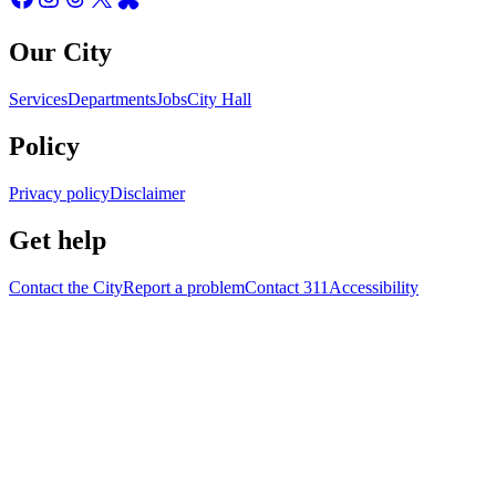
Our City
Services
Departments
Jobs
City Hall
Policy
Privacy policy
Disclaimer
Get help
Contact the City
Report a problem
Contact 311
Accessibility