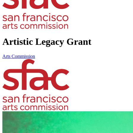
Artistic Legacy Grant
Arts Commission