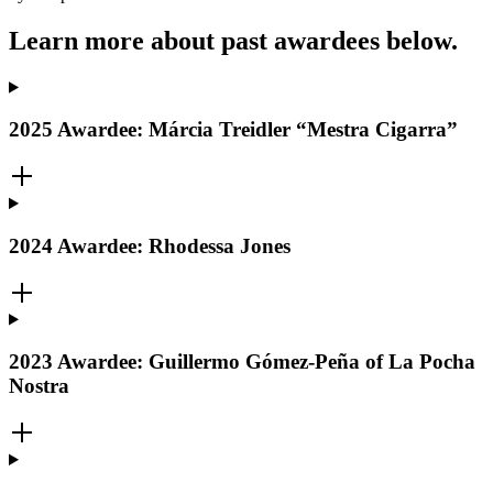
Learn more about past awardees below.
2025 Awardee: Márcia Treidler “Mestra Cigarra”
2024 Awardee: Rhodessa Jones
2023 Awardee: Guillermo Gómez-Peña of La Pocha
Nostra