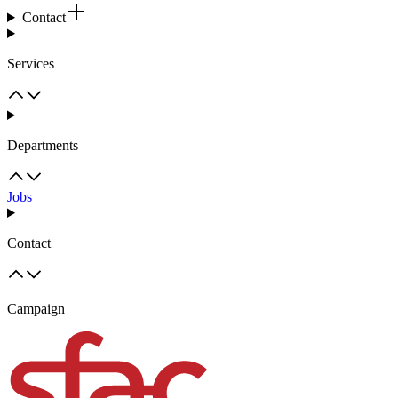
Contact
Services
Departments
Jobs
Contact
Campaign