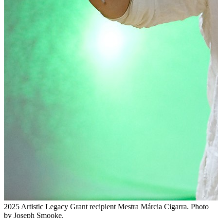
2025 Artistic Legacy Grant recipient Mestra Márcia Cigarra. Photo
by Joseph Smooke.