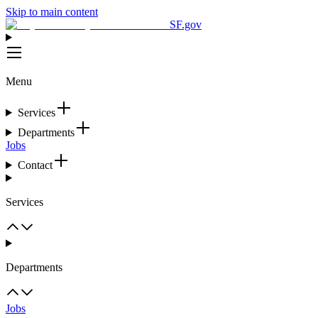
Skip to main content
SF.gov
Menu
Services
Departments
Jobs
Contact
Services
Departments
Jobs