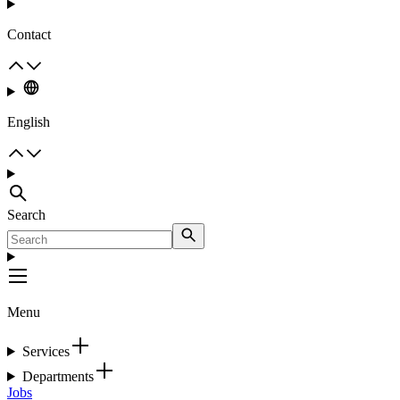
Contact
English
Search
Menu
Services
Departments
Jobs