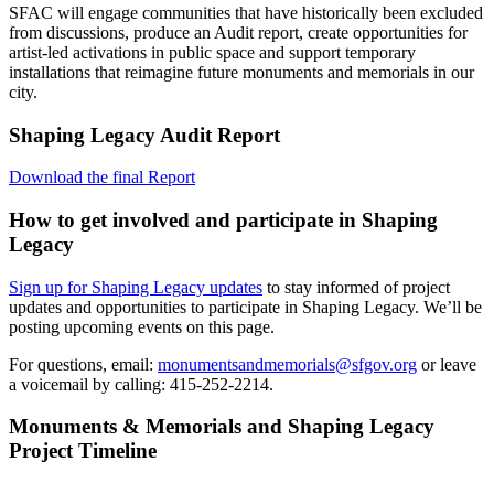
SFAC will engage communities that have historically been excluded
from discussions, produce an Audit report, create opportunities for
artist-led activations in public space and support temporary
installations that reimagine future monuments and memorials in our
city.​
Shaping Legacy Audit Report
Download the final Report
How to get involved and participate in Shaping
Legacy
Sign up for Shaping Legacy updates
to stay informed of project
updates and opportunities to participate in Shaping Legacy. We’ll be
posting upcoming events on this page.
For questions, email:
monumentsandmemorials@sfgov.org
or leave
a voicemail by calling: 415-252-2214.
Monuments & Memorials and Shaping Legacy
Project Timeline