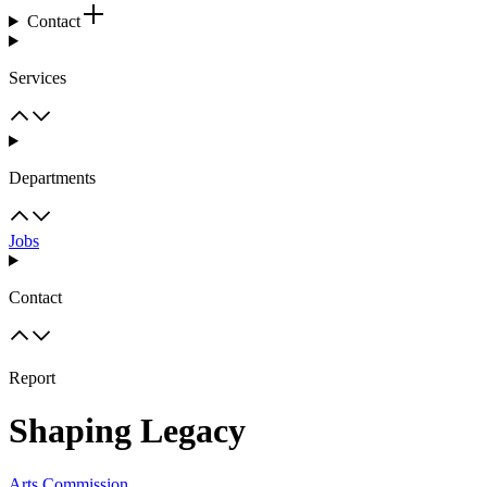
Contact
Services
Departments
Jobs
Contact
Report
Shaping Legacy
Arts Commission