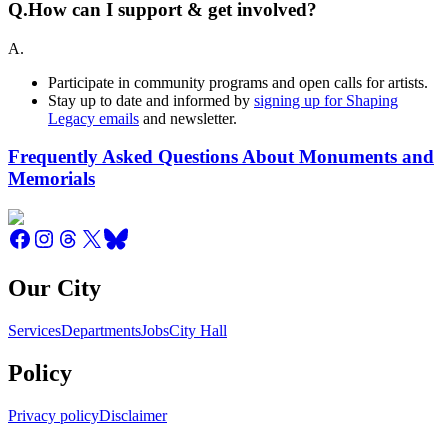
Q.
How can I support & get involved?
A.
Participate in community programs and open calls for artists.
Stay up to date and informed by
signing up for Shaping
Legacy emails
and newsletter.
Frequently Asked Questions About Monuments and
Memorials
Our City
Services
Departments
Jobs
City Hall
Policy
Privacy policy
Disclaimer