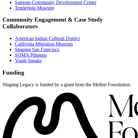
Samoan Community Development Center
Tenderloin Museum
Community Engagement & Case Study
Collaborators
American Indian Cultural District
California Migration Museum
Shaping San Francisco
SOMA Pilipinas
Youth Speaks
Funding
Shaping Legacy is funded by a grant from the Mellon Foundation.