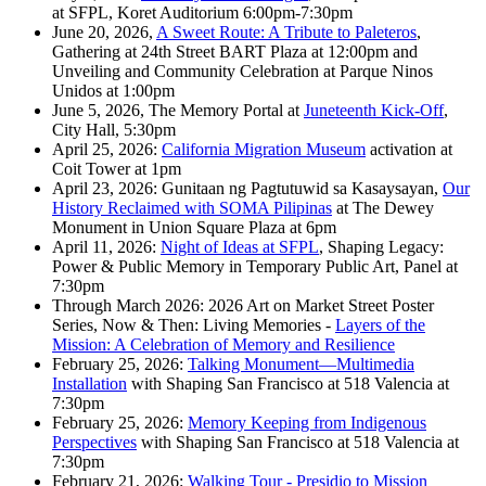
at SFPL, Koret Auditorium 6:00pm-7:30pm
June 20, 2026,
A Sweet Route: A Tribute to Paleteros
,
Gathering at 24th Street BART Plaza at 12:00pm and
Unveiling and Community Celebration at Parque Ninos
Unidos at 1:00pm
June 5, 2026, The Memory Portal at
Juneteenth Kick-Off
,
City Hall, 5:30pm
April 25, 2026:
California Migration Museum
activation at
Coit Tower at 1pm
April 23, 2026: Gunitaan ng Pagtutuwid sa Kasaysayan,
Our
History Reclaimed with SOMA Pilipinas
at The Dewey
Monument in Union Square Plaza at 6pm
April 11, 2026:
Night of Ideas at SFPL
, Shaping Legacy:
Power & Public Memory in Temporary Public Art, Panel at
7:30pm
Through March 2026: 2026 Art on Market Street Poster
Series, Now & Then: Living Memories -
Layers of the
Mission: A Celebration of Memory and Resilience
February 25, 2026:
Talking Monument—Multimedia
Installation
with Shaping San Francisco at 518 Valencia at
7:30pm
February 25, 2026:
Memory Keeping from Indigenous
Perspectives
with Shaping San Francisco at 518 Valencia at
7:30pm
February 21, 2026:
Walking Tour - Presidio to Mission