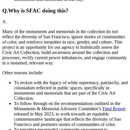
Q.
Why is SFAC doing this?
A.
Many of the monuments and memorials in the collection do not
reflect the diversity of San Francisco, ignore stories of communities
of color, and reinforce inequities in race, gender, and culture. This
project is an opportunity for our agency to holistically assess the
Civic Art Collection, build awareness around the collection and
processes, rectify current power imbalances, and engage community
in a sustained, relevant way.
Other reasons include:
To reckon with the legacy of white supremacy, patriarchy, and
colonialism reflected in public spaces, specifically in
monuments and memorials that are part of the Civic Art
Collection.
To follow through on the recommendations outlined in the
Monuments & Memorial Advisory Committee’s
Final Report
released in May 2023, to work towards an equitable
commemorative landscape that reflects the diversity of San
Francisco and promotes stories of communities of color.
To prioritize meaningful community engagement to