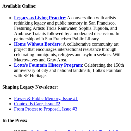
Available Online:
Legacy as Living Practice
:
A conversation with artists
rethinking legacy and public memory in San Francisco.
Featuring Artists Tricia Rainwater, Sophia Tupuola, and
Ambrose Trataris followed by a moderated discussion. In
partnership with San Francisco Public Library.
Home Without Borders
: A collaborative community art
project that encourages intersectional resistance through
celebrating immigrants, refugees and asylum seekers. With
Macrowaves and Gray Area.
Lotta's Fountain History Program
: Celebrating the 150th
anniversary of city and national landmark, Lotta's Fountain
with SF Heritage.
Shaping Legacy Newsletter:
Power & Public Memory, Issue #1
Context is Care, Issue #2
From Protest to Proposal, Issue #3
In the Press: