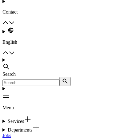
Contact
English
Search
Menu
Services
Departments
Jobs