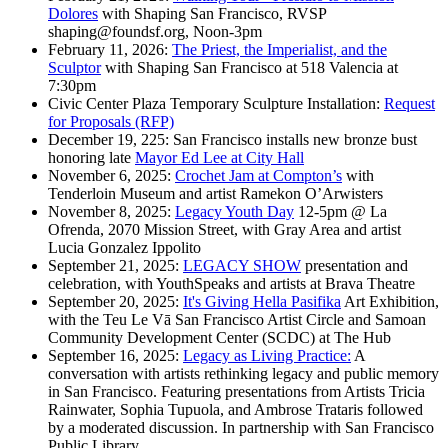
Dolores
with Shaping San Francisco, RVSP
shaping@foundsf.org, Noon-3pm
February 11, 2026:
The Priest, the Imperialist, and the
Sculptor
with Shaping San Francisco at 518 Valencia at
7:30pm
Civic Center Plaza Temporary Sculpture Installation:
Request
for Proposals (RFP)
December 19, 225: San Francisco installs new bronze bust
honoring late
Mayor Ed Lee at City Hall
November 6, 2025:
Crochet Jam at Compton’s
with
Tenderloin Museum and artist Ramekon O’Arwisters
November 8, 2025:
Legacy Youth Day
12-5pm @ La
Ofrenda, 2070 Mission Street, with Gray Area and artist
Lucia Gonzalez Ippolito
September 21, 2025:
LEGACY SHOW
presentation and
celebration, with YouthSpeaks and artists at Brava Theatre
September 20, 2025:
It's Giving Hella Pasifika
Art Exhibition,
with the Teu Le Vā San Francisco Artist Circle and Samoan
Community Development Center (SCDC) at The Hub
September 16, 2025:
Legacy as Living Practice:
A
conversation with artists rethinking legacy and public memory
in San Francisco. Featuring presentations from Artists Tricia
Rainwater, Sophia Tupuola, and Ambrose Trataris followed
by a moderated discussion. In partnership with San Francisco
Public Library.