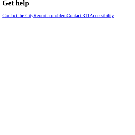
Get help
Contact the City
Report a problem
Contact 311
Accessibility