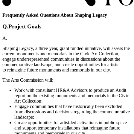
Frequently Asked Questions About Shaping Legacy
Q.
Project Goals
A.
Shaping Legacy, a three-year, grant funded initiative, will assess the
current monuments and memorials in the Civic Art Collection,
engage underrepresented communities in discussions about the
commemorative landscape, and create opportunities for artists
to reimagine future monuments and memorials in our city.​
The Arts Commission will:
Work with consultant HR&A Advisors to produce an Audit
report on the existing monuments and memorials in the Civic
Art Collection;
Engage communities that have historically been excluded
from discussions and decisions regarding the commemorative
landscape;
Create opportunities for artist-led activations in public space
and support temporary installations that reimagine future
monuments and memorials in our city.