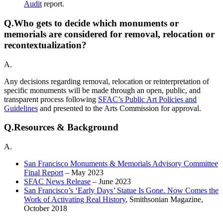
Audit
report.
Q.
Who gets to decide which monuments or
memorials are considered for removal, relocation or
recontextualization?
A.
Any decisions regarding removal, relocation or reinterpretation of
specific monuments will be made through an open, public, and
transparent process following
SFAC’s Public Art Policies and
Guidelines
and presented to the Arts Commission for approval.
Q.
Resources & Background
A.
San Francisco Monuments & Memorials Advisory Committee
Final Report
– May 2023
SFAC News Release
– June 2023
San Francisco’s ‘Early Days’ Statue Is Gone. Now Comes the
Work of Activating Real History
, Smithsonian Magazine,
October 2018