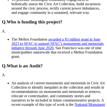
holistically assess the Civic Art Collection, build awareness
around the civic process, rectify current power imbalances,
and engage community in a sustained, relevant way.
Q.
Who is funding this project?
A.
The Mellon Foundation
awarded a $3 million grant in June
2023 to SFAC to support SFAC’s monuments and memorials
initiative through June 2026
; San Francisco was one of nine
municipalities nationwide that received a Mellon Foundation
grant.
Q.
What is an Audit?
A.
An analysis of current monuments and memorials in Civic Art
Collection to identify inequities in the collection and results in
recommendations on monuments and memorials to remove,
relocate or contextualize, and community stories and
narratives to be included in future commemorative projects. A
recent example of this type of work is the
National Monument