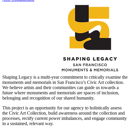
Shaping Legacy is a multi-year commitment to critically examine the
monuments and memorials in San Francisco’s Civic Art collection. ​
We believe artists and their communities can guide us towards a
future where monuments and memorials are spaces of inclusion,
belonging and recognition of our shared humanity.
This project is an opportunity for our agency to holistically assess
the Civic Art Collection, build awareness around the collection and
processes, rectify current power imbalances, and engage community
in a sustained, relevant way.