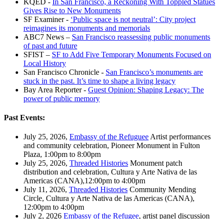
KQED -
In San Francisco, a Reckoning With Toppled Statues
Gives Rise to New Monuments
SF Examiner -
‘Public space is not neutral’: City project
reimagines its monuments and memorials
ABC7 News –
San Francisco reassessing public monuments
of past and future
SFIST –
SF to Add Five Temporary Monuments Focused on
Local History
San Francisco Chronicle -
San Francisco’s monuments are
stuck in the past. It’s time to shape a living legacy
Bay Area Reporter -
Guest Opinion: Shaping Legacy: The
power of public memory
Past Events:
July 25, 2026,
Embassy of the Refuguee
Artist performances
and community celebration, Pioneer Monument in Fulton
Plaza, 1:00pm to 8:00pm
July 25, 2026,
Threaded Histories
Monument patch
distribution and celebration, Cultura y Arte Nativa de las
Americas (CANA),12:00pm to 4:00pm
July 11, 2026,
Threaded Histories
Community Mending
Circle, Cultura y Arte Nativa de las Americas (CANA),
12:00pm to 4:00pm
July 2, 2026
Embassy of the Refugee
, artist panel discussion