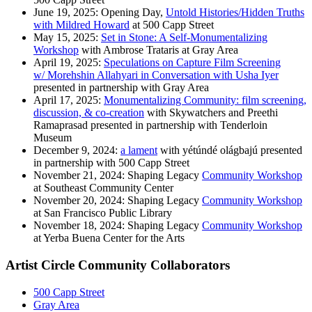
June 19, 2025: Opening Day,
Untold Histories/Hidden Truths
with Mildred Howard
at 500 Capp Street
May 15, 2025:
Set in Stone: A Self-Monumentalizing
Workshop
with Ambrose Trataris at Gray Area
April 19, 2025:
Speculations on Capture Film Screening
w/ Morehshin Allahyari in Conversation with Usha Iyer
presented in partnership with Gray Area
April 17, 2025:
Monumentalizing Community: film screening,
discussion, & co-creation
with Skywatchers and Preethi
Ramaprasad presented in partnership with Tenderloin
Museum
December 9, 2024:
a lament
with yétúndé olágbajú presented
in partnership with 500 Capp Street
November 21, 2024: Shaping Legacy
Community Workshop
at Southeast Community Center
November 20, 2024: Shaping Legacy
Community Workshop
at San Francisco Public Library
November 18, 2024: Shaping Legacy
Community Workshop
at Yerba Buena Center for the Arts
Artist Circle Community Collaborators
500 Capp Street
Gray Area