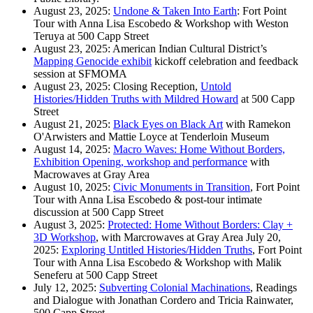
August 23, 2025:
Undone & Taken Into Earth
: Fort Point
Tour with Anna Lisa Escobedo & Workshop with Weston
Teruya at 500 Capp Street
August 23, 2025: American Indian Cultural District’s
Mapping Genocide exhibit
kickoff celebration and feedback
session at SFMOMA
August 23, 2025: Closing Reception,
Untold
Histories/Hidden Truths with Mildred Howard
at 500 Capp
Street
August 21, 2025:
Black Eyes on Black Art
with Ramekon
O'Arwisters and Mattie Loyce at Tenderloin Museum
August 14, 2025:
Macro Waves: Home Without Borders,
Exhibition Opening, workshop and performance
with
Macrowaves at Gray Area
August 10, 2025:
Civic Monuments in Transition
, Fort Point
Tour with Anna Lisa Escobedo & post-tour intimate
discussion at 500 Capp Street
August 3, 2025:
Protected: Home Without Borders: Clay +
3D Workshop
, with Marcrowaves at Gray Area July 20,
2025:
Exploring Untitled Histories/Hidden Truths
, Fort Point
Tour with Anna Lisa Escobedo & Workshop with Malik
Seneferu at 500 Capp Street
July 12, 2025:
Subverting Colonial Machinations
, Readings
and Dialogue with Jonathan Cordero and Tricia Rainwater,
500 Capp Street