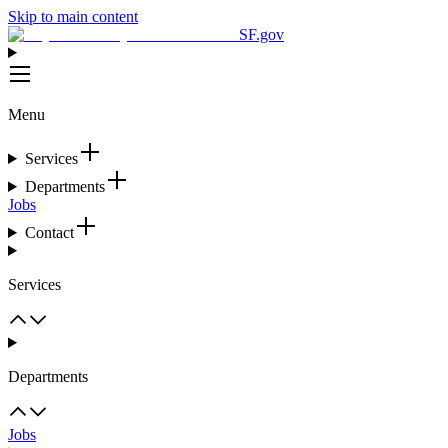
Skip to main content
SF.gov
Menu
Services
Departments
Jobs
Contact
Services
Departments
Jobs