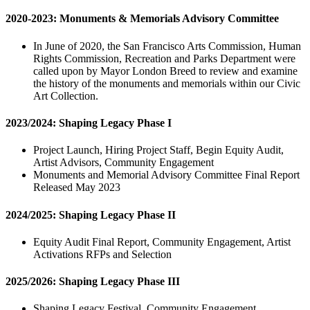
2020-2023: Monuments & Memorials Advisory Committee
In June of 2020, the San Francisco Arts Commission, Human
Rights Commission, Recreation and Parks Department were
called upon by Mayor London Breed to review and examine
the history of the monuments and memorials within our Civic
Art Collection.
2023/2024: Shaping Legacy Phase I
Project Launch, Hiring Project Staff, Begin Equity Audit,
Artist Advisors, Community Engagement
Monuments and Memorial Advisory Committee Final Report
Released May 2023
2024/2025: Shaping Legacy Phase II
Equity Audit Final Report, Community Engagement, Artist
Activations RFPs and Selection
2025/2026: Shaping Legacy Phase III
Shaping Legacy Festival, Community Engagement,