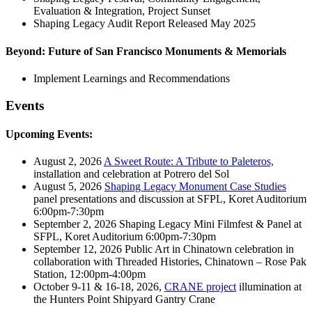
Evaluation & Integration, Project Sunset
Shaping Legacy Audit Report Released May 2025
Beyond: Future of San Francisco Monuments & Memorials
Implement Learnings and Recommendations
Events
Upcoming Events:
August 2, 2026
A Sweet Route: A Tribute to Paleteros,
installation and celebration at Potrero del Sol
August 5, 2026
Shaping Legacy Monument Case Studies
panel presentations and discussion at SFPL, Koret Auditorium
6:00pm-7:30pm
September 2, 2026 Shaping Legacy Mini Filmfest & Panel at
SFPL, Koret Auditorium 6:00pm-7:30pm
September 12, 2026 Public Art in Chinatown celebration in
collaboration with Threaded Histories, Chinatown – Rose Pak
Station, 12:00pm-4:00pm
October 9-11 & 16-18, 2026,
CRANE project
illumination at
the Hunters Point Shipyard Gantry Crane