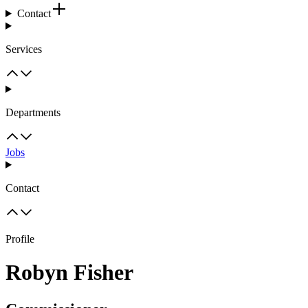
Contact
Services
Departments
Jobs
Contact
Profile
Robyn Fisher