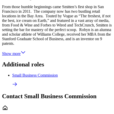
From those humble beginnings came Smitten’s first shop in San
Francisco in 2011. The company now has two bustling retail
locations in the Bay Area. Touted by Vogue as “The freshest, if not
the best, ice cream on Earth,” and featured in a vast array of media,
from Food & Wine and Forbes to Wired and TechCrunch, Smitten is
setting the bar for mastery of the perfect scoop. Robyn is an alumna
and scholar athlete of Williams College, received her MBA from the
Stanford Graduate School of Business, and is an inventor on 9
patents.
Show more
Additional roles
Small Business Commission
Contact Small Business Commission