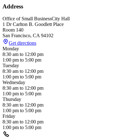
Address
Office of Small Business
City Hall
1 Dr Carlton B. Goodlett Place
Room 140
San Francisco
,
CA
94102
Get directions
Monday
8:30 am
to
12:00 pm
1:00 pm
to
5:00 pm
Tuesday
8:30 am
to
12:00 pm
1:00 pm
to
5:00 pm
Wednesday
8:30 am
to
12:00 pm
1:00 pm
to
5:00 pm
Thursday
8:30 am
to
12:00 pm
1:00 pm
to
5:00 pm
Friday
8:30 am
to
12:00 pm
1:00 pm
to
5:00 pm