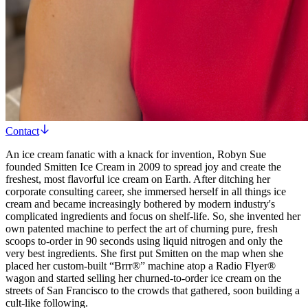
Contact
An ice cream fanatic with a knack for invention, Robyn Sue
founded Smitten Ice Cream in 2009 to spread joy and create the
freshest, most flavorful ice cream on Earth. After ditching her
corporate consulting career, she immersed herself in all things ice
cream and became increasingly bothered by modern industry's
complicated ingredients and focus on shelf-life. So, she invented her
own patented machine to perfect the art of churning pure, fresh
scoops to-order in 90 seconds using liquid nitrogen and only the
very best ingredients. She first put Smitten on the map when she
placed her custom-built “Brrr®” machine atop a Radio Flyer®
wagon and started selling her churned-to-order ice cream on the
streets of San Francisco to the crowds that gathered, soon building a
cult-like following.