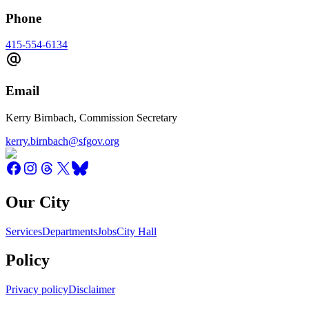
Phone
415-554-6134
Email
Kerry Birnbach, Commission Secretary
kerry.birnbach@sfgov.org
Our City
Services
Departments
Jobs
City Hall
Policy
Privacy policy
Disclaimer