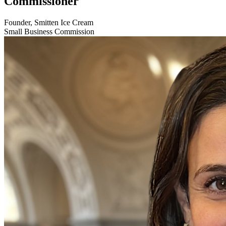
Commissioner
Founder, Smitten Ice Cream
Small Business Commission