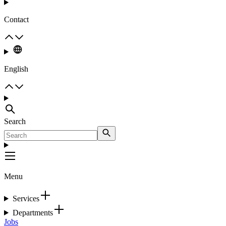
Contact
English
Search
Menu
Services
Departments
Jobs