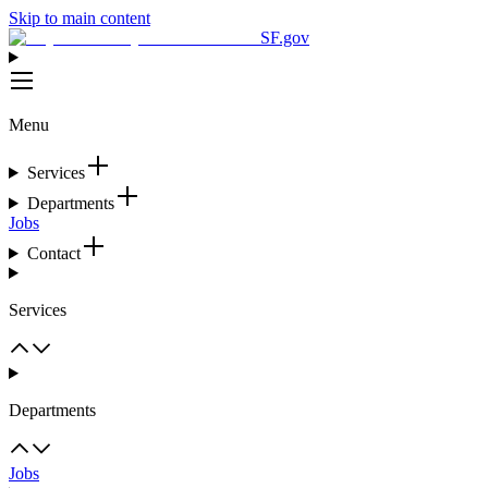
Skip to main content
SF.gov
Menu
Services
Departments
Jobs
Contact
Services
Departments
Jobs