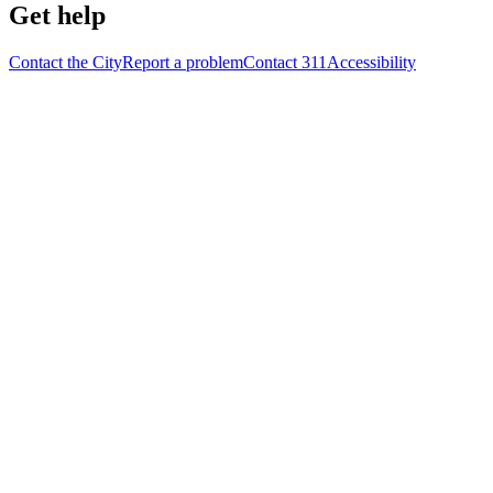
Get help
Contact the City
Report a problem
Contact 311
Accessibility