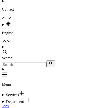
Contact
English
Search
Menu
Services
Departments
Jobs