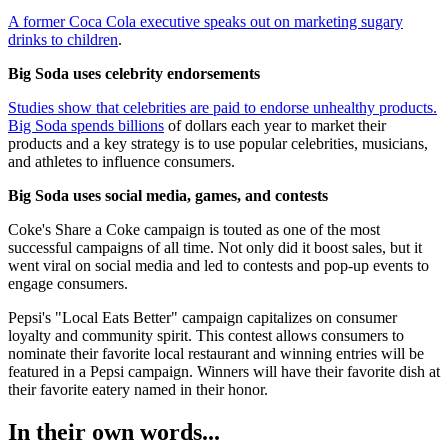
A former Coca Cola executive speaks out on marketing sugary
drinks to children
.
Big Soda uses celebrity endorsements
Studies show that celebrities are paid to endorse unhealthy products.
Big Soda spends billions
of dollars each year to market their
products and a key strategy is to use popular celebrities, musicians,
and athletes to influence consumers.
Big Soda uses social media, games, and contests
Coke's Share a Coke campaign is touted as one of the most
successful campaigns of all time. Not only did it boost sales, but it
went viral on social media and led to contests and pop-up events to
engage consumers.
Pepsi's "Local Eats Better" campaign capitalizes on consumer
loyalty and community spirit. This contest allows consumers to
nominate their favorite local restaurant and winning entries will be
featured in a Pepsi campaign. Winners will have their favorite dish at
their favorite eatery named in their honor.
In their own words...