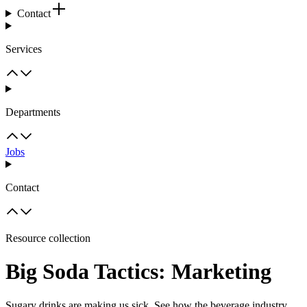
Contact
Services
Departments
Jobs
Contact
Resource collection
Big Soda Tactics: Marketing
Sugary drinks are making us sick. See how the beverage industry