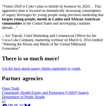
“Vision 2020 is Coke’s plan to double its business by 2020… This
aggressive plan is focused on dramatically increasing consumption
of sugary beverages by young people using precision marketing that
targets young people, mostly in Latino and African-American
communities
in the United States and developing countries
abroad…”
-- Joe Tripodi, Chief Marketing and Commercial Officer for the
Coca-Cola Company, marketing webinar on March 6, 2014 entitled
“Winning the Hearts and Minds of the Global Millennial
Generation"
There is so much more!
Get the facts about sugary drinks marketing to youth.
Partner agencies
Open Truth
Community Health Equity and Promotion (CHEP) branch
Department of Public Health