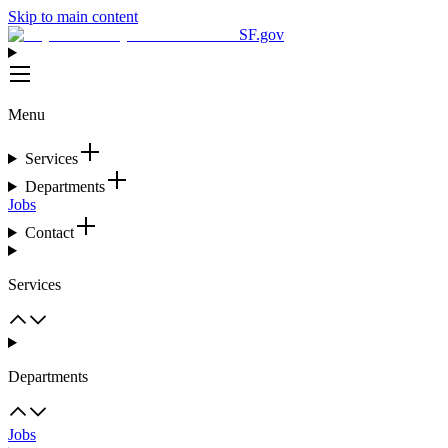
Skip to main content
SF.gov
Menu
Services
Departments
Jobs
Contact
Services
Departments
Jobs