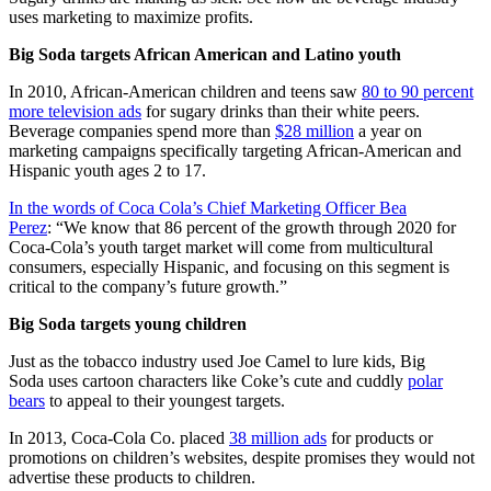
uses marketing to maximize profits.
Big Soda targets African American and Latino youth
In 2010, African-American children and teens saw
80 to 90 percent
more television ads
for sugary drinks than their white peers.
Beverage companies spend more than
$28 million
a year on
marketing campaigns specifically targeting African-American and
Hispanic youth ages 2 to 17.
In the words of Coca Cola’s Chief Marketing Officer Bea
Perez
: “We know that 86 percent of the growth through 2020 for
Coca-Cola’s youth target market will come from multicultural
consumers, especially Hispanic, and focusing on this segment is
critical to the company’s future growth.”
Big Soda targets young children
Just as the tobacco industry used Joe Camel to lure kids, Big
Soda uses cartoon characters like Coke’s cute and cuddly
polar
bears
to appeal to their youngest targets.
In 2013, Coca-Cola Co. placed
38 million ads
for products or
promotions on children’s websites, despite promises they would not
advertise these products to children.