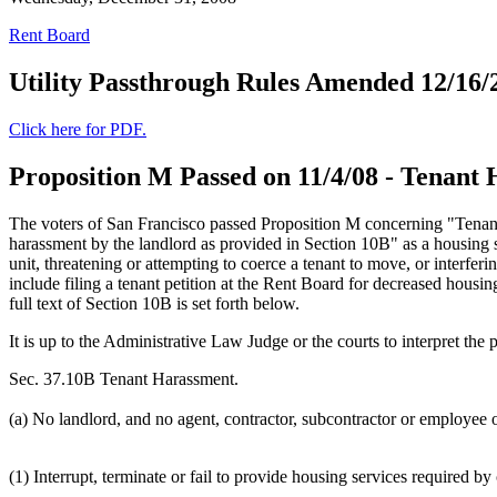
Rent Board
Utility Passthrough Rules Amended 12/16/
Click here for PDF.
Proposition M Passed on 11/4/08 - Tenant
The voters of San Francisco passed Proposition M concerning "Tenan
harassment by the landlord as provided in Section 10B" as a housing ser
unit, threatening or attempting to coerce a tenant to move, or interferi
include filing a tenant petition at the Rent Board for decreased housin
full text of Section 10B is set forth below.
It is up to the Administrative Law Judge or the courts to interpret th
Sec. 37.10B Tenant Harassment.
(a) No landlord, and no agent, contractor, subcontractor or employee of
(1) Interrupt, terminate or fail to provide housing services required by