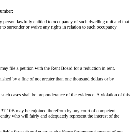
 number;
any person lawfully entitled to occupancy of such dwelling unit and that
r to surrender or waive any rights in relation to such occupancy.
may file a petition with the Rent Board for a reduction in rent.
ished by a fine of not greater than one thousand dollars or by
 such cases shall be preponderance of the evidence. A violation of this
on 37.10B may be enjoined therefrom by any court of competent
ntity who will fairly and adequately represent the interest of the
 is liable for each and every such offense for money damages of not