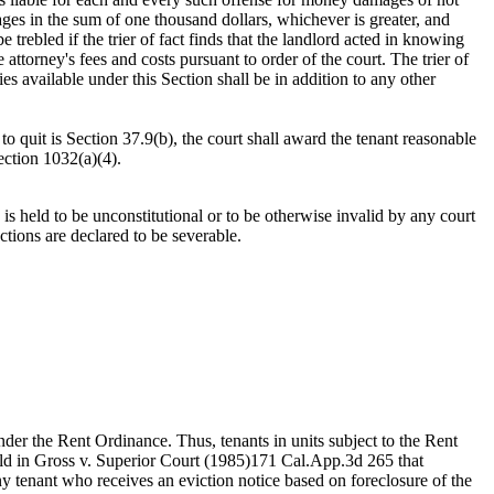
ages in the sum of one thousand dollars, whichever is greater, and
trebled if the trier of fact finds that the landlord acted in knowing
 attorney's fees and costs pursuant to order of the court. The trier of
s available under this Section shall be in addition to any other
 to quit is Section 37.9(b), the court shall award the tenant reasonable
ection 1032(a)(4).
 is held to be unconstitutional or to be otherwise invalid by any court
ections are declared to be severable.
under the Rent Ordinance. Thus, tenants in units subject to the Rent
held in Gross v. Superior Court (1985)171 Cal.App.3d 265 that
Any tenant who receives an eviction notice based on foreclosure of the