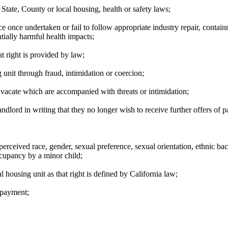
 State, County or local housing, health or safety laws;
ce once undertaken or fail to follow appropriate industry repair, conta
ntially harmful health impacts;
at right is provided by law;
g unit through fraud, intimidation or coercion;
o vacate which are accompanied with threats or intimidation;
andlord in writing that they no longer wish to receive further offers of 
erceived race, gender, sexual preference, sexual orientation, ethnic back
ccupancy by a minor child;
l housing unit as that right is defined by California law;
t payment;