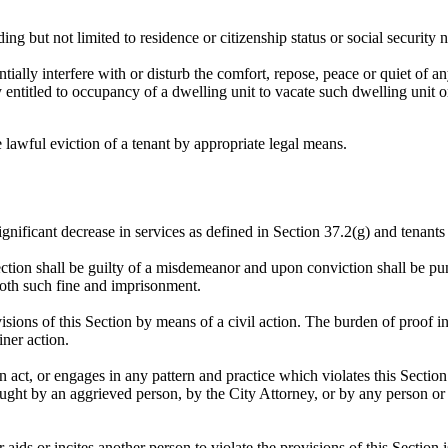
ding but not limited to residence or citizenship status or social security
ntially interfere with or disturb the comfort, repose, peace or quiet of 
y entitled to occupancy of a dwelling unit to vacate such dwelling unit o
 lawful eviction of a tenant by appropriate legal means.
ignificant decrease in services as defined in Section 37.2(g) and tenants 
ction shall be guilty of a misdemeanor and upon conviction shall be pun
both such fine and imprisonment.
isions of this Section by means of a civil action. The burden of proof in
ner action.
 act, or engages in any pattern and practice which violates this Secti
ught by an aggrieved person, by the City Attorney, or by any person or e
ids or incites another person to violate the provisions of this Section