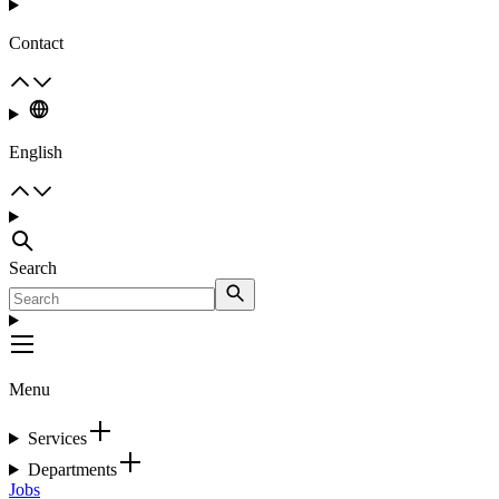
Contact
English
Search
Menu
Services
Departments
Jobs