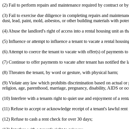
(2) Fail to perform repairs and maintenance required by contract or by
(3) Fail to exercise due diligence in completing repairs and maintenan
dust, lead, paint, mold, asbestos, or other building materials with pote
(4) Abuse the landlord's right of access into a rental housing unit as th
(5) Influence or attempt to influence a tenant to vacate a rental housin
(6) Attempt to coerce the tenant to vacate with offer(s) of payments t
(7) Continue to offer payments to vacate after tenant has notified the l
(8) Threaten the tenant, by word or gesture, with physical harm;
(9) Violate any law which prohibits discrimination based on actual or p
religion, age, parenthood, marriage, pregnancy, disability, AIDS or o
(10) Interfere with a tenants right to quiet use and enjoyment of a renta
(11) Refuse to accept or acknowledge receipt of a tenant's lawful ren
(12) Refuse to cash a rent check for over 30 days;