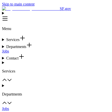
Skip to main content
SF.gov
Menu
Services
Departments
Jobs
Contact
Services
Departments
Jobs