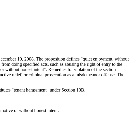
ecember 19, 2008. The proposition defines "quiet enjoyment, without
from doing specified acts, such as abusing the right of entry to the
e or without honest intent". Remedies for violation of the section
junctive relief, or criminal prosecution as a misdemeanor offense. The
nstitutes "tenant harassment" under Section 10B.
 motive or without honest intent: