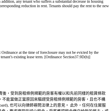
 addition, any tenant who suffers a substantial decrease in housing
 corresponding reduction in rent. Tenants should pay the rent to the new
t Ordinance at the time of foreclosure may not be evicted by the
e tenant’s existing lease term. [Ordinance Section37.9D(b)]
賣後，受到房租條例規範的房客有權以和先前同樣的租賃條款
他的買賣一樣，不能當做正當原因來驅趕受房租條例規範的房客，且也不構
rd), 也可以向律師尋問法律上的意見。 此外，任何在住屋服