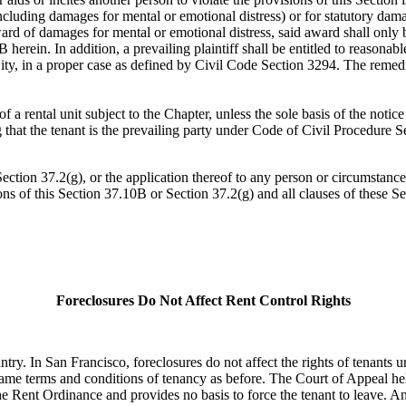
ncluding damages for mental or emotional distress) or for statutory dam
ard of damages for mental or emotional distress, said award shall only be 
herein. In addition, a prevailing plaintiff shall be entitled to reasonable
ity, in a proper case as defined by Civil Code Section 3294. The remedie
a rental unit subject to the Chapter, unless the sole basis of the notice
g that the tenant is the prevailing party under Code of Civil Procedure S
Section 37.2(g), or the application thereof to any person or circumstance
ions of this Section 37.10B or Section 37.2(g) and all clauses of these S
Foreclosures Do Not Affect Rent Control Rights
try. In San Francisco, foreclosures do not affect the rights of tenants 
he same terms and conditions of tenancy as before. The Court of Appeal 
r the Rent Ordinance and provides no basis to force the tenant to leave. 