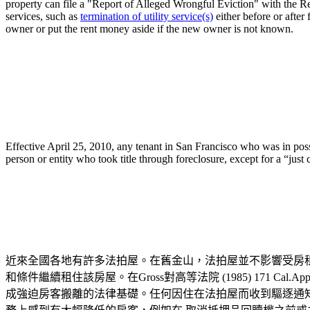
property can file a "Report of Alleged Wrongful Eviction" with the Re
services, such as
termination of utility service(s)
either before or after
owner or put the rent money aside if the new owner is not known.
Effective April 25, 2010, any tenant in San Francisco who was in poss
person or entity who took title through foreclosure, except for a “jus
近來全國各地有許多法拍屋。在舊金山，法拍屋並不影響受房
和條件繼續租住該房屋。在Gross對高等法院 (1985) 171
成強迫房客搬離的法律基礎。任何因住在法拍屋而收到驅逐通知的房