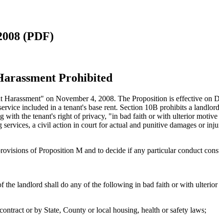
2008 (PDF)
 Harassment Prohibited
t Harassment" on November 4, 2008. The Proposition is effective on D
vice included in a tenant's base rent. Section 10B prohibits a landlord 
ng with the tenant's right of privacy, "in bad faith or with ulterior motiv
g services, a civil action in court for actual and punitive damages or in
e provisions of Proposition M and to decide if any particular conduct co
 the landlord shall do any of the following in bad faith or with ulterior
 contract or by State, County or local housing, health or safety laws;