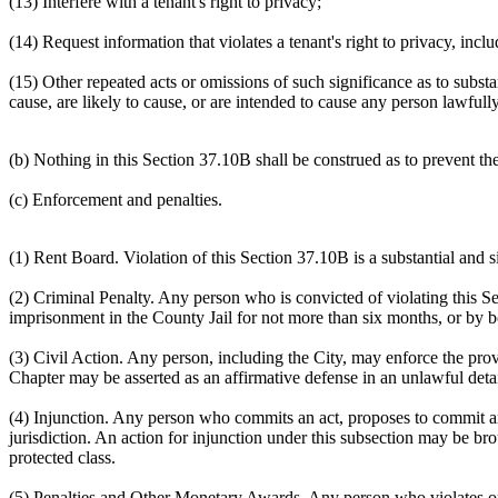
(13) Interfere with a tenant's right to privacy;
(14) Request information that violates a tenant's right to privacy, inclu
(15) Other repeated acts or omissions of such significance as to substa
cause, are likely to cause, or are intended to cause any person lawfull
(b) Nothing in this Section 37.10B shall be construed as to prevent the
(c) Enforcement and penalties.
(1) Rent Board. Violation of this Section 37.10B is a substantial and s
(2) Criminal Penalty. Any person who is convicted of violating this Se
imprisonment in the County Jail for not more than six months, or by 
(3) Civil Action. Any person, including the City, may enforce the prov
Chapter may be asserted as an affirmative defense in an unlawful detai
(4) Injunction. Any person who commits an act, proposes to commit an
jurisdiction. An action for injunction under this subsection may be bro
protected class.
(5) Penalties and Other Monetary Awards. Any person who violates or a