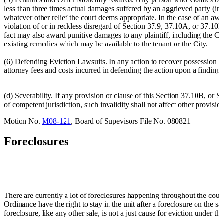
less than three times actual damages suffered by an aggrieved party (i
whatever other relief the court deems appropriate. In the case of an aw
violation of or in reckless disregard of Section 37.9, 37.10A, or 37.10B 
fact may also award punitive damages to any plaintiff, including the C
existing remedies which may be available to the tenant or the City.
(6) Defending Eviction Lawsuits. In any action to recover possession of 
attorney fees and costs incurred in defending the action upon a findin
(d) Severability. If any provision or clause of this Section 37.10B, or 
of competent jurisdiction, such invalidity shall not affect other provis
Motion No.
M08-121
, Board of Supevisors File No. 080821
Foreclosures
There are currently a lot of foreclosures happening throughout the coun
Ordinance have the right to stay in the unit after a foreclosure on t
foreclosure, like any other sale, is not a just cause for eviction unde