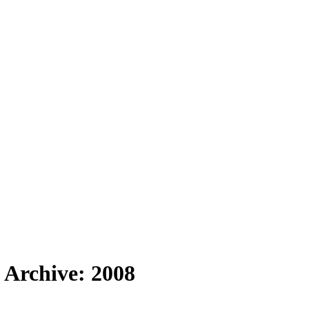
 Archive: 2008