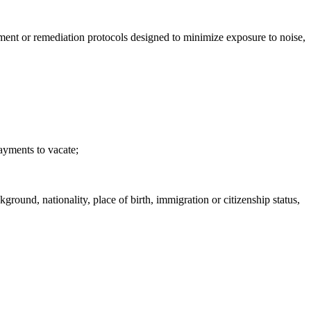
inment or remediation protocols designed to minimize exposure to noise,
payments to vacate;
ground, nationality, place of birth, immigration or citizenship status,