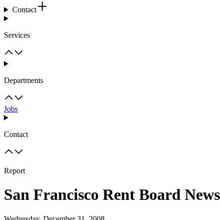
Contact
Services
Departments
Jobs
Contact
Report
San Francisco Rent Board News
Wednesday, December 31, 2008