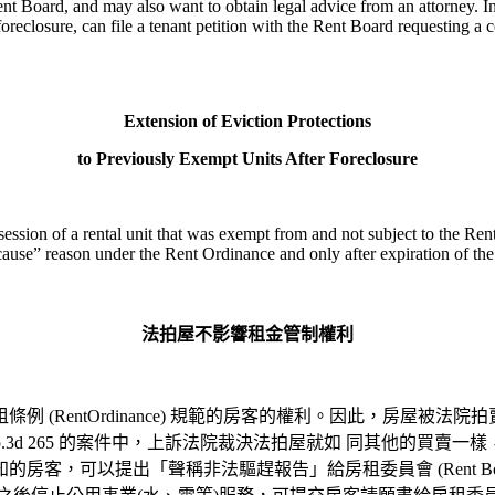
nt Board, and may also want to obtain legal advice from an attorney. In
 foreclosure, can file a tenant petition with the Rent Board requesting a
Extension of Eviction Protections
to Previously Exempt Units After Foreclosure
ession of a rental unit that was exempt from and not subject to the Ren
t cause” reason under the Rent Ordinance and only after expiration of th
法拍屋不影響租金管制權利
租條例
(RentOrdinance)
規範的房客的權利。因此，房屋被法院拍
 Cal.App.3d 265 的案件中，上訴法院裁決法拍屋就如 同其
客，可以提出「聲稱非法驅趕報告」給房租委員會 (Rent Boa