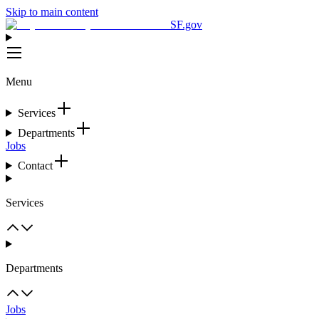
Skip to main content
SF.gov
Menu
Services
Departments
Jobs
Contact
Services
Departments
Jobs