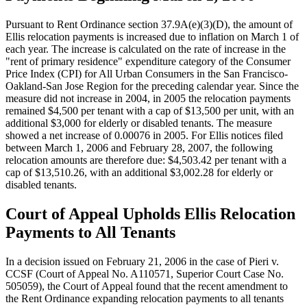
Pursuant to Rent Ordinance section 37.9A(e)(3)(D), the amount of
Ellis relocation payments is increased due to inflation on March 1 of
each year. The increase is calculated on the rate of increase in the
"rent of primary residence" expenditure category of the Consumer
Price Index (CPI) for All Urban Consumers in the San Francisco-
Oakland-San Jose Region for the preceding calendar year. Since the
measure did not increase in 2004, in 2005 the relocation payments
remained $4,500 per tenant with a cap of $13,500 per unit, with an
additional $3,000 for elderly or disabled tenants. The measure
showed a net increase of 0.00076 in 2005. For Ellis notices filed
between March 1, 2006 and February 28, 2007, the following
relocation amounts are therefore due: $4,503.42 per tenant with a
cap of $13,510.26, with an additional $3,002.28 for elderly or
disabled tenants.
Court of Appeal Upholds Ellis Relocation
Payments to All Tenants
In a decision issued on February 21, 2006 in the case of Pieri v.
CCSF (Court of Appeal No. A110571, Superior Court Case No.
505059), the Court of Appeal found that the recent amendment to
the Rent Ordinance expanding relocation payments to all tenants