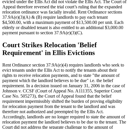
evicted under the Ellis Act did not violate the Ellis Act. The Court of
Appeal therefore reversed the trial court’s ruling that the expanded
relocation ordinance was facially invalid. Rent Ordinance sections
37.9A(e)(3)(A) & (B) require landlords to pay each tenant
$4,500.00, with a maximum payment of $13,500.00 per unit. Each
elderly or disabled tenant is also entitled to an additional $3,000.00
payment pursuant to section 37.9A(e)(3)(C).
Court Strikes Relocation 'Belief
Requirement' in Ellis Evictions
Rent Ordinance section 37.9A(e)(4) requires landlords who seek to
evict tenants under the Ellis Act to notify the tenants about their
rights to receive relocation payments, and to state "the amount of
payment which the landlord believes to be due" i.e. the belief
requirement. In a decision issued on January 31, 2006 in the case of
Johnson v. CCSF (Court of Appeal No. A111355, Superior Court
Case No. 505273), the Court of Appeal found that the belief
requirement impermissibly shifted the burden of proving eligibility
for relocation payment from the tenant to the landlord and was
therefore not authorized and preempted by the Ellis Act.
Accordingly, landlords are no longer required to state the amount of
relocation payment the landlord believes to be due to the tenant. The
Court did not address the separate challenge to the amount of