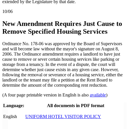
extended by the Legislature by that date.
10/06
New Amendment Requires Just Cause to
Remove Specified Housing Services
Ordinance No. 178-06 was approved by the Board of Supervisors
and will become law without the mayor's signature on August 8,
2006. The Ordinance amendment requires a landlord to have just
cause to remove or sever certain housing services like parking or
storage from a tenancy. In the event of a dispute, the court will
determine whether just cause exists in any given case. However,
following the removal or severance of a housing service, either the
landlord or the tenant may file a petition at the Rent Board to
determine the amount of the corresponding rent reduction.
(A four page printable version in English is also
available
)
Language:
All documents in PDF format
English
UNIFORM HOTEL VISITOR POLICY