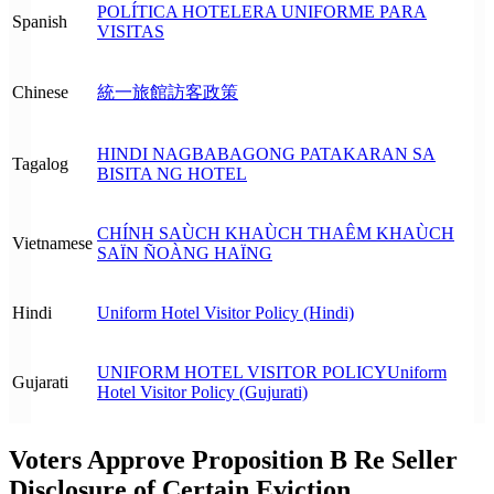
POLÍTICA HOTELERA UNIFORME PARA
Spanish
VISITAS
Chinese
統一旅館訪客政策
HINDI NAGBABAGONG PATAKARAN SA
Tagalog
BISITA NG HOTEL
CHÍNH SAÙCH KHAÙCH THAÊM KHAÙCH
Vietnamese
SAÏN ÑOÀNG HAÏNG
Hindi
Uniform Hotel Visitor Policy (Hindi)
UNIFORM HOTEL VISITOR POLICY
Uniform
Gujarati
Hotel Visitor Policy (Gujurati)
Voters Approve Proposition B Re Seller
Disclosure of Certain Eviction