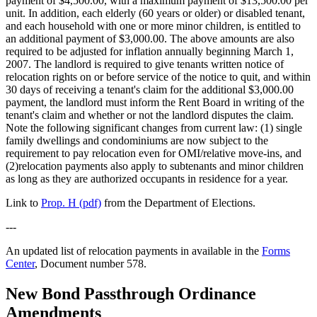
payment of $4,500.00, with a maximum payment of $13,500.00 per
unit. In addition, each elderly (60 years or older) or disabled tenant,
and each household with one or more minor children, is entitled to
an additional payment of $3,000.00. The above amounts are also
required to be adjusted for inflation annually beginning March 1,
2007. The landlord is required to give tenants written notice of
relocation rights on or before service of the notice to quit, and within
30 days of receiving a tenant's claim for the additional $3,000.00
payment, the landlord must inform the Rent Board in writing of the
tenant's claim and whether or not the landlord disputes the claim.
Note the following significant changes from current law: (1) single
family dwellings and condominiums are now subject to the
requirement to pay relocation even for OMI/relative move-ins, and
(2)relocation payments also apply to subtenants and minor children
as long as they are authorized occupants in residence for a year.
Link to
Prop. H (pdf)
from the Department of Elections.
---
An updated list of relocation payments in available in the
Forms
Center
, Document number 578.
New Bond Passthrough Ordinance
Amendments