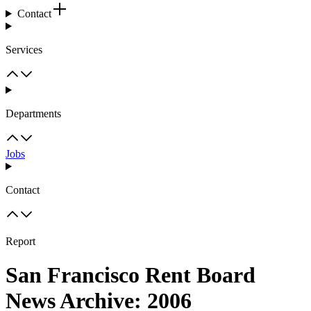
Contact
Services
Departments
Jobs
Contact
Report
San Francisco Rent Board
News Archive: 2006