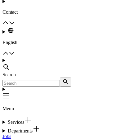
Contact
English
Search
Menu
Services
Departments
Jobs