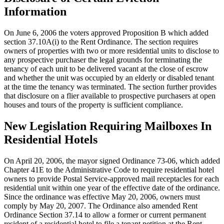
Information
On June 6, 2006 the voters approved Proposition B which added
section 37.10A(i) to the Rent Ordinance. The section requires
owners of properties with two or more residential units to disclose to
any prospective purchaser the legal grounds for terminating the
tenancy of each unit to be delivered vacant at the close of escrow
and whether the unit was occupied by an elderly or disabled tenant
at the time the tenancy was terminated. The section further provides
that disclosure on a flier available to prospective purchasers at open
houses and tours of the property is sufficient compliance.
New Legislation Requiring Mailboxes In
Residential Hotels
On April 20, 2006, the mayor signed Ordinance 73-06, which added
Chapter 41E to the Administrative Code to require residential hotel
owners to provide Postal Service-approved mail receptacles for each
residential unit within one year of the effective date of the ordinance.
Since the ordinance was effective May 20, 2006, owners must
comply by May 20, 2007. The Ordinance also amended Rent
Ordinance Section 37.14 to allow a former or current permanent
resident of a residential hotel to file a tenant petition at the Rent