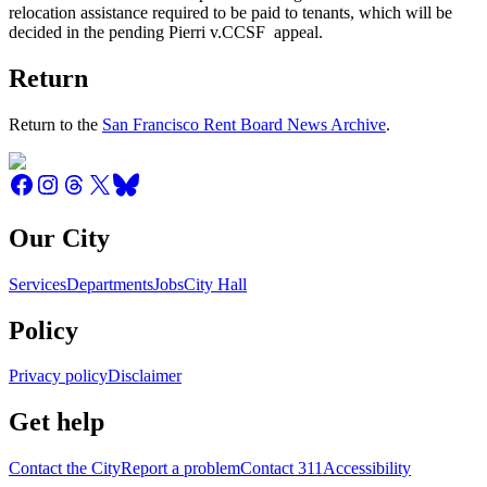
relocation assistance required to be paid to tenants, which will be
decided in the pending Pierri v.CCSF appeal.
Return
Return to the
San Francisco Rent Board News Archive
.
Our City
Services
Departments
Jobs
City Hall
Policy
Privacy policy
Disclaimer
Get help
Contact the City
Report a problem
Contact 311
Accessibility