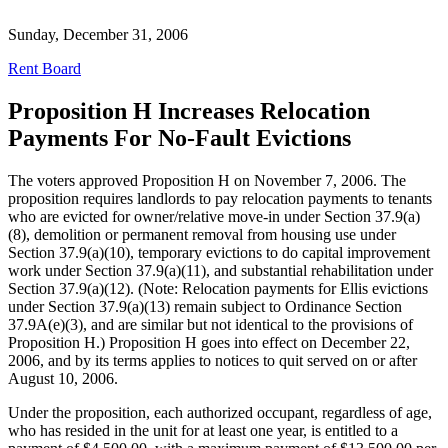
Sunday, December 31, 2006
Rent Board
Proposition H Increases Relocation
Payments For No-Fault Evictions
The voters approved Proposition H on November 7, 2006. The
proposition requires landlords to pay relocation payments to tenants
who are evicted for owner/relative move-in under Section 37.9(a)
(8), demolition or permanent removal from housing use under
Section 37.9(a)(10), temporary evictions to do capital improvement
work under Section 37.9(a)(11), and substantial rehabilitation under
Section 37.9(a)(12). (Note: Relocation payments for Ellis evictions
under Section 37.9(a)(13) remain subject to Ordinance Section
37.9A(e)(3), and are similar but not identical to the provisions of
Proposition H.) Proposition H goes into effect on December 22,
2006, and by its terms applies to notices to quit served on or after
August 10, 2006.
Under the proposition, each authorized occupant, regardless of age,
who has resided in the unit for at least one year, is entitled to a