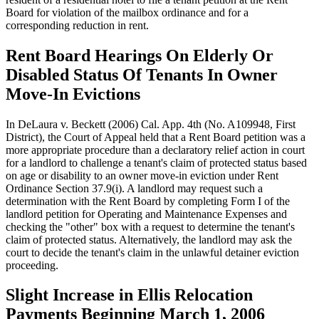
Board for violation of the mailbox ordinance and for a
corresponding reduction in rent.
Rent Board Hearings On Elderly Or
Disabled Status Of Tenants In Owner
Move-In Evictions
In DeLaura v. Beckett (2006) Cal. App. 4th (No. A109948, First
District), the Court of Appeal held that a Rent Board petition was a
more appropriate procedure than a declaratory relief action in court
for a landlord to challenge a tenant's claim of protected status based
on age or disability to an owner move-in eviction under Rent
Ordinance Section 37.9(i). A landlord may request such a
determination with the Rent Board by completing Form I of the
landlord petition for Operating and Maintenance Expenses and
checking the "other" box with a request to determine the tenant's
claim of protected status. Alternatively, the landlord may ask the
court to decide the tenant's claim in the unlawful detainer eviction
proceeding.
Slight Increase in Ellis Relocation
Payments Beginning March 1, 2006