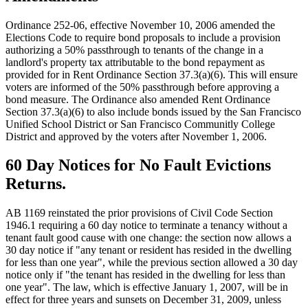
Ordinance 252-06, effective November 10, 2006 amended the
Elections Code to require bond proposals to include a provision
authorizing a 50% passthrough to tenants of the change in a
landlord's property tax attributable to the bond repayment as
provided for in Rent Ordinance Section 37.3(a)(6). This will ensure
voters are informed of the 50% passthrough before approving a
bond measure. The Ordinance also amended Rent Ordinance
Section 37.3(a)(6) to also include bonds issued by the San Francisco
Unified School District or San Francisco Communitly College
District and approved by the voters after November 1, 2006.
60 Day Notices for No Fault Evictions
Returns.
AB 1169 reinstated the prior provisions of Civil Code Section
1946.1 requiring a 60 day notice to terminate a tenancy without a
tenant fault good cause with one change: the section now allows a
30 day notice if "any tenant or resident has resided in the dwelling
for less than one year", while the previous section allowed a 30 day
notice only if "the tenant has resided in the dwelling for less than
one year". The law, which is effective January 1, 2007, will be in
effect for three years and sunsets on December 31, 2009, unless