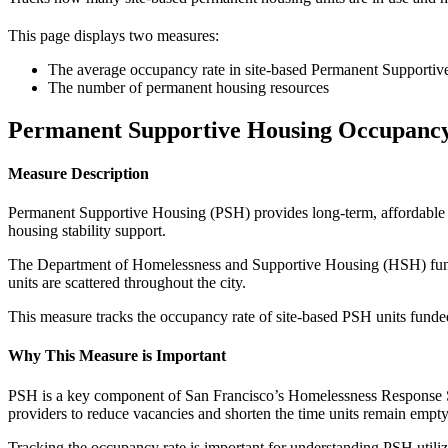
This page displays two measures:
The average occupancy rate in site-based Permanent Supporti
The number of permanent housing resources
Permanent Supportive Housing Occupanc
Measure Description
Permanent Supportive Housing (PSH) provides long-term, affordable 
housing stability support.
The Department of Homelessness and Supportive Housing (HSH) funds a
units are scattered throughout the city.
This measure tracks the occupancy rate of site-based PSH units fun
Why This Measure is Important
PSH is a key component of San Francisco’s Homelessness Response Sy
providers to reduce vacancies and shorten the time units remain empt
Tracking the occupancy rate is important for understanding PSH utiliz