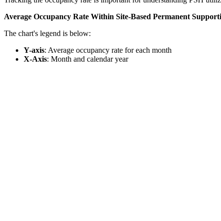
Average Occupancy Rate Within Site-Based Permanent Support
The chart's legend is below:
Y-axis
: Average occupancy rate for each month
X-Axis
: Month and calendar year