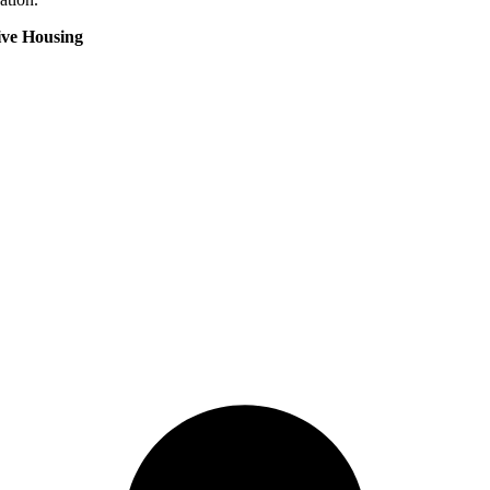
ive Housing