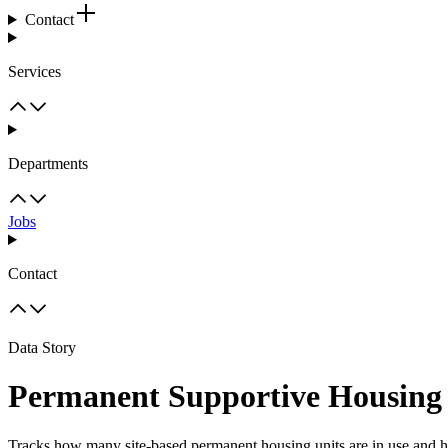
Contact
Services
Departments
Jobs
Contact
Data Story
Permanent Supportive Housing
Tracks how many site-based permanent housing units are in use and 