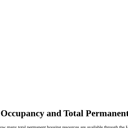
 Occupancy and Total Permanent
how many total permanent housing resources are available through th