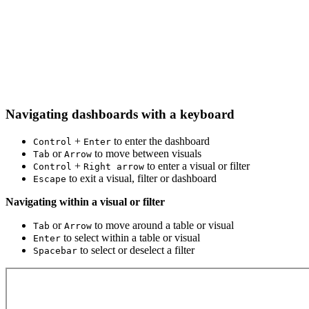
Navigating dashboards with a keyboard
+
to enter the dashboard
Control
Enter
or
to move between visuals
Tab
Arrow
+
to enter a visual or filter
Control
Right arrow
to exit a visual, filter or dashboard
Escape
Navigating within a visual or filter
or
to move around a table or visual
Tab
Arrow
to select within a table or visual
Enter
to select or deselect a filter
Spacebar