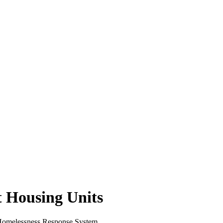
 Housing Units
e Homelessness Response System