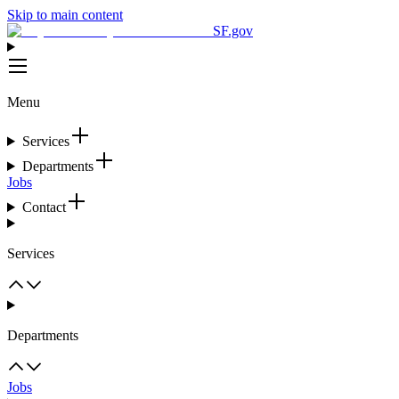
Skip to main content
SF.gov
Menu
Services
Departments
Jobs
Contact
Services
Departments
Jobs