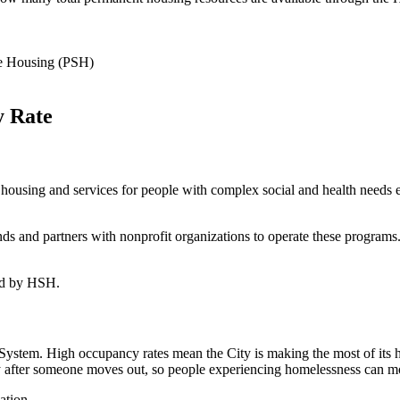
ve Housing (PSH)
y Rate
housing and services for people with complex social and health needs 
nd partners with nonprofit organizations to operate these programs. S
ded by HSH.
stem. High occupancy rates mean the City is making the most of its 
y after someone moves out, so people experiencing homelessness can mov
ation.