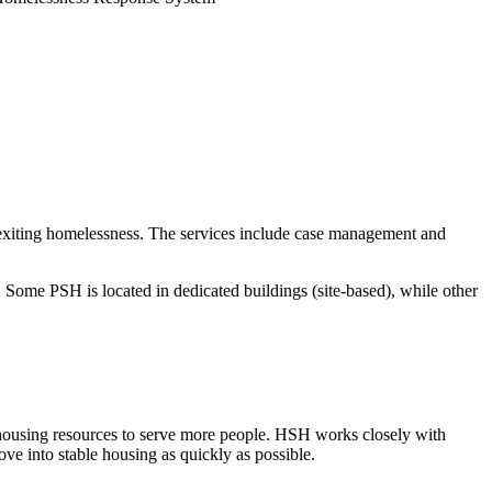
exiting homelessness. The services include case management and
ome PSH is located in dedicated buildings (site-based), while other
housing resources to serve more people. HSH works closely with
e into stable housing as quickly as possible.