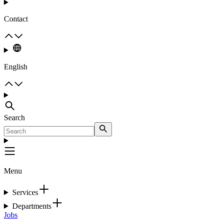
Contact
English
Search
Menu
Services
Departments
Jobs