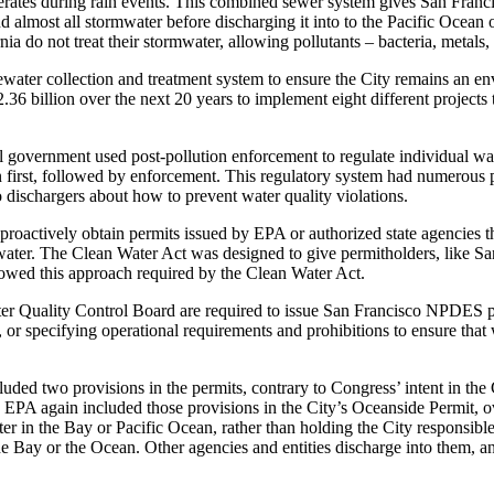
operates during rain events. This combined sewer system gives San Franc
nd almost all stormwater before discharging it into to the Pacific Ocea
a do not treat their stormwater, allowing pollutants – bacteria, metals,
water collection and treatment system to ensure the City remains an envi
36 billion over the next 20 years to implement eight different projects 
government used post-pollution enforcement to regulate individual waste
n first, followed by enforcement. This regulatory system had numerous p
to dischargers about how to prevent water quality violations.
oactively obtain permits issued by EPA or authorized state agencies that
ater. The Clean Water Act was designed to give permitholders, like San 
llowed this approach required by the Clean Water Act.
 Quality Control Board are required to issue San Francisco NPDES perm
or specifying operational requirements and prohibitions to ensure that 
ded two provisions in the permits, contrary to Congress’ intent in the
 EPA again included those provisions in the City’s Oceanside Permit, 
er in the Bay or Pacific Ocean, rather than holding the City responsible f
the Bay or the Ocean. Other agencies and entities discharge into them, a