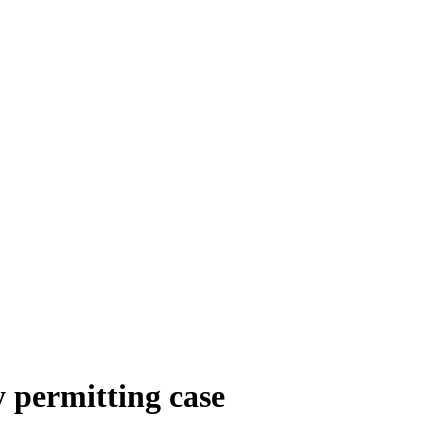
y permitting case