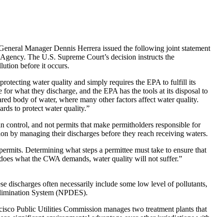
eral Manager Dennis Herrera issued the following joint statement
 Agency. The U.S. Supreme Court’s decision instructs the
ution before it occurs.
rotecting water quality and simply requires the EPA to fulfill its
for what they discharge, and the EPA has the tools at its disposal to
shared body of water, where many other factors affect water quality.
rds to protect water quality.”
n control, and not permits that make permitholders responsible for
ion by managing their discharges before they reach receiving waters.
rmits. Determining what steps a permittee must take to ensure that
A does what the CWA demands, water quality will not suffer.”
e discharges often necessarily include some low level of pollutants,
 Elimination System (NPDES).
isco Public Utilities Commission manages two treatment plants that