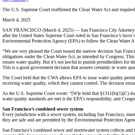
The U.S. Supreme Court reaffirmed the Clean Water Act and required E
March 4, 2025
SAN FRANCISCO (March 4, 2025) — San Francisco City Attorney Dav
after the United States Supreme Court ruled in San Francisco’s favor
Environmental Protection Agency (EPA) to follow the Clean Water Act 
“We are very pleased the Court issued the narrow decision San Francisc
obligations under the Clean Water Act, as intended by Congress. This r
ensure water quality. But it’s not lawful to punish permitholders for th
This is a good government decision that assures certainty in water qua
The Court held that the CWA allows EPA to issue water quality permits
receiving water quality, which they cannot control. The decision ensu
As the U.S. Supreme Court wrote: “[W]e hold that §1311(b)(1)(C) doe
water quality standards are met is the EPA’s responsibility, and Cong
San Francisco’s combined sewer system
Every jurisdiction with a sewer system, including San Francisco, must
they are safe and are permitted by the Environmental Protection Age
San Francisco’s combined sewer and stormwater system collects and t