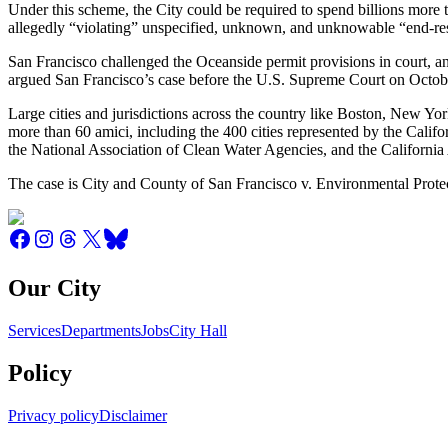
Under this scheme, the City could be required to spend billions more 
allegedly “violating” unspecified, unknown, and unknowable “end-resu
San Francisco challenged the Oceanside permit provisions in court, 
argued San Francisco’s case before the U.S. Supreme Court on Octob
Large cities and jurisdictions across the country like Boston, New Y
more than 60 amici, including the 400 cities represented by the Calif
the National Association of Clean Water Agencies, and the California 
The case is City and County of San Francisco v. Environmental Prot
Our City
Services
Departments
Jobs
City Hall
Policy
Privacy policy
Disclaimer