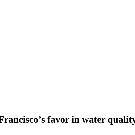
rancisco’s favor in water qualit