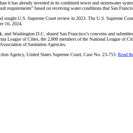
than it has already invested in its combined sewer and stormwater system
lt requirements” based on receiving water conditions that San Francisc
and sought U.S. Supreme Court review in 2023. The U.S. Supreme Court 
er 16, 2024.
ork, and Washington D.C. shared San Francisco’s concerns and submitted
ornia League of Cities, the 2,800 members of the National League of Cit
Association of Sanitation Agencies.
ection Agency, United States Supreme Court, Case No. 23-753.
Read th