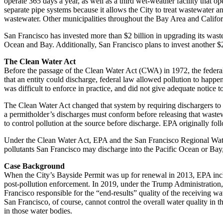
operate 365 days a year, as well as a third wet-weather facility that 
separate pipe systems because it allows the City to treat wastewater a
wastewater. Other municipalities throughout the Bay Area and Californi
San Francisco has invested more than $2 billion in upgrading its waste
Ocean and Bay. Additionally, San Francisco plans to invest another $2.
The Clean Water Act
Before the passage of the Clean Water Act (CWA) in 1972, the federal 
that an entity could discharge, federal law allowed pollution to happe
was difficult to enforce in practice, and did not give adequate notice 
The Clean Water Act changed that system by requiring dischargers to pr
a permitholder’s discharges must conform before releasing that wastew
to control pollution at the source before discharge. EPA originally fo
Under the Clean Water Act, EPA and the San Francisco Regional Water
pollutants San Francisco may discharge into the Pacific Ocean or Bay, 
Case Background
When the City’s Bayside Permit was up for renewal in 2013, EPA inclu
post-pollution enforcement. In 2019, under the Trump Administration,
Francisco responsible for the “end-results” quality of the receiving wat
San Francisco, of course, cannot control the overall water quality in 
in those water bodies.