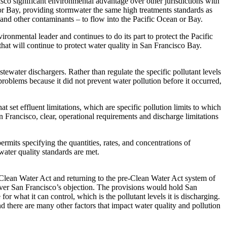
isco significant environmental advantage over other jurisdictions with
n or Bay, providing stormwater the same high treatments standards as
 and other contaminants – to flow into the Pacific Ocean or Bay.
ronmental leader and continues to do its part to protect the Pacific
that will continue to protect water quality in San Francisco Bay.
water dischargers. Rather than regulate the specific pollutant levels
roblems because it did not prevent water pollution before it occurred,
 set effluent limitations, which are specific pollution limits to which
Francisco, clear, operational requirements and discharge limitations
its specifying the quantities, rates, and concentrations of
water quality standards are met.
 Clean Water Act and returning to the pre-Clean Water Act system of
over San Francisco’s objection. The provisions would hold San
or what it can control, which is the pollutant levels it is discharging.
nd there are many other factors that impact water quality and pollution