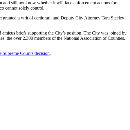
 and still not know whether it will face enforcement actions for
o cannot solely control.
granted a writ of certiorari, and Deputy City Attorney Tara Steeley
 amicus briefs supporting the City’s position. The City was joined by
ies, the over 2,300 members of the National Association of Counties,
e Supreme Court’s decision
.