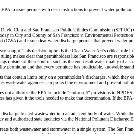
PA to issue permits with clear instructions to prevent water pollution
id Chiu and San Francisco Public Utilities Commission (SFPUC) Gen
 today in City and County of San Francisco v. Environmental Protection
(CWA) and issue clear water discharge permits that prevent water poll
o sought. This decision upholds the Clean Water Act’s critical role in p
uling makes clear that permitholders like San Francisco are responsible 
ings outside of their control, such as the end-result water quality of a 
lity permitting and that every permittee has predictable, knowable standa
 that contain limits only on a permitholder’s discharges, which they ca
res wastewater agencies can protect the environment and prevent pollut
s not authorize the EPA to include “end-result” provisions in NPDES pe
ress has given it the tools needed to make that determination. If the EP
 discharge treated wastewater into an adjacent body of water. While thes
ncy and authorized state agencies via the National Pollutant Discharge
reats both wastewater and stormwater in a single system. The San Franc