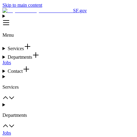
Skip to main content
SF.gov
Menu
Services
Departments
Jobs
Contact
Services
Departments
Jobs