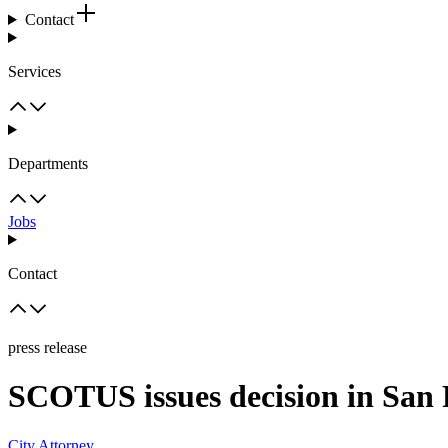
Contact
Services
Departments
Jobs
Contact
press release
SCOTUS issues decision in San F
City Attorney