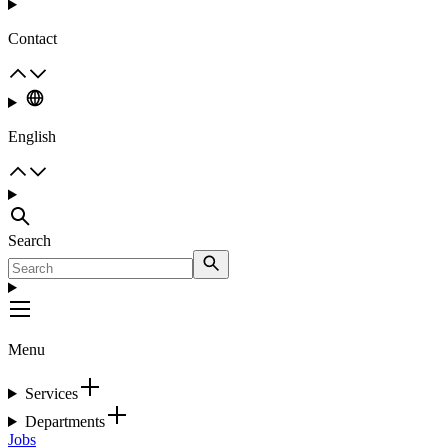
Contact
English
Search
Menu
Services
Departments
Jobs