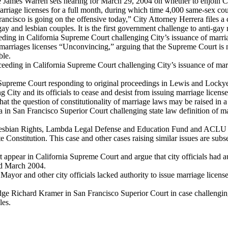
James Warren sets hearing for March 29, 2004 on whether to enjoin City
arriage licenses for a full month, during which time 4,000 same-sex cou
cisco is going on the offensive today,” City Attorney Herrera files a cr
gay and lesbian couples. It is the first government challenge to anti-gay
ceeding in California Supreme Court challenging City’s issuance of marr
marriages licenses “Unconvincing,” arguing that the Supreme Court is no
ble.
ceeding in California Supreme Court challenging City’s issuance of mar
a Supreme Court responding to original proceedings in Lewis and Lockye
City and its officials to cease and desist from issuing marriage license
ut that the question of constitutionality of marriage laws may be raised i
ia in San Francisco Superior Court challenging state law definition of ma
esbian Rights, Lambda Legal Defense and Education Fund and ACLU of No
 Constitution. This case and other cases raising similar issues are subs
ppear in California Supreme Court and argue that city officials had aut
and March 2004.
ayor and other city officials lacked authority to issue marriage licens
ge Richard Kramer in San Francisco Superior Court in case challenging C
les.