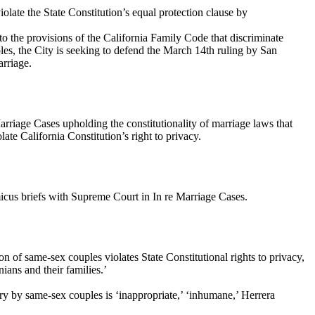
olate the State Constitution’s equal protection clause by
 to the provisions of the California Family Code that discriminate
les, the City is seeking to defend the March 14th ruling by San
arriage.
Marriage Cases upholding the constitutionality of marriage laws that
te California Constitution’s right to privacy.
micus briefs with Supreme Court in In re Marriage Cases.
n of same-sex couples violates State Constitutional rights to privacy,
ians and their families.’
rry by same-sex couples is ‘inappropriate,’ ‘inhumane,’ Herrera