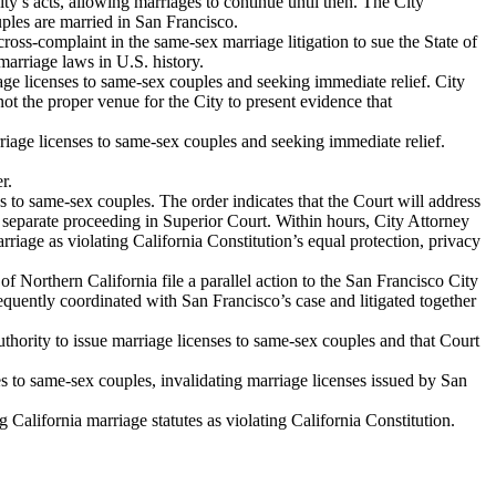
’s acts, allowing marriages to continue until then. The City
ples are married in San Francisco.
oss-complaint in the same-sex marriage litigation to sue the State of
 marriage laws in U.S. history.
iage licenses to same-sex couples and seeking immediate relief. City
t the proper venue for the City to present evidence that
riage licenses to same-sex couples and seeking immediate relief.
r.
s to same-sex couples. The order indicates that the Court will address
n a separate proceeding in Superior Court. Within hours, City Attorney
rriage as violating California Constitution’s equal protection, privacy
rthern California file a parallel action to the San Francisco City
equently coordinated with San Francisco’s case and litigated together
hority to issue marriage licenses to same-sex couples and that Court
es to same-sex couples, invalidating marriage licenses issued by San
alifornia marriage statutes as violating California Constitution.