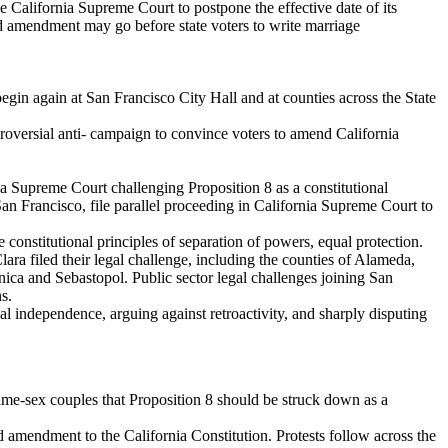
e California Supreme Court to postpone the effective date of its
d amendment may go before state voters to write marriage
in again at San Francisco City Hall and at counties across the State
oversial anti- campaign to convince voters to amend California
ia Supreme Court challenging Proposition 8 as a constitutional
n Francisco, file parallel proceeding in California Supreme Court to
constitutional principles of separation of powers, equal protection.
ra filed their legal challenge, including the counties of Alameda,
a and Sebastopol. Public sector legal challenges joining San
s.
al independence, arguing against retroactivity, and sharply disputing
ame-sex couples that Proposition 8 should be struck down as a
 amendment to the California Constitution. Protests follow across the