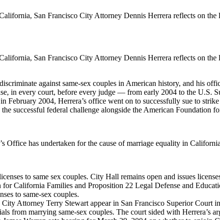
lifornia, San Francisco City Attorney Dennis Herrera reflects on the leg
lifornia, San Francisco City Attorney Dennis Herrera reflects on the leg
 discriminate against same-sex couples in American history, and his offi
y case, in every court, before every judge — from early 2004 to the U.S
 February 2004, Herrera’s office went on to successfully sue to strike 
 in the successful federal challenge alongside the American Foundation f
’s Office has undertaken for the cause of marriage equality in Californi
censes to same sex couples. City Hall remains open and issues license
or California Families and Proposition 22 Legal Defense and Education
nses to same-sex couples.
City Attorney Terry Stewart appear in San Francisco Superior Court i
icials from marrying same-sex couples. The court sided with Herrera’s ar