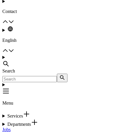
Contact
English
Search
Menu
Services
Departments
Jobs