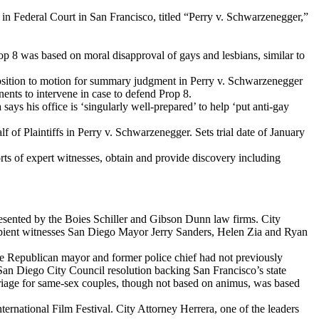
n Federal Court in San Francisco, titled “Perry v. Schwarzenegger,”
rop 8 was based on moral disapproval of gays and lesbians, similar to
position to motion for summary judgment in Perry v. Schwarzenegger
ents to intervene in case to defend Prop 8.
says his office is ‘singularly well-prepared’ to help ‘put anti-gay
f Plaintiffs in Perry v. Schwarzenegger. Sets trial date of January
rts of expert witnesses, obtain and provide discovery including
represented by the Boies Schiller and Gibson Dunn law firms. City
pient witnesses San Diego Mayor Jerry Sanders, Helen Zia and Ryan
he Republican mayor and former police chief had not previously
an Diego City Council resolution backing San Francisco’s state
marriage for same-sex couples, though not based on animus, was based
rnational Film Festival. City Attorney Herrera, one of the leaders