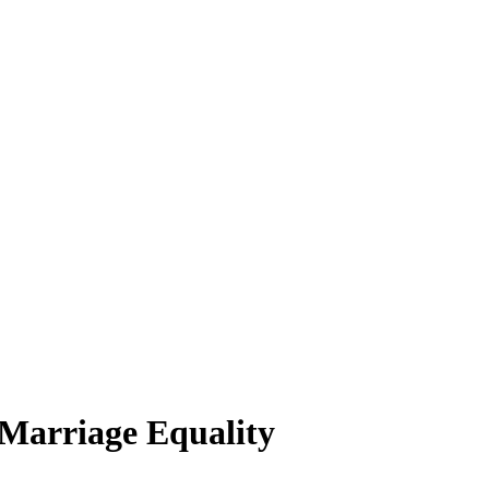
 Marriage Equality