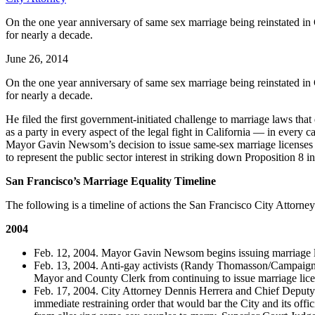
On the one year anniversary of same sex marriage being reinstated in Ca
for nearly a decade.
June 26, 2014
On the one year anniversary of same sex marriage being reinstated in Ca
for nearly a decade.
He filed the first government-initiated challenge to marriage laws that
as a party in every aspect of the legal fight in California — in ever
Mayor Gavin Newsom’s decision to issue same-sex marriage licenses in
to represent the public sector interest in striking down Proposition 8
San Francisco’s Marriage Equality Timeline
The following is a timeline of actions the San Francisco City Attorney
2004
Feb. 12, 2004. Mayor Gavin Newsom begins issuing marriage li
Feb. 13, 2004. Anti-gay activists (Randy Thomasson/Campaign f
Mayor and County Clerk from continuing to issue marriage lice
Feb. 17, 2004. City Attorney Dennis Herrera and Chief Deputy 
immediate restraining order that would bar the City and its off