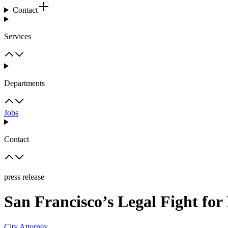
Contact
Services
Departments
Jobs
Contact
press release
San Francisco’s Legal Fight for
City Attorney