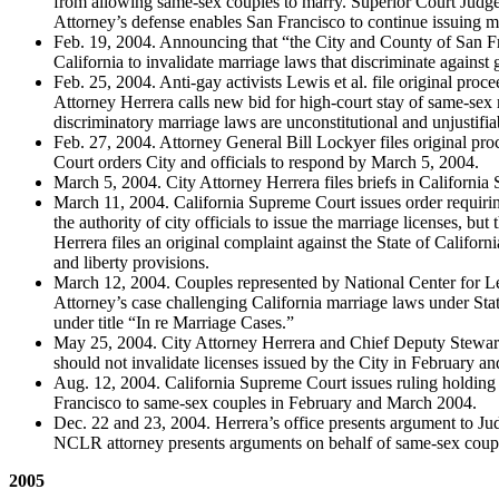
from allowing same-sex couples to marry. Superior Court Judge 
Attorney’s defense enables San Francisco to continue issuing m
Feb. 19, 2004. Announcing that “the City and County of San Fran
California to invalidate marriage laws that discriminate against 
Feb. 25, 2004. Anti-gay activists Lewis et al. file original pro
Attorney Herrera calls new bid for high-court stay of same-sex 
discriminatory marriage laws are unconstitutional and unjustifia
Feb. 27, 2004. Attorney General Bill Lockyer files original pro
Court orders City and officials to respond by March 5, 2004.
March 5, 2004. City Attorney Herrera files briefs in Californi
March 11, 2004. California Supreme Court issues order requiring 
the authority of city officials to issue the marriage licenses, b
Herrera files an original complaint against the State of Californ
and liberty provisions.
March 12, 2004. Couples represented by National Center for L
Attorney’s case challenging California marriage laws under State
under title “In re Marriage Cases.”
May 25, 2004. City Attorney Herrera and Chief Deputy Stewart a
should not invalidate licenses issued by the City in February 
Aug. 12, 2004. California Supreme Court issues ruling holding M
Francisco to same-sex couples in February and March 2004.
Dec. 22 and 23, 2004. Herrera’s office presents argument to Jud
NCLR attorney presents arguments on behalf of same-sex coup
2005