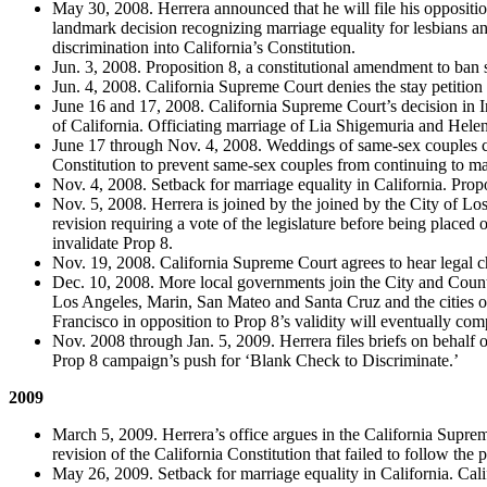
May 30, 2008. Herrera announced that he will file his oppositio
landmark decision recognizing marriage equality for lesbians 
discrimination into California’s Constitution.
Jun. 3, 2008. Proposition 8, a constitutional amendment to ban
Jun. 4, 2008. California Supreme Court denies the stay petition 
June 16 and 17, 2008. California Supreme Court’s decision in I
of California. Officiating marriage of Lia Shigemuria and Hele
June 17 through Nov. 4, 2008. Weddings of same-sex couples co
Constitution to prevent same-sex couples from continuing to mar
Nov. 4, 2008. Setback for marriage equality in California. Prop
Nov. 5, 2008. Herrera is joined by the joined by the City of Lo
revision requiring a vote of the legislature before being plac
invalidate Prop 8.
Nov. 19, 2008. California Supreme Court agrees to hear legal ch
Dec. 10, 2008. More local governments join the City and County
Los Angeles, Marin, San Mateo and Santa Cruz and the cities 
Francisco in opposition to Prop 8’s validity will eventually co
Nov. 2008 through Jan. 5, 2009. Herrera files briefs on behalf o
Prop 8 campaign’s push for ‘Blank Check to Discriminate.’
2009
March 5, 2009. Herrera’s office argues in the California Supre
revision of the California Constitution that failed to follow the
May 26, 2009. Setback for marriage equality in California. Cali