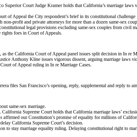
co Superior Court Judge Kramer holds that California’s marriage laws vi
urt of Appeal the City respondent’s brief in its constitutional challenge
th non-profit and private attorneys for more than a dozen same-sex coup
nstitutional legal provisions excluding same-sex couples from civil m
 rights foes in Court of Appeals.
, as the California Court of Appeal panel issues split decision in In re 
stice Anthony Kline issues vigorous dissent, arguing marriage laws viola
Court of Appeal ruling in In re Marriage Cases.
rera files San Francisco’s opening, reply, supplemental and reply to a
bout same-sex marriage.
 California Supreme Court holds that California marriage laws’ exclusio
 affirmed our Constitution’s promise of equality for millions of Californ
o delay California Supreme Court’s decision.
on to stay marriage equality ruling. Delaying constitutional right to ma