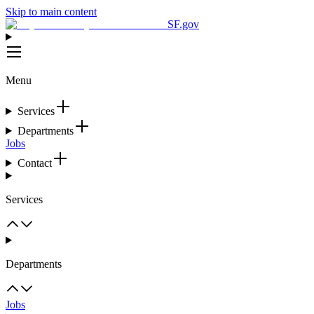
Skip to main content
SF.gov
Menu
Services
Departments
Jobs
Contact
Services
Departments
Jobs