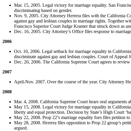
Mar. 15, 2005. Legal victory for marriage equality. San Francis
discriminating based on gender.
Nov. 9, 2005. City Attorney Herrera files with the California Co
against gay and lesbian couples in marriage rights. Together wi
Francisco Superior Court Judge Kramer that struck down as unco
Dec. 16, 2005. City Attorney’s Office files response to marriage
2006
Oct. 10, 2006. Legal setback for marriage equality in California
discriminate against gay and lesbian couples. Court of Appeal Ju
Dec. 20, 2006. The California Supreme Court agrees to review 
2007
April-Nov. 2007. Over the course of the year. City Attorney Her
2008
Mar. 4, 2008. California Supreme Court hears oral arguments a
May 15, 2008. Legal victory for marriage equality in California.
liberty and equal protection. Decision by State’s High Court ‘has
May 22, 2008. Prop 22’s marriage equality foes files petition t
May 28, 2008. Herrera files opposition to Prop 22 group’s petiti
argued.