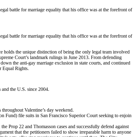
al battle for marriage equality that his office was at the forefront of
al battle for marriage equality that his office was at the forefront of
ce holds the unique distinction of being the only legal team involved
. Supreme Court’s landmark rulings in June 2013. From defending
down the anti-gay marriage exclusion in state courts, and continued
or Equal Rights.
a and the U.S. since 2004.
s throughout Valentine’s day weekend.
 Fund) file suits in San Francisco Superior Court seeking to enjoin
n the Prop 22 and Thomasson cases and successfully defend against
gument that the petitioners failed to show irreparable harm to anyone