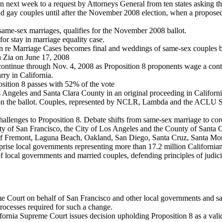
n next week to a request by Attorneys General from ten states asking th
and gay couples until after the November 2008 election, when a propose
 same-sex marriages, qualifies for the November 2008 ballot.
for stay in marriage equality case.
n re Marriage Cases becomes final and weddings of same-sex couples beg
n Zia on June 17, 2008
ntinue through Nov. 4, 2008 as Proposition 8 proponents wage a contr
ry in California.
osition 8 passes with 52% of the vote
s Angeles and Santa Clara County in an original proceeding in Californ
ed on the ballot. Couples, represented by NCLR, Lambda and the ACLU Sa
allenges to Proposition 8. Debate shifts from same-sex marriage to core 
 of San Francisco, the City of Los Angeles and the County of Santa Cla
of Fremont, Laguna Beach, Oakland, San Diego, Santa Cruz, Santa Monic
mprise local governments representing more than 17.2 million Californian
f local governments and married couples, defending principles of judici
me Court on behalf of San Francisco and other local governments and s
 processes required for such a change.
fornia Supreme Court issues decision upholding Proposition 8 as a valid