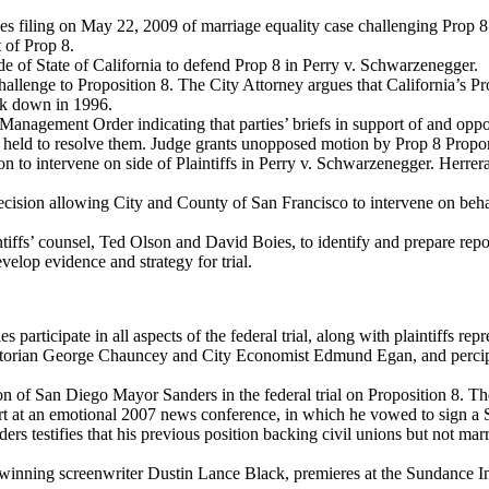
filing on May 22, 2009 of marriage equality case challenging Prop 8 i
 of Prop 8.
e of State of California to defend Prop 8 in Perry v. Schwarzenegger.
challenge to Proposition 8. The City Attorney argues that California’s P
k down in 1996.
Management Order indicating that parties’ briefs in support of and op
be held to resolve them. Judge grants unopposed motion by Prop 8 Propon
 to intervene on side of Plaintiffs in Perry v. Schwarzenegger. Herrera 
ion allowing City and County of San Francisco to intervene on behalf o
iffs’ counsel, Ted Olson and David Boies, to identify and prepare repo
elop evidence and strategy for trial.
 participate in all aspects of the federal trial, along with plaintiffs 
historian George Chauncey and City Economist Edmund Egan, and perci
on of San Diego Mayor Sanders in the federal trial on Proposition 8. T
t at an emotional 2007 news conference, in which he vowed to sign a S
nders testifies that his previous position backing civil unions but not 
inning screenwriter Dustin Lance Black, premieres at the Sundance Inte