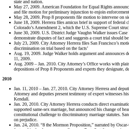
state and nation.
May 27, 2009. American Foundation for Equal Rights announces 
and file motion for preliminary injunction to enjoin enforcement
May 28, 2009. Prop 8 proponents file motion to intervene on sid
June 18, 2009. Herrera files amicus brief in support of federal 
Colorado’s Amendment 2, which the U.S. Supreme Court struc
June 30, 2009. U.S. District Judge Vaughn Walker issues Case 
demonstrate disputes of fact and suggests a court trial should 
July 23, 2009. City Attorney Herrera files San Francisco’s motion
discrimination on trial based on the facts’
Aug. 19, 2009. Judge Walker holds argument and announces decis
11, 2009.
Aug. 2009 – Jan. 2010. City Attorney’s Office works with plaint
depositions of Prop 8 Proponents and experts they designate, dev
2010
Jan. 11, 2010 – Jan. 27, 2010. City Attorney Herrera and deputies
Attorney and deputies present testimony of expert witnesses 
Kendall.
Jan. 20, 2010. City Attorney Herrera conducts direct examinati
supported same-sex marriage, but announced his change of hear
constitutional challenge to discriminatory marriage statutes. Sa
on prejudice.
Jan. 24, 2010. “8 the Mormon Proposition,” narrated by Oscar-w