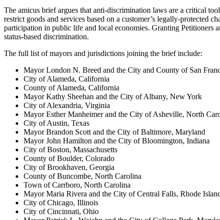
The amicus brief argues that anti-discrimination laws are a critical to
restrict goods and services based on a customer’s legally-protected ch
participation in public life and local economies. Granting Petitione
status-based discrimination.
The full list of mayors and jurisdictions joining the brief include:
Mayor London N. Breed and the City and County of San Franci
City of Alameda, California
County of Alameda, California
Mayor Kathy Sheehan and the City of Albany, New York
City of Alexandria, Virginia
Mayor Esther Manheimer and the City of Asheville, North Caro
City of Austin, Texas
Mayor Brandon Scott and the City of Baltimore, Maryland
Mayor John Hamilton and the City of Bloomington, Indiana
City of Boston, Massachusetts
County of Boulder, Colorado
City of Brookhaven, Georgia
County of Buncombe, North Carolina
Town of Carrboro, North Carolina
Mayor Maria Rivera and the City of Central Falls, Rhode Islan
City of Chicago, Illinois
City of Cincinnati, Ohio