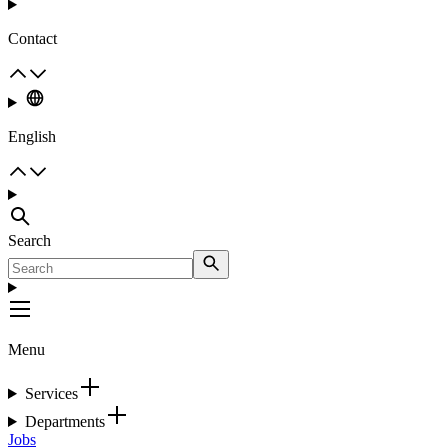
Contact
English
Search
Menu
Services
Departments
Jobs