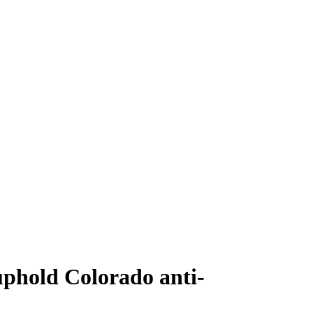
uphold Colorado anti-