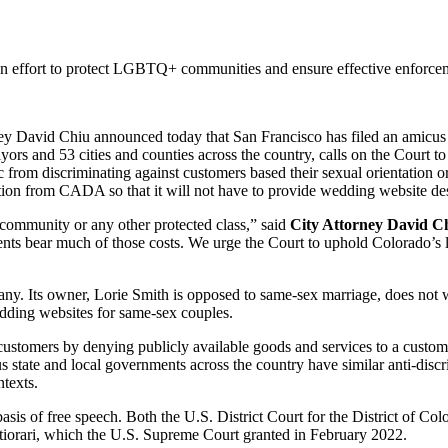
an effort to protect LGBTQ+ communities and ensure effective enforcem
id Chiu announced today that San Francisco has filed an amicus bri
ors and 53 cities and counties across the country, calls on the Court t
rom discriminating against customers based their sexual orientation or o
ion from CADA so that it will not have to provide wedding website d
community or any other protected class,” said
City Attorney David C
nments bear much of those costs. We urge the Court to uphold Colorado’s
. Its owner, Lorie Smith is opposed to same-sex marriage, does not w
edding websites for same-sex couples.
 customers by denying publicly available goods and services to a custo
us state and local governments across the country have similar anti-dis
texts.
sis of free speech. Both the U.S. District Court for the District of Co
rtiorari, which the U.S. Supreme Court granted in February 2022.