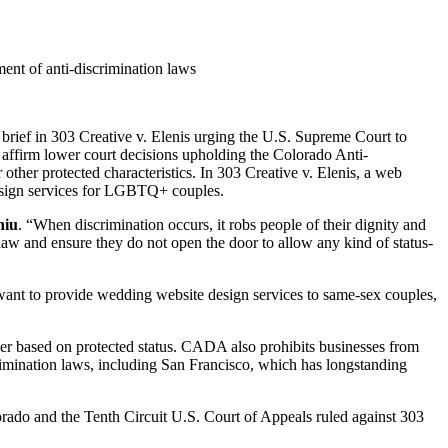
ent of anti-discrimination laws
ef in 303 Creative v. Elenis urging the U.S. Supreme Court to
o affirm lower court decisions upholding the Colorado Anti-
ther protected characteristics. In 303 Creative v. Elenis, a web
esign services for LGBTQ+ couples.
hiu
. “When discrimination occurs, it robs people of their dignity and
 law and ensure they do not open the door to allow any kind of status-
ant to provide wedding website design services to same-sex couples,
mer based on protected status. CADA also prohibits businesses from
crimination laws, including San Francisco, which has longstanding
lorado and the Tenth Circuit U.S. Court of Appeals ruled against 303