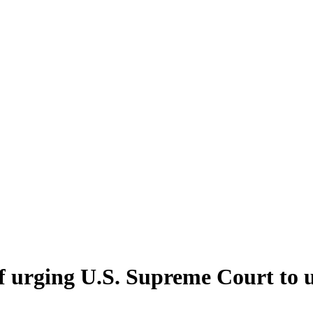
ef urging U.S. Supreme Court to 