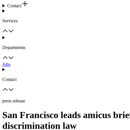
Contact
Services
Departments
Jobs
Contact
press release
San Francisco leads amicus bri
discrimination law