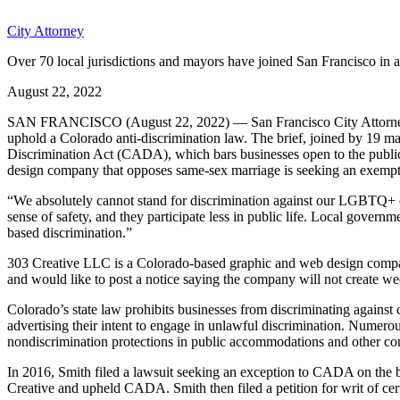
City Attorney
Over 70 local jurisdictions and mayors have joined San Francisco in 
August 22, 2022
SAN FRANCISCO (August 22, 2022) — San Francisco City Attorney Dav
uphold a Colorado anti-discrimination law. The brief, joined by 19 may
Discrimination Act (CADA), which bars businesses open to the public f
design company that opposes same-sex marriage is seeking an exempt
“We absolutely cannot stand for discrimination against our LGBTQ+ 
sense of safety, and they participate less in public life. Local gover
based discrimination.”
303 Creative LLC is a Colorado-based graphic and web design company
and would like to post a notice saying the company will not create w
Colorado’s state law prohibits businesses from discriminating against
advertising their intent to engage in unlawful discrimination. Numero
nondiscrimination protections in public accommodations and other con
In 2016, Smith filed a lawsuit seeking an exception to CADA on the ba
Creative and upheld CADA. Smith then filed a petition for writ of ce