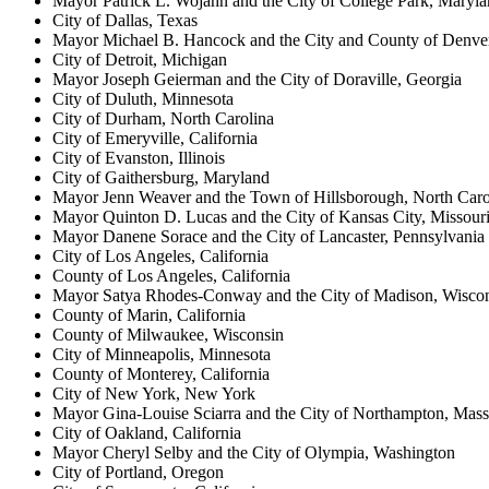
Mayor Patrick L. Wojahn and the City of College Park, Maryl
City of Dallas, Texas
Mayor Michael B. Hancock and the City and County of Denve
City of Detroit, Michigan
Mayor Joseph Geierman and the City of Doraville, Georgia
City of Duluth, Minnesota
City of Durham, North Carolina
City of Emeryville, California
City of Evanston, Illinois
City of Gaithersburg, Maryland
Mayor Jenn Weaver and the Town of Hillsborough, North Caro
Mayor Quinton D. Lucas and the City of Kansas City, Missour
Mayor Danene Sorace and the City of Lancaster, Pennsylvania
City of Los Angeles, California
County of Los Angeles, California
Mayor Satya Rhodes-Conway and the City of Madison, Wisco
County of Marin, California
County of Milwaukee, Wisconsin
City of Minneapolis, Minnesota
County of Monterey, California
City of New York, New York
Mayor Gina-Louise Sciarra and the City of Northampton, Mass
City of Oakland, California
Mayor Cheryl Selby and the City of Olympia, Washington
City of Portland, Oregon