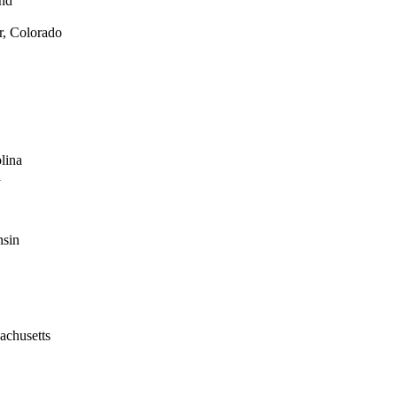
and
r, Colorado
lina
i
nsin
achusetts