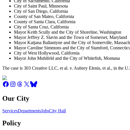
City of Sacramento, California
City of Saint Paul, Minnesota
City of San Diego, California
County of San Mateo, California
County of Santa Clara, California
City of Santa Cruz, California
Mayor Keith Scully and the City of Shoreline, Washington
Mayor Jeffrey Z. Slavin and the Town of Somerset, Maryland
Mayor Katjana Ballantyne and the City of Somerville, Massach
Mayor Caroline Simmons and the City of Stamford, Connectic
City of West Hollywood, California
Mayor John Muhlfeld and the City of Whitefish, Montana
The case is 303 Creative LLC, et al. v. Aubrey Elenis, et al., in the
Our City
Services
Departments
Jobs
City Hall
Policy