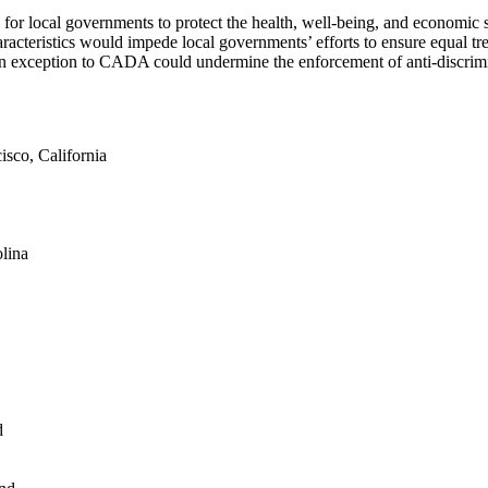
ol for local governments to protect the health, well-being, and economic 
aracteristics would impede local governments’ efforts to ensure equal tr
rs an exception to CADA could undermine the enforcement of anti-discri
sco, California
lina
d