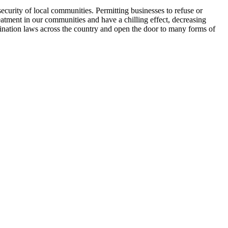
security of local communities. Permitting businesses to refuse or
eatment in our communities and have a chilling effect, decreasing
mination laws across the country and open the door to many forms of