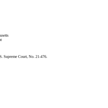
usetts
ut
 U.S. Supreme Court, No. 21-476.