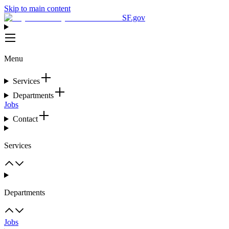
Skip to main content
SF.gov
Menu
Services
Departments
Jobs
Contact
Services
Departments
Jobs