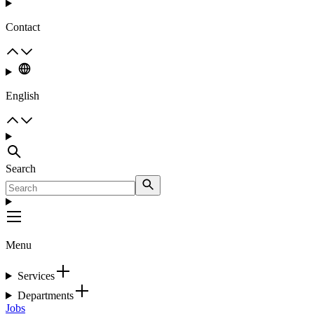
Contact
English
Search
Menu
Services
Departments
Jobs