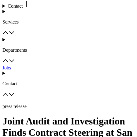
Contact
Services
Departments
Jobs
Contact
press release
Joint Audit and Investigation
Finds Contract Steering at San