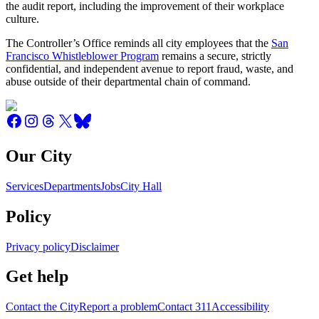
the audit report, including the improvement of their workplace
culture.
The Controller’s Office reminds all city employees that the
San
Francisco Whistleblower Program
remains a secure, strictly
confidential, and independent avenue to report fraud, waste, and
abuse outside of their departmental chain of command.
Our City
Services
Departments
Jobs
City Hall
Policy
Privacy policy
Disclaimer
Get help
Contact the City
Report a problem
Contact 311
Accessibility