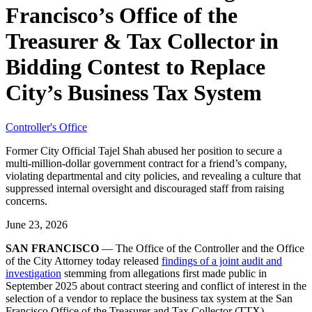
Francisco’s Office of the
Treasurer & Tax Collector in
Bidding Contest to Replace
City’s Business Tax System
Controller's Office
Former City Official Tajel Shah abused her position to secure a
multi-million-dollar government contract for a friend’s company,
violating departmental and city policies, and revealing a culture that
suppressed internal oversight and discouraged staff from raising
concerns.
June 23, 2026
SAN FRANCISCO
— The Office of the Controller and the Office
of the City Attorney today released
findings of a joint audit and
investigation
stemming from allegations first made public in
September 2025 about contract steering and conflict of interest in the
selection of a vendor to replace the business tax system at the San
Francisco Office of the Treasurer and Tax Collector (TTX).