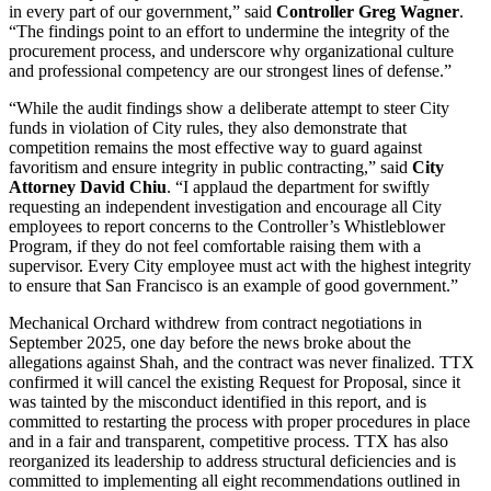
in every part of our government,” said
Controller Greg Wagner
.
“The findings point to an effort to undermine the integrity of the
procurement process, and underscore why organizational culture
and professional competency are our strongest lines of defense.”
“While the audit findings show a deliberate attempt to steer City
funds in violation of City rules, they also demonstrate that
competition remains the most effective way to guard against
favoritism and ensure integrity in public contracting,” said
City
Attorney David Chiu
. “I applaud the department for swiftly
requesting an independent investigation and encourage all City
employees to report concerns to the Controller’s Whistleblower
Program, if they do not feel comfortable raising them with a
supervisor. Every City employee must act with the highest integrity
to ensure that San Francisco is an example of good government.”
Mechanical Orchard withdrew from contract negotiations in
September 2025, one day before the news broke about the
allegations against Shah, and the contract was never finalized. TTX
confirmed it will cancel the existing Request for Proposal, since it
was tainted by the misconduct identified in this report, and is
committed to restarting the process with proper procedures in place
and in a fair and transparent, competitive process. TTX has also
reorganized its leadership to address structural deficiencies and is
committed to implementing all eight recommendations outlined in