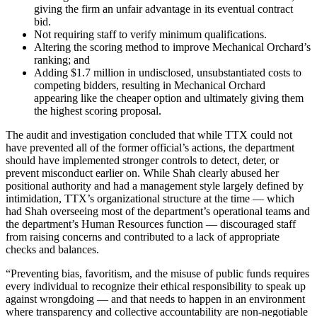
giving the firm an unfair advantage in its eventual contract
bid.
Not requiring staff to verify minimum qualifications.
Altering the scoring method to improve Mechanical Orchard’s
ranking; and
Adding $1.7 million in undisclosed, unsubstantiated costs to
competing bidders, resulting in Mechanical Orchard
appearing like the cheaper option and ultimately giving them
the highest scoring proposal.
The audit and investigation concluded that while TTX could not
have prevented all of the former official’s actions, the department
should have implemented stronger controls to detect, deter, or
prevent misconduct earlier on. While Shah clearly abused her
positional authority and had a management style largely defined by
intimidation, TTX’s organizational structure at the time — which
had Shah overseeing most of the department’s operational teams and
the department’s Human Resources function — discouraged staff
from raising concerns and contributed to a lack of appropriate
checks and balances.
“Preventing bias, favoritism, and the misuse of public funds requires
every individual to recognize their ethical responsibility to speak up
against wrongdoing — and that needs to happen in an environment
where transparency and collective accountability are non-negotiable