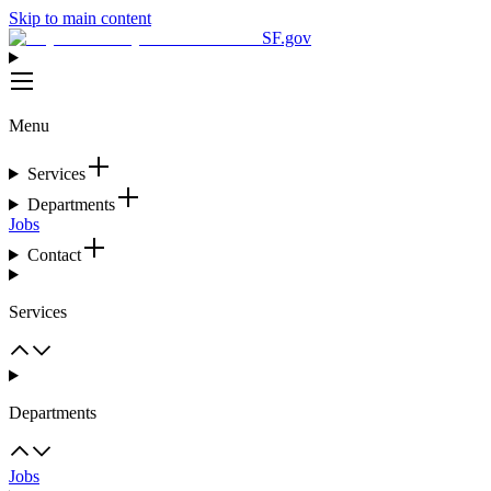
Skip to main content
SF.gov
Menu
Services
Departments
Jobs
Contact
Services
Departments
Jobs