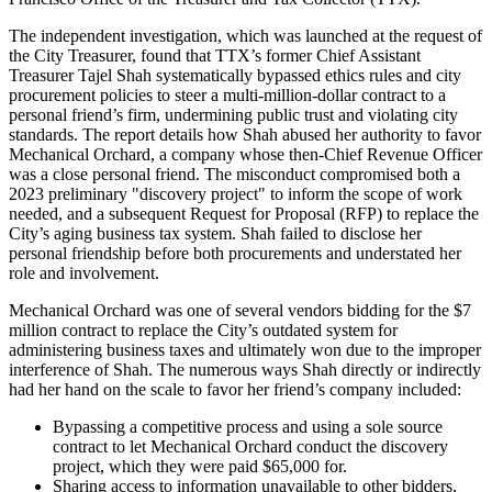
The independent investigation, which was launched at the request of
the City Treasurer, found that TTX’s former Chief Assistant
Treasurer Tajel Shah systematically bypassed ethics rules and city
procurement policies to steer a multi-million-dollar contract to a
personal friend’s firm, undermining public trust and violating city
standards. The report details how Shah abused her authority to favor
Mechanical Orchard, a company whose then-Chief Revenue Officer
was a close personal friend. The misconduct compromised both a
2023 preliminary "discovery project" to inform the scope of work
needed, and a subsequent Request for Proposal (RFP) to replace the
City’s aging business tax system. Shah failed to disclose her
personal friendship before both procurements and understated her
role and involvement.
Mechanical Orchard was one of several vendors bidding for the $7
million contract to replace the City’s outdated system for
administering business taxes and ultimately won due to the improper
interference of Shah. The numerous ways Shah directly or indirectly
had her hand on the scale to favor her friend’s company included:
Bypassing a competitive process and using a sole source
contract to let Mechanical Orchard conduct the discovery
project, which they were paid $65,000 for.
Sharing access to information unavailable to other bidders,