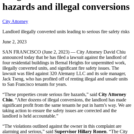
hazards and illegal conversions
City Attorney
Landlord illegally converted units leading to serious fire safety risks
June 2, 2023
SAN FRANCISCO (June 2, 2023) — City Attorney David Chiu
announced today that he has filed a lawsuit against the landlord of
four residential buildings in Bernal Heights for unpermitted work,
illegally converted units, and significant fire safety issues. The
lawsuit was filed against 320 Alemany LLC and its sole manager,
Jack Tseng, who has profited off of renting illegal and unsafe units
to San Francisco tenants for years.
“These properties create serious fire hazards,” said
City Attorney
Chiu
. “After dozens of illegal conversions, the landlord has made
significant profit from the same tenants he put in harm’s way. We are
taking action to ensure the safety issues are corrected and the
landlord is held accountable.”
“The violations outlined against the owner in this complaint are
alarming and serious,” said
Supervisor Hillary Ronen
. “The City