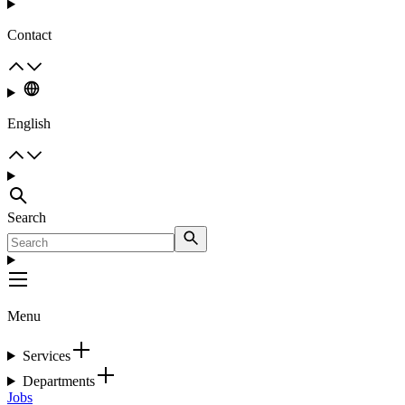
Contact
English
Search
Menu
Services
Departments
Jobs