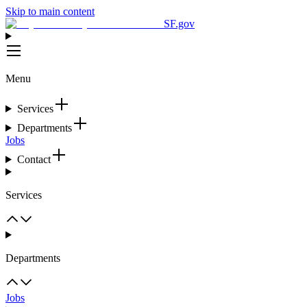
Skip to main content
SF.gov
Menu
Services
Departments
Jobs
Contact
Services
Departments
Jobs