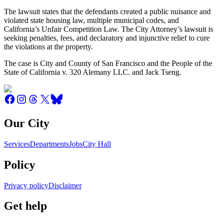
The lawsuit states that the defendants created a public nuisance and
violated state housing law, multiple municipal codes, and
California’s Unfair Competition Law. The City Attorney’s lawsuit is
seeking penalties, fees, and declaratory and injunctive relief to cure
the violations at the property.
The case is City and County of San Francisco and the People of the
State of California v. 320 Alemany LLC. and Jack Tseng.
Our City
Services
Departments
Jobs
City Hall
Policy
Privacy policy
Disclaimer
Get help