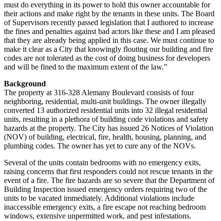
must do everything in its power to hold this owner accountable for
their actions and make right by the tenants in these units. The Board
of Supervisors recently passed legislation that I authored to increase
the fines and penalties against bad actors like these and I am pleased
that they are already being applied in this case. We must continue to
make it clear as a City that knowingly flouting our building and fire
codes are not tolerated as the cost of doing business for developers
and will be fined to the maximum extent of the law.”
Background
The property at 316-328 Alemany Boulevard consists of four
neighboring, residential, multi-unit buildings. The owner illegally
converted 13 authorized residential units into 32 illegal residential
units, resulting in a plethora of building code violations and safety
hazards at the property. The City has issued 26 Notices of Violation
(NOV) of building, electrical, fire, health, housing, planning, and
plumbing codes. The owner has yet to cure any of the NOVs.
Several of the units contain bedrooms with no emergency exits,
raising concerns that first responders could not rescue tenants in the
event of a fire. The fire hazards are so severe that the Department of
Building Inspection issued emergency orders requiring two of the
units to be vacated immediately. Additional violations include
inaccessible emergency exits, a fire escape not reaching bedroom
windows, extensive unpermitted work, and pest infestations.