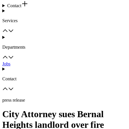
Contact
Services
Departments
Jobs
Contact
press release
City Attorney sues Bernal
Heights landlord over fire