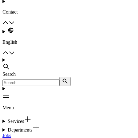
Contact
English
Search
Menu
Services
Departments
Jobs