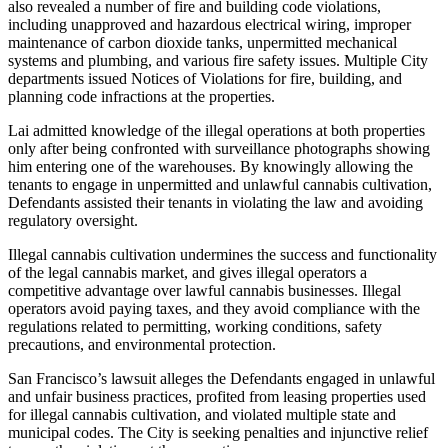
also revealed a number of fire and building code violations,
including unapproved and hazardous electrical wiring, improper
maintenance of carbon dioxide tanks, unpermitted mechanical
systems and plumbing, and various fire safety issues. Multiple City
departments issued Notices of Violations for fire, building, and
planning code infractions at the properties.
Lai admitted knowledge of the illegal operations at both properties
only after being confronted with surveillance photographs showing
him entering one of the warehouses. By knowingly allowing the
tenants to engage in unpermitted and unlawful cannabis cultivation,
Defendants assisted their tenants in violating the law and avoiding
regulatory oversight.
Illegal cannabis cultivation undermines the success and functionality
of the legal cannabis market, and gives illegal operators a
competitive advantage over lawful cannabis businesses. Illegal
operators avoid paying taxes, and they avoid compliance with the
regulations related to permitting, working conditions, safety
precautions, and environmental protection.
San Francisco’s lawsuit alleges the Defendants engaged in unlawful
and unfair business practices, profited from leasing properties used
for illegal cannabis cultivation, and violated multiple state and
municipal codes. The City is seeking penalties and injunctive relief