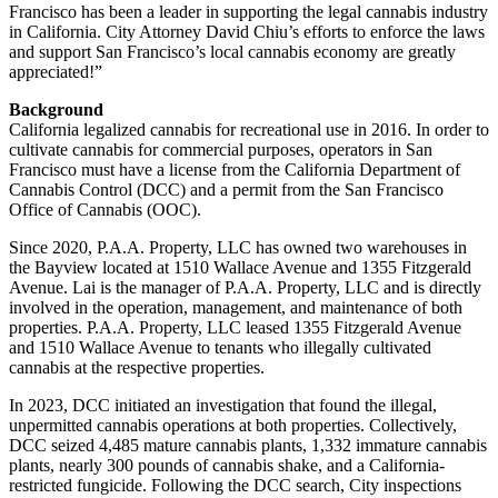
Francisco has been a leader in supporting the legal cannabis industry
in California. City Attorney David Chiu’s efforts to enforce the laws
and support San Francisco’s local cannabis economy are greatly
appreciated!”
Background
California legalized cannabis for recreational use in 2016. In order to
cultivate cannabis for commercial purposes, operators in San
Francisco must have a license from the California Department of
Cannabis Control (DCC) and a permit from the San Francisco
Office of Cannabis (OOC).
Since 2020, P.A.A. Property, LLC has owned two warehouses in
the Bayview located at 1510 Wallace Avenue and 1355 Fitzgerald
Avenue. Lai is the manager of P.A.A. Property, LLC and is directly
involved in the operation, management, and maintenance of both
properties. P.A.A. Property, LLC leased 1355 Fitzgerald Avenue
and 1510 Wallace Avenue to tenants who illegally cultivated
cannabis at the respective properties.
In 2023, DCC initiated an investigation that found the illegal,
unpermitted cannabis operations at both properties. Collectively,
DCC seized 4,485 mature cannabis plants, 1,332 immature cannabis
plants, nearly 300 pounds of cannabis shake, and a California-
restricted fungicide. Following the DCC search, City inspections