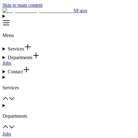
Skip to main content
SF.gov
Menu
Services
Departments
Jobs
Contact
Services
Departments
Jobs