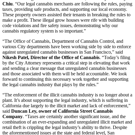
Chiu
. “Our legal cannabis merchants are following the rules, paying
taxes, providing safe products, and supporting our local economy.
These property owners assisted their tenants in breaking the rules to
make a profit. These illegal grow houses were rife with building
code violations and fire safety issues, demonstrating why our
cannabis regulatory system is so important.”
“The Office of Cannabis, Department of Cannabis Control, and
various City departments have been working side by side to enforce
against unregulated cannabis businesses in San Francisco,” said
Nikesh Patel, Director of the Office of Cannabis
. “Today’s filing
by the City Attorney represents a critical step in elevating that work
and sending a clear message that unregulated cannabis businesses
and those associated with them will be held accountable. We look
forward to continuing this necessary work together and supporting
the legal cannabis industry that plays by the rules.”
“The enforcement of the illicit cannabis industry is no longer about a
plant. It’s about supporting the legal industry, which is suffering in
California due largely to the illicit market and lack of enforcement,”
said
Duncan Ley, owner of California Street Cannabis
Company
. “Taxes are certainly another significant issue, and the
combination of an ever-expanding and unregulated illicit market and
retail theft is crippling the legal industry’s ability to thrive. Despite
the aforementioned issues at the state and federal level, San