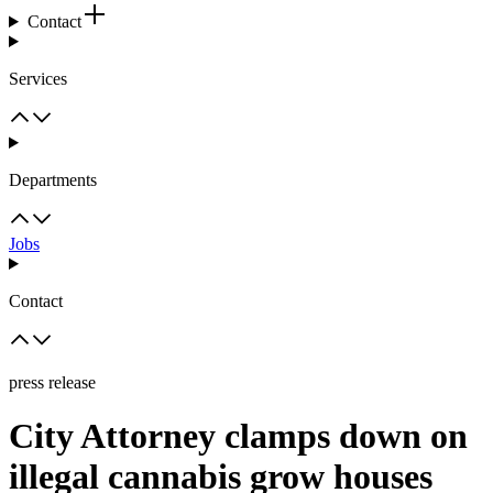
Contact
Services
Departments
Jobs
Contact
press release
City Attorney clamps down on
illegal cannabis grow houses