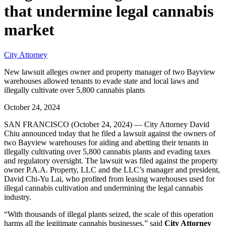
that undermine legal cannabis
market
City Attorney
New lawsuit alleges owner and property manager of two Bayview
warehouses allowed tenants to evade state and local laws and
illegally cultivate over 5,800 cannabis plants
October 24, 2024
SAN FRANCISCO (October 24, 2024) — City Attorney David
Chiu announced today that he filed a lawsuit against the owners of
two Bayview warehouses for aiding and abetting their tenants in
illegally cultivating over 5,800 cannabis plants and evading taxes
and regulatory oversight. The lawsuit was filed against the property
owner P.A.A. Property, LLC and the LLC’s manager and president,
David Chi-Yu Lai, who profited from leasing warehouses used for
illegal cannabis cultivation and undermining the legal cannabis
industry.
“With thousands of illegal plants seized, the scale of this operation
harms all the legitimate cannabis businesses,” said
City Attorney