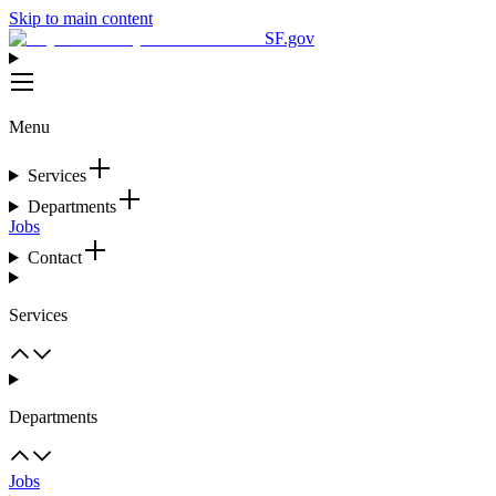
Skip to main content
SF.gov
Menu
Services
Departments
Jobs
Contact
Services
Departments
Jobs