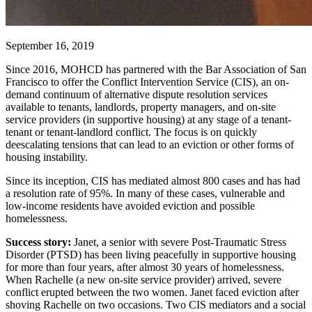
September 16, 2019
Since 2016, MOHCD has partnered with the Bar Association of San
Francisco to offer the Conflict Intervention Service (CIS), an on-
demand continuum of alternative dispute resolution services
available to tenants, landlords, property managers, and on-site
service providers (in supportive housing) at any stage of a tenant-
tenant or tenant-landlord conflict. The focus is on quickly
deescalating tensions that can lead to an eviction or other forms of
housing instability.
Since its inception, CIS has mediated almost 800 cases and has had
a resolution rate of 95%. In many of these cases, vulnerable and
low-income residents have avoided eviction and possible
homelessness.
Success story:
Janet, a senior with severe Post-Traumatic Stress
Disorder (PTSD) has been living peacefully in supportive housing
for more than four years, after almost 30 years of homelessness.
When Rachelle (a new on-site service provider) arrived, severe
conflict erupted between the two women. Janet faced eviction after
shoving Rachelle on two occasions. Two CIS mediators and a social