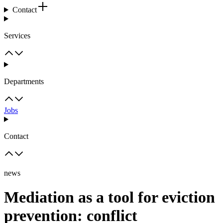
Contact
Services
Departments
Jobs
Contact
news
Mediation as a tool for eviction
prevention: conflict