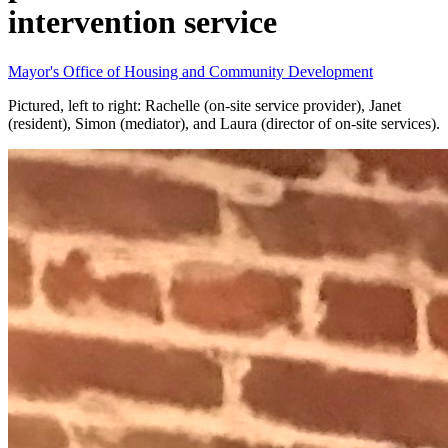
intervention service
Mayor's Office of Housing and Community Development
Pictured, left to right: Rachelle (on-site service provider), Janet
(resident), Simon (mediator), and Laura (director of on-site services).